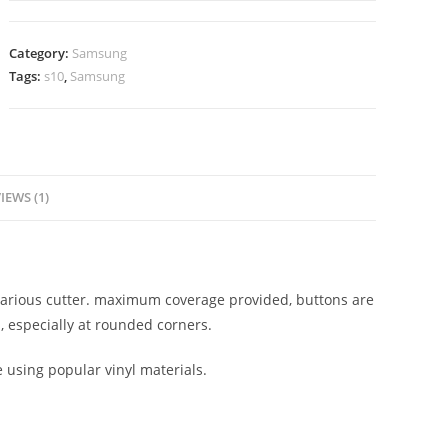
Category:
Samsung
Tags:
s10
,
Samsung
IEWS (1)
n various cutter. maximum coverage provided, buttons are
, especially at rounded corners.
e using popular vinyl materials.