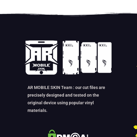
AR MOBILE SKIN Team : our cut files are
precisely designed and tested on the
original device using popular vinyl
materials.