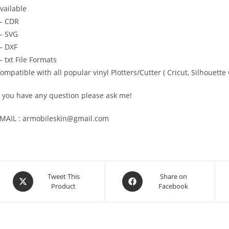
vailable
— CDR
 SVG
 DXF
 txt File Formats
ompatible with all popular vinyl Plotters/Cutter ( Cricut, Silhoue
f you have any question please ask me!
MAIL : armobileskin@gmail.com
Tweet This
Share on
Product
Facebook