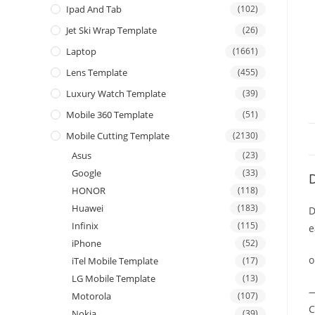
Ipad And Tab
(102)
Jet Ski Wrap Template
(26)
Laptop
(1661)
Lens Template
(455)
Luxury Watch Template
(39)
Mobile 360 Template
(51)
Mobile Cutting Template
(2130)
Asus
(23)
Google
(33)
D
HONOR
(118)
Huawei
(183)
D
Infinix
(115)
e
iPhone
(52)
o
iTel Mobile Template
(17)
LG Mobile Template
(13)
—
Motorola
(107)
C
Nokia
(39)