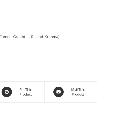
tte Cameo, Graphtec, Roland, Summa)
Pin This
Mail This
Product
Product