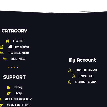
of 5
CATAGORY
HOME
All Template
MOBILE NEW
ALL NEW
My Account
DASHBOARD
INVOICE
SUPPORT
DOWNLOADS
Blog
Help
REFUND POLICY
CONTACT US