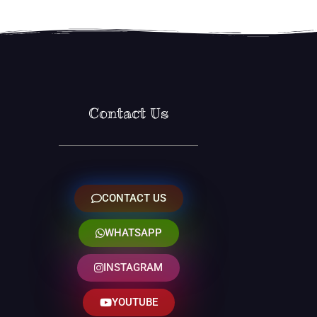
Contact Us
CONTACT US
WHATSAPP
INSTAGRAM
YOUTUBE