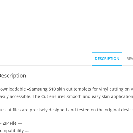
DESCRIPTION
REV
escription
ownloadable –
Samsung S10
skin cut templets for vinyl cutting o
asily accessible. The Cut ensures Smooth and easy skin application
ur cut files are precisely designed and tested on the original devic
 ZIP File —
ompatibility ….