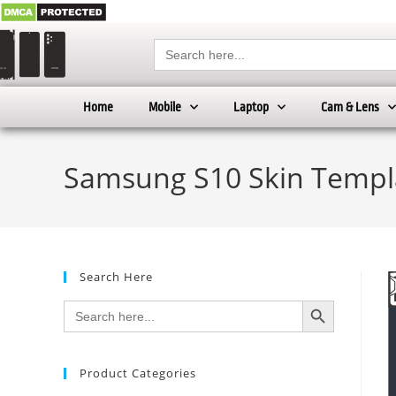
Search
for:
Home
Mobile
Laptop
Cam & Lens
Samsung S10 Skin Templ
Search Here
SEARCH BUTTON
Search
for:
Product Categories