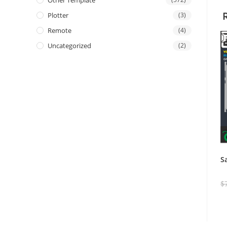
Other Template
Plotter
(3)
Remote
(4)
Uncategorized
(2)
S
$