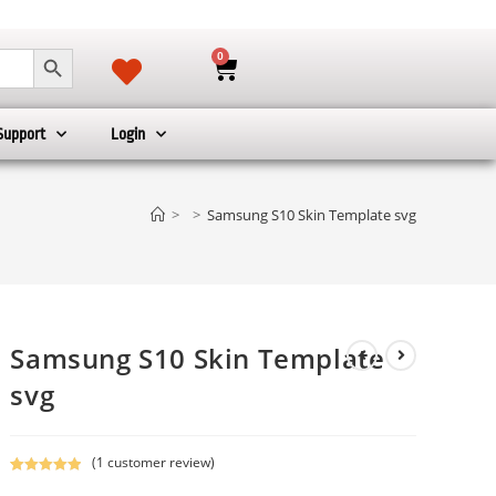
SEARCH BUTTON
0
Support
Login
>
>
Samsung S10 Skin Template svg
Samsung S10 Skin Template
svg
(
1
customer review)
Rated
1
5.00