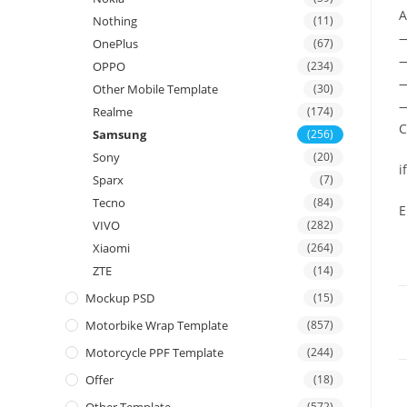
A
Nothing
(11)
OnePlus
(67)
—
OPPO
(234)
—
Other Mobile Template
(30)
—
Realme
(174)
C
Samsung
(256)
Sony
(20)
i
Sparx
(7)
Tecno
(84)
E
VIVO
(282)
Xiaomi
(264)
ZTE
(14)
Mockup PSD
(15)
Motorbike Wrap Template
(857)
Motorcycle PPF Template
(244)
Offer
(18)
(572)