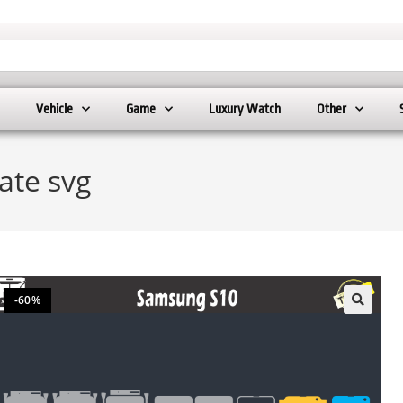
Vehicle
Game
Luxury Watch
Other
ate svg
-60%
🔍