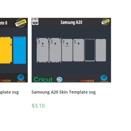
Samsung A20 Skin Template svg
plate svg
$
3.10