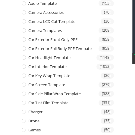
Audio Template
(153)
Camera Accessories
(70)
Camera LCD Cut Template
(30)
Camera Templates
(208)
Car Exterior Front Only PPF
(858)
Car Exterior Full Body PPF Tempate
(958)
Car Headlight Template
(1148)
Car Interior Template
(1052)
Car Key Wrap Template
(86)
Car Screen Template
(279)
Car Side Pillar Wrap Template
(588)
Car Tint Film Template
(351)
Charger
(48)
Drone
(35)
Games
(50)