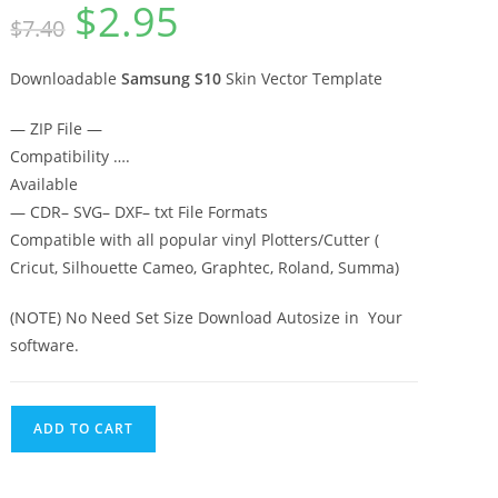
$
2.95
out of 5
$
7.40
based on
customer
rating
Downloadable
Samsung S10
Skin Vector Template
— ZIP File —
Compatibility ….
Available
— CDR– SVG– DXF– txt File Formats
Compatible with all popular vinyl Plotters/Cutter (
Cricut, Silhouette Cameo, Graphtec, Roland, Summa)
(NOTE) No Need Set Size Download Autosize in Your
software.
ADD TO CART