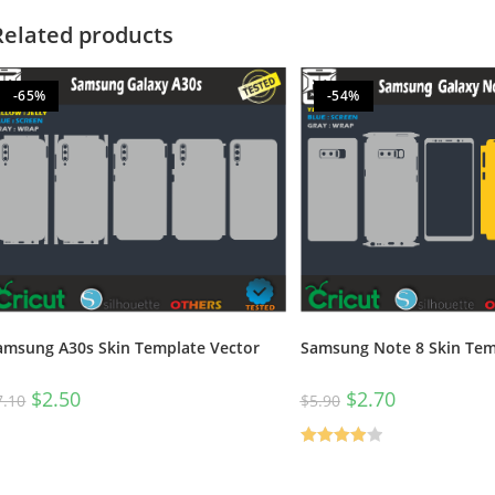
Related products
-65%
-54%
amsung A30s Skin Template Vector
Samsung Note 8 Skin Tem
$
2.50
$
2.70
7.10
$
5.90
Rated
4.00
out