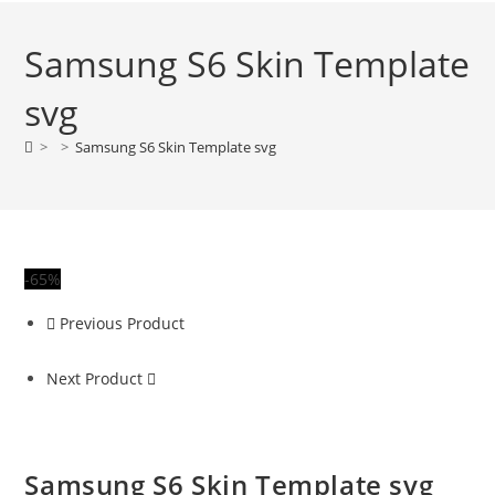
Samsung S6 Skin Template
svg
>
>
Samsung S6 Skin Template svg
-65%
Previous Product
Next Product
Samsung S6 Skin Template svg