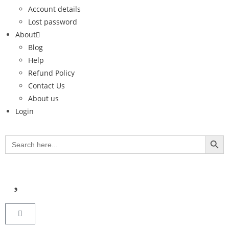
Account details
Lost password
About
Blog
Help
Refund Policy
Contact Us
About us
Login
SEARCH BUT
Search
for: