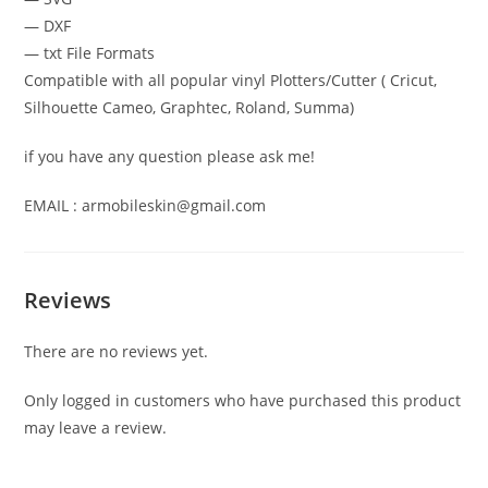
— DXF
— txt File Formats
Compatible with all popular vinyl Plotters/Cutter ( Cricut,
Silhouette Cameo, Graphtec, Roland, Summa)
if you have any question please ask me!
EMAIL : armobileskin@gmail.com
Reviews
There are no reviews yet.
Only logged in customers who have purchased this product
may leave a review.