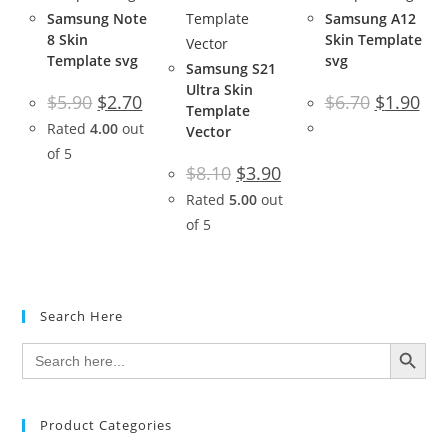
Samsung Note
Samsung A12
8 Skin
Skin Template
Template svg
svg
Samsung S21
Ultra Skin
$
5.90
$
2.70
$
6.70
$
1.90
Template
Rated
4.00
out
Vector
of 5
$
8.10
$
3.90
Rated
5.00
out
of 5
Search Here
SEARCH BUTTON
Search
for:
Product Categories