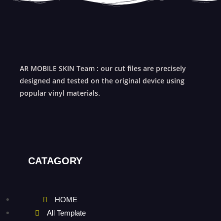
AR MOBILE SKIN Team : our cut files are precisely
designed and tested on the original device using
popular vinyl materials.
CATAGORY
HOME
All Template