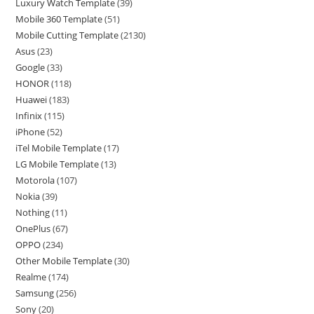
Luxury Watch Template
(39)
Mobile 360 Template
(51)
Mobile Cutting Template
(2130)
Asus
(23)
Google
(33)
HONOR
(118)
Huawei
(183)
Infinix
(115)
iPhone
(52)
iTel Mobile Template
(17)
LG Mobile Template
(13)
Motorola
(107)
Nokia
(39)
Nothing
(11)
OnePlus
(67)
OPPO
(234)
Other Mobile Template
(30)
Realme
(174)
Samsung
(256)
Sony
(20)