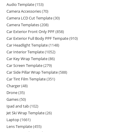
Audio Template
(153)
Camera Accessories
(70)
Camera LCD Cut Template
(30)
Camera Templates
(208)
Car Exterior Front Only PPF
(858)
Car Exterior Full Body PPF Tempate
(910)
Car Headlight Template
(1148)
Car Interior Template
(1052)
Car Key Wrap Template
(86)
Car Screen Template
(279)
Car Side Pillar Wrap Template
(588)
Car Tint Film Template
(351)
Charger
(48)
Drone
(35)
Games
(50)
Ipad and tab
(102)
Jet Ski Wrap Template
(26)
Laptop
(1661)
Lens Template
(455)