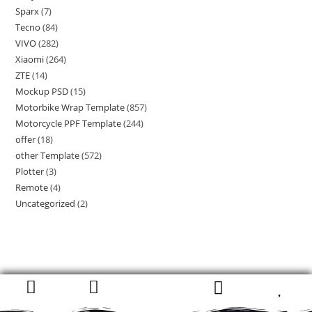
Sparx
(7)
Tecno
(84)
VIVO
(282)
Xiaomi
(264)
ZTE
(14)
Mockup PSD
(15)
Motorbike Wrap Template
(857)
Motorcycle PPF Template
(244)
offer
(18)
other Template
(572)
Plotter
(3)
Remote
(4)
Uncategorized
(2)