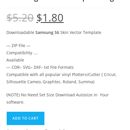
$
5.20
$
1.80
Downloadable
Samsung S6
Skin Vector Template
— ZIP File —
Compatibility ….
Available
— CDR– SVG– DXF– txt File Formats
Compatible with all popular vinyl Plotters/Cutter ( Cricut,
Silhouette Cameo, Graphtec, Roland, Summa)
(NOTE) No Need Set Size Download Autosize in Your
software.
ADD TO CART