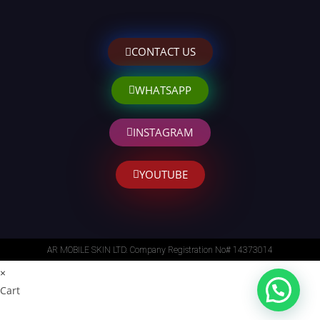
CONTACT US
WHATSAPP
INSTAGRAM
YOUTUBE
AR MOBILE SKIN LTD. Company Registration No# 14373014
×
Cart