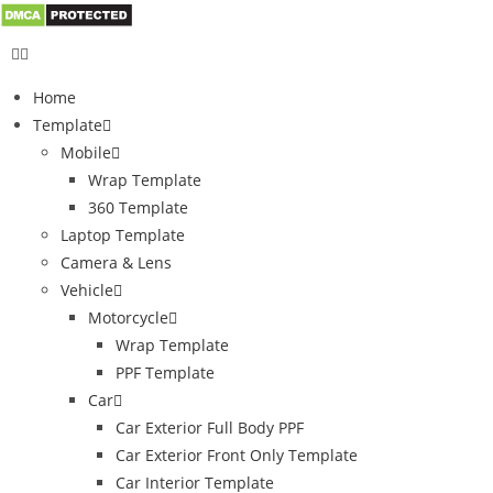
Home
Template
Mobile
Wrap Template
360 Template
Laptop Template
Camera & Lens
Vehicle
Motorcycle
Wrap Template
PPF Template
Car
Car Exterior Full Body PPF
Car Exterior Front Only Template
Car Interior Template