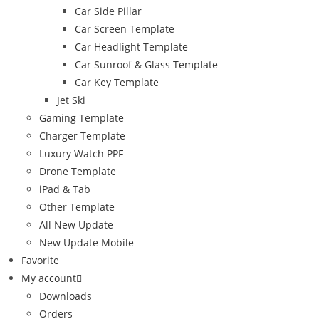
Car Side Pillar
Car Screen Template
Car Headlight Template
Car Sunroof & Glass Template
Car Key Template
Jet Ski
Gaming Template
Charger Template
Luxury Watch PPF
Drone Template
iPad & Tab
Other Template
All New Update
New Update Mobile
Favorite
My account
Downloads
Orders