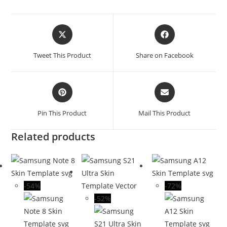
Tweet This Product
Share on Facebook
Pin This Product
Mail This Product
Related products
-54%
-72%
-52%