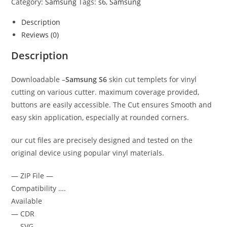
Category:
Samsung
Tags:
s6
,
Samsung
Description
Reviews (0)
Description
Downloadable –
Samsung S6
skin cut templets for vinyl
cutting on various cutter. maximum coverage provided,
buttons are easily accessible. The Cut ensures Smooth and
easy skin application, especially at rounded corners.
our cut files are precisely designed and tested on the
original device using popular vinyl materials.
— ZIP File —
Compatibility ….
Available
— CDR
— SVG