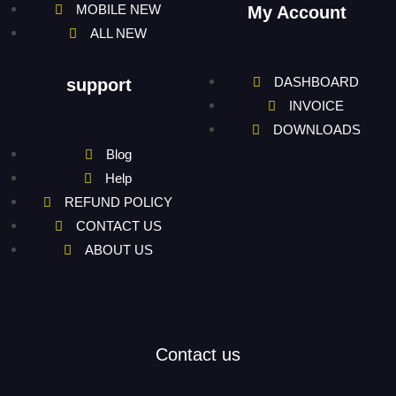
MOBILE NEW
My Account
ALL NEW
DASHBOARD
support
INVOICE
DOWNLOADS
Blog
Help
REFUND POLICY
CONTACT US
ABOUT US
Contact us