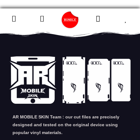
AR MOBILE SKIN Team : our cut files are precisely
designed and tested on the original device using
popular vinyl materials.