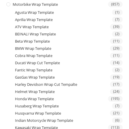
Motorbike Wrap Template
(857)
Agusta Wrap Template
(1)
Aprilia Wrap Template
(7)
ATV Wrap Template
(39)
BEINALI Wrap Template
(2)
Beta Wrap Template
(11)
BMW Wrap Template
(29)
Cobra Wrap Template
(11)
Ducati Wrap Cut Template
(14)
Fantic Wrap Template
(2)
GasGas Wrap Template
(19)
Harley Devidson Wrap Cut Tempalte
(17)
Helmet Wrap Template
(24)
Honda Wrap Template
(195)
Husaberg Wrap Template
(7)
Husqvarna Wrap Template
(21)
Indian Motorcycle Wrap Template
(6)
Kawasaki Wrap Template
(113)