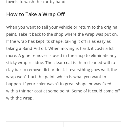
towels to wash the car by hand.
How to Take a Wrap Off
When you want to sell your vehicle or return to the original
paint. Take it back to the shop where the wrap was put on.
If the wrap has kept its shape, taking it off is as easy as
taking a Band-Aid off. When moving is hard, it costs a lot
more. A glue remover is used in the shop to eliminate any
sticky wrap residue. The clear coat is then cleaned with a
clay bar to remove dirt or dust. If everything goes well, the
wrap won’t hurt the paint, which is what you want to
happen. If your color wasn’t in great shape or was fixed
with a thinner coat at some point. Some of it could come off
with the wrap.