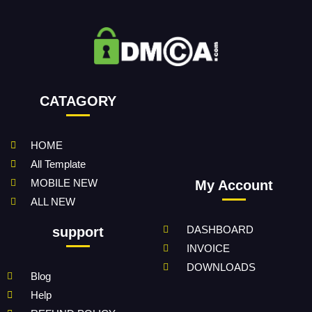
CATAGORY
HOME
All Template
MOBILE NEW
My Account
ALL NEW
DASHBOARD
support
INVOICE
DOWNLOADS
Blog
Help