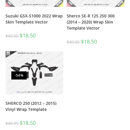
Suzuki GSX-S1000 2022 Wrap
Sherco SE-R 125 250 300
Skin Template Vector
(2014 – 2020) Wrap Skin
Template Vector
$
18.50
$
40.00
$
18.50
$
40.00
-54%
SHERCO 250 (2012 – 2015)
Vinyl Wrap Template
$
18.50
$
40.00