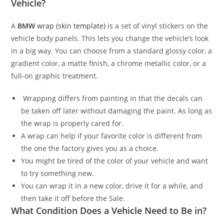
Vehicle?
A
BMW
wrap (skin template)
is a set of vinyl stickers on the
vehicle body panels. This lets you change the vehicle’s look
in a big way. You can choose from a standard glossy color, a
gradient color, a matte finish, a chrome metallic color, or a
full-on graphic treatment.
Wrapping differs from painting in that the decals can
be taken off later without damaging the paint. As long as
the wrap is properly cared for.
A wrap can help if your favorite color is different from
the one the factory gives you as a choice.
You might be tired of the color of your vehicle and want
to try something new.
You can wrap it in a new color, drive it for a while, and
then take it off before the Sale.
What Condition Does a Vehicle Need to Be in?