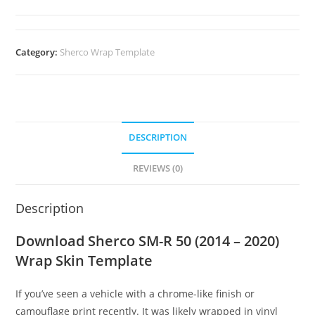
Category:
Sherco Wrap Template
DESCRIPTION
REVIEWS (0)
Description
Download Sherco SM-R 50 (2014 – 2020)
Wrap Skin Template
If you’ve seen a vehicle with a chrome-like finish or
camouflage print recently. It was likely wrapped in vinyl