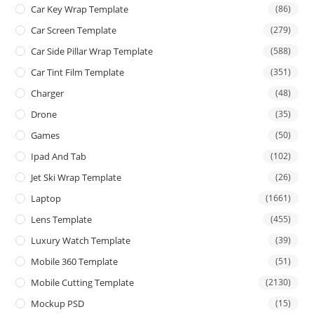
Car Key Wrap Template
(86)
Car Screen Template
(279)
Car Side Pillar Wrap Template
(588)
Car Tint Film Template
(351)
Charger
(48)
Drone
(35)
Games
(50)
Ipad And Tab
(102)
Jet Ski Wrap Template
(26)
Laptop
(1661)
Lens Template
(455)
Luxury Watch Template
(39)
Mobile 360 Template
(51)
Mobile Cutting Template
(2130)
Mockup PSD
(15)