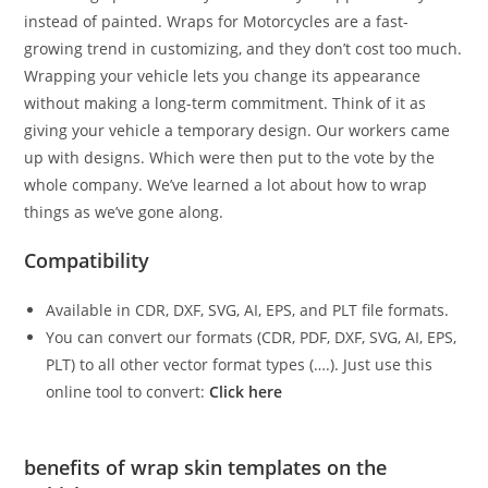
instead of painted. Wraps for Motorcycles are a fast-
growing trend in customizing, and they don’t cost too much.
Wrapping your vehicle lets you change its appearance
without making a long-term commitment. Think of it as
giving your vehicle a temporary design. Our workers came
up with designs. Which were then put to the vote by the
whole company. We’ve learned a lot about how to wrap
things as we’ve gone along.
Compatibility
Available in CDR, DXF, SVG, AI, EPS, and PLT file formats.
You can convert our formats (CDR, PDF, DXF, SVG, AI, EPS,
PLT) to all other vector format types (….). Just use this
online tool to convert:
Click here
benefits of wrap skin templates on the