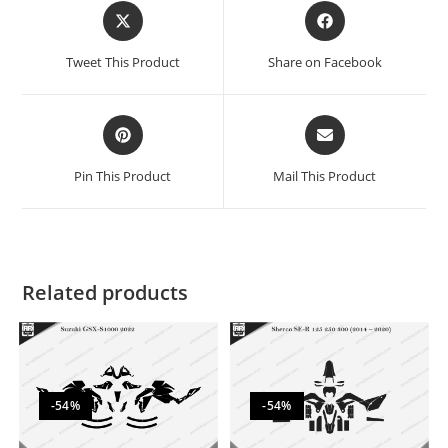
Tweet This Product
Share on Facebook
Pin This Product
Mail This Product
Related products
-54%
-54%