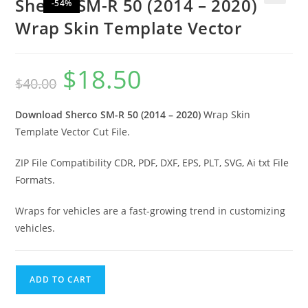
Sherco SM-R 50 (2014 – 2020)
-54%
🔍
Wrap Skin Template Vector
$
18.50
$
40.00
Download Sherco SM-R 50 (2014 – 2020)
Wrap Skin
Template Vector Cut File.
ZIP File Compatibility CDR, PDF, DXF, EPS, PLT, SVG, Ai txt File
Formats.
Wraps for vehicles are a fast-growing trend in customizing
vehicles.
ADD TO CART