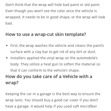
Don’t think that the wrap will hide bad paint or old paint.
Even though you won’t see the color once the vehicle is
wrapped. It needs to be in good shape, or the wrap will look
bad.
How to use a wrap-cut skin template?
First, the wrap washes the vehicle and cleans the paint’s
surface with a clay bar to get rid of any dirt or dust.
Installers applied the vinyl wrap on the automobile’s
body. They utilize a heat gun to soften the material so
that it can conform to the vehicle’s shape.
How do you take care of a Vehicle with a
wrap?
Keeping the car in a garage is the best way to ensure the
wrap lasts. You should buy a good car cover if you don’t
have a garage. It would help if you used soft microfiber