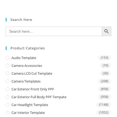
Search Here
SEARCH BUTTON
Search
for:
Product Categories
Audio Template
(153)
Camera Accessories
(70)
Camera LCD Cut Template
(30)
Camera Templates
(208)
Car Exterior Front Only PPF
(858)
Car Exterior Full Body PPF Tempate
(958)
Car Headlight Template
(1148)
Car Interior Template
(1052)