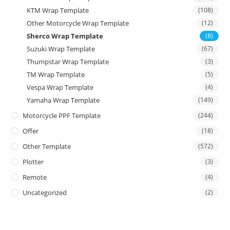
KTM Wrap Template
(108)
Other Motorcycle Wrap Template
(12)
Sherco Wrap Template
(8)
Suzuki Wrap Template
(67)
Thumpstar Wrap Template
(3)
TM Wrap Template
(5)
Vespa Wrap Template
(4)
Yamaha Wrap Template
(149)
Motorcycle PPF Template
(244)
Offer
(18)
Other Template
(572)
Plotter
(3)
Remote
(4)
Uncategorized
(2)