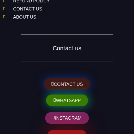
REFUND POLICY
CONTACT US
ABOUT US
Contact us
CONTACT US
WHATSAPP
INSTAGRAM