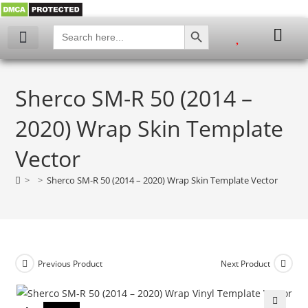
SEARCH BUTTON
Search
for:
Sherco SM-R 50 (2014 –
2020) Wrap Skin Template
Vector
>
>
Sherco SM-R 50 (2014 – 2020) Wrap Skin Template Vector
Previous Product
Next Product