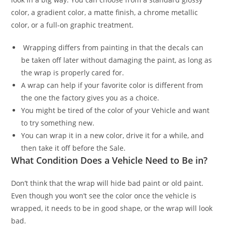
color, a gradient color, a matte finish, a chrome metallic
color, or a full-on graphic treatment.
Wrapping differs from painting in that the decals can
be taken off later without damaging the paint, as long as
the wrap is properly cared for.
A wrap can help if your favorite color is different from
the one the factory gives you as a choice.
You might be tired of the color of your Vehicle and want
to try something new.
You can wrap it in a new color, drive it for a while, and
then take it off before the Sale.
What Condition Does a Vehicle Need to Be in?
Don’t think that the wrap will hide bad paint or old paint.
Even though you won’t see the color once the vehicle is
wrapped, it needs to be in good shape, or the wrap will look
bad.