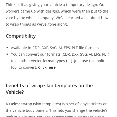
Think of it as giving your vehicle a temporary design. Our
workers came up with designs, which were then put to the
vote by the whole company. We’ve learned a lot about how
to wrap things as we’ve gone along.
Compatibility
Available in CDR, DXF, SVG, AI, EPS, PLT file formats.
You can convert our formats (CDR, DXF, SVG, AI, EPS, PLT)
to all other vector format types (….). Just use this online
tool to convert:
Click here
benefits of wrap skin templates on the
Vehicle?
A
Helmet
wrap (skin templates) is a set of vinyl stickers on
the vehicle body panels. This lets you change the vehicle’s
look in a big way. You can choose from a standard glossy