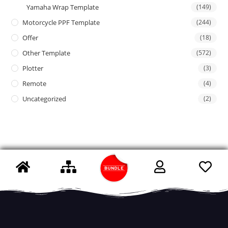
Yamaha Wrap Template
(149)
Motorcycle PPF Template
(244)
Offer
(18)
Other Template
(572)
Plotter
(3)
Remote
(4)
Uncategorized
(2)