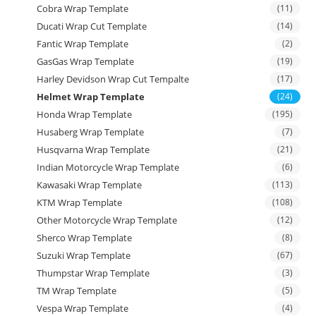
Cobra Wrap Template
(11)
Ducati Wrap Cut Template
(14)
Fantic Wrap Template
(2)
GasGas Wrap Template
(19)
Harley Devidson Wrap Cut Tempalte
(17)
Helmet Wrap Template
(24)
Honda Wrap Template
(195)
Husaberg Wrap Template
(7)
Husqvarna Wrap Template
(21)
Indian Motorcycle Wrap Template
(6)
Kawasaki Wrap Template
(113)
KTM Wrap Template
(108)
Other Motorcycle Wrap Template
(12)
Sherco Wrap Template
(8)
Suzuki Wrap Template
(67)
Thumpstar Wrap Template
(3)
TM Wrap Template
(5)
Vespa Wrap Template
(4)