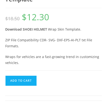
$
12.30
$
18.50
Download SHOEI HELMET
Wrap Skin Template.
ZIP File Compatibility CDR- SVG- DXF-EPS-AI-PLT txt File
Formats.
Wraps for vehicles are a fast-growing trend in customizing
vehicles.
ADD TO CART