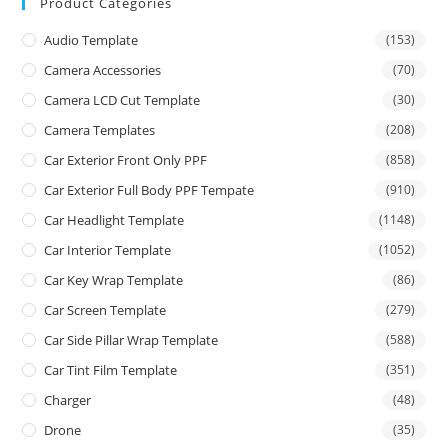
Product Categories
Audio Template
(153)
Camera Accessories
(70)
Camera LCD Cut Template
(30)
Camera Templates
(208)
Car Exterior Front Only PPF
(858)
Car Exterior Full Body PPF Tempate
(910)
Car Headlight Template
(1148)
Car Interior Template
(1052)
Car Key Wrap Template
(86)
Car Screen Template
(279)
Car Side Pillar Wrap Template
(588)
Car Tint Film Template
(351)
Charger
(48)
Drone
(35)