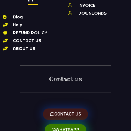
INVOICE
DOWNLOADS
Blog
Help
REFUND POLICY
CONTACT US
ABOUT US
Contact us
CONTACT US
WHATSAPP