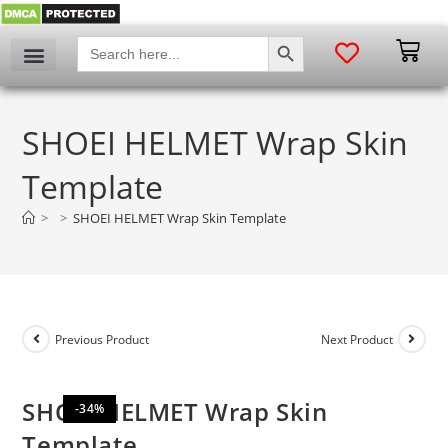
SEARCH BUTTON
Search
for:
My account
SHOEI HELMET Wrap Skin
Template
>
>
SHOEI HELMET Wrap Skin Template
Previous Product
Next Product
SHOEI HELMET Wrap Skin
-34%
Template