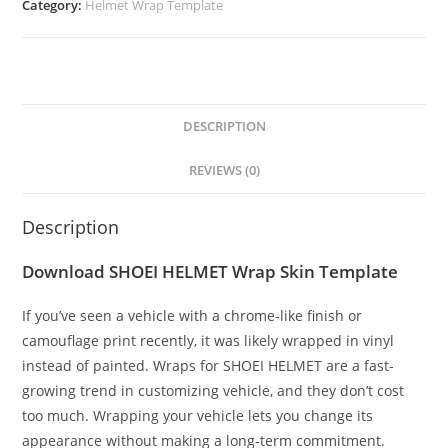
Category:
Helmet Wrap Template
DESCRIPTION
REVIEWS (0)
Description
Download SHOEI HELMET Wrap Skin Template
If you’ve seen a vehicle with a chrome-like finish or
camouflage print recently, it was likely wrapped in vinyl
instead of painted. Wraps for SHOEI HELMET are a fast-
growing trend in customizing vehicle, and they don’t cost
too much. Wrapping your vehicle lets you change its
appearance without making a long-term commitment.