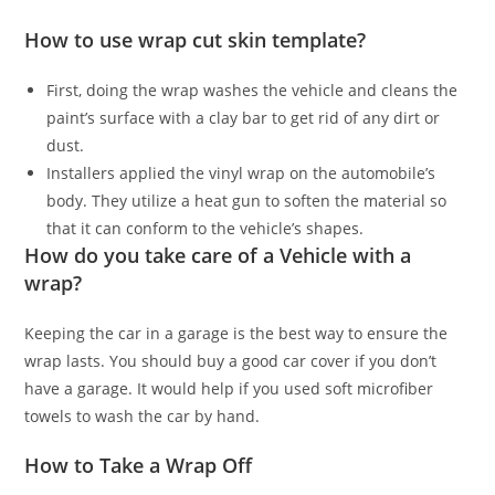
How to use wrap cut skin template?
First, doing the wrap washes the vehicle and cleans the
paint’s surface with a clay bar to get rid of any dirt or
dust.
Installers applied the vinyl wrap on the automobile’s
body. They utilize a heat gun to soften the material so
that it can conform to the vehicle’s shapes.
How do you take care of a Vehicle with a
wrap?
Keeping the car in a garage is the best way to ensure the
wrap lasts. You should buy a good car cover if you don’t
have a garage. It would help if you used soft microfiber
towels to wash the car by hand.
How to Take a Wrap Off