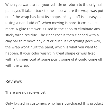
When you want to sell your vehicle or return to the original
paint, you’ll take it back to the shop where the wrap was put
on. If the wrap has kept its shape, taking it off is as easy as
taking a Band-Aid off. When moving is hard, it costs a lot
more. A glue remover is used in the shop to eliminate any
sticky wrap residue. The clear coat is then cleaned with a
clay bar to remove any dirt or dust. If everything goes well,
the wrap won’t hurt the paint, which is what you want to
happen. If your color wasn’t in great shape or was fixed
with a thinner coat at some point, some of it could come off
with the wrap.
Reviews
There are no reviews yet.
Only logged in customers who have purchased this product