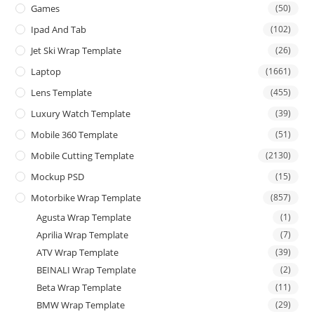
Games
(50)
Ipad And Tab
(102)
Jet Ski Wrap Template
(26)
Laptop
(1661)
Lens Template
(455)
Luxury Watch Template
(39)
Mobile 360 Template
(51)
Mobile Cutting Template
(2130)
Mockup PSD
(15)
Motorbike Wrap Template
(857)
Agusta Wrap Template
(1)
Aprilia Wrap Template
(7)
ATV Wrap Template
(39)
BEINALI Wrap Template
(2)
Beta Wrap Template
(11)
BMW Wrap Template
(29)