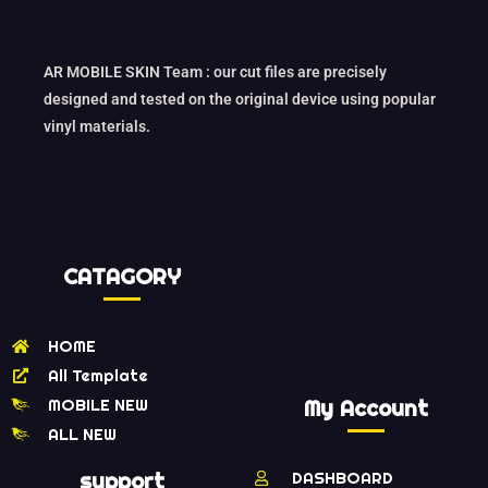
AR MOBILE SKIN Team : our cut files are precisely
designed and tested on the original device using popular
vinyl materials.
CATAGORY
HOME
All Template
MOBILE NEW
My Account
ALL NEW
support
DASHBOARD