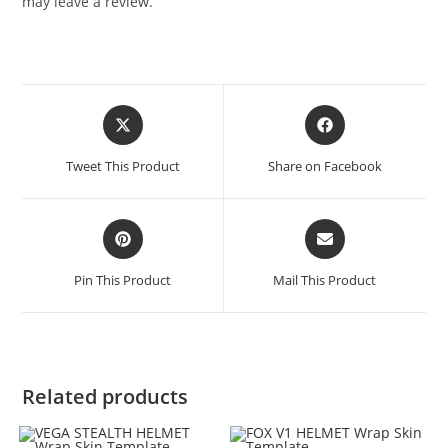
may leave a review.
Tweet This Product
Share on Facebook
Pin This Product
Mail This Product
Related products