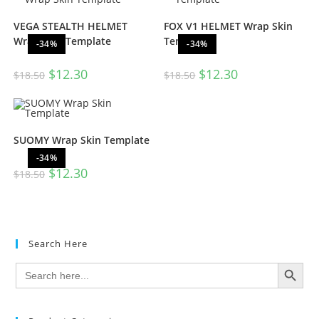
VEGA STEALTH HELMET
FOX V1 HELMET Wrap Skin
Wrap Skin Template
Template
-34%
-34%
$
12.30
$
12.30
$
18.50
$
18.50
SUOMY Wrap Skin Template
-34%
$
12.30
$
18.50
Search Here
SEARCH BUTTON
Search
for: