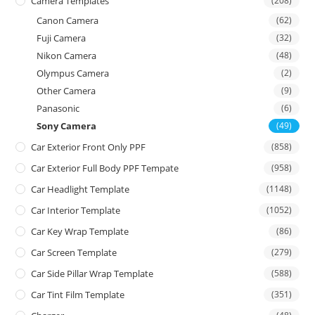
Camera Templates
(208)
Canon Camera
(62)
Fuji Camera
(32)
Nikon Camera
(48)
Olympus Camera
(2)
Other Camera
(9)
Panasonic
(6)
Sony Camera
(49)
Car Exterior Front Only PPF
(858)
Car Exterior Full Body PPF Tempate
(958)
Car Headlight Template
(1148)
Car Interior Template
(1052)
Car Key Wrap Template
(86)
Car Screen Template
(279)
Car Side Pillar Wrap Template
(588)
Car Tint Film Template
(351)