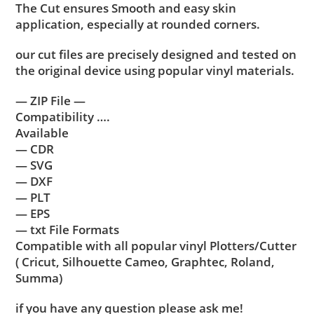
The Cut ensures Smooth and easy skin
application, especially at rounded corners.
our cut files are precisely designed and tested on
the original device using popular vinyl materials.
— ZIP File —
Compatibility ….
Available
— CDR
— SVG
— DXF
— PLT
— EPS
— txt File Formats
Compatible with all popular vinyl Plotters/Cutter
( Cricut, Silhouette Cameo, Graphtec, Roland,
Summa)
if you have any question please ask me!