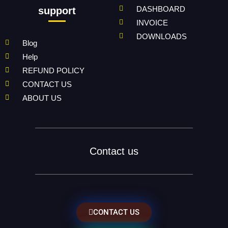
DASHBOARD
support
INVOICE
DOWNLOADS
Blog
Help
REFUND POLICY
CONTACT US
ABOUT US
Contact us
CONTACT US