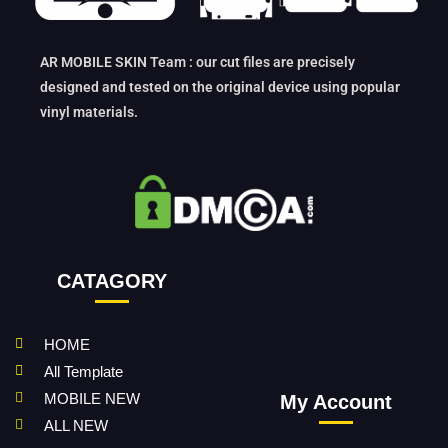
AR MOBILE SKIN Team : our cut files are precisely
designed and tested on the original device using popular
vinyl materials.
CATAGORY
HOME
All Template
MOBILE NEW
My Account
ALL NEW