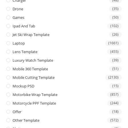
Charger
(48)
Drone
(35)
Games
(50)
Ipad And Tab
(102)
Jet Ski Wrap Template
(26)
Laptop
(1661)
Lens Template
(455)
Luxury Watch Template
(39)
Mobile 360 Template
(51)
Mobile Cutting Template
(2130)
Mockup PSD
(15)
Motorbike Wrap Template
(857)
Motorcycle PPF Template
(244)
Offer
(18)
Other Template
(572)