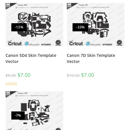
-13%
-33%
Canon 5D4 Skin Template
Canon 7D Skin Template
Vector
Vector
$
7.00
$
7.00
$
8.00
$
10.50
Rated
5.00
out of 5
-7%