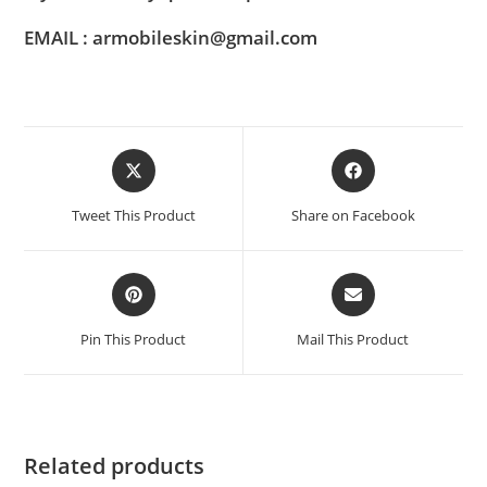
EMAIL : armobileskin@gmail.com
Tweet This Product
Share on Facebook
Pin This Product
Mail This Product
Related products