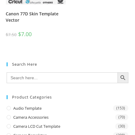
Canon 77D Skin Template
Vector
$
7.00
$
7.50
Search Here
SEARCH BUTTON
Search
for:
Product Categories
Audio Template
(153)
Camera Accessories
(70)
Camera LCD Cut Template
(30)