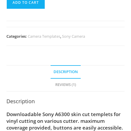
ADD TO CART
Categories:
Camera Templates
,
Sony Camera
DESCRIPTION
REVIEWS (1)
Description
Downloadable Sony A6300 skin cut templets for
vinyl cutting on various cutter. maximum
coverage provided, buttons are easily accessible.