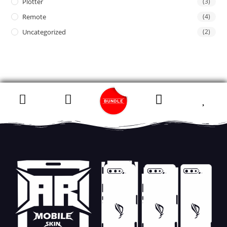
Plotter
(3)
Remote
(4)
Uncategorized
(2)