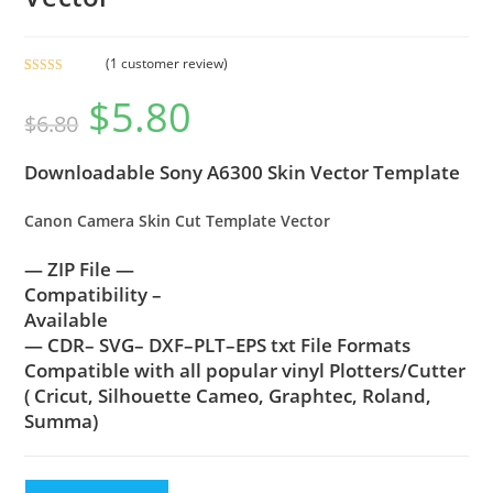
(
1
customer review)
Rated
1
5.00
$
5.80
out of 5
$
6.80
based on
customer
Downloadable Sony A6300 Skin Vector Template
rating
Canon Camera Skin Cut Template Vector
— ZIP File —
Compatibility –
Available
— CDR– SVG– DXF–PLT–EPS txt File Formats
Compatible with all popular vinyl Plotters/Cutter
( Cricut, Silhouette Cameo, Graphtec, Roland,
Summa)