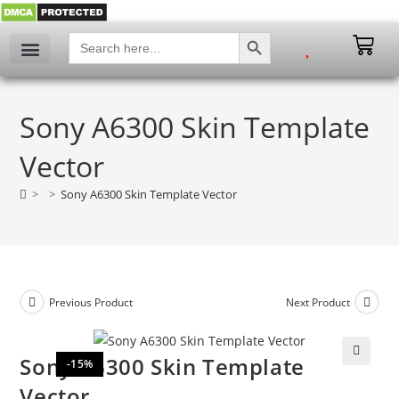
SEARCH BUTTON
Search
for:
Sony A6300 Skin Template
Vector
>
>
Sony A6300 Skin Template Vector
Previous Product
Next Product
Sony A6300 Skin Template
-15%
🔍
Vector