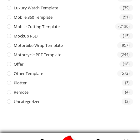
Luxury Watch Template
(39)
Mobile 360 Template
(51)
Mobile Cutting Template
(2130)
Mockup PSD
(15)
Motorbike Wrap Template
(857)
Motorcycle PPF Template
(244)
Offer
(18)
Other Template
(572)
Plotter
(3)
Remote
(4)
Uncategorized
(2)