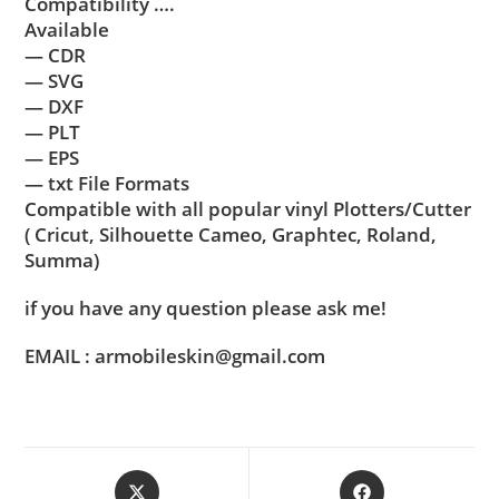
Compatibility ….
Available
— CDR
— SVG
— DXF
— PLT
— EPS
— txt File Formats
Compatible with all popular vinyl Plotters/Cutter
( Cricut, Silhouette Cameo, Graphtec, Roland,
Summa)
if you have any question please ask me!
EMAIL : armobileskin@gmail.com