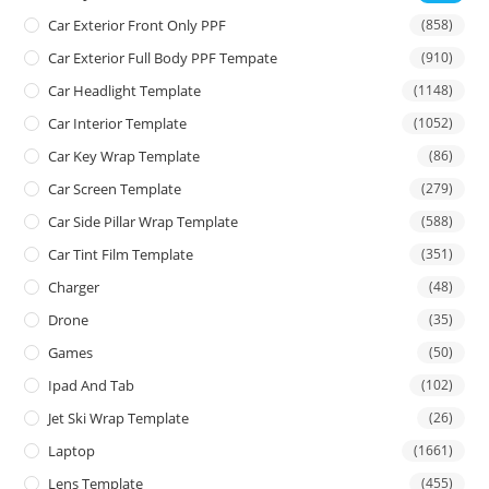
Car Exterior Front Only PPF
(858)
Car Exterior Full Body PPF Tempate
(910)
Car Headlight Template
(1148)
Car Interior Template
(1052)
Car Key Wrap Template
(86)
Car Screen Template
(279)
Car Side Pillar Wrap Template
(588)
Car Tint Film Template
(351)
Charger
(48)
Drone
(35)
Games
(50)
Ipad And Tab
(102)
Jet Ski Wrap Template
(26)
Laptop
(1661)
Lens Template
(455)