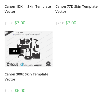
Canon 1DX III Skin Template
Canon 77D Skin Template
Vector
Vector
$
7.00
$
7.00
$
9.50
$
7.50
-8%
Canon 300x Skin Template
Vector
$
6.00
$
6.50