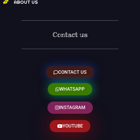
ABOUT US
Contact us
CONTACT US
WHATSAPP
INSTAGRAM
YOUTUBE