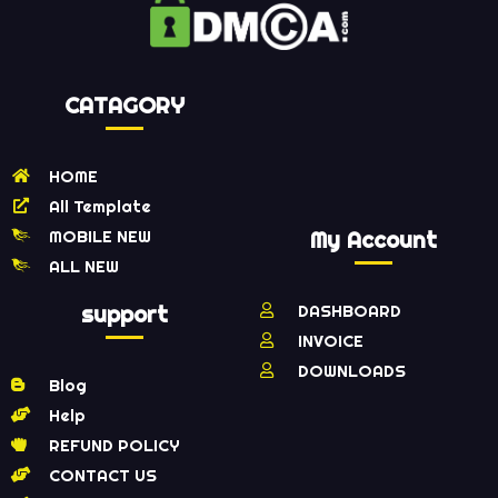
CATAGORY
HOME
All Template
MOBILE NEW
My Account
ALL NEW
support
DASHBOARD
INVOICE
DOWNLOADS
Blog
Help
REFUND POLICY
CONTACT US