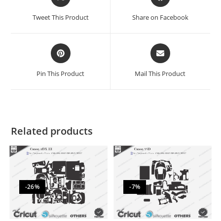
Tweet This Product
Share on Facebook
Pin This Product
Mail This Product
Related products
-26%
-7%