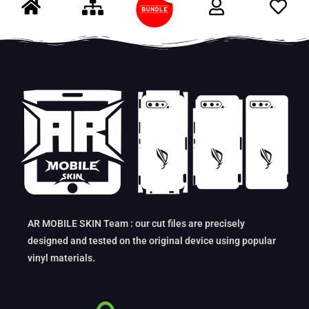
AR MOBILE SKIN Team : our cut files are precisely
designed and tested on the original device using popular
vinyl materials.