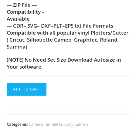
— ZIP File —
Compatibility –
Available
— CDR– SVG– DXF–PLT–EPS txt File Formats
Compatible with all popular vinyl Plotters/Cutter
( Cricut, Silhouette Cameo, Graphtec, Roland,
Summa)
(NOTE) No Need Set Size Download Autosize in
Your software.
ADD TO CART
Categories:
Camera Templates
,
Sony Camera