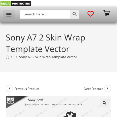
SEARCH BUTTON
Search
for:
Sony A7 2 Skin Wrap
Template Vector
>
>
Sony A7 2 Skin Wrap Template Vector
Previous Product
Next Product
🔍