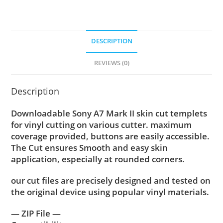
DESCRIPTION
REVIEWS (0)
Description
Downloadable Sony A7 Mark II skin cut templets
for vinyl cutting on various cutter. maximum
coverage provided, buttons are easily accessible.
The Cut ensures Smooth and easy skin
application, especially at rounded corners.
our cut files are precisely designed and tested on
the original device using popular vinyl materials.
— ZIP File —