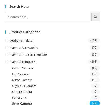
Search Here
SEARCH BUTTON
Search
for:
Product Categories
Audio Template
(153)
Camera Accessories
(70)
Camera LCD Cut Template
(30)
Camera Templates
(208)
Canon Camera
(62)
Fuji Camera
(32)
Nikon Camera
(48)
Olympus Camera
(2)
Other Camera
(9)
Panasonic
(6)
Sony Camera
(49)