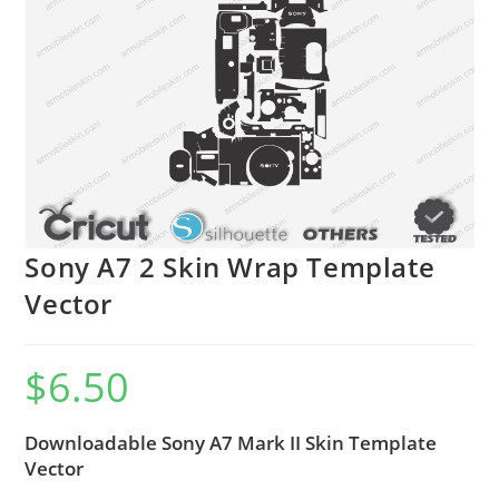
Sony A7 2 Skin Wrap Template
Vector
$
6.50
Downloadable Sony A7 Mark II Skin Template
Vector