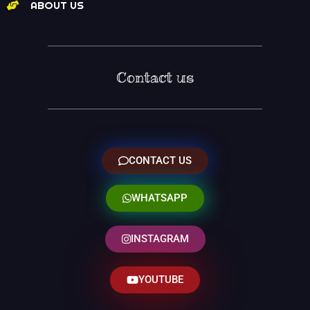
ABOUT US
Contact us
CONTACT US
WHATSAPP
INSTAGRAM
YOUTUBE