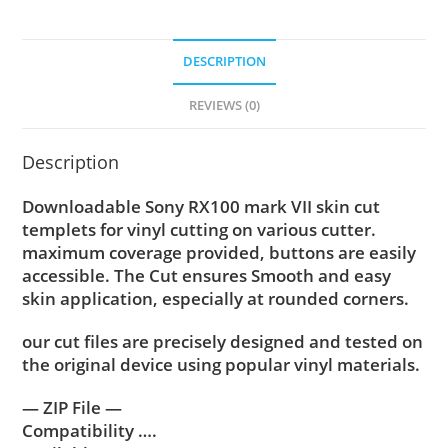
DESCRIPTION
REVIEWS (0)
Description
Downloadable Sony RX100 mark VII skin cut
templets for vinyl cutting on various cutter.
maximum coverage provided, buttons are easily
accessible. The Cut ensures Smooth and easy
skin application, especially at rounded corners.
our cut files are precisely designed and tested on
the original device using popular vinyl materials.
— ZIP File —
Compatibility ….