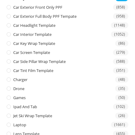
Car Exterior Front Only PPF
(858)
Car Exterior Full Body PPF Tempate
(958)
Car Headlight Template
(1148)
Car Interior Template
(1052)
Car Key Wrap Template
(86)
Car Screen Template
(279)
Car Side Pillar Wrap Template
(588)
Car Tint Film Template
(351)
Charger
(48)
Drone
(35)
Games
(50)
Ipad And Tab
(102)
Jet Ski Wrap Template
(26)
Laptop
(1661)
Lens Template
(455)