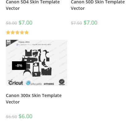
Canon 5D4 Skin Template
Canon 50D Skin Template
Vector
Vector
$
7.00
$
7.00
$
8.00
$
7.50
Rated
5.00
out of 5
-8%
Canon 300x Skin Template
Vector
$
6.00
$
6.50