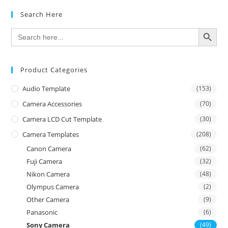
Search Here
SEARCH BUTTON
Search
for:
Product Categories
Audio Template
(153)
Camera Accessories
(70)
Camera LCD Cut Template
(30)
Camera Templates
(208)
Canon Camera
(62)
Fuji Camera
(32)
Nikon Camera
(48)
Olympus Camera
(2)
Other Camera
(9)
Panasonic
(6)
Sony Camera
(49)