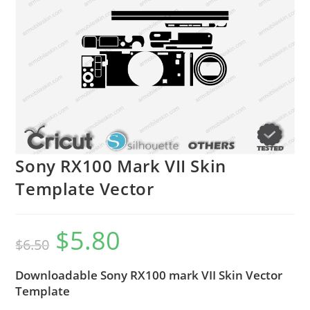
Sony RX100 Mark VII Skin
Template Vector
$
5.80
$
6.50
Downloadable Sony RX100 mark VII Skin Vector
Template