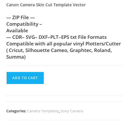
Canon Camera Skin Cut Template Vector
— ZIP File —
Compatibility –
Available
— CDR– SVG– DXF–PLT–EPS txt File Formats
Compatible with all popular vinyl Plotters/Cutter
( Cricut, Silhouette Cameo, Graphtec, Roland,
Summa)
ADD TO CART
Categories:
Camera Templates
,
Sony Camera