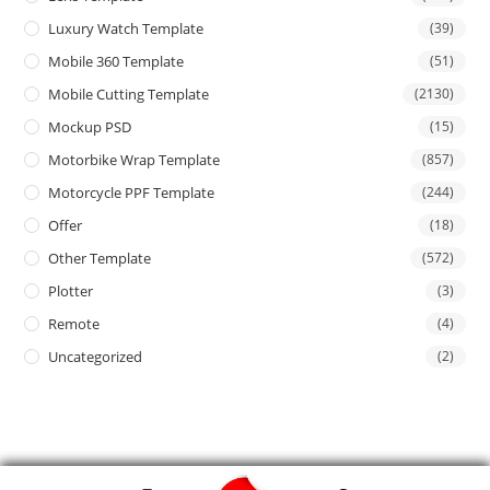
Luxury Watch Template
(39)
Mobile 360 Template
(51)
Mobile Cutting Template
(2130)
Mockup PSD
(15)
Motorbike Wrap Template
(857)
Motorcycle PPF Template
(244)
Offer
(18)
Other Template
(572)
Plotter
(3)
Remote
(4)
Uncategorized
(2)