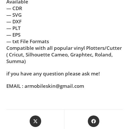
Available
— CDR
— SVG
— DXF
— PLT
— EPS
— txt File Formats
Compatible with all popular vinyl Plotters/Cutter
( Cricut, Silhouette Cameo, Graphtec, Roland,
Summa)
if you have any question please ask me!
EMAIL : armobileskin@gmail.com