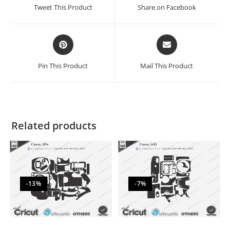
Tweet This Product
Share on Facebook
Pin This Product
Mail This Product
Related products
-13%
-7%