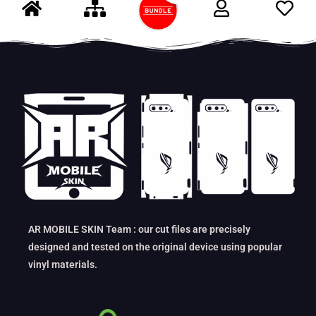
AR MOBILE SKIN Team : our cut files are precisely
designed and tested on the original device using popular
vinyl materials.