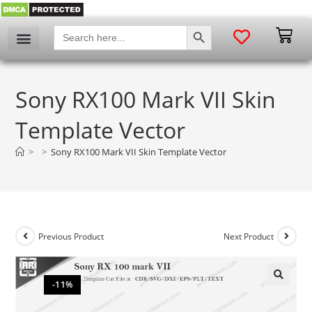
SEARCH BUTTON
Search
for:
Sony RX100 Mark VII Skin
Template Vector
>
>
Sony RX100 Mark VII Skin Template Vector
Previous Product
Next Product
-11%
🔍