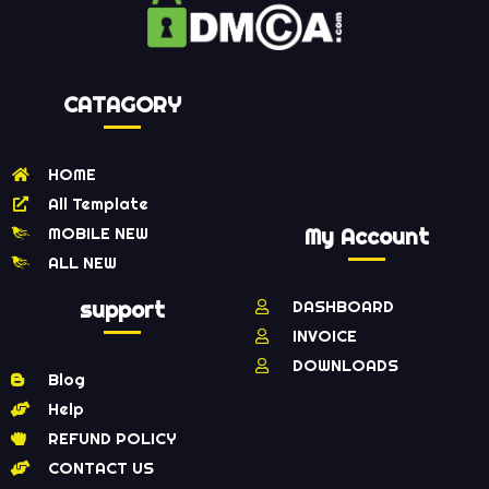
CATAGORY
HOME
All Template
MOBILE NEW
My Account
ALL NEW
support
DASHBOARD
INVOICE
DOWNLOADS
Blog
Help
REFUND POLICY
CONTACT US