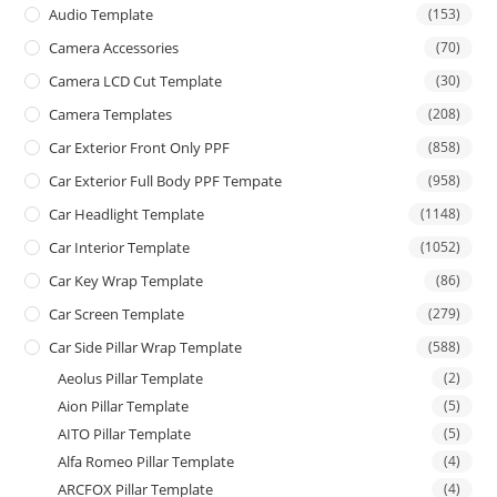
Audio Template
(153)
Camera Accessories
(70)
Camera LCD Cut Template
(30)
Camera Templates
(208)
Car Exterior Front Only PPF
(858)
Car Exterior Full Body PPF Tempate
(958)
Car Headlight Template
(1148)
Car Interior Template
(1052)
Car Key Wrap Template
(86)
Car Screen Template
(279)
Car Side Pillar Wrap Template
(588)
Aeolus Pillar Template
(2)
Aion Pillar Template
(5)
AITO Pillar Template
(5)
Alfa Romeo Pillar Template
(4)
ARCFOX Pillar Template
(4)