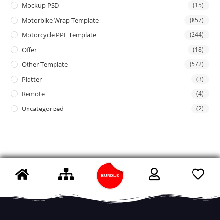
Mockup PSD
(15)
Motorbike Wrap Template
(857)
Motorcycle PPF Template
(244)
Offer
(18)
Other Template
(572)
Plotter
(3)
Remote
(4)
Uncategorized
(2)