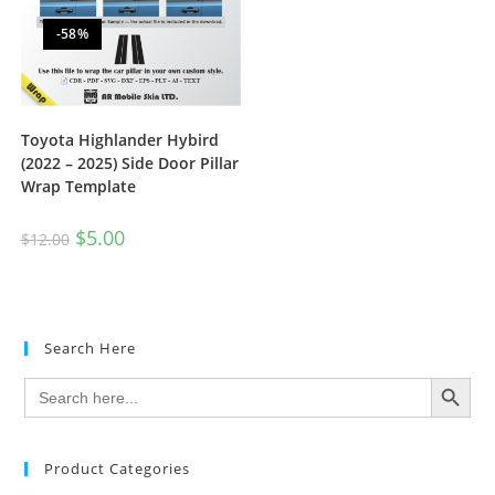
-58%
Toyota Highlander Hybird
(2022 – 2025) Side Door Pillar
Wrap Template
$
5.00
$
12.00
Search Here
SEARCH BUTTON
Search
for:
Product Categories