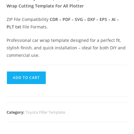
Wrap Cutting Template For All Plotter
ZIP File Compatibility
CDR – PDF – SVG – DXF – EPS – AI –
PLT txt
File Formats.
Professional car wrap template designed for a perfect fit,
stylish finish, and quick installation – ideal for both DIY and
commercial use.
ADD TO CART
Category:
Toyota Pillar Template