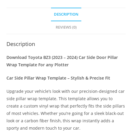
DESCRIPTION
REVIEWS (0)
Description
Download Toyota BZ3 (2023 – 2024) Car Side Door Pillar
Wrap Template For any Plotter
Car Side Pillar Wrap Template – Stylish & Precise Fit
Upgrade your vehicle’s look with our precision-designed car
side pillar wrap template. This template allows you to
create a custom vinyl wrap that perfectly fits the side pillars
of most vehicles. Whether you’re going for a sleek black-out
look or a carbon fiber finish, this wrap instantly adds a
sporty and modern touch to your car.