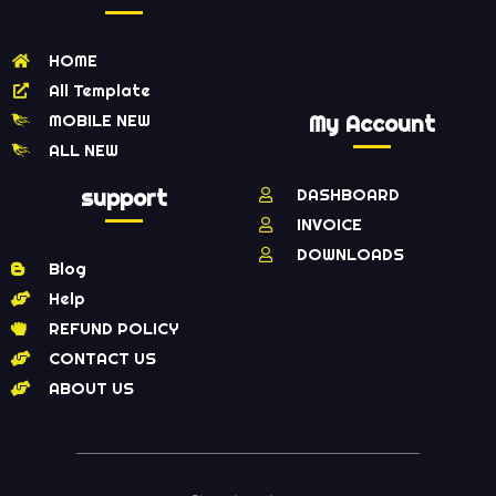
HOME
All Template
MOBILE NEW
My Account
ALL NEW
support
DASHBOARD
INVOICE
DOWNLOADS
Blog
Help
REFUND POLICY
CONTACT US
ABOUT US