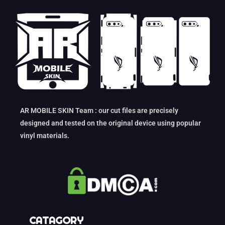
AR MOBILE SKIN Team : our cut files are precisely
designed and tested on the original device using popular
vinyl materials.
CATAGORY