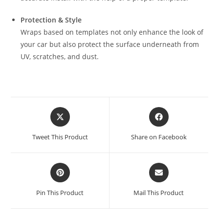
Protection & Style
Wraps based on templates not only enhance the look of
your car but also protect the surface underneath from
UV, scratches, and dust.
Tweet This Product
Share on Facebook
Pin This Product
Mail This Product