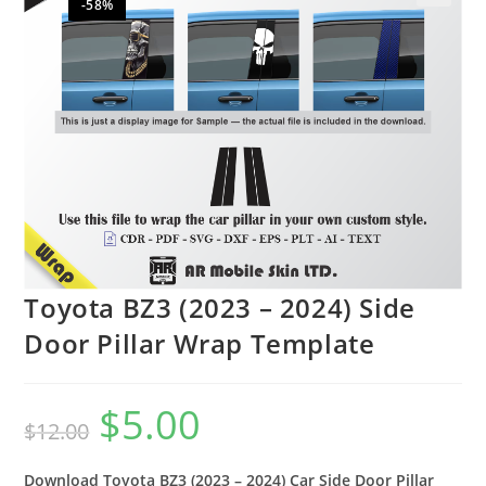
-58%
🔍
Toyota BZ3 (2023 – 2024) Side
Door Pillar Wrap Template
$
5.00
$
12.00
Download Toyota BZ3 (2023 – 2024) Car Side Door Pillar