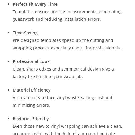
Perfect Fit Every Time
Templates ensure precise measurements, eliminating
guesswork and reducing installation errors.
Time-Saving
Pre-designed templates speed up the cutting and
wrapping process, especially useful for professionals.
Professional Look
Clean, sharp edges and symmetrical design give a
factory-like finish to your wrap job.
Material Efficiency
Accurate cuts reduce vinyl waste, saving cost and
minimizing errors.
Beginner Friendly
Even those new to vinyl wrapping can achieve a clean,
accurate install with the help of a proper template.