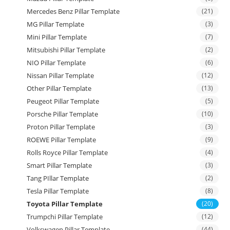
Mercedes Benz Pillar Template
(21)
MG Pillar Template
(3)
Mini Pillar Template
(7)
Mitsubishi Pillar Template
(2)
NIO Pillar Template
(6)
Nissan Pillar Template
(12)
Other Pillar Template
(13)
Peugeot Pillar Template
(5)
Porsche Pillar Template
(10)
Proton Pillar Template
(3)
ROEWE Pillar Template
(9)
Rolls Royce Pillar Template
(4)
Smart Pillar Template
(3)
Tang PIllar Template
(2)
Tesla Pillar Template
(8)
Toyota Pillar Template
(20)
Trumpchi Pillar Template
(12)
Volkswagen Pillar Template
(44)