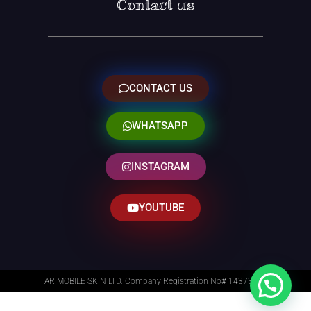
Contact us
CONTACT US
WHATSAPP
INSTAGRAM
YOUTUBE
AR MOBILE SKIN LTD. Company Registration No# 14373014