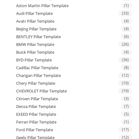
Aston Martin Pillar Template
(1)
Audi Pillar Template
(33)
Avatr Pillar Template
(4)
Beijing Pillar Template
(4)
BENTLEY Pillar Template
(6)
BMW Pillar Template
(26)
Buick Pillar Template
(4)
BYD Pillar Template
(36)
Cadillac Pillar Template
(8)
Changan Pillar Template
(12)
Chery Pillar Template
(10)
CHEVROLET Pillar Template
(10)
Citroen Pillar Template
(3)
Denza Pillar Template
(7)
EXEED Pillar Template
(5)
Ferrari Pillar Template
(1)
Ford Pillar Template
(17)
Geely Pillar Template
(12)