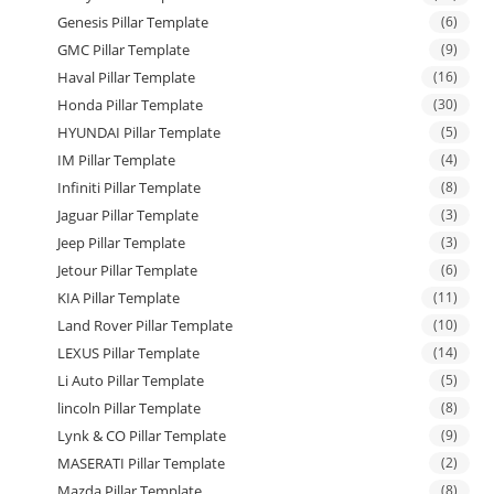
Genesis Pillar Template
(6)
GMC Pillar Template
(9)
Haval Pillar Template
(16)
Honda Pillar Template
(30)
HYUNDAI Pillar Template
(5)
IM Pillar Template
(4)
Infiniti Pillar Template
(8)
Jaguar Pillar Template
(3)
Jeep Pillar Template
(3)
Jetour Pillar Template
(6)
KIA Pillar Template
(11)
Land Rover Pillar Template
(10)
LEXUS Pillar Template
(14)
Li Auto Pillar Template
(5)
lincoln Pillar Template
(8)
Lynk & CO Pillar Template
(9)
MASERATI Pillar Template
(2)
Mazda Pillar Template
(8)