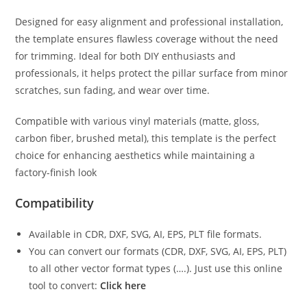
Designed for easy alignment and professional installation,
the template ensures flawless coverage without the need
for trimming. Ideal for both DIY enthusiasts and
professionals, it helps protect the pillar surface from minor
scratches, sun fading, and wear over time.
Compatible with various vinyl materials (matte, gloss,
carbon fiber, brushed metal), this template is the perfect
choice for enhancing aesthetics while maintaining a
factory-finish look
Compatibility
Available in CDR, DXF, SVG, AI, EPS, PLT file formats.
You can convert our formats (CDR, DXF, SVG, AI, EPS, PLT)
to all other vector format types (….). Just use this online
tool to convert:
Click here