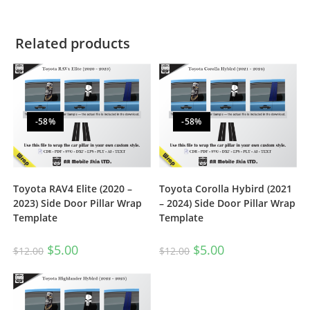
Related products
-58%
-58%
Toyota RAV4 Elite (2020 –
Toyota Corolla Hybird (2021
2023) Side Door Pillar Wrap
– 2024) Side Door Pillar Wrap
Template
Template
$
5.00
$
5.00
$
12.00
$
12.00