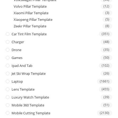
Volvo Pillar Template
(12)
Xiaomi Pillar Template
(3)
Xiaopeng Pillar Template
(5)
Zeekr Pillar Template
(8)
Car Tint Film Template
(351)
Charger
(48)
Drone
(35)
Games
(50)
Ipad And Tab
(102)
Jet Ski Wrap Template
(26)
Laptop
(1661)
Lens Template
(455)
Luxury Watch Template
(39)
Mobile 360 Template
(51)
Mobile Cutting Template
(2130)