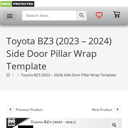
SEARCH BUTTON
Search
for:
Toyota BZ3 (2023 – 2024)
Side Door Pillar Wrap
Template
>
>
Toyota BZ3 (2023 – 2024) Side Door Pillar Wrap Template
Previous Product
Next Product