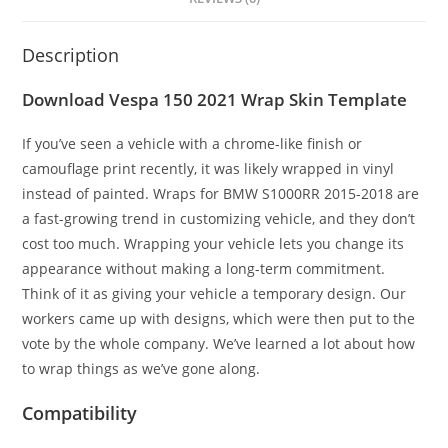
Description
Download Vespa 150 2021 Wrap Skin Template
If you’ve seen a vehicle with a chrome-like finish or
camouflage print recently, it was likely wrapped in vinyl
instead of painted. Wraps for BMW S1000RR 2015-2018 are
a fast-growing trend in customizing vehicle, and they don’t
cost too much. Wrapping your vehicle lets you change its
appearance without making a long-term commitment.
Think of it as giving your vehicle a temporary design. Our
workers came up with designs, which were then put to the
vote by the whole company. We’ve learned a lot about how
to wrap things as we’ve gone along.
Compatibility