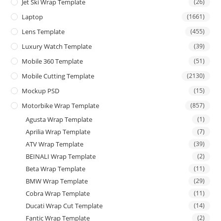
Jet Ski Wrap Template
(26)
Laptop
(1661)
Lens Template
(455)
Luxury Watch Template
(39)
Mobile 360 Template
(51)
Mobile Cutting Template
(2130)
Mockup PSD
(15)
Motorbike Wrap Template
(857)
Agusta Wrap Template
(1)
Aprilia Wrap Template
(7)
ATV Wrap Template
(39)
BEINALI Wrap Template
(2)
Beta Wrap Template
(11)
BMW Wrap Template
(29)
Cobra Wrap Template
(11)
Ducati Wrap Cut Template
(14)
Fantic Wrap Template
(2)