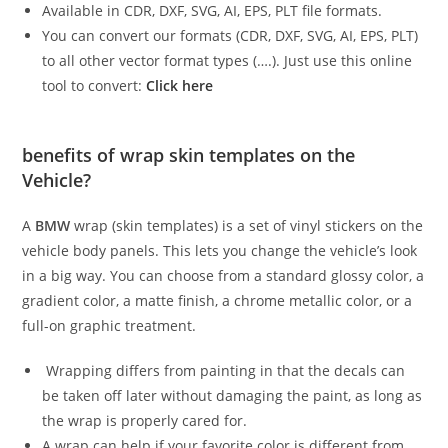
Available in CDR, DXF, SVG, AI, EPS, PLT file formats.
You can convert our formats (CDR, DXF, SVG, AI, EPS, PLT)
to all other vector format types (….). Just use this online
tool to convert:
Click here
benefits of wrap skin templates on the
Vehicle?
A
BMW
wrap (skin templates) is a set of vinyl stickers on the
vehicle body panels. This lets you change the vehicle’s look
in a big way. You can choose from a standard glossy color, a
gradient color, a matte finish, a chrome metallic color, or a
full-on graphic treatment.
Wrapping differs from painting in that the decals can
be taken off later without damaging the paint, as long as
the wrap is properly cared for.
A wrap can help if your favorite color is different from