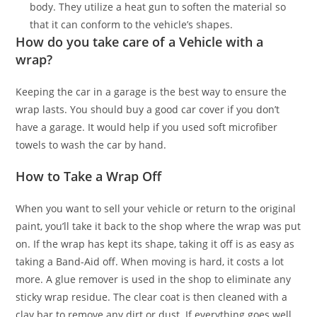
body. They utilize a heat gun to soften the material so
that it can conform to the vehicle’s shapes.
How do you take care of a Vehicle with a
wrap?
Keeping the car in a garage is the best way to ensure the
wrap lasts. You should buy a good car cover if you don’t
have a garage. It would help if you used soft microfiber
towels to wash the car by hand.
How to Take a Wrap Off
When you want to sell your vehicle or return to the original
paint, you’ll take it back to the shop where the wrap was put
on. If the wrap has kept its shape, taking it off is as easy as
taking a Band-Aid off. When moving is hard, it costs a lot
more. A glue remover is used in the shop to eliminate any
sticky wrap residue. The clear coat is then cleaned with a
clay bar to remove any dirt or dust. If everything goes well,