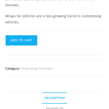
Formats.
Wraps for vehicles are a fast-growing trend in customizing
vehicles.
ADD TO CART
Category:
Vespa Wrap Template
DESCRIPTION
REVIEWS (0)