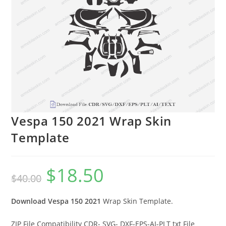
Vespa 150 2021 Wrap Skin
Template
$
18.50
$
40.00
Download Vespa 150 2021
Wrap Skin Template.
ZIP File Compatibility CDR- SVG- DXF-EPS-AI-PLT txt File