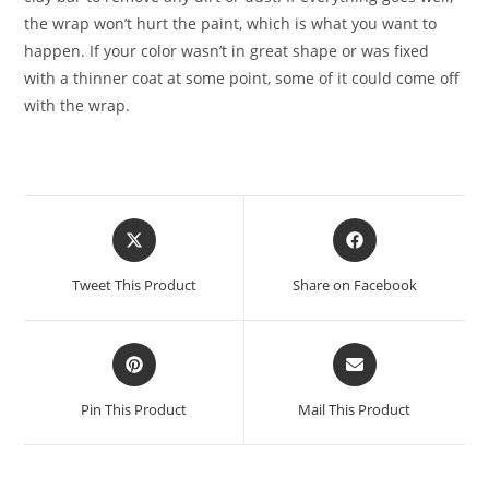
the wrap won’t hurt the paint, which is what you want to
happen. If your color wasn’t in great shape or was fixed
with a thinner coat at some point, some of it could come off
with the wrap.
Tweet This Product
Share on Facebook
Pin This Product
Mail This Product