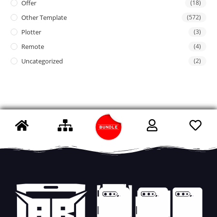
Offer
(18)
Other Template
(572)
Plotter
(3)
Remote
(4)
Uncategorized
(2)