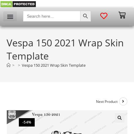
SEARCH BUTTON
Search
for:
Vespa 150 2021 Wrap Skin
Template
>
>
Vespa 150 2021 Wrap Skin Template
Next Product
-54%
🔍