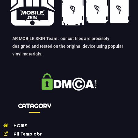
AR MOBILE SKIN Team : our cut files are precisely
designed and tested on the original device using popular
vinyl materials.
CATAGORY
HOME
All Template