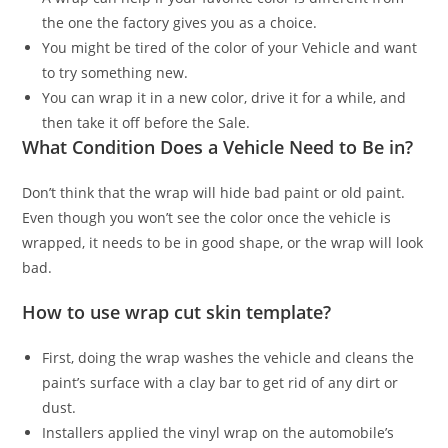
the one the factory gives you as a choice.
You might be tired of the color of your Vehicle and want
to try something new.
You can wrap it in a new color, drive it for a while, and
then take it off before the Sale.
What Condition Does a Vehicle Need to Be in?
Don’t think that the wrap will hide bad paint or old paint.
Even though you won’t see the color once the vehicle is
wrapped, it needs to be in good shape, or the wrap will look
bad.
How to use wrap cut skin template?
First, doing the wrap washes the vehicle and cleans the
paint’s surface with a clay bar to get rid of any dirt or
dust.
Installers applied the vinyl wrap on the automobile’s