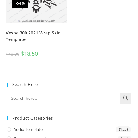
-54%
Vespa 300 2021 Wrap Skin
Template
$
18.50
$
40.00
Search Here
SEARCH BUTTON
Search
for:
Product Categories
Audio Template
(153)