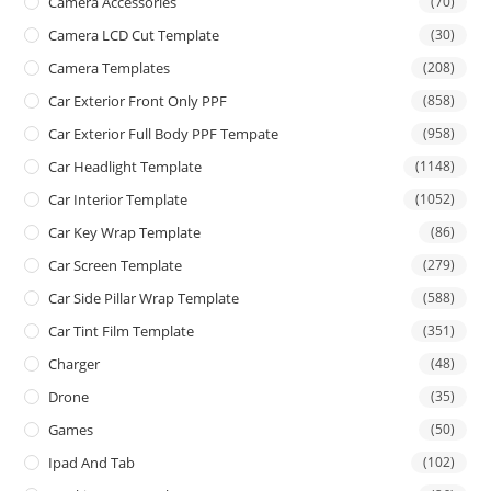
Camera Accessories
(70)
Camera LCD Cut Template
(30)
Camera Templates
(208)
Car Exterior Front Only PPF
(858)
Car Exterior Full Body PPF Tempate
(958)
Car Headlight Template
(1148)
Car Interior Template
(1052)
Car Key Wrap Template
(86)
Car Screen Template
(279)
Car Side Pillar Wrap Template
(588)
Car Tint Film Template
(351)
Charger
(48)
Drone
(35)
Games
(50)
Ipad And Tab
(102)