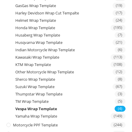
GasGas Wrap Template
(19)
Harley Devidson Wrap Cut Tempalte
(17)
Helmet Wrap Template
(24)
Honda Wrap Template
(195)
Husaberg Wrap Template
(7)
Husqvarna Wrap Template
(21)
Indian Motorcycle Wrap Template
(6)
Kawasaki Wrap Template
(113)
KTM Wrap Template
(108)
Other Motorcycle Wrap Template
(12)
Sherco Wrap Template
(8)
Suzuki Wrap Template
(67)
Thumpstar Wrap Template
(3)
TM Wrap Template
(5)
Vespa Wrap Template
(4)
Yamaha Wrap Template
(149)
Motorcycle PPF Template
(244)