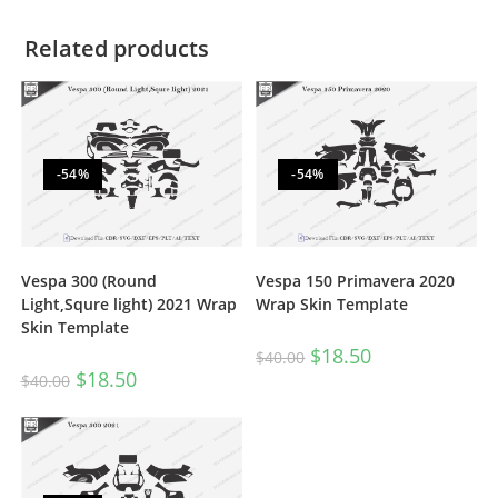
Related products
-54%
-54%
Vespa 300 (Round
Vespa 150 Primavera 2020
Light,Squre light) 2021 Wrap
Wrap Skin Template
Skin Template
$
18.50
$
40.00
$
18.50
$
40.00