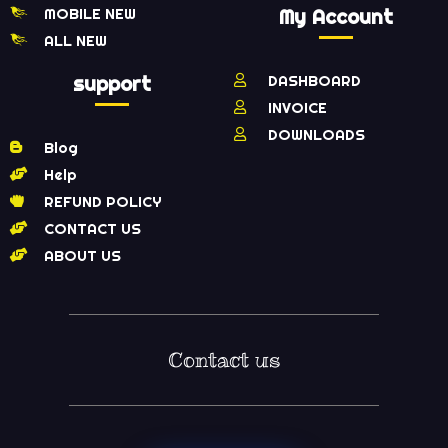
MOBILE NEW
My Account
ALL NEW
support
DASHBOARD
INVOICE
DOWNLOADS
Blog
Help
REFUND POLICY
CONTACT US
ABOUT US
Contact us