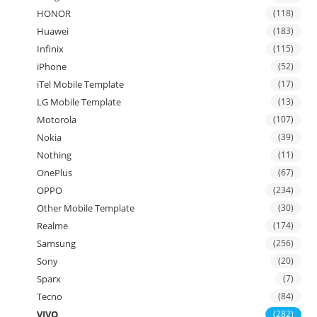
HONOR
(118)
Huawei
(183)
Infinix
(115)
iPhone
(52)
iTel Mobile Template
(17)
LG Mobile Template
(13)
Motorola
(107)
Nokia
(39)
Nothing
(11)
OnePlus
(67)
OPPO
(234)
Other Mobile Template
(30)
Realme
(174)
Samsung
(256)
Sony
(20)
Sparx
(7)
Tecno
(84)
VIVO
(282)