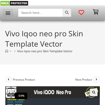
SEARCH BUTTON
Search
for:
Vivo Iqoo neo pro Skin
Template Vector
>
>
Vivo Iqoo neo pro Skin Template Vector
Previous Product
Next Product
-59%
🔍