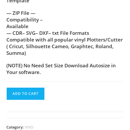
Template
— ZIP File —
Compatibility –
Available
— CDR– SVG– DXF– txt File Formats
Compatible with all popular vinyl Plotters/Cutter
( Cricut, Silhouette Cameo, Graphtec, Roland,
Summa)
(NOTE) No Need Set Size Download Autosize in
Your software.
ADD TO CART
Category:
VIVO