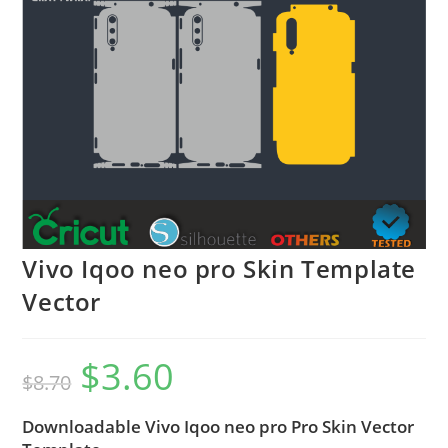
Vivo Iqoo neo pro Skin Template
Vector
$
3.60
$
8.70
Downloadable Vivo Iqoo neo pro Pro Skin Vector