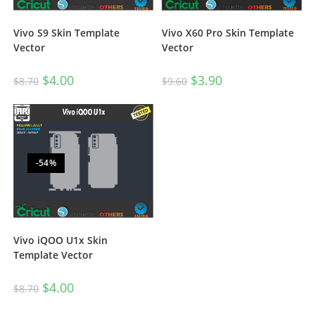
Vivo S9 Skin Template
Vivo X60 Pro Skin Template
Vector
Vector
$
4.00
$
3.90
$
8.70
$
9.60
-54%
Vivo iQOO U1x Skin
Template Vector
$
4.00
$
8.70