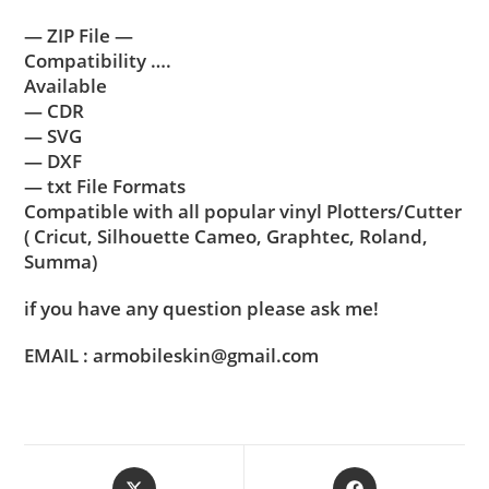
— ZIP File —
Compatibility ….
Available
— CDR
— SVG
— DXF
— txt File Formats
Compatible with all popular vinyl Plotters/Cutter
( Cricut, Silhouette Cameo, Graphtec, Roland,
Summa)
if you have any question please ask me!
EMAIL : armobileskin@gmail.com