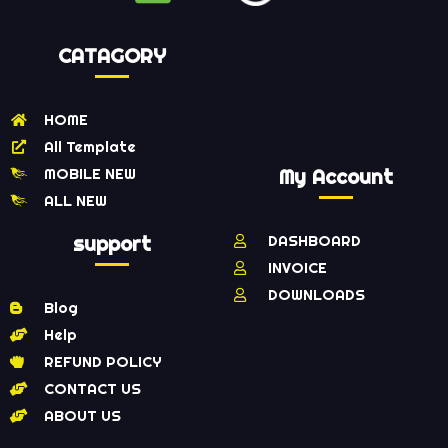
CATAGORY
HOME
All Template
MOBILE NEW
My Account
ALL NEW
support
DASHBOARD
INVOICE
DOWNLOADS
Blog
Help
REFUND POLICY
CONTACT US
ABOUT US