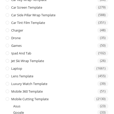
Car Screen Template
(279)
Car Side Pillar Wrap Template
(588)
Car Tint Film Template
(351)
Charger
(48)
Drone
(35)
Games
(50)
Ipad And Tab
(102)
Jet Ski Wrap Template
(26)
Laptop
(1661)
Lens Template
(455)
Luxury Watch Template
(39)
Mobile 360 Template
(51)
Mobile Cutting Template
(2130)
Asus
(23)
Google
(33)