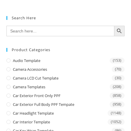
Search Here
SEARCH BUTTON
Search
for:
Product Categories
Audio Template
(153)
Camera Accessories
(70)
Camera LCD Cut Template
(30)
Camera Templates
(208)
Car Exterior Front Only PPF
(858)
Car Exterior Full Body PPF Tempate
(958)
Car Headlight Template
(1148)
Car Interior Template
(1052)
Car Key Wrap Template
(86)