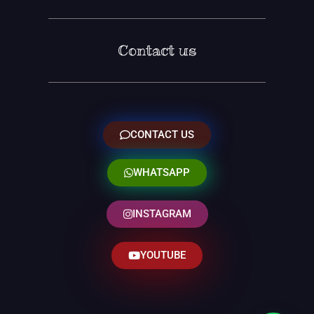
Contact us
CONTACT US
WHATSAPP
INSTAGRAM
YOUTUBE