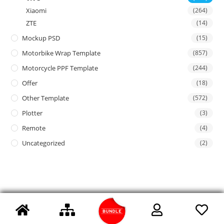
Xiaomi
(264)
ZTE
(14)
Mockup PSD
(15)
Motorbike Wrap Template
(857)
Motorcycle PPF Template
(244)
Offer
(18)
Other Template
(572)
Plotter
(3)
Remote
(4)
Uncategorized
(2)