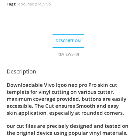
Tags:
iqoo
,
neo pro
,
vivo
DESCRIPTION
REVIEWS (0)
Description
Downloadable Vivo Iqoo neo pro Pro skin cut
templets for vinyl cutting on various cutter.
maximum coverage provided, buttons are easily
accessible. The Cut ensures Smooth and easy
skin application, especially at rounded corners.
our cut files are precisely designed and tested on
the original device using popular vinyl materials.