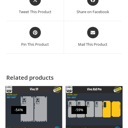
Tweet This Product
Share on Facebook
Pin This Product
Mail This Product
Related products
-54%
-59%