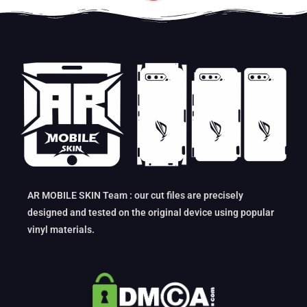
AR MOBILE SKIN Team : our cut files are precisely
designed and tested on the original device using popular
vinyl materials.