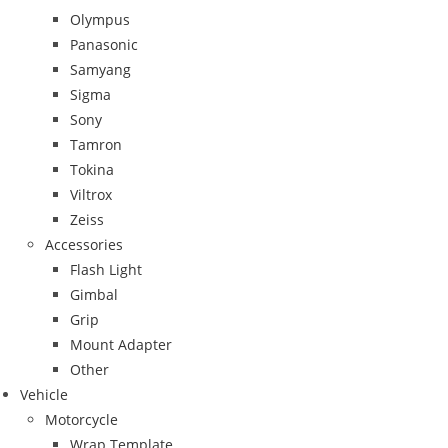
Olympus
Panasonic
Samyang
Sigma
Sony
Tamron
Tokina
Viltrox
Zeiss
Accessories
Flash Light
Gimbal
Grip
Mount Adapter
Other
Vehicle
Motorcycle
Wrap Template