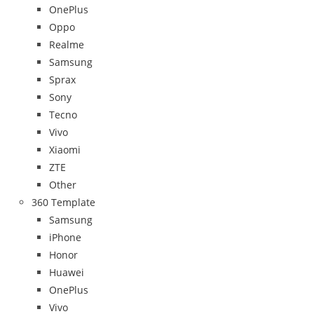
OnePlus
Oppo
Realme
Samsung
Sprax
Sony
Tecno
Vivo
Xiaomi
ZTE
Other
360 Template
Samsung
iPhone
Honor
Huawei
OnePlus
Vivo