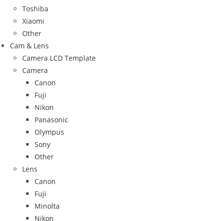
Toshiba
Xiaomi
Other
Cam & Lens
Camera LCD Template
Camera
Canon
Fuji
Nikon
Panasonic
Olympus
Sony
Other
Lens
Canon
Fuji
Minolta
Nikon