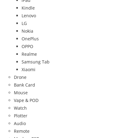
iPad
Kindle
Lenovo
LG
Nokia
OnePlus
OPPO
Realme
Samsung Tab
Xiaomi
Drone
Bank Card
Mouse
Vape & POD
Watch
Plotter
Audio
Remote