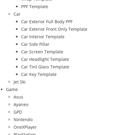
PPF Template
Car
Car Exterior Full Body PPF
Car Exterior Front Only Template
Car Interior Template
Car Side Pillar
Car Screen Template
Car Headlight Template
Car Tint Glass Template
Car Key Template
Jet Ski
Game
Asus
Ayaneo
GPD
Nintendo
OneXPlayer
PlayStation