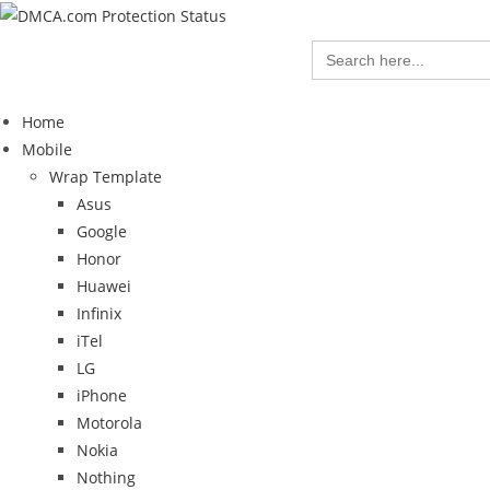
Search
for:
Home
Mobile
Wrap Template
Asus
Google
Honor
Huawei
Infinix
iTel
LG
iPhone
Motorola
Nokia
Nothing