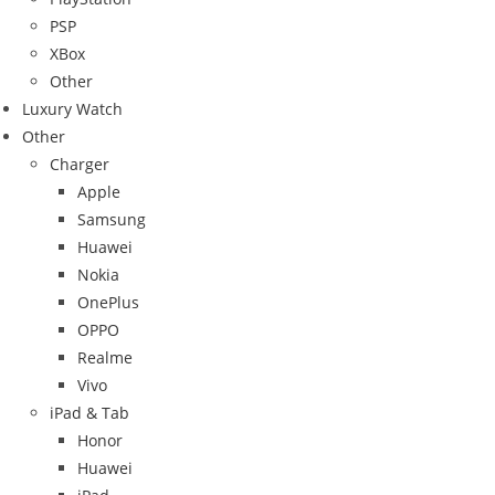
PSP
XBox
Other
Luxury Watch
Other
Charger
Apple
Samsung
Huawei
Nokia
OnePlus
OPPO
Realme
Vivo
iPad & Tab
Honor
Huawei