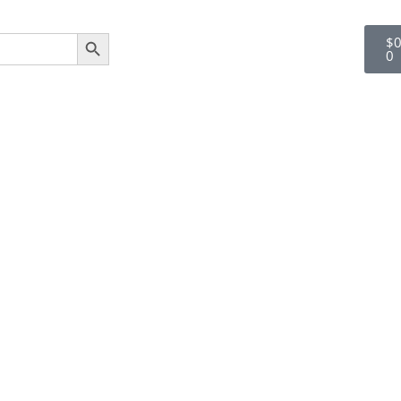
SEARCH BUTTON
$
0
0