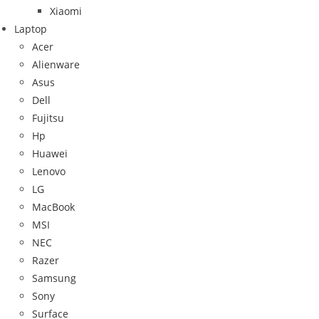
Xiaomi
Laptop
Acer
Alienware
Asus
Dell
Fujitsu
Hp
Huawei
Lenovo
LG
MacBook
MSI
NEC
Razer
Samsung
Sony
Surface