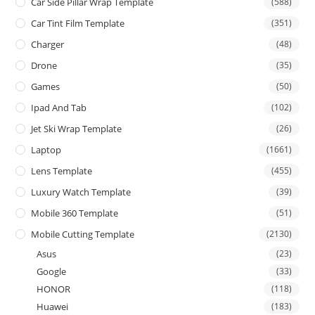
Car Side Pillar Wrap Template
(588)
Car Tint Film Template
(351)
Charger
(48)
Drone
(35)
Games
(50)
Ipad And Tab
(102)
Jet Ski Wrap Template
(26)
Laptop
(1661)
Lens Template
(455)
Luxury Watch Template
(39)
Mobile 360 Template
(51)
Mobile Cutting Template
(2130)
Asus
(23)
Google
(33)
HONOR
(118)
Huawei
(183)