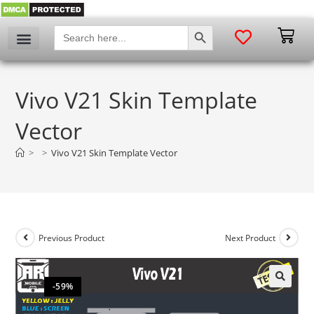
SEARCH BUTTON
Search
for:
Vivo V21 Skin Template
Vector
>
>
Vivo V21 Skin Template Vector
Previous Product
Next Product
-59%
🔍