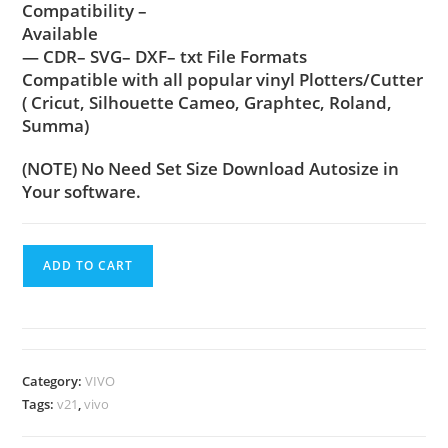
Compatibility –
Available
— CDR– SVG– DXF– txt File Formats
Compatible with all popular vinyl Plotters/Cutter
( Cricut, Silhouette Cameo, Graphtec, Roland,
Summa)
(NOTE) No Need Set Size Download Autosize in
Your software.
ADD TO CART
Category:
VIVO
Tags:
v21
,
vivo