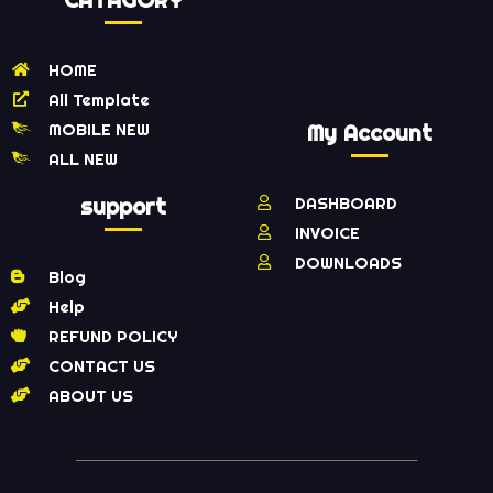
HOME
All Template
MOBILE NEW
My Account
ALL NEW
support
DASHBOARD
INVOICE
DOWNLOADS
Blog
Help
REFUND POLICY
CONTACT US
ABOUT US