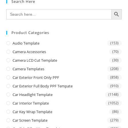
Search Here
SEARCH BUTTON
Search
for:
Product Categories
Audio Template
(153)
Camera Accessories
(70)
Camera LCD Cut Template
(30)
Camera Templates
(208)
Car Exterior Front Only PPF
(858)
Car Exterior Full Body PPF Tempate
(910)
Car Headlight Template
(1148)
Car Interior Template
(1052)
Car Key Wrap Template
(86)
Car Screen Template
(279)