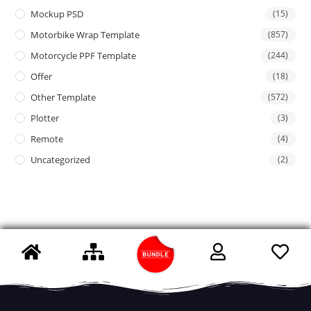
Mockup PSD
(15)
Motorbike Wrap Template
(857)
Motorcycle PPF Template
(244)
Offer
(18)
Other Template
(572)
Plotter
(3)
Remote
(4)
Uncategorized
(2)