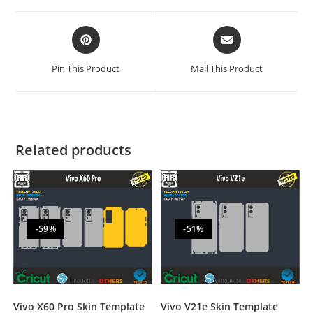
Pin This Product
Mail This Product
Related products
-59%
-51%
Vivo V21e Skin Template
Vivo X60 Pro Skin Template