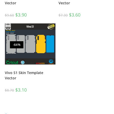
Vector
Vector
$
3.60
$
3.90
$
7.30
$
9.60
-64%
Vivo S1 Skin Template
Vector
$
3.10
$
8.70