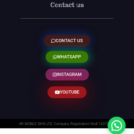
Contact us
CONTACT US
WHATSAPP
INSTAGRAM
YOUTUBE
AR MOBILE SKIN LTD. Company Registration No# 14373014