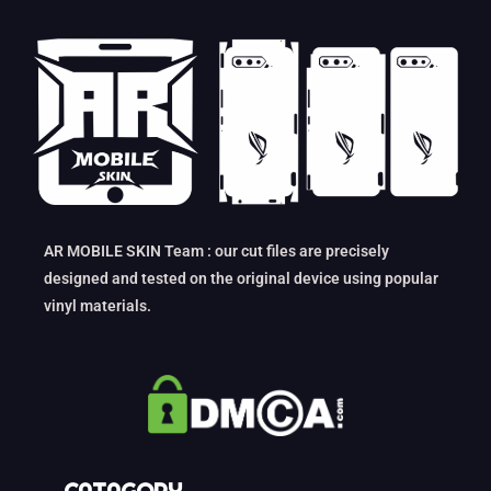
AR MOBILE SKIN Team : our cut files are precisely
designed and tested on the original device using popular
vinyl materials.
CATAGORY