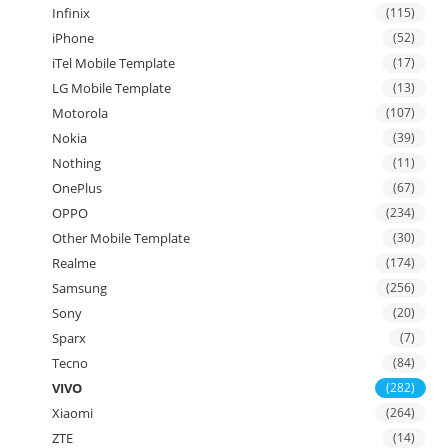
Infinix
(115)
iPhone
(52)
iTel Mobile Template
(17)
LG Mobile Template
(13)
Motorola
(107)
Nokia
(39)
Nothing
(11)
OnePlus
(67)
OPPO
(234)
Other Mobile Template
(30)
Realme
(174)
Samsung
(256)
Sony
(20)
Sparx
(7)
Tecno
(84)
VIVO
(282)
Xiaomi
(264)
ZTE
(14)