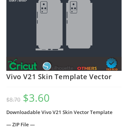
Vivo V21 Skin Template Vector
$
3.60
$
8.70
Downloadable Vivo V21 Skin Vector Template
— ZIP File —