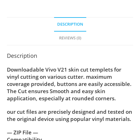
DESCRIPTION
REVIEWS (0)
Description
Downloadable Vivo V21 skin cut templets for
vinyl cutting on various cutter. maximum
coverage provided, buttons are easily accessible.
The Cut ensures Smooth and easy skin
application, especially at rounded corners.
our cut files are precisely designed and tested on
the original device using popular vinyl materials.
— ZIP File —
Compatibility ….