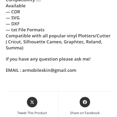
Available
— CDR
— SVG
— DXF
— txt File Formats
Compatible with all popular vinyl Plotters/Cutter
( Cricut, Silhouette Cameo, Graphtec, Roland,
Summa)
if you have any question please ask me!
EMAIL : armobileskin@gmail.com
Tweet This Product
Share on Facebook