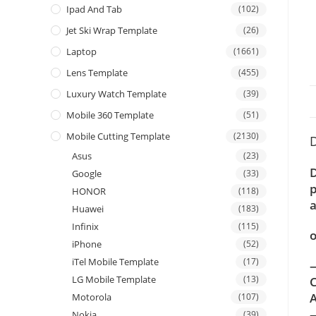
Ipad And Tab
(102)
Jet Ski Wrap Template
(26)
Laptop
(1661)
Lens Template
(455)
Luxury Watch Template
(39)
Mobile 360 Template
(51)
Mobile Cutting Template
(2130)
D
Asus
(23)
D
Google
(33)
p
HONOR
(118)
a
Huawei
(183)
Infinix
(115)
o
iPhone
(52)
iTel Mobile Template
(17)
—
LG Mobile Template
(13)
C
A
Motorola
(107)
Nokia
(39)