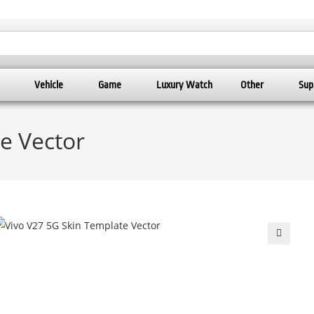
Vehicle
Game
Luxury Watch
Other
Sup
e Vector
🔍