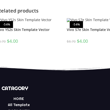
Related products
-54%
-54%
ivo Y52s Skin Template Vector
Vivo S7e Skin Template V
$
4.00
$
4.00
8.70
$
8.70
CATAGORY
HOME
All Template