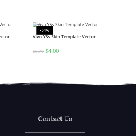
-54%
ector
Vivo Y5s Skin Template Vector
$
4.00
$
8.70
Contact Us