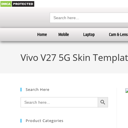
Search
for:
Home
Mobile
Laptop
Cam & Lens
Vivo V27 5G Skin Templat
Search Here
SEARCH BUTTON
Search
for:
Product Categories