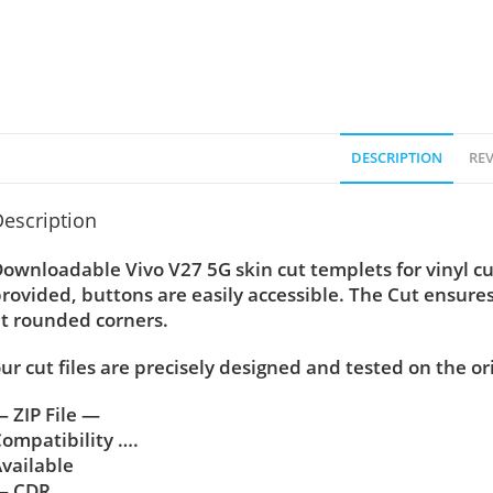
DESCRIPTION
REV
escription
ownloadable Vivo V27 5G skin cut templets for vinyl c
rovided, buttons are easily accessible. The Cut ensure
t rounded corners.
ur cut files are precisely designed and tested on the or
 ZIP File —
ompatibility ….
vailable
— CDR