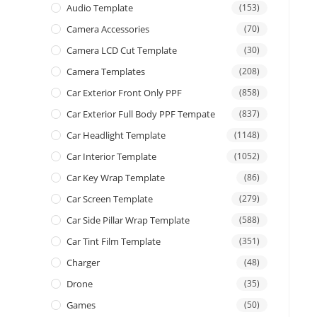
Audio Template
(153)
Camera Accessories
(70)
Camera LCD Cut Template
(30)
Camera Templates
(208)
Car Exterior Front Only PPF
(858)
Car Exterior Full Body PPF Tempate
(837)
Car Headlight Template
(1148)
Car Interior Template
(1052)
Car Key Wrap Template
(86)
Car Screen Template
(279)
Car Side Pillar Wrap Template
(588)
Car Tint Film Template
(351)
Charger
(48)
Drone
(35)
Games
(50)