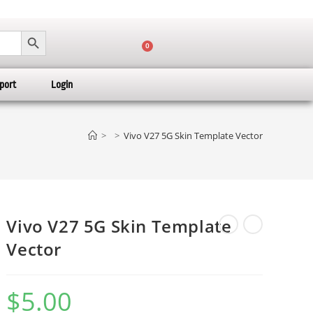
SEARCH BUTTON
0
port
Login
>
>
Vivo V27 5G Skin Template Vector
Vivo V27 5G Skin Template
Vector
$
5.00