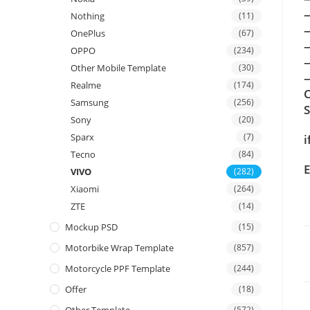
Nothing
(11)
OnePlus
(67)
OPPO
(234)
Other Mobile Template
(30)
—
Realme
(174)
C
Samsung
(256)
Sony
(20)
Sparx
(7)
i
Tecno
(84)
E
VIVO
(282)
Xiaomi
(264)
ZTE
(14)
Mockup PSD
(15)
Motorbike Wrap Template
(857)
Motorcycle PPF Template
(244)
Offer
(18)
(572)