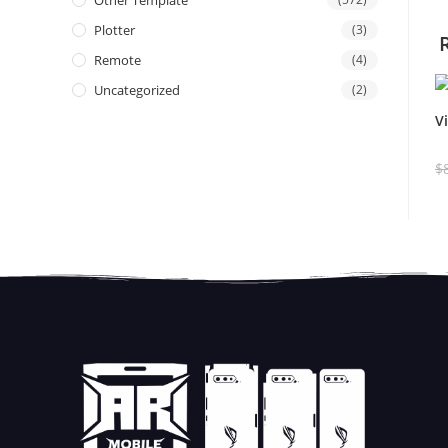
Other Template
Plotter
(3)
Remote
(4)
Uncategorized
(2)
V
$