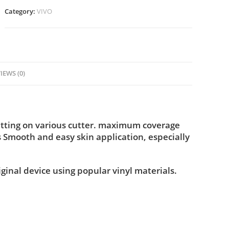
Category:
VIVO
IEWS (0)
utting on various cutter. maximum coverage
s Smooth and easy skin application, especially
iginal device using popular vinyl materials.