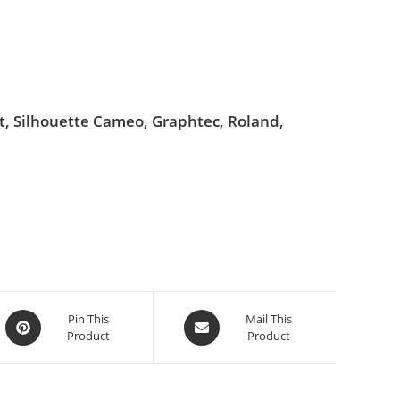
ut, Silhouette Cameo, Graphtec, Roland,
Pin This
Mail This
Product
Product