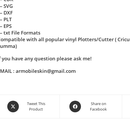
— SVG
— DXF
— PLT
— EPS
 txt File Formats
ompatible with all popular vinyl Plotters/Cutter ( Cric
Summa)
f you have any question please ask me!
MAIL : armobileskin@gmail.com
Tweet This
Share on
Product
Facebook