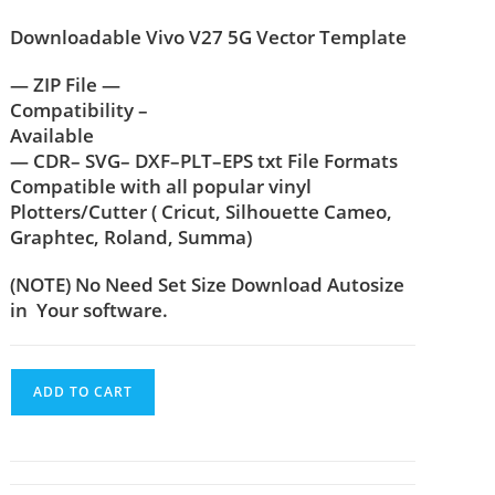
Downloadable Vivo V27 5G Vector Template
— ZIP File —
Compatibility –
Available
— CDR– SVG– DXF–PLT–EPS txt File Formats
Compatible with all popular vinyl
Plotters/Cutter ( Cricut, Silhouette Cameo,
Graphtec, Roland, Summa)
(NOTE) No Need Set Size Download Autosize
in Your software.
ADD TO CART