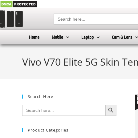
Search
for:
Home
Mobile
Laptop
Cam & Lens
Vivo V70 Elite 5G Skin Te
Search Here
SEARCH BUTTON
Search
for:
Product Categories