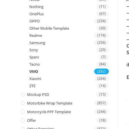
Nothing
(11)
OnePlus
(67)
OPPO
(234)
Other Mobile Template
(30)
Realme
(174)
—
Samsung
(256)
C
Sony
(20)
Sparx
(7)
i
Tecno
(84)
VIVO
(282)
E
Xiaomi
(264)
ZTE
(14)
Mockup PSD
(15)
Motorbike Wrap Template
(857)
Motorcycle PPF Template
(244)
Offer
(18)
(572)