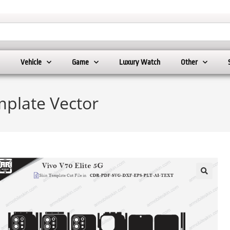
Vehicle
Game
Luxury Watch
Other
mplate Vector
🔍