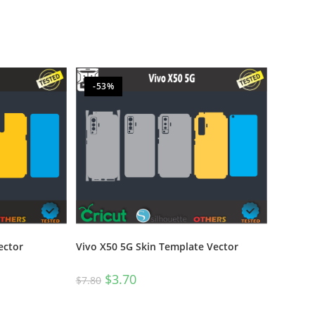
-53%
ector
Vivo X50 5G Skin Template Vector
$
3.70
$
7.80