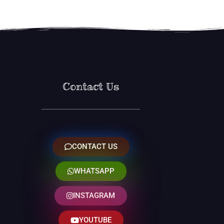
Contact Us
CONTACT US
WHATSAPP
INSTAGRAM
YOUTUBE