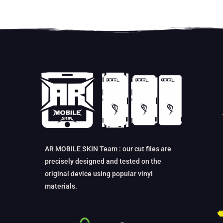
AR MOBILE SKIN Team : our cut files are
precisely designed and tested on the
original device using popular vinyl
materials.