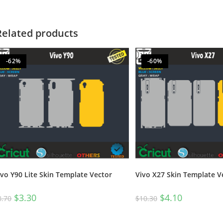
Related products
-62%
-60%
Vivo X27 Skin Template V
ivo Y90 Lite Skin Template Vector
$
4.10
$
3.30
$
10.30
8.70