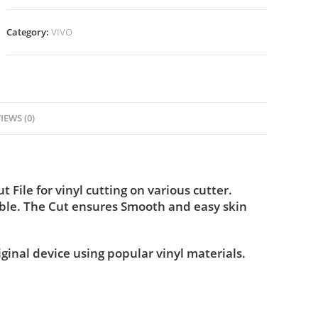
Category:
VIVO
IEWS (0)
File for vinyl cutting on various cutter.
ble. The Cut ensures Smooth and easy skin
iginal device using popular vinyl materials.