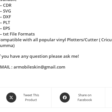
— CDR
— SVG
— DXF
— PLT
— EPS
 txt File Formats
ompatible with all popular vinyl Plotters/Cutter ( Cric
Summa)
f you have any question please ask me!
MAIL : armobileskin@gmail.com
Tweet This
Share on
Product
Facebook