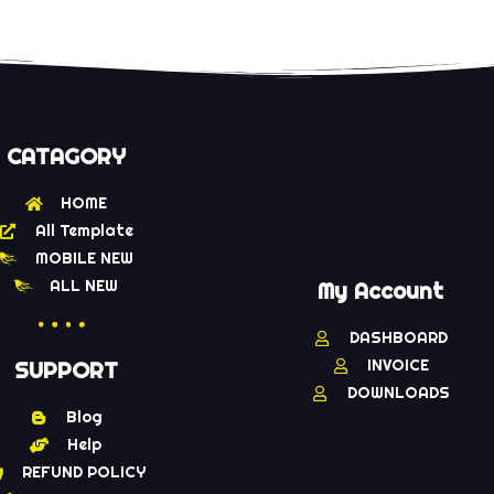
CATAGORY
HOME
All Template
MOBILE NEW
ALL NEW
My Account
DASHBOARD
INVOICE
SUPPORT
DOWNLOADS
Blog
Help
REFUND POLICY