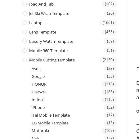
Ipad And Tab
(102)
Jet Ski Wrap Template
(26)
Laptop
(1661)
Lens Template
(455)
Luxury Watch Template
(39)
Mobile 360 Template
(51)
Mobile Cutting Template
(2130)
D
Asus
(23)
Google
(33)
D
HONOR
(118)
m
Huawei
(183)
a
Infinix
(115)
iPhone
(52)
o
iTel Mobile Template
(17)
LG Mobile Template
(13)
—
C
Motorola
(107)
A
Nokia
(39)