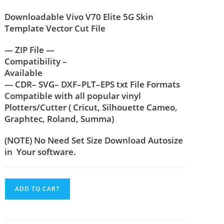
Downloadable Vivo V70 Elite 5G Skin
Template Vector Cut File
— ZIP File —
Compatibility –
Available
— CDR– SVG– DXF–PLT–EPS txt File Formats
Compatible with all popular vinyl
Plotters/Cutter ( Cricut, Silhouette Cameo,
Graphtec, Roland, Summa)
(NOTE) No Need Set Size Download Autosize
in Your software.
ADD TO CART