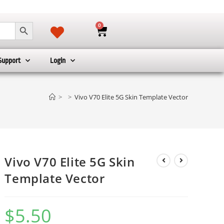
SEARCH BUTTON
0
Support
Login
>
>
Vivo V70 Elite 5G Skin Template Vector
Vivo V70 Elite 5G Skin
Template Vector
$
5.50