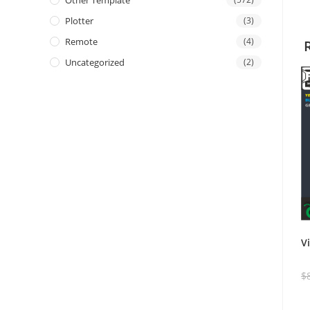
Other Template
Plotter
(3)
Remote
(4)
Uncategorized
(2)
V
$