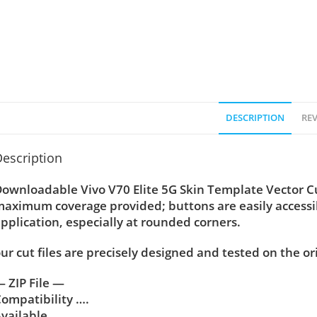
DESCRIPTION
REV
escription
ownloadable Vivo V70 Elite 5G Skin Template Vector Cut 
aximum coverage provided; buttons are easily accessi
pplication, especially at rounded corners.
ur cut files are precisely designed and tested on the or
 ZIP File —
ompatibility ….
vailable