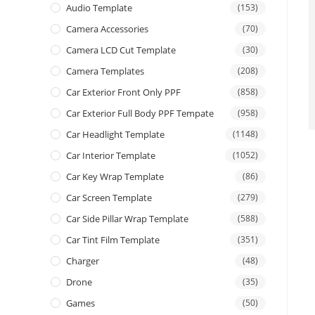
Audio Template
(153)
Camera Accessories
(70)
Camera LCD Cut Template
(30)
Camera Templates
(208)
Car Exterior Front Only PPF
(858)
Car Exterior Full Body PPF Tempate
(958)
Car Headlight Template
(1148)
Car Interior Template
(1052)
Car Key Wrap Template
(86)
Car Screen Template
(279)
Car Side Pillar Wrap Template
(588)
Car Tint Film Template
(351)
Charger
(48)
Drone
(35)
Games
(50)