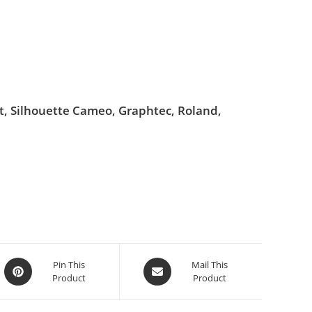
ut, Silhouette Cameo, Graphtec, Roland,
Pin This
Mail This
Product
Product