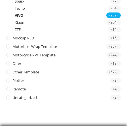
Sparx
(7)
Tecno
(84)
VIVO
(282)
Xiaomi
(264)
ZTE
(14)
Mockup PSD
(15)
Motorbike Wrap Template
(857)
Motorcycle PPF Template
(244)
Offer
(18)
Other Template
(572)
Plotter
(3)
Remote
(4)
Uncategorized
(2)