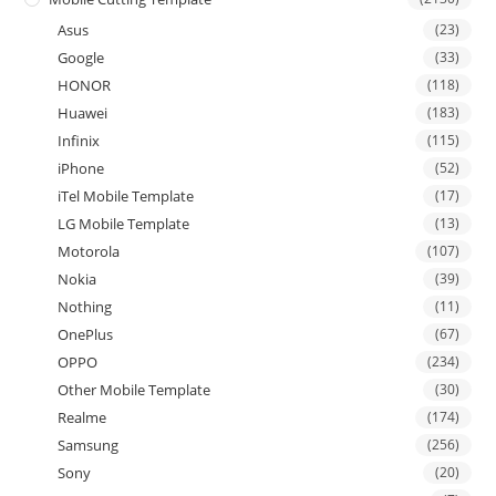
Asus
(23)
Google
(33)
HONOR
(118)
Huawei
(183)
Infinix
(115)
iPhone
(52)
iTel Mobile Template
(17)
LG Mobile Template
(13)
Motorola
(107)
Nokia
(39)
Nothing
(11)
OnePlus
(67)
OPPO
(234)
Other Mobile Template
(30)
Realme
(174)
Samsung
(256)
Sony
(20)