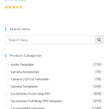
Rated
5.00
out of 5
Search Here
SEARCH BUTTON
Search
for:
Product Categories
Audio Template
(153)
Camera Accessories
(70)
Camera LCD Cut Template
(30)
Camera Templates
(208)
Car Exterior Front Only PPF
(858)
Car Exterior Full Body PPF Tempate
(910)
Car Headlight Template
(1148)