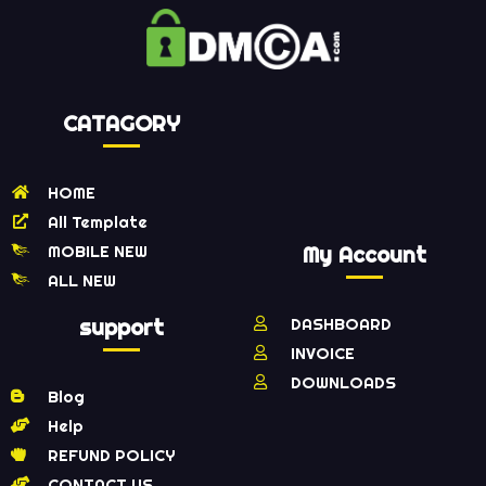
CATAGORY
HOME
All Template
MOBILE NEW
My Account
ALL NEW
support
DASHBOARD
INVOICE
DOWNLOADS
Blog
Help
REFUND POLICY
CONTACT US