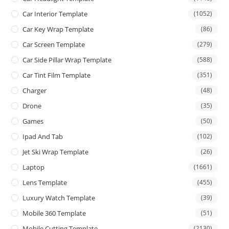
Car Interior Template
(1052)
Car Key Wrap Template
(86)
Car Screen Template
(279)
Car Side Pillar Wrap Template
(588)
Car Tint Film Template
(351)
Charger
(48)
Drone
(35)
Games
(50)
Ipad And Tab
(102)
Jet Ski Wrap Template
(26)
Laptop
(1661)
Lens Template
(455)
Luxury Watch Template
(39)
Mobile 360 Template
(51)
Mobile Cutting Template
(2130)