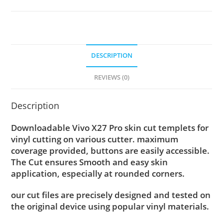
DESCRIPTION
REVIEWS (0)
Description
Downloadable Vivo X27 Pro skin cut templets for
vinyl cutting on various cutter. maximum
coverage provided, buttons are easily accessible.
The Cut ensures Smooth and easy skin
application, especially at rounded corners.
our cut files are precisely designed and tested on
the original device using popular vinyl materials.