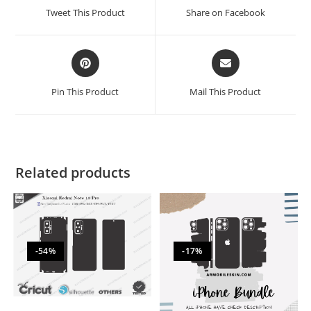
Tweet This Product
Share on Facebook
Pin This Product
Mail This Product
Related products
-54%
-17%