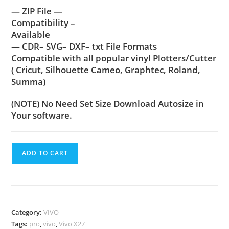
— ZIP File —
Compatibility –
Available
— CDR– SVG– DXF– txt File Formats
Compatible with all popular vinyl Plotters/Cutter
( Cricut, Silhouette Cameo, Graphtec, Roland,
Summa)
(NOTE) No Need Set Size Download Autosize in
Your software.
ADD TO CART
Category:
VIVO
Tags:
pro
,
vivo
,
Vivo X27