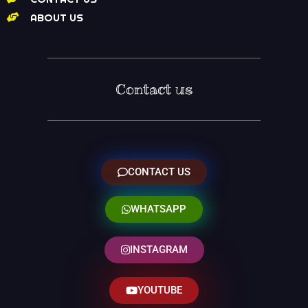
ABOUT US
Contact us
CONTACT US
WHATSAPP
INSTAGRAM
YOUTUBE