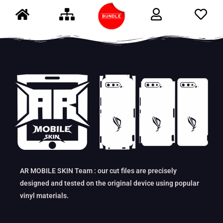
AR MOBILE SKIN Team : our cut files are precisely
designed and tested on the original device using popular
vinyl materials.