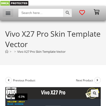
SEARCH BUTTON
Search
for:
Vivo X27 Pro Skin Template
Vector
>
>
Vivo X27 Pro Skin Template Vector
Previous Product
Next Product
-63%
🔍