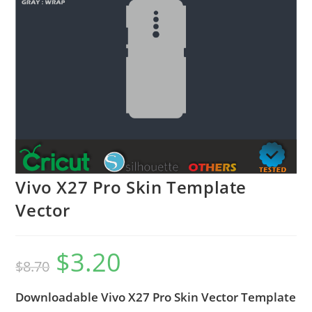
Vivo X27 Pro Skin Template
Vector
$
3.20
$
8.70
Downloadable Vivo X27 Pro Skin Vector Template