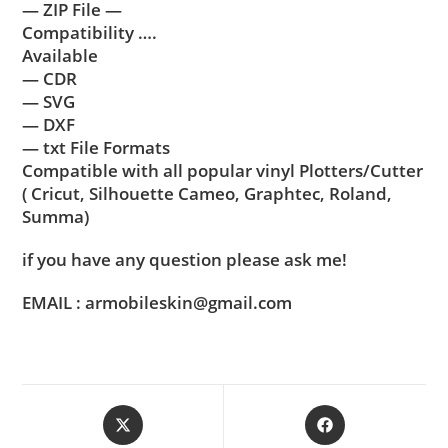
— ZIP File —
Compatibility ….
Available
— CDR
— SVG
— DXF
— txt File Formats
Compatible with all popular vinyl Plotters/Cutter
( Cricut, Silhouette Cameo, Graphtec, Roland,
Summa)
if you have any question please ask me!
EMAIL : armobileskin@gmail.com