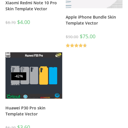
Xiaomi Redmi Note 10 Pro
Skin Template Vector
Apple iPhone Bundle Skin
$
4.00
$
8.70
Template Vector
$
75.00
$
90.00
Rated
4.67
out of 5
-42%
Huawei P30 Pro skin
Template Vector
$
3.60
$
6.20