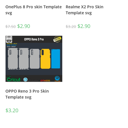
OnePlus 8 Pro skin Template
Realme X2 Pro Skin
svg
Template svg
$
2.90
$
2.90
$
7.50
$
3.20
OPPO Reno 3 Pro Skin
Template svg
$
3.20