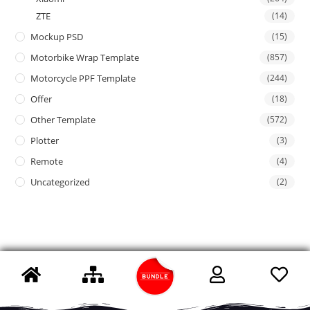
ZTE
(14)
Mockup PSD
(15)
Motorbike Wrap Template
(857)
Motorcycle PPF Template
(244)
Offer
(18)
Other Template
(572)
Plotter
(3)
Remote
(4)
Uncategorized
(2)