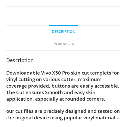
DESCRIPTION
REVIEWS (0)
Description
Downloadable Vivo X50 Pro skin cut templets for
vinyl cutting on various cutter. maximum
coverage provided, buttons are easily accessible.
The Cut ensures Smooth and easy skin
application, especially at rounded corners.
our cut files are precisely designed and tested on
the original device using popular vinyl materials.