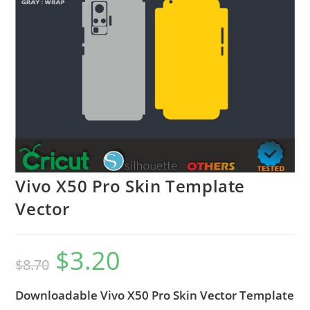
Vivo X50 Pro Skin Template
Vector
$
3.20
$
8.70
Downloadable Vivo X50 Pro Skin Vector Template