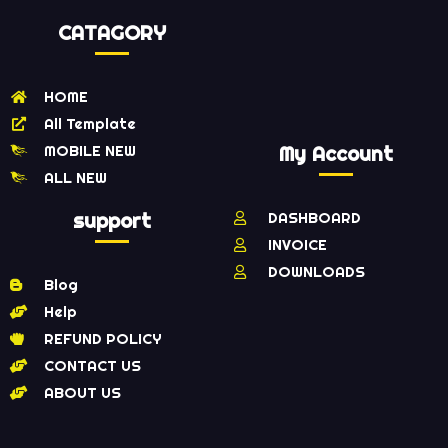
CATAGORY
HOME
All Template
MOBILE NEW
My Account
ALL NEW
support
DASHBOARD
INVOICE
DOWNLOADS
Blog
Help
REFUND POLICY
CONTACT US
ABOUT US