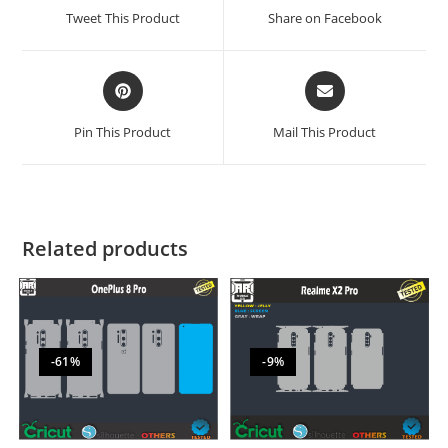
Tweet This Product
Share on Facebook
Pin This Product
Mail This Product
Related products
-61%
-9%