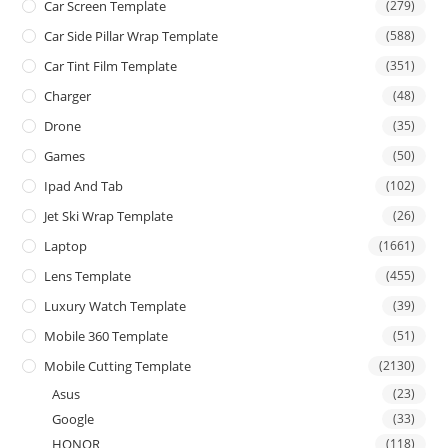
Car Screen Template
(279)
Car Side Pillar Wrap Template
(588)
Car Tint Film Template
(351)
Charger
(48)
Drone
(35)
Games
(50)
Ipad And Tab
(102)
Jet Ski Wrap Template
(26)
Laptop
(1661)
Lens Template
(455)
Luxury Watch Template
(39)
Mobile 360 Template
(51)
Mobile Cutting Template
(2130)
Asus
(23)
Google
(33)
HONOR
(118)