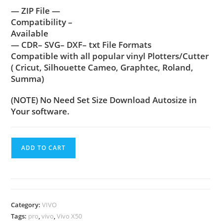
— ZIP File —
Compatibility –
Available
— CDR– SVG– DXF– txt File Formats
Compatible with all popular vinyl Plotters/Cutter
( Cricut, Silhouette Cameo, Graphtec, Roland,
Summa)
(NOTE) No Need Set Size Download Autosize in
Your software.
ADD TO CART
Category:
VIVO
Tags:
pro
,
vivo
,
Vivo X50