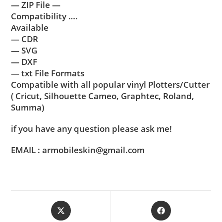
— ZIP File —
Compatibility ….
Available
— CDR
— SVG
— DXF
— txt File Formats
Compatible with all popular vinyl Plotters/Cutter
( Cricut, Silhouette Cameo, Graphtec, Roland,
Summa)
if you have any question please ask me!
EMAIL : armobileskin@gmail.com