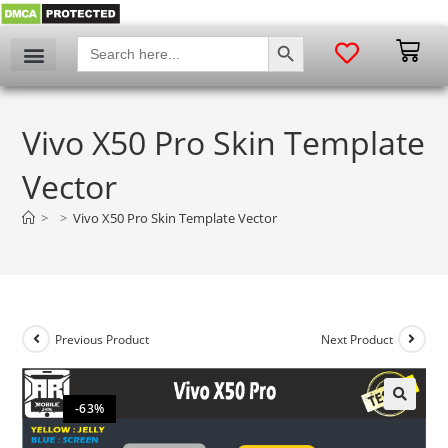
SEARCH BUTTON
Search
for:
Vivo X50 Pro Skin Template
Vector
>
>
Vivo X50 Pro Skin Template Vector
Previous Product
Next Product
-63%
🔍