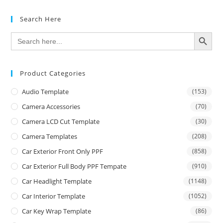
Search Here
SEARCH BUTTON
Search
for:
Product Categories
Audio Template
(153)
Camera Accessories
(70)
Camera LCD Cut Template
(30)
Camera Templates
(208)
Car Exterior Front Only PPF
(858)
Car Exterior Full Body PPF Tempate
(910)
Car Headlight Template
(1148)
Car Interior Template
(1052)
Car Key Wrap Template
(86)