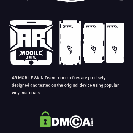
AR MOBILE SKIN Team : our cut files are precisely
designed and tested on the original device using popular
vinyl materials.