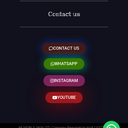
Contact us
CONTACT US
WHATSAPP
INSTAGRAM
YOUTUBE
AR MOBILE SKIN LTD. Company Registration No# 14373014