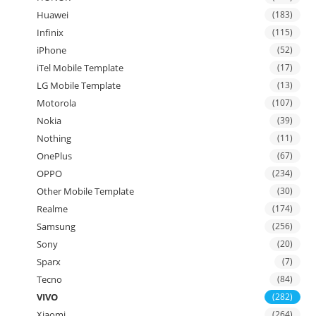
Huawei
(183)
Infinix
(115)
iPhone
(52)
iTel Mobile Template
(17)
LG Mobile Template
(13)
Motorola
(107)
Nokia
(39)
Nothing
(11)
OnePlus
(67)
OPPO
(234)
Other Mobile Template
(30)
Realme
(174)
Samsung
(256)
Sony
(20)
Sparx
(7)
Tecno
(84)
VIVO
(282)
Xiaomi
(264)