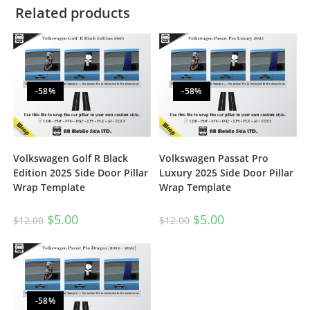
Related products
-58%
-58%
Volkswagen Golf R Black
Volkswagen Passat Pro
Edition 2025 Side Door Pillar
Luxury 2025 Side Door Pillar
Wrap Template
Wrap Template
$
5.00
$
5.00
$
12.00
$
12.00
-58%