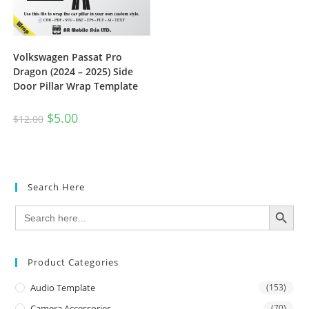
Volkswagen Passat Pro
Dragon (2024 – 2025) Side
Door Pillar Wrap Template
$
5.00
$
12.00
Search Here
SEARCH BUTTON
Search
for:
Product Categories
Audio Template
(153)
Camera Accessories
(70)