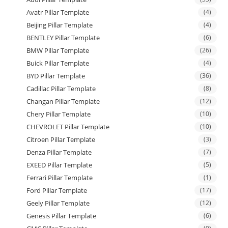
Avatr Pillar Template
(4)
Beijing Pillar Template
(4)
BENTLEY Pillar Template
(6)
BMW Pillar Template
(26)
Buick Pillar Template
(4)
BYD Pillar Template
(36)
Cadillac Pillar Template
(8)
Changan Pillar Template
(12)
Chery Pillar Template
(10)
CHEVROLET Pillar Template
(10)
Citroen Pillar Template
(3)
Denza Pillar Template
(7)
EXEED Pillar Template
(5)
Ferrari Pillar Template
(1)
Ford Pillar Template
(17)
Geely Pillar Template
(12)
Genesis Pillar Template
(6)