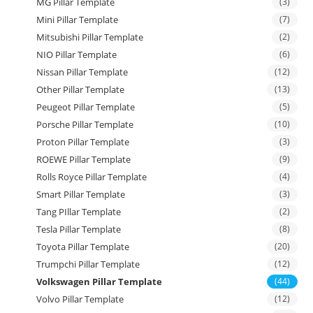
MG Pillar Template
(3)
Mini Pillar Template
(7)
Mitsubishi Pillar Template
(2)
NIO Pillar Template
(6)
Nissan Pillar Template
(12)
Other Pillar Template
(13)
Peugeot Pillar Template
(5)
Porsche Pillar Template
(10)
Proton Pillar Template
(3)
ROEWE Pillar Template
(9)
Rolls Royce Pillar Template
(4)
Smart Pillar Template
(3)
Tang PIllar Template
(2)
Tesla Pillar Template
(8)
Toyota Pillar Template
(20)
Trumpchi Pillar Template
(12)
Volkswagen Pillar Template
(44)
Volvo Pillar Template
(12)