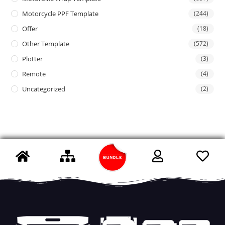
Motorcycle PPF Template
(244)
Offer
(18)
Other Template
(572)
Plotter
(3)
Remote
(4)
Uncategorized
(2)