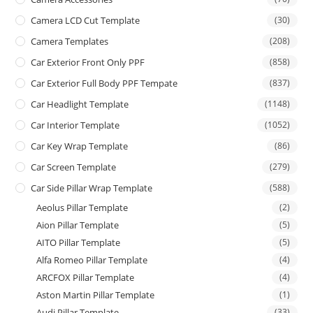
Camera LCD Cut Template
(30)
Camera Templates
(208)
Car Exterior Front Only PPF
(858)
Car Exterior Full Body PPF Tempate
(837)
Car Headlight Template
(1148)
Car Interior Template
(1052)
Car Key Wrap Template
(86)
Car Screen Template
(279)
Car Side Pillar Wrap Template
(588)
Aeolus Pillar Template
(2)
Aion Pillar Template
(5)
AITO Pillar Template
(5)
Alfa Romeo Pillar Template
(4)
ARCFOX Pillar Template
(4)
Aston Martin Pillar Template
(1)
Audi Pillar Template
(33)