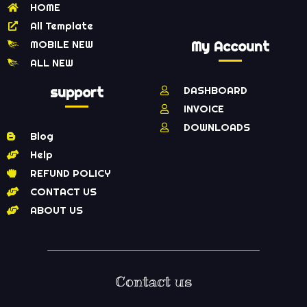
HOME
All Template
MOBILE NEW
My Account
ALL NEW
support
DASHBOARD
INVOICE
DOWNLOADS
Blog
Help
REFUND POLICY
CONTACT US
ABOUT US
Contact us