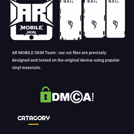
AR MOBILE SKIN Team : our cut files are precisely
designed and tested on the original device using popular
vinyl materials.
CATAGORY