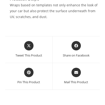
Wraps based on templates not only enhance the look of
your car but also protect the surface underneath from
UV, scratches, and dust.
Tweet This Product
Share on Facebook
Pin This Product
Mail This Product