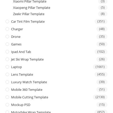
Xiaomi Pillar Template
(3)
Xiaopeng Pillar Template
(5)
Zeekr Pillar Template
(8)
Car Tint Film Template
(351)
Charger
(48)
Drone
(35)
Games
(50)
Ipad And Tab
(102)
Jet Ski Wrap Template
(26)
Laptop
(1661)
Lens Template
(455)
Luxury Watch Template
(39)
Mobile 360 Template
(51)
Mobile Cutting Template
(2130)
Mockup PSD
(15)
Motorbike Wrap Template
(857)