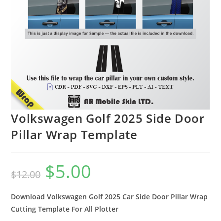
Volkswagen Golf 2025 Side Door
Pillar Wrap Template
$
5.00
$
12.00
Download Volkswagen Golf 2025 Car Side Door Pillar Wrap
Cutting Template For All Plotter