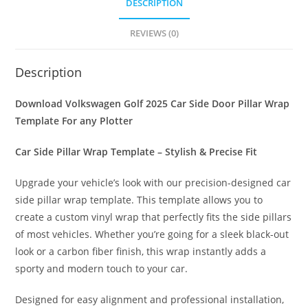
DESCRIPTION
REVIEWS (0)
Description
Download Volkswagen Golf 2025 Car Side Door Pillar Wrap
Template For any Plotter
Car Side Pillar Wrap Template – Stylish & Precise Fit
Upgrade your vehicle’s look with our precision-designed car
side pillar wrap template. This template allows you to
create a custom vinyl wrap that perfectly fits the side pillars
of most vehicles. Whether you’re going for a sleek black-out
look or a carbon fiber finish, this wrap instantly adds a
sporty and modern touch to your car.
Designed for easy alignment and professional installation,