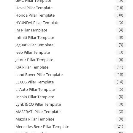
GMC Pillar Template
(9)
Haval Pillar Template
(16)
Honda Pillar Template
(30)
HYUNDAI Pillar Template
(5)
IM Pillar Template
(4)
Infiniti Pillar Template
(8)
Jaguar Pillar Template
(3)
Jeep Pillar Template
(3)
Jetour Pillar Template
(6)
KIA Pillar Template
(11)
Land Rover Pillar Template
(10)
LEXUS Pillar Template
(14)
Li Auto Pillar Template
(5)
lincoln Pillar Template
(8)
Lynk & CO Pillar Template
(9)
MASERATI Pillar Template
(2)
Mazda Pillar Template
(8)
Mercedes Benz Pillar Template
(21)