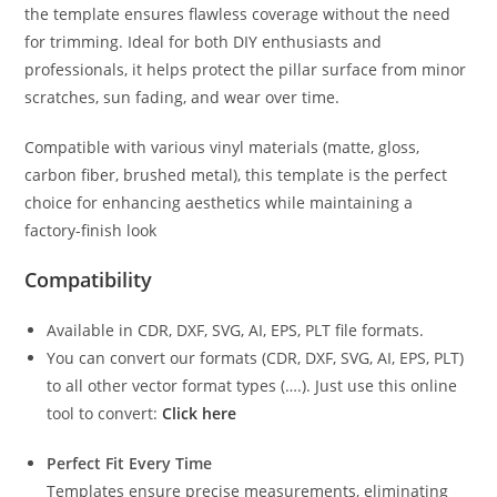
the template ensures flawless coverage without the need
for trimming. Ideal for both DIY enthusiasts and
professionals, it helps protect the pillar surface from minor
scratches, sun fading, and wear over time.
Compatible with various vinyl materials (matte, gloss,
carbon fiber, brushed metal), this template is the perfect
choice for enhancing aesthetics while maintaining a
factory-finish look
Compatibility
Available in CDR, DXF, SVG, AI, EPS, PLT file formats.
You can convert our formats (CDR, DXF, SVG, AI, EPS, PLT)
to all other vector format types (….). Just use this online
tool to convert:
Click here
Perfect Fit Every Time
Templates ensure precise measurements, eliminating