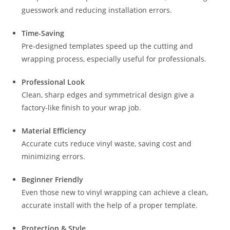
guesswork and reducing installation errors.
Time-Saving
Pre-designed templates speed up the cutting and
wrapping process, especially useful for professionals.
Professional Look
Clean, sharp edges and symmetrical design give a
factory-like finish to your wrap job.
Material Efficiency
Accurate cuts reduce vinyl waste, saving cost and
minimizing errors.
Beginner Friendly
Even those new to vinyl wrapping can achieve a clean,
accurate install with the help of a proper template.
Protection & Style