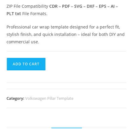
ZIP File Compatibility
CDR – PDF – SVG – DXF – EPS – AI –
PLT txt
File Formats.
Professional car wrap template designed for a perfect fit,
stylish finish, and quick installation – ideal for both DIY and
commercial use.
ADD TO CART
Category:
Volkswagen Pillar Template