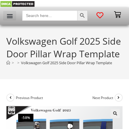
SEARCH BUTTON
Search
for:
Volkswagen Golf 2025 Side
Door Pillar Wrap Template
>
>
Volkswagen Golf 2025 Side Door Pillar Wrap Template
Previous Product
Next Product
-58%
🔍