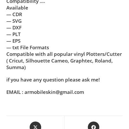
Compatibility ….
Available
— CDR
— SVG
— DXF
— PLT
— EPS
— txt File Formats
Compatible with all popular vinyl Plotters/Cutter
( Cricut, Silhouette Cameo, Graphtec, Roland,
Summa)
if you have any question please ask me!
EMAIL : armobileskin@gmail.com