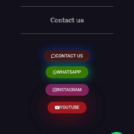
Contact us
CONTACT US
WHATSAPP
INSTAGRAM
YOUTUBE