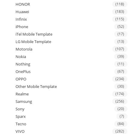
HONOR
(118)
Huawei
(183)
Infinix
(115)
iPhone
(52)
iTel Mobile Template
(17)
LG Mobile Template
(13)
Motorola
(107)
Nokia
(39)
Nothing
(11)
OnePlus
(67)
OPPO
(234)
Other Mobile Template
(30)
Realme
(174)
Samsung
(256)
Sony
(20)
Sparx
(7)
Tecno
(84)
VIVO
(282)