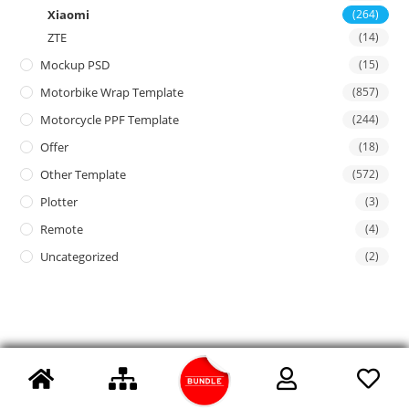
Xiaomi
(264)
ZTE
(14)
Mockup PSD
(15)
Motorbike Wrap Template
(857)
Motorcycle PPF Template
(244)
Offer
(18)
Other Template
(572)
Plotter
(3)
Remote
(4)
Uncategorized
(2)