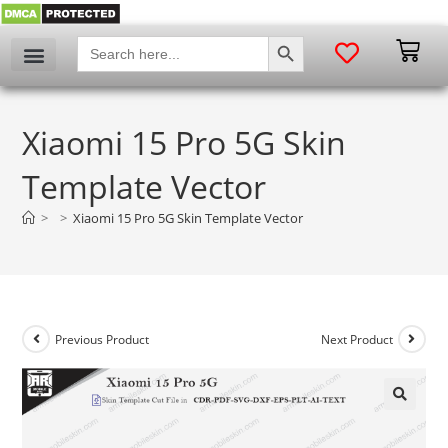
SEARCH BUTTON
Search
for:
Xiaomi 15 Pro 5G Skin
Template Vector
>
>
Xiaomi 15 Pro 5G Skin Template Vector
Previous Product
Next Product
🔍