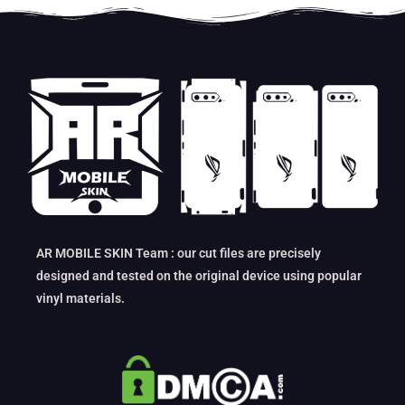
AR MOBILE SKIN Team : our cut files are precisely
designed and tested on the original device using popular
vinyl materials.