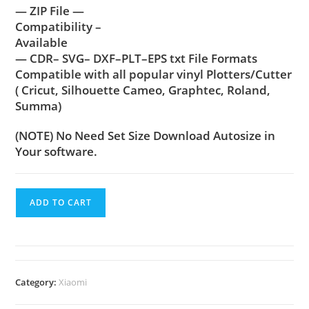
— ZIP File —
Compatibility –
Available
— CDR– SVG– DXF–PLT–EPS txt File Formats
Compatible with all popular vinyl Plotters/Cutter
( Cricut, Silhouette Cameo, Graphtec, Roland,
Summa)
(NOTE) No Need Set Size Download Autosize in
Your software.
ADD TO CART
Category:
Xiaomi