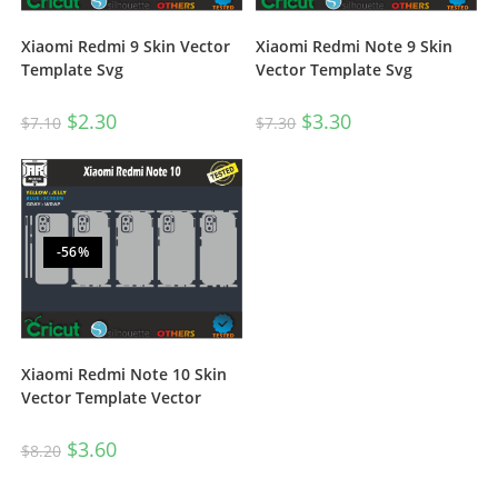
Xiaomi Redmi Note 9 Skin
Xiaomi Redmi 9 Skin Vector
Vector Template Svg
Template Svg
$
3.30
$
2.30
$
7.30
$
7.10
-56%
Xiaomi Redmi Note 10 Skin
Vector Template Vector
$
3.60
$
8.20