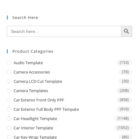
Search Here
SEARCH BUTTON
Search
for:
Product Categories
Audio Template
(153)
Camera Accessories
(70)
Camera LCD Cut Template
(30)
Camera Templates
(208)
Car Exterior Front Only PPF
(858)
Car Exterior Full Body PPF Tempate
(910)
Car Headlight Template
(1148)
Car Interior Template
(1052)
Car Key Wrap Template
(86)