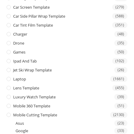
Car Screen Template
(279)
Car Side Pillar Wrap Template
(588)
Car Tint Film Template
(351)
Charger
(48)
Drone
(35)
Games
(50)
Ipad And Tab
(102)
Jet Ski Wrap Template
(26)
Laptop
(1661)
Lens Template
(455)
Luxury Watch Template
(39)
Mobile 360 Template
(51)
Mobile Cutting Template
(2130)
Asus
(23)
Google
(33)