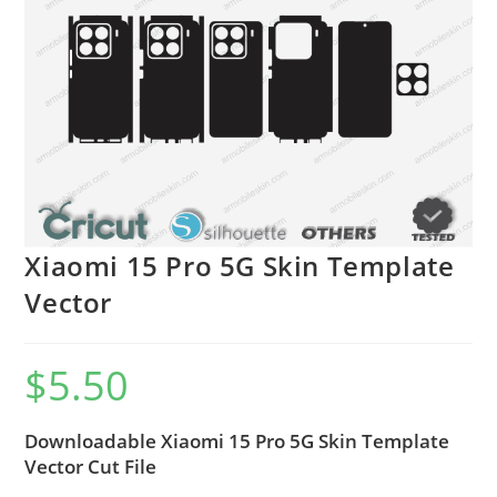
Xiaomi 15 Pro 5G Skin Template
Vector
$
5.50
Downloadable Xiaomi 15 Pro 5G Skin Template
Vector Cut File