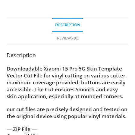
DESCRIPTION
REVIEWS (0)
Description
Downloadable Xiaomi 15 Pro 5G Skin Template
Vector Cut File for vinyl cutting on various cutter.
maximum coverage provided; buttons are easily
accessible. The Cut ensures Smooth and easy
skin application, especially at rounded corners.
our cut files are precisely designed and tested on
the original device using popular vinyl materials.
— ZIP File —