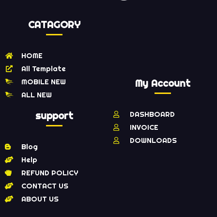
CATAGORY
HOME
All Template
MOBILE NEW
My Account
ALL NEW
support
DASHBOARD
INVOICE
DOWNLOADS
Blog
Help
REFUND POLICY
CONTACT US
ABOUT US