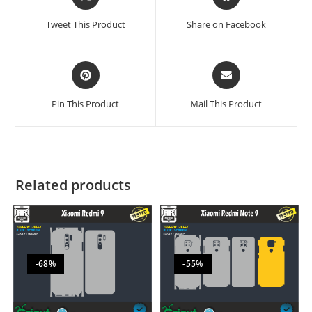
Tweet This Product
Share on Facebook
Pin This Product
Mail This Product
Related products
-68%
-55%