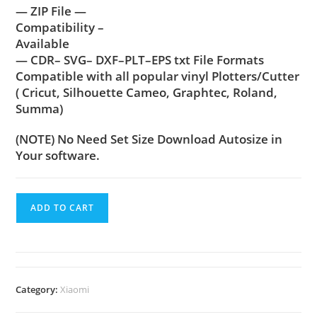
— ZIP File —
Compatibility –
Available
— CDR– SVG– DXF–PLT–EPS txt File Formats
Compatible with all popular vinyl Plotters/Cutter
( Cricut, Silhouette Cameo, Graphtec, Roland,
Summa)
(NOTE) No Need Set Size Download Autosize in
Your software.
ADD TO CART
Category:
Xiaomi