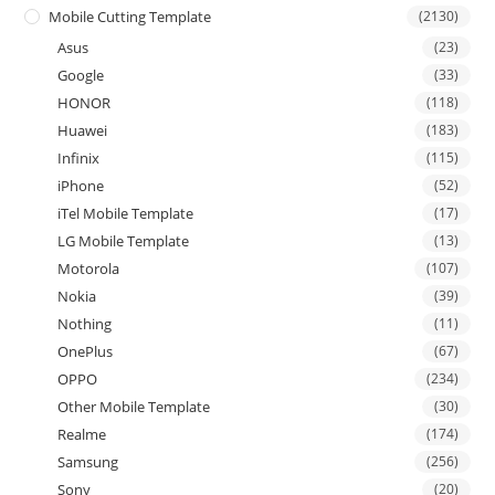
Mobile Cutting Template
(2130)
Asus
(23)
Google
(33)
HONOR
(118)
Huawei
(183)
Infinix
(115)
iPhone
(52)
iTel Mobile Template
(17)
LG Mobile Template
(13)
Motorola
(107)
Nokia
(39)
Nothing
(11)
OnePlus
(67)
OPPO
(234)
Other Mobile Template
(30)
Realme
(174)
Samsung
(256)
Sony
(20)