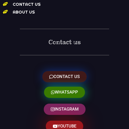
CONTACT US
ABOUT US
Contact us
CONTACT US
WHATSAPP
INSTAGRAM
YOUTUBE