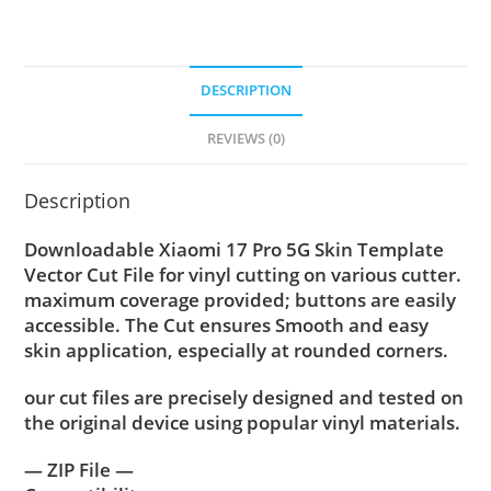
DESCRIPTION
REVIEWS (0)
Description
Downloadable Xiaomi 17 Pro 5G Skin Template
Vector Cut File for vinyl cutting on various cutter.
maximum coverage provided; buttons are easily
accessible. The Cut ensures Smooth and easy
skin application, especially at rounded corners.
our cut files are precisely designed and tested on
the original device using popular vinyl materials.
— ZIP File —