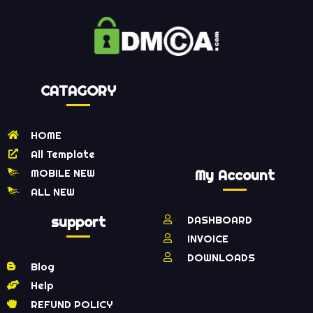
CATAGORY
HOME
All Template
MOBILE NEW
My Account
ALL NEW
support
DASHBOARD
INVOICE
DOWNLOADS
Blog
Help
REFUND POLICY