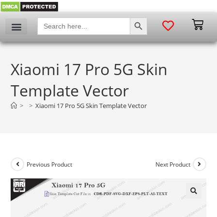
SEARCH BUTTON
Search
for:
Xiaomi 17 Pro 5G Skin
Template Vector
>
>
Xiaomi 17 Pro 5G Skin Template Vector
Previous Product
Next Product
🔍