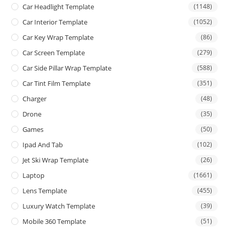
Car Headlight Template
(1148)
Car Interior Template
(1052)
Car Key Wrap Template
(86)
Car Screen Template
(279)
Car Side Pillar Wrap Template
(588)
Car Tint Film Template
(351)
Charger
(48)
Drone
(35)
Games
(50)
Ipad And Tab
(102)
Jet Ski Wrap Template
(26)
Laptop
(1661)
Lens Template
(455)
Luxury Watch Template
(39)
Mobile 360 Template
(51)