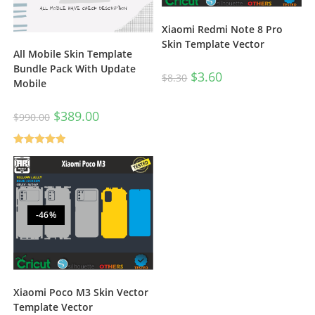
Xiaomi Redmi Note 8 Pro
Skin Template Vector
All Mobile Skin Template
Bundle Pack With Update
$
3.60
$
8.30
Mobile
$
389.00
$
990.00
Rated
5.00
out of 5
-46%
Xiaomi Poco M3 Skin Vector
Template Vector