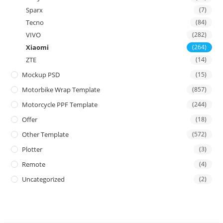
Sparx
(7)
Tecno
(84)
VIVO
(282)
Xiaomi
(264)
ZTE
(14)
Mockup PSD
(15)
Motorbike Wrap Template
(857)
Motorcycle PPF Template
(244)
Offer
(18)
Other Template
(572)
Plotter
(3)
Remote
(4)
Uncategorized
(2)