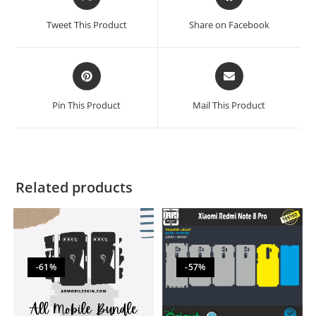
Tweet This Product
Share on Facebook
Pin This Product
Mail This Product
Related products
-61%
-57%