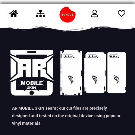
AR MOBILE SKIN Team : our cut files are precisely
designed and tested on the original device using popular
vinyl materials.