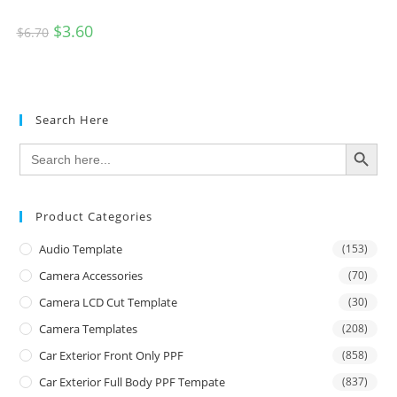
$
3.60
$
6.70
Search Here
SEARCH BUTTON
Search
for:
Product Categories
Audio Template
(153)
Camera Accessories
(70)
Camera LCD Cut Template
(30)
Camera Templates
(208)
Car Exterior Front Only PPF
(858)
Car Exterior Full Body PPF Tempate
(837)