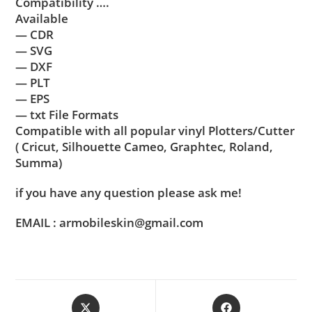
Compatibility ….
Available
— CDR
— SVG
— DXF
— PLT
— EPS
— txt File Formats
Compatible with all popular vinyl Plotters/Cutter
( Cricut, Silhouette Cameo, Graphtec, Roland,
Summa)
if you have any question please ask me!
EMAIL : armobileskin@gmail.com