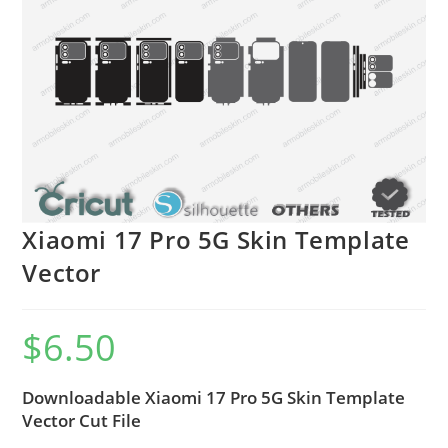
Xiaomi 17 Pro 5G Skin Template
Vector
$
6.50
Downloadable Xiaomi 17 Pro 5G Skin Template
Vector Cut File