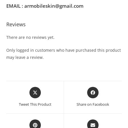
EMAIL : armobileskin@gmail.com
Reviews
There are no reviews yet.
Only logged in customers who have purchased this product
may leave a review.
Tweet This Product
Share on Facebook