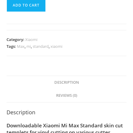
ADD TO CART
Category:
Xiaomi
Tags:
Max
,
mi
,
standard
,
xiaomi
DESCRIPTION
REVIEWS (0)
Description
Downloadable Xiaomi Mi Max Standard skin cut
templets for vinyl cutting on various cutter.