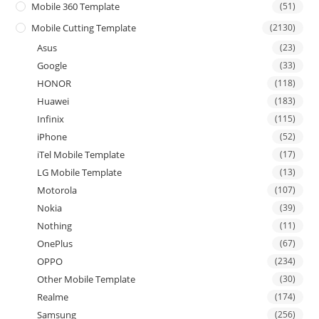
Mobile 360 Template
(51)
Mobile Cutting Template
(2130)
Asus
(23)
Google
(33)
HONOR
(118)
Huawei
(183)
Infinix
(115)
iPhone
(52)
iTel Mobile Template
(17)
LG Mobile Template
(13)
Motorola
(107)
Nokia
(39)
Nothing
(11)
OnePlus
(67)
OPPO
(234)
Other Mobile Template
(30)
Realme
(174)
Samsung
(256)