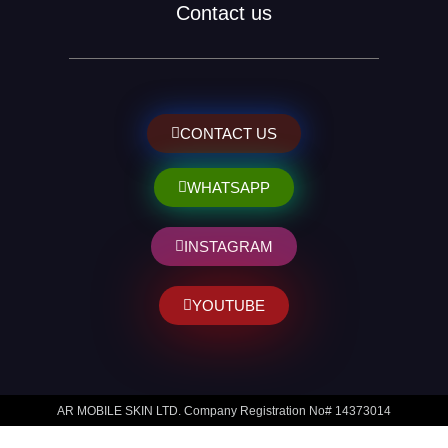
Contact us
CONTACT US
WHATSAPP
INSTAGRAM
YOUTUBE
AR MOBILE SKIN LTD. Company Registration No# 14373014