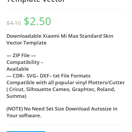
$
2.50
$
4.10
Downloadable Xiaomi Mi Max Standard Skin
Vector Template
— ZIP File —
Compatibility –
Available
— CDR– SVG– DXF– txt File Formats
Compatible with all popular vinyl Plotters/Cutter
( Cricut, Silhouette Cameo, Graphtec, Roland,
Summa)
(NOTE) No Need Set Size Download Autosize in
Your software.