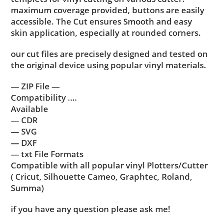
maximum coverage provided, buttons are easily
accessible. The Cut ensures Smooth and easy
skin application, especially at rounded corners.
our cut files are precisely designed and tested on
the original device using popular vinyl materials.
— ZIP File —
Compatibility ….
Available
— CDR
— SVG
— DXF
— txt File Formats
Compatible with all popular vinyl Plotters/Cutter
( Cricut, Silhouette Cameo, Graphtec, Roland,
Summa)
if you have any question please ask me!