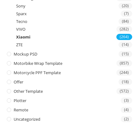
Sony
(20)
Sparx
(7)
Tecno
(84)
VIVO
(282)
Xiaomi
(264)
ZTE
(14)
Mockup PSD
(15)
Motorbike Wrap Template
(857)
Motorcycle PPF Template
(244)
Offer
(18)
Other Template
(572)
Plotter
(3)
Remote
(4)
Uncategorized
(2)