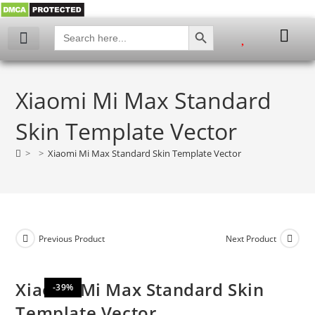
SEARCH BUTTON
Search
for:
My account
Xiaomi Mi Max Standard
Skin Template Vector
>
>
Xiaomi Mi Max Standard Skin Template Vector
Previous Product
Next Product
Xiaomi Mi Max Standard Skin
-39%
Template Vector