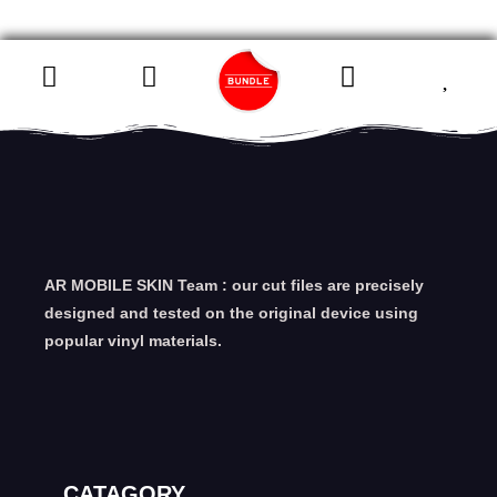
AR MOBILE SKIN Team : our cut files are precisely
designed and tested on the original device using
popular vinyl materials.
CATAGORY