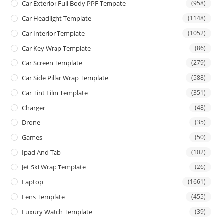
Car Exterior Full Body PPF Tempate
(958)
Car Headlight Template
(1148)
Car Interior Template
(1052)
Car Key Wrap Template
(86)
Car Screen Template
(279)
Car Side Pillar Wrap Template
(588)
Car Tint Film Template
(351)
Charger
(48)
Drone
(35)
Games
(50)
Ipad And Tab
(102)
Jet Ski Wrap Template
(26)
Laptop
(1661)
Lens Template
(455)
Luxury Watch Template
(39)