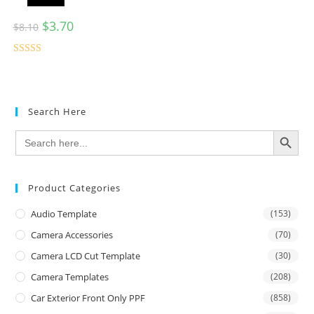
$
3.70
$
8.10
Rated
5.00
out of 5
Search Here
SEARCH BUTTON
Search
for:
Product Categories
Audio Template
(153)
Camera Accessories
(70)
Camera LCD Cut Template
(30)
Camera Templates
(208)
Car Exterior Front Only PPF
(858)