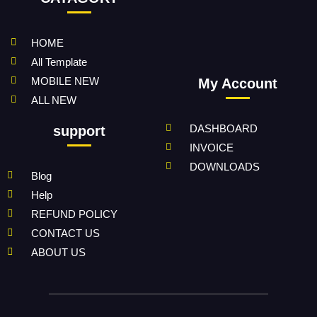
HOME
All Template
MOBILE NEW
My Account
ALL NEW
DASHBOARD
support
INVOICE
DOWNLOADS
Blog
Help
REFUND POLICY
CONTACT US
ABOUT US