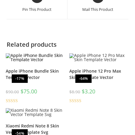
Pin This Product
Mail This Product
Related products
Apple iPhone Bundle Skin
Apple iPhone 12 Pro Max
Template Vector
Skin Template Vector
-17%
-64%
$
75.00
$
3.20
$
90.00
$
8.90
Rated
4.67
Rated
5.00
out of 5
out of 5
Xiaomi Redmi Note 8 Skin
Vector Template Svg
-54%