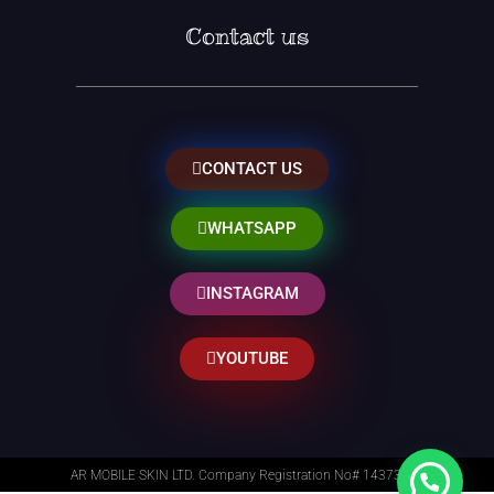
Contact us
CONTACT US
WHATSAPP
INSTAGRAM
YOUTUBE
AR MOBILE SKIN LTD. Company Registration No# 14373014