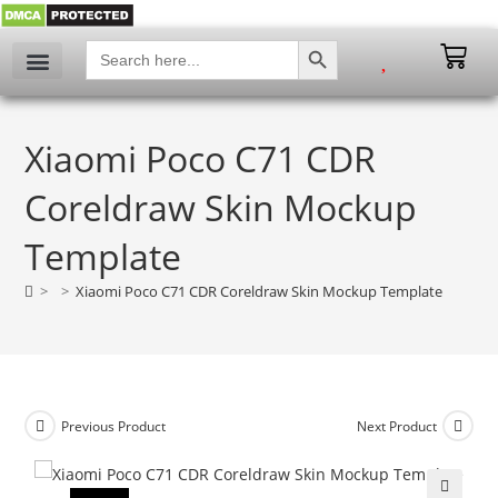
SEARCH BUTTON
Search
for:
Xiaomi Poco C71 CDR
Coreldraw Skin Mockup
Template
>
>
Xiaomi Poco C71 CDR Coreldraw Skin Mockup Template
Previous Product
Next Product