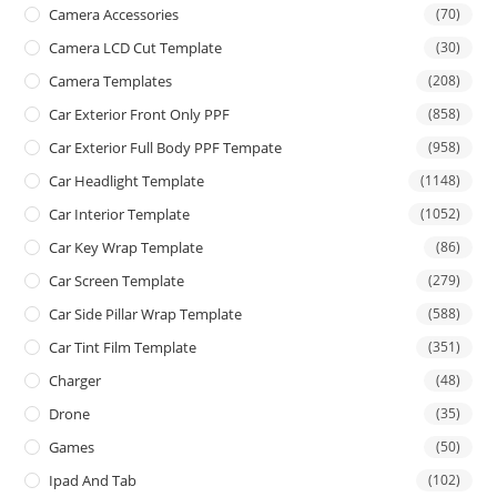
Camera Accessories
(70)
Camera LCD Cut Template
(30)
Camera Templates
(208)
Car Exterior Front Only PPF
(858)
Car Exterior Full Body PPF Tempate
(958)
Car Headlight Template
(1148)
Car Interior Template
(1052)
Car Key Wrap Template
(86)
Car Screen Template
(279)
Car Side Pillar Wrap Template
(588)
Car Tint Film Template
(351)
Charger
(48)
Drone
(35)
Games
(50)
Ipad And Tab
(102)