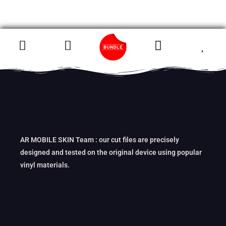
AR MOBILE SKIN Team : our cut files are precisely
designed and tested on the original device using popular
vinyl materials.