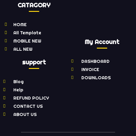
CATAGORY
HOME
All Template
MOBILE NEW
My Account
ALL NEW
support
DASHBOARD
INVOICE
DOWNLOADS
Blog
Help
REFUND POLICY
CONTACT US
ABOUT US