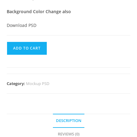
Background Color Change also
Download PSD
ADD TO CART
Category:
Mockup PSD
DESCRIPTION
REVIEWS (0)