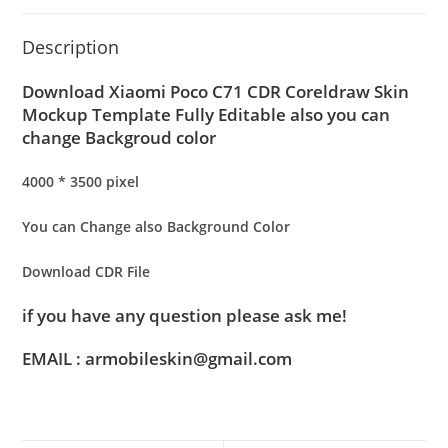
Description
Download Xiaomi Poco C71 CDR Coreldraw Skin
Mockup Template Fully Editable also you can
change Backgroud color
4000 * 3500 pixel
You can Change also Background Color
Download CDR File
if you have any question please ask me!
EMAIL : armobileskin@gmail.com