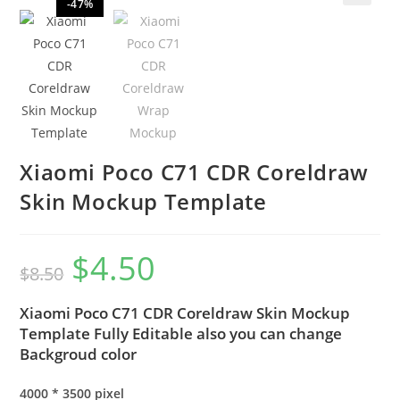
-47%
🔍
Xiaomi Poco C71 CDR Coreldraw
Skin Mockup Template
$
4.50
$
8.50
Xiaomi Poco C71 CDR Coreldraw Skin Mockup
Template Fully Editable also you can change
Backgroud color
4000 * 3500 pixel