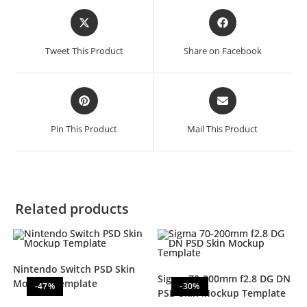
Tweet This Product
Share on Facebook
Pin This Product
Mail This Product
Related products
Nintendo Switch PSD Skin
Sigma 70-200mm f2.8 DG DN
Mockup Template
-47%
-30%
PSD Skin Mockup Template