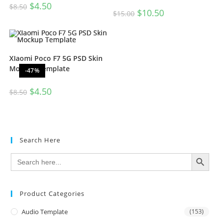
$
4.50
$
8.50
$
10.50
$
15.00
XIaomi Poco F7 5G PSD Skin
Mockup Template
-47%
$
4.50
$
8.50
Search Here
SEARCH BUTTON
Search
for:
Product Categories
Audio Template
(153)