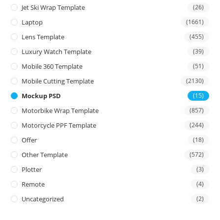
Jet Ski Wrap Template
(26)
Laptop
(1661)
Lens Template
(455)
Luxury Watch Template
(39)
Mobile 360 Template
(51)
Mobile Cutting Template
(2130)
Mockup PSD
(15)
Motorbike Wrap Template
(857)
Motorcycle PPF Template
(244)
Offer
(18)
Other Template
(572)
Plotter
(3)
Remote
(4)
Uncategorized
(2)