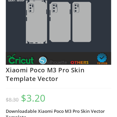
Xiaomi Poco M3 Pro Skin
Template Vector
$
3.20
$
8.30
Downloadable Xiaomi Poco M3 Pro Skin Vector