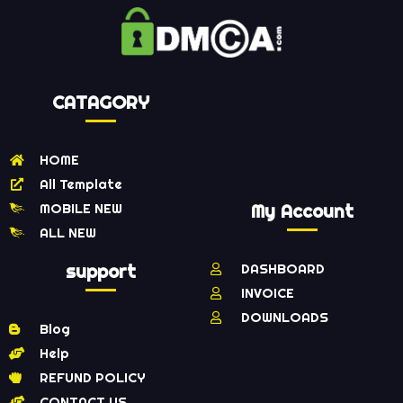
CATAGORY
HOME
All Template
MOBILE NEW
My Account
ALL NEW
support
DASHBOARD
INVOICE
DOWNLOADS
Blog
Help
REFUND POLICY
CONTACT US