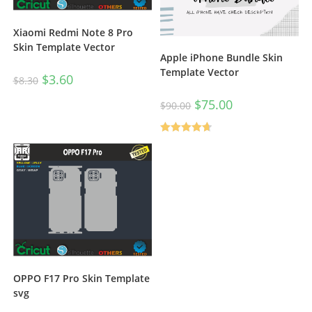
Xiaomi Redmi Note 8 Pro
Skin Template Vector
Apple iPhone Bundle Skin
Template Vector
$
3.60
$
8.30
$
75.00
$
90.00
Rated
4.67
out of 5
OPPO F17 Pro Skin Template
svg