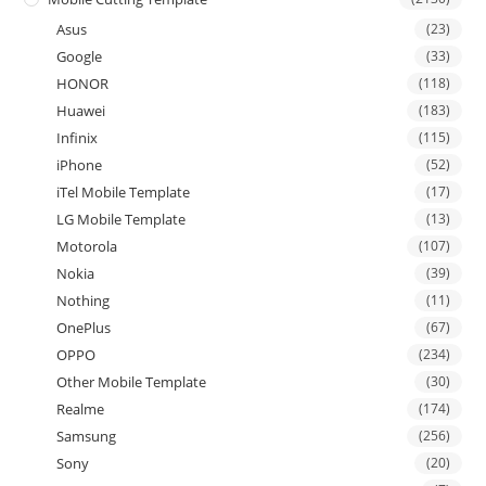
Asus
(23)
Google
(33)
HONOR
(118)
Huawei
(183)
Infinix
(115)
iPhone
(52)
iTel Mobile Template
(17)
LG Mobile Template
(13)
Motorola
(107)
Nokia
(39)
Nothing
(11)
OnePlus
(67)
OPPO
(234)
Other Mobile Template
(30)
Realme
(174)
Samsung
(256)
Sony
(20)