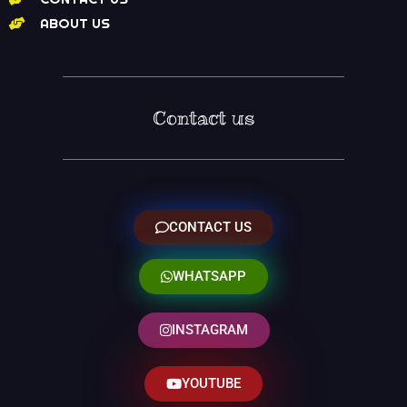
ABOUT US
Contact us
CONTACT US
WHATSAPP
INSTAGRAM
YOUTUBE