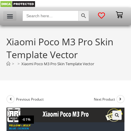
SEARCH BUTTON
Search
for:
Xiaomi Poco M3 Pro Skin
Template Vector
>
>
Xiaomi Poco M3 Pro Skin Template Vector
Previous Product
Next Product
-61%
🔍