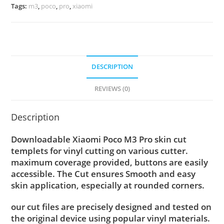
Tags:
m3
,
poco
,
pro
,
xiaomi
DESCRIPTION
REVIEWS (0)
Description
Downloadable Xiaomi Poco M3 Pro skin cut
templets for vinyl cutting on various cutter.
maximum coverage provided, buttons are easily
accessible. The Cut ensures Smooth and easy
skin application, especially at rounded corners.
our cut files are precisely designed and tested on
the original device using popular vinyl materials.