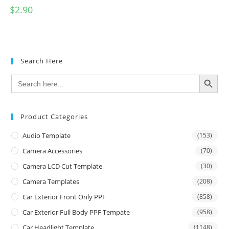
$
2.90
Search Here
SEARCH BUTTON
Search
for:
Product Categories
Audio Template
(153)
Camera Accessories
(70)
Camera LCD Cut Template
(30)
Camera Templates
(208)
Car Exterior Front Only PPF
(858)
Car Exterior Full Body PPF Tempate
(958)
Car Headlight Template
(1148)