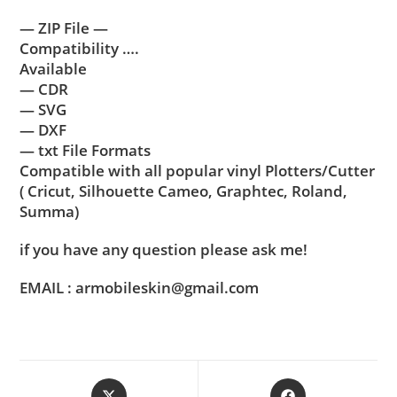
— ZIP File —
Compatibility ….
Available
— CDR
— SVG
— DXF
— txt File Formats
Compatible with all popular vinyl Plotters/Cutter
( Cricut, Silhouette Cameo, Graphtec, Roland,
Summa)
if you have any question please ask me!
EMAIL : armobileskin@gmail.com