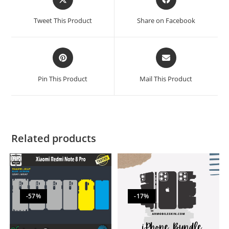
Tweet This Product
Share on Facebook
Pin This Product
Mail This Product
Related products
-57%
-17%