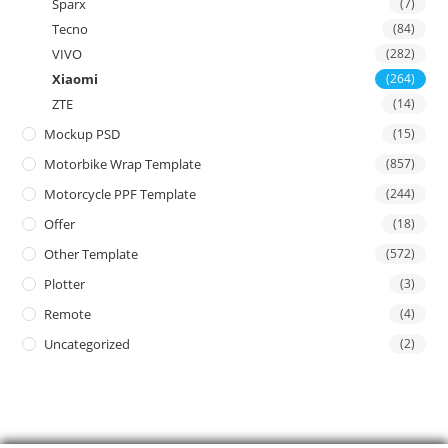
Sparx
(7)
Tecno
(84)
VIVO
(282)
Xiaomi
(264)
ZTE
(14)
Mockup PSD
(15)
Motorbike Wrap Template
(857)
Motorcycle PPF Template
(244)
Offer
(18)
Other Template
(572)
Plotter
(3)
Remote
(4)
Uncategorized
(2)