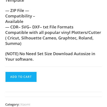
Template
— ZIP File —
Compatibility –
Available
— CDR– SVG– DXF– txt File Formats
Compatible with all popular vinyl Plotters/Cutter
( Cricut, Silhouette Cameo, Graphtec, Roland,
Summa)
(NOTE) No Need Set Size Download Autosize in
Your software.
ADD TO CART
Category:
Xiaomi