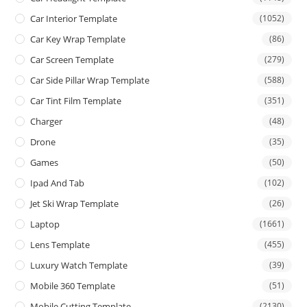
Car Interior Template
(1052)
Car Key Wrap Template
(86)
Car Screen Template
(279)
Car Side Pillar Wrap Template
(588)
Car Tint Film Template
(351)
Charger
(48)
Drone
(35)
Games
(50)
Ipad And Tab
(102)
Jet Ski Wrap Template
(26)
Laptop
(1661)
Lens Template
(455)
Luxury Watch Template
(39)
Mobile 360 Template
(51)
Mobile Cutting Template
(2130)