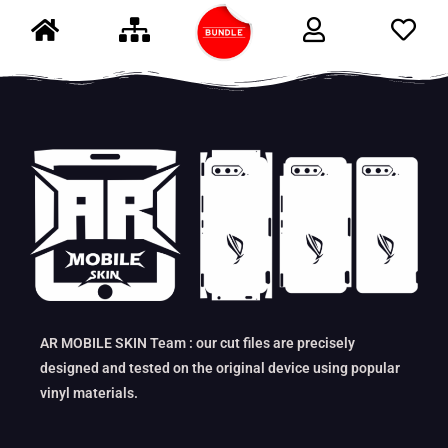
AR MOBILE SKIN Team : our cut files are precisely
designed and tested on the original device using popular
vinyl materials.