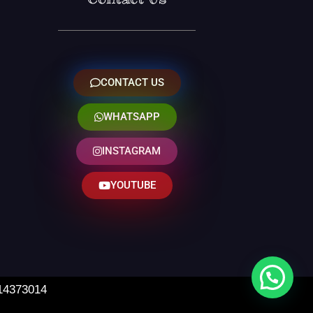
CONTACT US
WHATSAPP
INSTAGRAM
YOUTUBE
 14373014