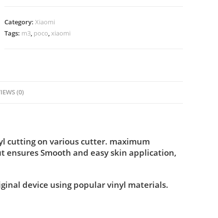
Category:
Xiaomi
Tags:
m3
,
poco
,
xiaomi
IEWS (0)
nyl cutting on various cutter. maximum
ut ensures Smooth and easy skin application,
iginal device using popular vinyl materials.