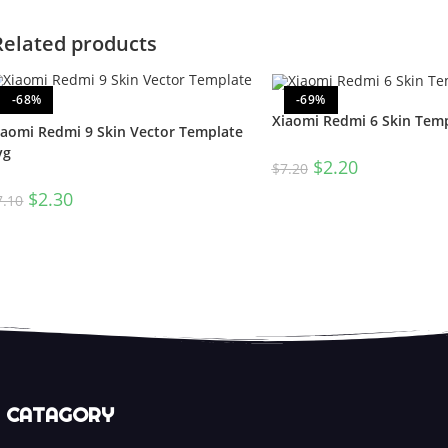
Related products
-68%
-69%
Xiaomi Redmi 6 Skin Temp
iaomi Redmi 9 Skin Vector Template
vg
$
2.20
$
7.20
$
2.30
7.10
CATAGORY