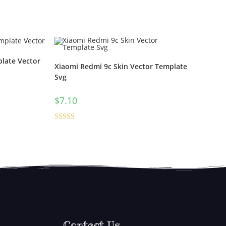
late Vector
Xiaomi Redmi 9c Skin Vector Template
Svg
$
7.10
Rated
5.00
out of 5
Contact Us