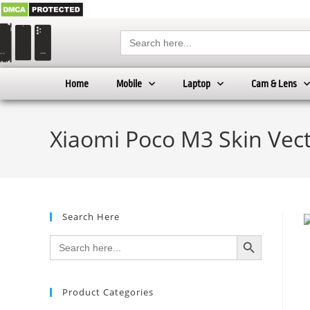
Search
for:
Home
Mobile
Laptop
Cam & Lens
Xiaomi Poco M3 Skin Vec
Search Here
SEARCH BUTTON
Search
for:
Product Categories