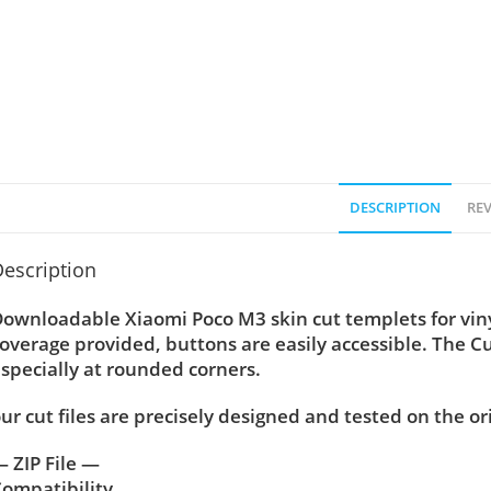
DESCRIPTION
REV
escription
Downloadable Xiaomi Poco M3
skin cut templets for vi
overage provided, buttons are easily accessible. The C
specially at rounded corners.
ur cut files are precisely designed and tested on the or
 ZIP File —
ompatibility ….