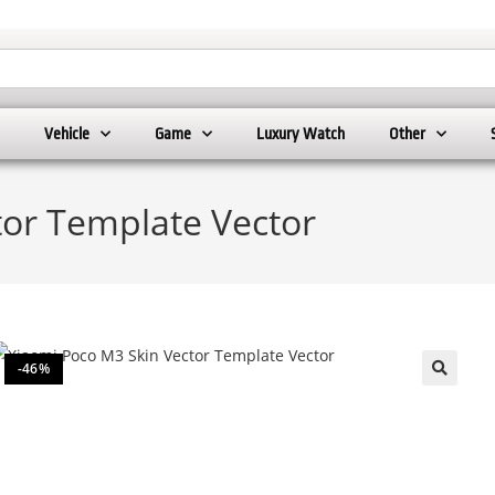
Vehicle
Game
Luxury Watch
Other
tor Template Vector
-46%
🔍