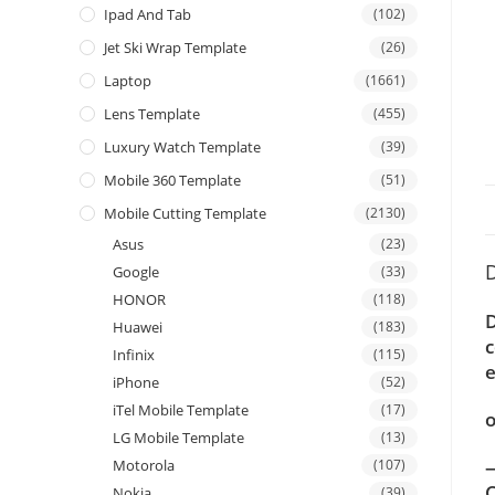
Ipad And Tab
(102)
Jet Ski Wrap Template
(26)
Laptop
(1661)
Lens Template
(455)
Luxury Watch Template
(39)
Mobile 360 Template
(51)
Mobile Cutting Template
(2130)
Asus
(23)
D
Google
(33)
HONOR
(118)
Huawei
(183)
c
Infinix
(115)
e
iPhone
(52)
iTel Mobile Template
(17)
o
LG Mobile Template
(13)
—
Motorola
(107)
C
Nokia
(39)