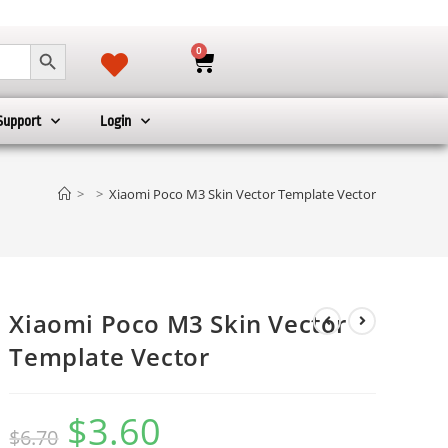
SEARCH BUTTON
0
Support
Login
>
>
Xiaomi Poco M3 Skin Vector Template Vector
Xiaomi Poco M3 Skin Vector
Template Vector
$
3.60
$
6.70