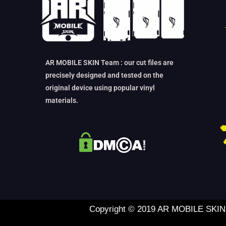
AR MOBILE SKIN Team : our cut files are
precisely designed and tested on the
original device using popular vinyl
materials.
Copyright © 2019 AR MOBILE SKIN L