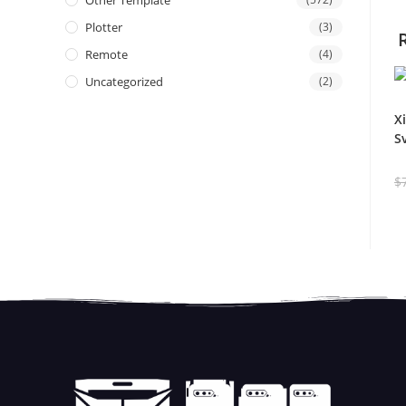
Other Template
Plotter
(3)
Remote
(4)
Uncategorized
(2)
X
S
$