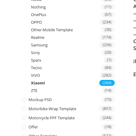
A
Nothing
(11)
OnePlus
(67)
OPPO
(234)
Other Mobile Template
(30)
—
Realme
(174)
C
Samsung
(256)
Sony
(20)
Sparx
(7)
i
Tecno
(84)
E
VIVO
(282)
Xiaomi
(264)
ZTE
(14)
Mockup PSD
(15)
Motorbike Wrap Template
(857)
Motorcycle PPF Template
(244)
Offer
(18)
(572)