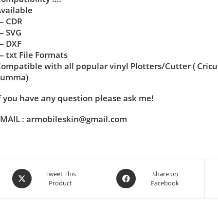
vailable
— CDR
— SVG
— DXF
 txt File Formats
ompatible with all popular vinyl Plotters/Cutter ( Cric
Summa)
f you have any question please ask me!
MAIL : armobileskin@gmail.com
Tweet This
Share on
Product
Facebook