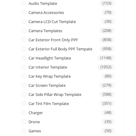
Audio Template
(153)
Camera Accessories
(70)
Camera LCD Cut Template
(30)
Camera Templates
(208)
Car Exterior Front Only PPF
(858)
Car Exterior Full Body PPF Tempate
(958)
Car Headlight Template
(1148)
Car Interior Template
(1052)
Car Key Wrap Template
(86)
Car Screen Template
(279)
Car Side Pillar Wrap Template
(588)
Car Tint Film Template
(351)
Charger
(48)
Drone
(35)
Games
(50)