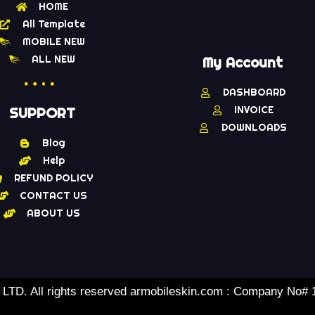
HOME
All Template
MOBILE NEW
ALL NEW
My Account
DASHBOARD
INVOICE
SUPPORT
DOWNLOADS
Blog
Help
REFUND POLICY
CONTACT US
ABOUT US
TD. All rights reserved armobileskin.com : Company No#