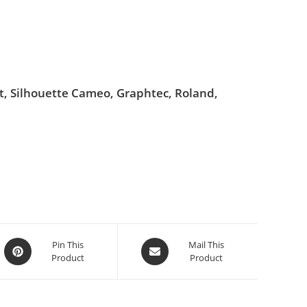
ut, Silhouette Cameo, Graphtec, Roland,
Pin This
Mail This
Product
Product