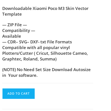
Downloadable Xiaomi Poco M3
Skin Vector
Template
— ZIP File —
Compatibility —
Available
— CDR– SVG– DXF- txt File Formats
Compatible with all popular vinyl
Plotters/Cutter ( Cricut, Silhouette Cameo,
Graphtec, Roland, Summa)
(NOTE) No Need Set Size Download Autosize
in Your software.
ADD TO CART