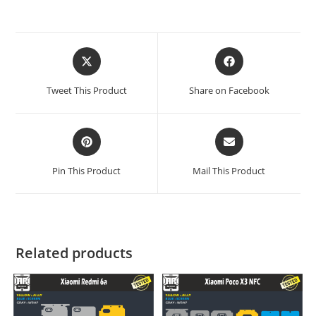
Tweet This Product
Share on Facebook
Pin This Product
Mail This Product
Related products