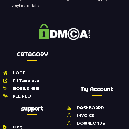
vinyl materials.
CATAGORY
HOME
All Template
MOBILE NEW
My Account
ALL NEW
support
DASHBOARD
INVOICE
DOWNLOADS
Blog