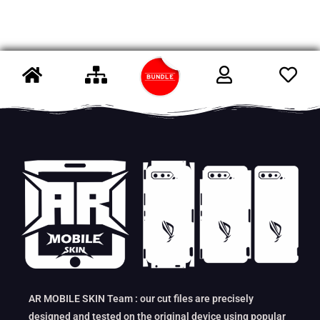
AR MOBILE SKIN Team : our cut files are precisely
designed and tested on the original device using popular