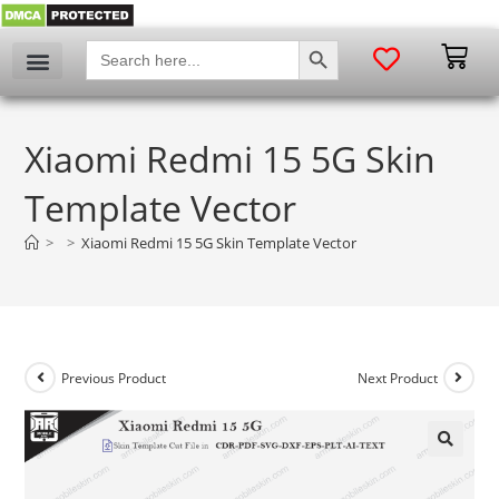
SEARCH BUTTON
Search
for:
Xiaomi Redmi 15 5G Skin
Template Vector
>
>
Xiaomi Redmi 15 5G Skin Template Vector
Previous Product
Next Product
🔍