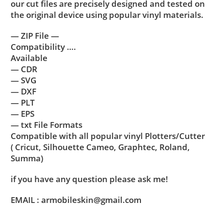
our cut files are precisely designed and tested on
the original device using popular vinyl materials.
— ZIP File —
Compatibility ….
Available
— CDR
— SVG
— DXF
— PLT
— EPS
— txt File Formats
Compatible with all popular vinyl Plotters/Cutter
( Cricut, Silhouette Cameo, Graphtec, Roland,
Summa)
if you have any question please ask me!
EMAIL : armobileskin@gmail.com