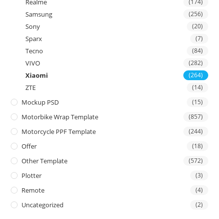
Realme
(174)
Samsung
(256)
Sony
(20)
Sparx
(7)
Tecno
(84)
VIVO
(282)
Xiaomi
(264)
ZTE
(14)
Mockup PSD
(15)
Motorbike Wrap Template
(857)
Motorcycle PPF Template
(244)
Offer
(18)
Other Template
(572)
Plotter
(3)
Remote
(4)
Uncategorized
(2)