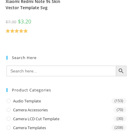
Xiaomi Redmi Note 9s Skin
Vector Template Svg
$
3.20
$
7.30
Rated
5.00
out of 5
Search Here
SEARCH BUTTON
Search
for:
Product Categories
Audio Template
(153)
Camera Accessories
(70)
Camera LCD Cut Template
(30)
Camera Templates
(208)