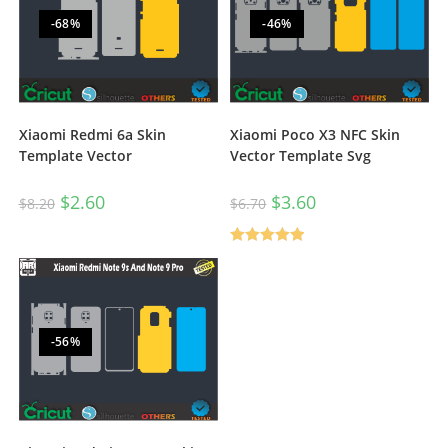
-68%
-46%
Xiaomi Redmi 6a Skin
Xiaomi Poco X3 NFC Skin
Template Vector
Vector Template Svg
$
2.60
$
3.60
$
8.20
$
6.70
Rated
5.00
out of 5
-56%