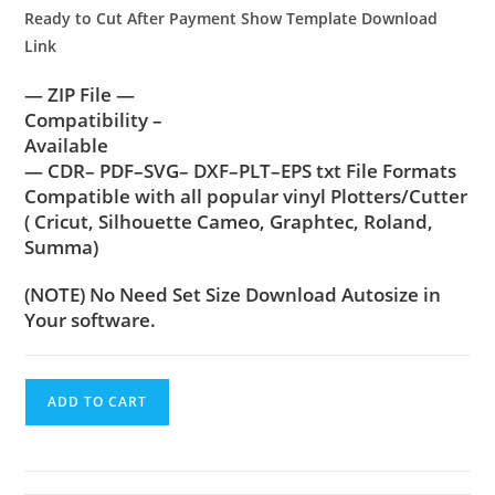
Ready to Cut After Payment Show Template Download
Link
— ZIP File —
Compatibility –
Available
— CDR– PDF–SVG– DXF–PLT–EPS txt File Formats
Compatible with all popular vinyl Plotters/Cutter
( Cricut, Silhouette Cameo, Graphtec, Roland,
Summa)
(NOTE) No Need Set Size Download Autosize in
Your software.
ADD TO CART