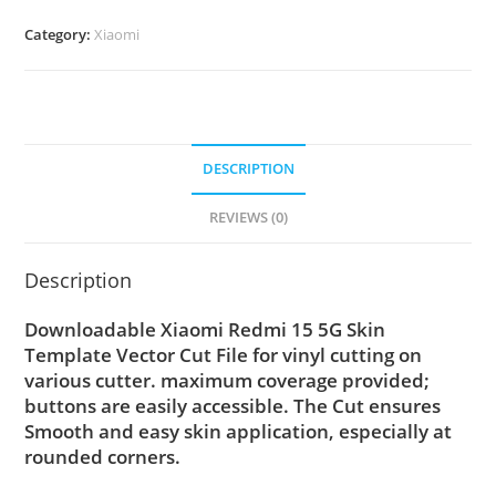
Category:
Xiaomi
DESCRIPTION
REVIEWS (0)
Description
Downloadable Xiaomi Redmi 15 5G Skin
Template Vector Cut File for vinyl cutting on
various cutter. maximum coverage provided;
buttons are easily accessible. The Cut ensures
Smooth and easy skin application, especially at
rounded corners.