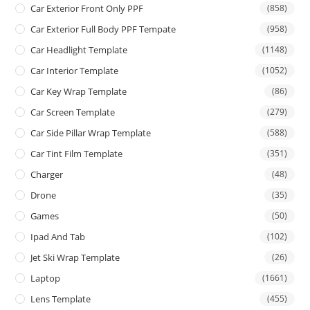
Car Exterior Front Only PPF
(858)
Car Exterior Full Body PPF Tempate
(958)
Car Headlight Template
(1148)
Car Interior Template
(1052)
Car Key Wrap Template
(86)
Car Screen Template
(279)
Car Side Pillar Wrap Template
(588)
Car Tint Film Template
(351)
Charger
(48)
Drone
(35)
Games
(50)
Ipad And Tab
(102)
Jet Ski Wrap Template
(26)
Laptop
(1661)
Lens Template
(455)