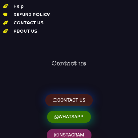
Help
REFUND POLICY
CONTACT US
ABOUT US
Contact us
CONTACT US
WHATSAPP
INSTAGRAM