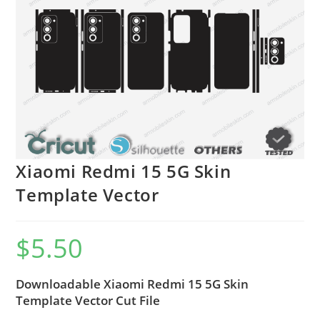
Xiaomi Redmi 15 5G Skin
Template Vector
$
5.50
Downloadable Xiaomi Redmi 15 5G Skin
Template Vector Cut File