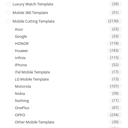
Luxury Watch Template
(39)
Mobile 360 Template
(51)
Mobile Cutting Template
(2130)
Asus
(23)
Google
(33)
HONOR
(118)
Huawei
(183)
Infinix
(115)
iPhone
(52)
iTel Mobile Template
(17)
LG Mobile Template
(13)
Motorola
(107)
Nokia
(39)
Nothing
(11)
OnePlus
(67)
OPPO
(234)
Other Mobile Template
(30)