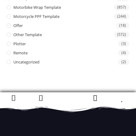
Motorbike Wrap Template
(857)
Motorcycle PPF Template
(244)
Offer
(18)
Other Template
(572)
Plotter
(3)
Remote
(4)
Uncategorized
(2)