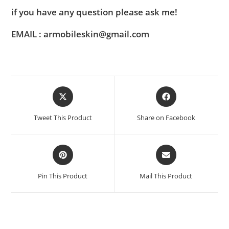
if you have any question please ask me!
EMAIL : armobileskin@gmail.com
Tweet This Product
Share on Facebook
Pin This Product
Mail This Product