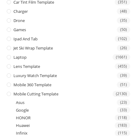
Car Tint Film Template
(351)
Charger
(48)
Drone
(35)
Games
(50)
Ipad And Tab
(102)
Jet Ski Wrap Template
(26)
Laptop
(1661)
Lens Template
(455)
Luxury Watch Template
(39)
Mobile 360 Template
(51)
Mobile Cutting Template
(2130)
Asus
(23)
Google
(33)
HONOR
(118)
Huawei
(183)
Infinix
(115)