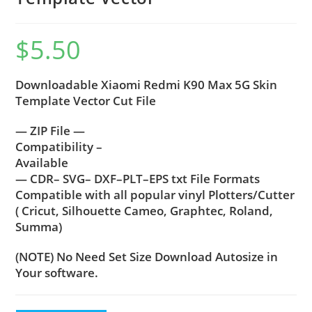
$
5.50
Downloadable Xiaomi Redmi K90 Max 5G Skin
Template Vector Cut File
— ZIP File —
Compatibility –
Available
— CDR– SVG– DXF–PLT–EPS txt File Formats
Compatible with all popular vinyl Plotters/Cutter
( Cricut, Silhouette Cameo, Graphtec, Roland,
Summa)
(NOTE) No Need Set Size Download Autosize in
Your software.