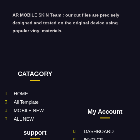
AR MOBILE SKIN Team : our cut files are precisely
designed and tested on the original device using
popular vinyl materials.
CATAGORY
HOME
All Template
MOBILE NEW
My Account
ALL NEW
DASHBOARD
support
INVOICE