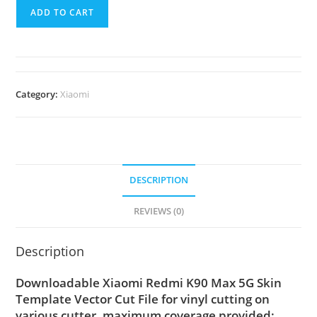
ADD TO CART
Category:
Xiaomi
DESCRIPTION
REVIEWS (0)
Description
Downloadable Xiaomi Redmi K90 Max 5G Skin
Template Vector Cut File for vinyl cutting on
various cutter. maximum coverage provided;