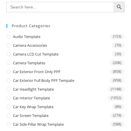
SEARCH BUTTON
Search
for:
Product Categories
Audio Template
(153)
Camera Accessories
(70)
Camera LCD Cut Template
(30)
Camera Templates
(208)
Car Exterior Front Only PPF
(858)
Car Exterior Full Body PPF Tempate
(958)
Car Headlight Template
(1148)
Car Interior Template
(1052)
Car Key Wrap Template
(86)
Car Screen Template
(279)
Car Side Pillar Wrap Template
(588)