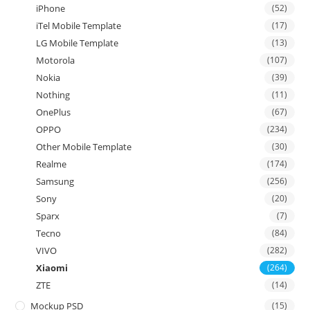
iPhone
(52)
iTel Mobile Template
(17)
LG Mobile Template
(13)
Motorola
(107)
Nokia
(39)
Nothing
(11)
OnePlus
(67)
OPPO
(234)
Other Mobile Template
(30)
Realme
(174)
Samsung
(256)
Sony
(20)
Sparx
(7)
Tecno
(84)
VIVO
(282)
Xiaomi
(264)
ZTE
(14)
Mockup PSD
(15)