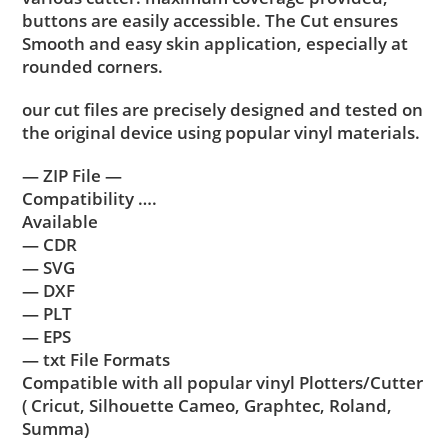
buttons are easily accessible. The Cut ensures
Smooth and easy skin application, especially at
rounded corners.
our cut files are precisely designed and tested on
the original device using popular vinyl materials.
— ZIP File —
Compatibility ….
Available
— CDR
— SVG
— DXF
— PLT
— EPS
— txt File Formats
Compatible with all popular vinyl Plotters/Cutter
( Cricut, Silhouette Cameo, Graphtec, Roland,
Summa)