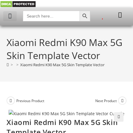
SEARCH BUTTON
Search
for:
Xiaomi Redmi K90 Max 5G
Skin Template Vector
>
>
Xiaomi Redmi K90 Max 5G Skin Template Vector
Previous Product
Next Product
Xiaomi Redmi K90 Max 5G Skin
🔍
Template Vector