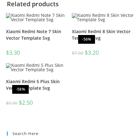
Related products
Xiaomi Redmi Note 7 Skin
Xiaomi Redmi 8 Skin Vector
Vector Template Svg
Template Svg
-56%
$
3.30
$
3.20
$
7.30
Xiaomi Redmi 5 Plus Skin
Vector Template Svg
-58%
$
2.50
$
5.90
Search Here