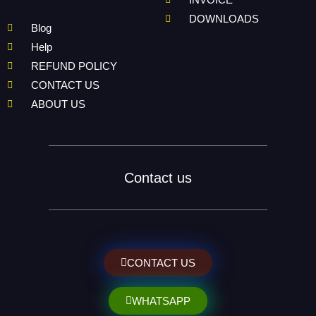
DOWNLOADS
Blog
Help
REFUND POLICY
CONTACT US
ABOUT US
Contact us
CONTACT US
WHATSAPP