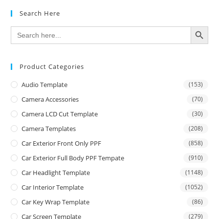
Search Here
SEARCH BUTTON
Search
for:
Product Categories
Audio Template
(153)
Camera Accessories
(70)
Camera LCD Cut Template
(30)
Camera Templates
(208)
Car Exterior Front Only PPF
(858)
Car Exterior Full Body PPF Tempate
(910)
Car Headlight Template
(1148)
Car Interior Template
(1052)
Car Key Wrap Template
(86)
Car Screen Template
(279)