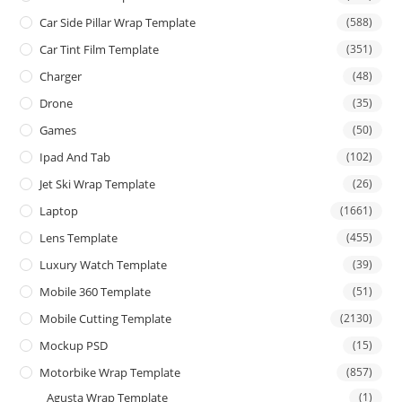
Car Side Pillar Wrap Template
(588)
Car Tint Film Template
(351)
Charger
(48)
Drone
(35)
Games
(50)
Ipad And Tab
(102)
Jet Ski Wrap Template
(26)
Laptop
(1661)
Lens Template
(455)
Luxury Watch Template
(39)
Mobile 360 Template
(51)
Mobile Cutting Template
(2130)
Mockup PSD
(15)
Motorbike Wrap Template
(857)
Agusta Wrap Template
(1)