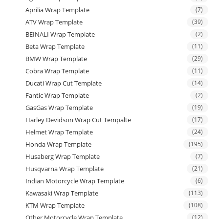
Aprilia Wrap Template
(7)
ATV Wrap Template
(39)
BEINALI Wrap Template
(2)
Beta Wrap Template
(11)
BMW Wrap Template
(29)
Cobra Wrap Template
(11)
Ducati Wrap Cut Template
(14)
Fantic Wrap Template
(2)
GasGas Wrap Template
(19)
Harley Devidson Wrap Cut Tempalte
(17)
Helmet Wrap Template
(24)
Honda Wrap Template
(195)
Husaberg Wrap Template
(7)
Husqvarna Wrap Template
(21)
Indian Motorcycle Wrap Template
(6)
Kawasaki Wrap Template
(113)
KTM Wrap Template
(108)
Other Motorcycle Wrap Template
(12)