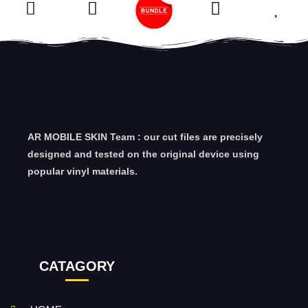
AR MOBILE SKIN Team : our cut files are precisely
designed and tested on the original device using
popular vinyl materials.
CATAGORY