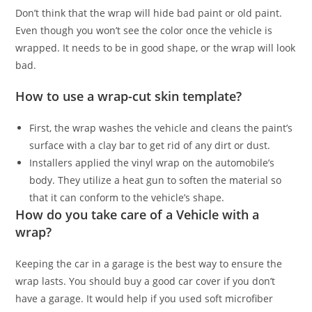
Don’t think that the wrap will hide bad paint or old paint.
Even though you won’t see the color once the vehicle is
wrapped. It needs to be in good shape, or the wrap will look
bad.
How to use a wrap-cut skin template?
First, the wrap washes the vehicle and cleans the paint’s
surface with a clay bar to get rid of any dirt or dust.
Installers applied the vinyl wrap on the automobile’s
body. They utilize a heat gun to soften the material so
that it can conform to the vehicle’s shape.
How do you take care of a Vehicle with a
wrap?
Keeping the car in a garage is the best way to ensure the
wrap lasts. You should buy a good car cover if you don’t
have a garage. It would help if you used soft microfiber