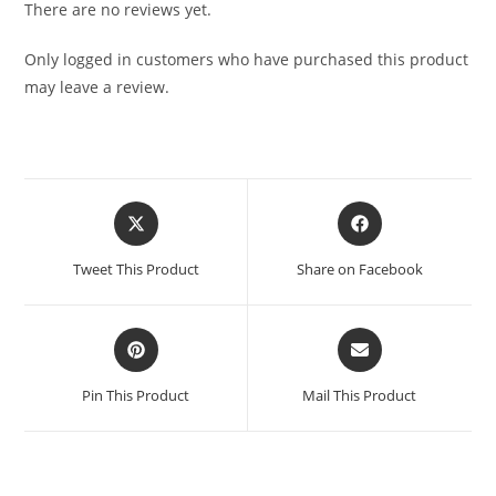
There are no reviews yet.
Only logged in customers who have purchased this product
may leave a review.
Tweet This Product
Share on Facebook
Pin This Product
Mail This Product