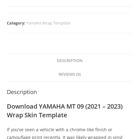
Category:
Yamaha Wrap Template
DESCRIPTION
REVIEWS (0)
Description
Download YAMAHA MT 09 (2021 – 2023)
Wrap Skin Template
If you’ve seen a vehicle with a chrome-like finish or
camouflage print recently. It was likely wrapped in vinyl