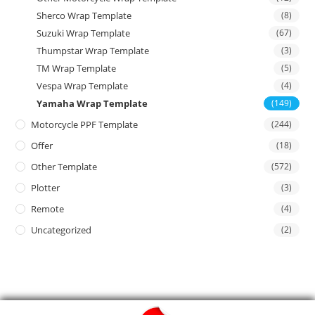
Sherco Wrap Template
(8)
Suzuki Wrap Template
(67)
Thumpstar Wrap Template
(3)
TM Wrap Template
(5)
Vespa Wrap Template
(4)
Yamaha Wrap Template
(149)
Motorcycle PPF Template
(244)
Offer
(18)
Other Template
(572)
Plotter
(3)
Remote
(4)
Uncategorized
(2)