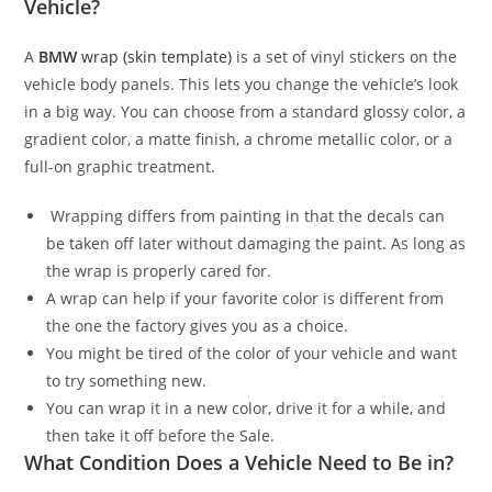
Vehicle?
A
BMW
wrap (skin template)
is a set of vinyl stickers on the
vehicle body panels. This lets you change the vehicle’s look
in a big way. You can choose from a standard glossy color, a
gradient color, a matte finish, a chrome metallic color, or a
full-on graphic treatment.
Wrapping differs from painting in that the decals can
be taken off later without damaging the paint. As long as
the wrap is properly cared for.
A wrap can help if your favorite color is different from
the one the factory gives you as a choice.
You might be tired of the color of your vehicle and want
to try something new.
You can wrap it in a new color, drive it for a while, and
then take it off before the Sale.
What Condition Does a Vehicle Need to Be in?