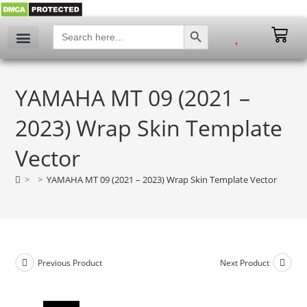
SEARCH BUTTON
Search
for:
My account
YAMAHA MT 09 (2021 –
2023) Wrap Skin Template
Vector
>
>
YAMAHA MT 09 (2021 – 2023) Wrap Skin Template Vector
Previous Product
Next Product