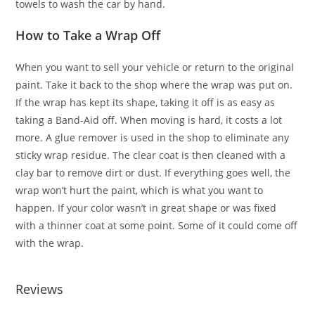
towels to wash the car by hand.
How to Take a Wrap Off
When you want to sell your vehicle or return to the original
paint. Take it back to the shop where the wrap was put on.
If the wrap has kept its shape, taking it off is as easy as
taking a Band-Aid off. When moving is hard, it costs a lot
more. A glue remover is used in the shop to eliminate any
sticky wrap residue. The clear coat is then cleaned with a
clay bar to remove dirt or dust. If everything goes well, the
wrap won’t hurt the paint, which is what you want to
happen. If your color wasn’t in great shape or was fixed
with a thinner coat at some point. Some of it could come off
with the wrap.
Reviews