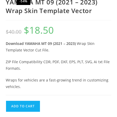
YAMAHA MT 09 (2021 – 2023)
-54%
Wrap Skin Template Vector
$
18.50
$
40.00
Download YAMAHA MT 09 (2021 – 2023)
Wrap Skin
Template Vector Cut File.
ZIP File Compatibility CDR, PDF, DXF, EPS, PLT, SVG, Ai txt File
Formats.
Wraps for vehicles are a fast-growing trend in customizing
vehicles.
ADD TO CART