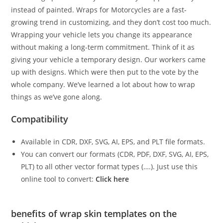
instead of painted. Wraps for Motorcycles are a fast-
growing trend in customizing, and they don’t cost too much.
Wrapping your vehicle lets you change its appearance
without making a long-term commitment. Think of it as
giving your vehicle a temporary design. Our workers came
up with designs. Which were then put to the vote by the
whole company. We’ve learned a lot about how to wrap
things as we’ve gone along.
Compatibility
Available in CDR, DXF, SVG, AI, EPS, and PLT file formats.
You can convert our formats (CDR, PDF, DXF, SVG, AI, EPS,
PLT) to all other vector format types (….). Just use this
online tool to convert:
Click here
benefits of wrap skin templates on the