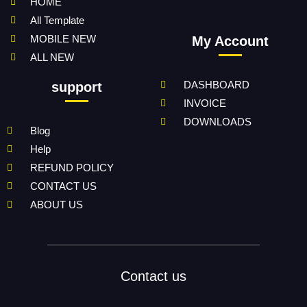
HOME
All Template
MOBILE NEW
My Account
ALL NEW
DASHBOARD
support
INVOICE
DOWNLOADS
Blog
Help
REFUND POLICY
CONTACT US
ABOUT US
Contact us