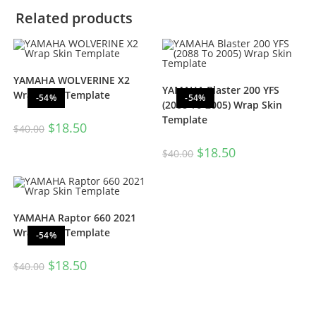
Related products
YAMAHA WOLVERINE X2
YAMAHA Blaster 200 YFS
Wrap Skin Template
-54%
-54%
(2088 To 2005) Wrap Skin
Template
$
18.50
$
40.00
$
18.50
$
40.00
YAMAHA Raptor 660 2021
Wrap Skin Template
-54%
$
18.50
$
40.00