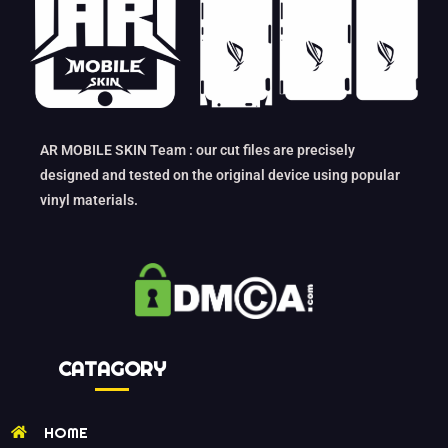
AR MOBILE SKIN Team : our cut files are precisely
designed and tested on the original device using popular
vinyl materials.
CATAGORY
HOME