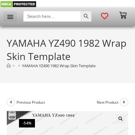
SEARCH BUTTON
Search
for:
YAMAHA YZ490 1982 Wrap
Skin Template
>
>
YAMAHA YZ490 1982 Wrap Skin Template
Previous Product
Next Product
-54%
🔍