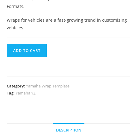
Formats.
Wraps for vehicles are a fast-growing trend in customizing
vehicles.
ADD TO CART
Category:
Yamaha Wrap Template
Tag:
Yamaha YZ
DESCRIPTION