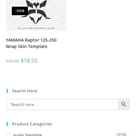
-54%
YAMAHA Raptor 125-250
Wrap Skin Template
$
18.50
$
40.00
Search Here
SEARCH BUTTON
Search
for:
Product Categories
Audio Template
(153)