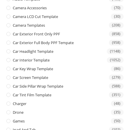
Camera Accessories
(70)
Camera LCD Cut Template
(30)
Camera Templates
(208)
Car Exterior Front Only PPF
(858)
Car Exterior Full Body PPF Tempate
(958)
Car Headlight Template
(1148)
Car Interior Template
(1052)
Car Key Wrap Template
(86)
Car Screen Template
(279)
Car Side Pillar Wrap Template
(588)
Car Tint Film Template
(351)
Charger
(48)
Drone
(35)
Games
(50)
Ipad And Tab
(102)