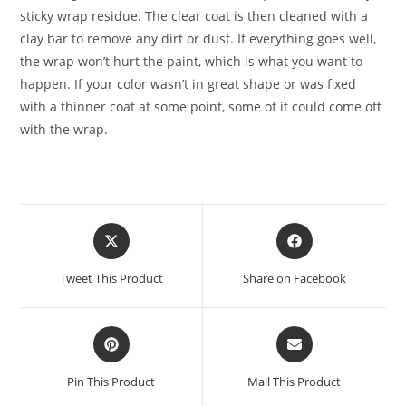
sticky wrap residue. The clear coat is then cleaned with a
clay bar to remove any dirt or dust. If everything goes well,
the wrap won’t hurt the paint, which is what you want to
happen. If your color wasn’t in great shape or was fixed
with a thinner coat at some point, some of it could come off
with the wrap.
Tweet This Product
Share on Facebook
Pin This Product
Mail This Product