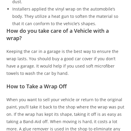
dust.
Installers applied the vinyl wrap on the automobile’s
body. They utilize a heat gun to soften the material so
that it can conform to the vehicle’s shapes.
How do you take care of a Vehicle with a
wrap?
Keeping the car in a garage is the best way to ensure the
wrap lasts. You should buy a good car cover if you don’t
have a garage. It would help if you used soft microfiber
towels to wash the car by hand.
How to Take a Wrap Off
When you want to sell your vehicle or return to the original
paint, you’ll take it back to the shop where the wrap was put
on. If the wrap has kept its shape, taking it off is as easy as
taking a Band-Aid off. When moving is hard, it costs a lot
more. A glue remover is used in the shop to eliminate any