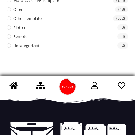
Motorcycle PPF Template
(244)
Offer
(18)
Other Template
(572)
Plotter
(3)
Remote
(4)
Uncategorized
(2)