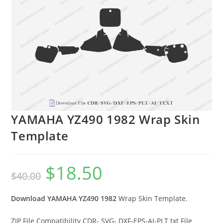
YAMAHA YZ490 1982 Wrap Skin
Template
$
18.50
$
40.00
Download YAMAHA YZ490 1982
Wrap Skin Template.
ZIP File Compatibility CDR- SVG- DXF-EPS-AI-PLT txt File