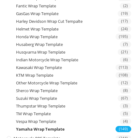
Fantic Wrap Template
(2)
GasGas Wrap Template
(19)
Harley Devidson Wrap Cut Tempalte
(17)
Helmet Wrap Template
(24)
Honda Wrap Template
(195)
Husaberg Wrap Template
(7)
Husqvarna Wrap Template
(21)
Indian Motorcycle Wrap Template
(6)
Kawasaki Wrap Template
(113)
KTM Wrap Template
(108)
Other Motorcycle Wrap Template
(12)
Sherco Wrap Template
(8)
Suzuki Wrap Template
(67)
Thumpstar Wrap Template
(3)
TM Wrap Template
(5)
Vespa Wrap Template
(4)
Yamaha Wrap Template
(149)