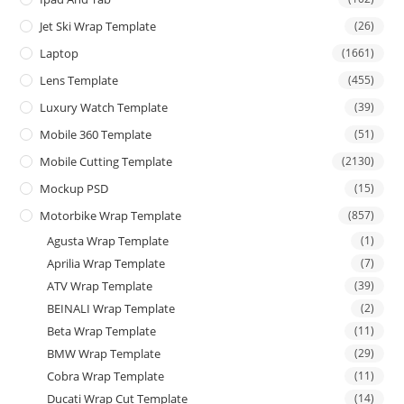
Jet Ski Wrap Template
(26)
Laptop
(1661)
Lens Template
(455)
Luxury Watch Template
(39)
Mobile 360 Template
(51)
Mobile Cutting Template
(2130)
Mockup PSD
(15)
Motorbike Wrap Template
(857)
Agusta Wrap Template
(1)
Aprilia Wrap Template
(7)
ATV Wrap Template
(39)
BEINALI Wrap Template
(2)
Beta Wrap Template
(11)
BMW Wrap Template
(29)
Cobra Wrap Template
(11)
Ducati Wrap Cut Template
(14)