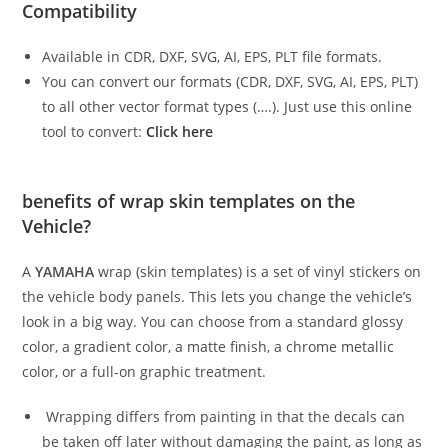
Compatibility
Available in CDR, DXF, SVG, AI, EPS, PLT file formats.
You can convert our formats (CDR, DXF, SVG, AI, EPS, PLT)
to all other vector format types (….). Just use this online
tool to convert:
Click here
benefits of wrap skin templates on the
Vehicle?
A
YAMAHA
wrap (skin templates) is a set of vinyl stickers on
the vehicle body panels. This lets you change the vehicle’s
look in a big way. You can choose from a standard glossy
color, a gradient color, a matte finish, a chrome metallic
color, or a full-on graphic treatment.
Wrapping differs from painting in that the decals can
be taken off later without damaging the paint, as long as