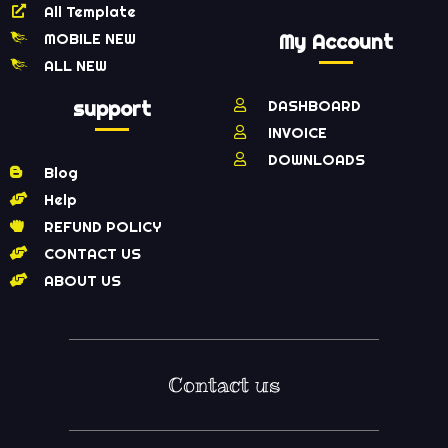
All Template
MOBILE NEW
My Account
ALL NEW
support
DASHBOARD
INVOICE
DOWNLOADS
Blog
Help
REFUND POLICY
CONTACT US
ABOUT US
Contact us