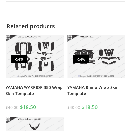
Related products
-54%
-54%
YAMAHA WARRIOR 350 Wrap
YAMAHA Rhino Wrap Skin
Skin Template
Template
$
18.50
$
18.50
$
40.00
$
40.00