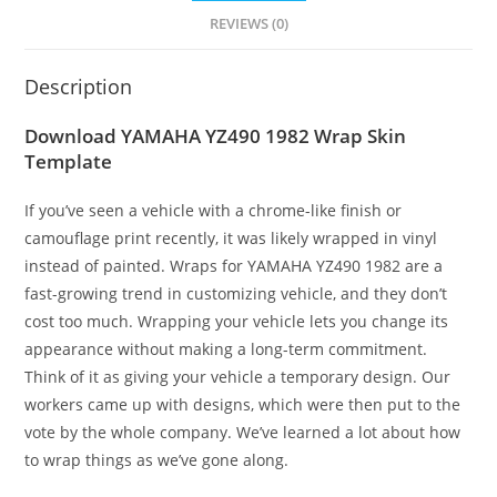
REVIEWS (0)
Description
Download YAMAHA YZ490 1982 Wrap Skin
Template
If you’ve seen a vehicle with a chrome-like finish or
camouflage print recently, it was likely wrapped in vinyl
instead of painted. Wraps for YAMAHA YZ490 1982 are a
fast-growing trend in customizing vehicle, and they don’t
cost too much. Wrapping your vehicle lets you change its
appearance without making a long-term commitment.
Think of it as giving your vehicle a temporary design. Our
workers came up with designs, which were then put to the
vote by the whole company. We’ve learned a lot about how
to wrap things as we’ve gone along.