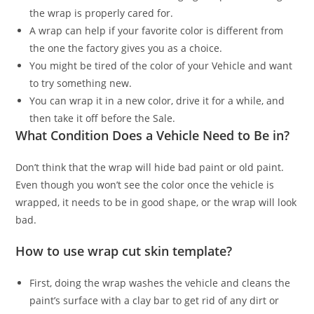
the wrap is properly cared for.
A wrap can help if your favorite color is different from
the one the factory gives you as a choice.
You might be tired of the color of your Vehicle and want
to try something new.
You can wrap it in a new color, drive it for a while, and
then take it off before the Sale.
What Condition Does a Vehicle Need to Be in?
Don’t think that the wrap will hide bad paint or old paint.
Even though you won’t see the color once the vehicle is
wrapped, it needs to be in good shape, or the wrap will look
bad.
How to use wrap cut skin template?
First, doing the wrap washes the vehicle and cleans the
paint’s surface with a clay bar to get rid of any dirt or