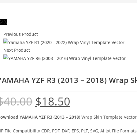
54%
Previous Product
Next Product
YAMAHA YZF R3 (2013 – 2018) Wrap S
$
40.00
$
18.50
ownload YAMAHA YZF R3 (2013 – 2018)
Wrap Skin Template Vector 
IP File Compatibility CDR, PDF, DXF, EPS, PLT, SVG, Ai txt File Formats