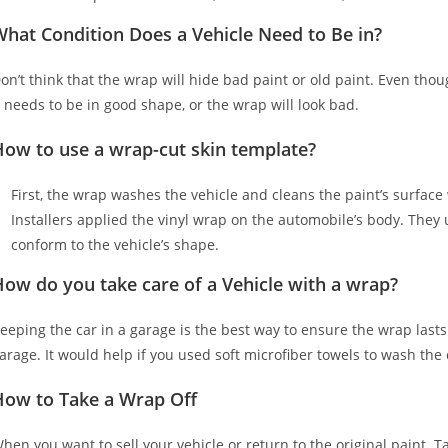
hat Condition Does a Vehicle Need to Be in?
on’t think that the wrap will hide bad paint or old paint. Even tho
t needs to be in good shape, or the wrap will look bad.
How to use a wrap-cut skin template?
First, the wrap washes the vehicle and cleans the paint’s surface w
Installers applied the vinyl wrap on the automobile’s body. They u
conform to the vehicle’s shape.
ow do you take care of a Vehicle with a wrap?
eeping the car in a garage is the best way to ensure the wrap lasts
arage. It would help if you used soft microfiber towels to wash the
How to Take a Wrap Off
hen you want to sell your vehicle or return to the original paint. T