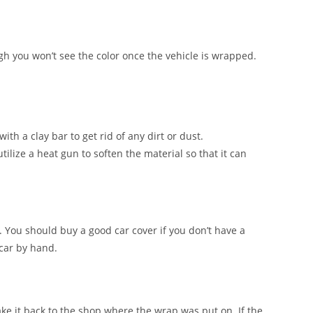
ugh you won’t see the color once the vehicle is wrapped.
ith a clay bar to get rid of any dirt or dust.
tilize a heat gun to soften the material so that it can
. You should buy a good car cover if you don’t have a
 car by hand.
ake it back to the shop where the wrap was put on. If the