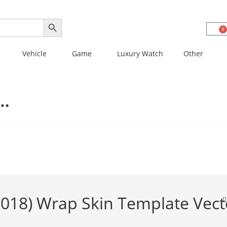
SEARCH BUTTON
0
Vehicle
Game
Luxury Watch
Other
3…
018) Wrap Skin Template Vect