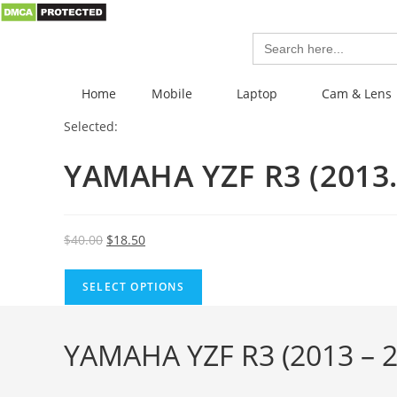
Search
for:
Home
Mobile
Laptop
Cam & Lens
Selected:
YAMAHA YZF R3 (201
$
40.00
$
18.50
SELECT OPTIONS
YAMAHA YZF R3 (2013 – 2