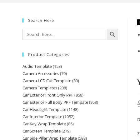
Search Here
-
SEARCH BUTTON
Search
for:
Product Categories
Audio Template
(153)
Camera Accessories
(70)
Camera LCD Cut Template
(30)
Camera Templates
(208)
Car Exterior Front Only PPF
(858)
Car Exterior Full Body PPF Tempate
(958)
Car Headlight Template
(1148)
Car Interior Template
(1052)
D
Car Key Wrap Template
(86)
Car Screen Template
(279)
Z
Car Side Pillar Wrap Template
(588)