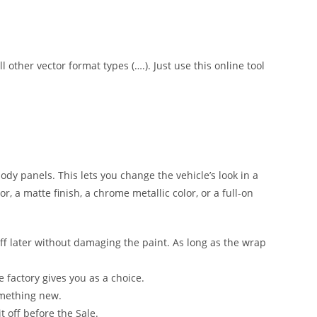
l other vector format types (….). Just use this online tool
 body panels. This lets you change the vehicle’s look in a
, a matte finish, a chrome metallic color, or a full-on
ff later without damaging the paint. As long as the wrap
e factory gives you as a choice.
omething new.
t off before the Sale.