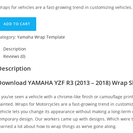
raps for vehicles are a fast-growing trend in customizing vehicles.
ADD TO CART
ategory:
Yamaha Wrap Template
Description
Reviews (0)
Description
Download YAMAHA YZF R3 (2013 – 2018) Wrap S
f you’ve seen a vehicle with a chrome-like finish or camouflage print
ainted. Wraps for Motorcycles are a fast-growing trend in customi
ehicle lets you change its appearance without making a long-term c
emporary design. Our workers came up with designs. Which were t
earned a lot about how to wrap things as we’ve gone along.