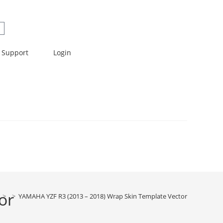
Support
Login
or
>
>
YAMAHA YZF R3 (2013 – 2018) Wrap Skin Template Vector