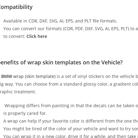
ompatibility
Available in CDR, DXF, SVG, AI, EPS, and PLT file formats.
You can convert our formats (CDR, PDF, DXF, SVG, AI, EPS, PLT) to al
to convert:
Click here
enefits of wrap skin templates on the Vehicle?
A
BMW
wrap (skin template)
is a set of vinyl stickers on the vehicle
ig way. You can choose from a standard glossy color, a gradient color
raphic treatment.
Wrapping differs from painting in that the decals can be taken o
is properly cared for.
A wrap can help if your favorite color is different from the one th
You might be tired of the color of your vehicle and want to try s
You can wrap it in a new color, drive it for a while, and then take i