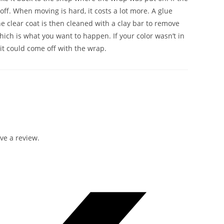
 off. When moving is hard, it costs a lot more. A glue
e clear coat is then cleaned with a clay bar to remove
which is what you want to happen. If your color wasn’t in
it could come off with the wrap.
ve a review.