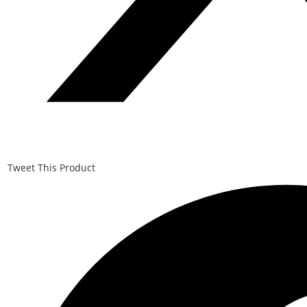
Tweet This Product