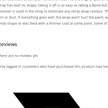
rap has kept its shape, taking it off is as easy as taking a Band-Aid
emover is used in the shop to eliminate any sticky wrap residue. Th
irt or dust. If everything goes well, the wrap won’t hurt the paint, 
reat shape or was fixed with a thinner coat at some point. Some of 
Reviews
here are no reviews yet.
nly logged in customers who have purchased this product may lea