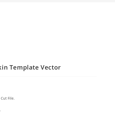
kin Template Vector
Cut File.
.