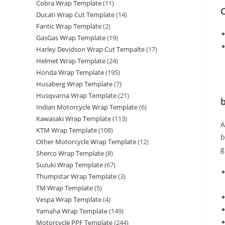
Cobra Wrap Template
(11)
C
Ducati Wrap Cut Template
(14)
Fantic Wrap Template
(2)
GasGas Wrap Template
(19)
Harley Devidson Wrap Cut Tempalte
(17)
Helmet Wrap Template
(24)
Honda Wrap Template
(195)
Husaberg Wrap Template
(7)
Husqvarna Wrap Template
(21)
b
Indian Motorcycle Wrap Template
(6)
Kawasaki Wrap Template
(113)
KTM Wrap Template
(108)
b
Other Motorcycle Wrap Template
(12)
g
Sherco Wrap Template
(8)
Suzuki Wrap Template
(67)
Thumpstar Wrap Template
(3)
TM Wrap Template
(5)
Vespa Wrap Template
(4)
Yamaha Wrap Template
(149)
Motorcycle PPF Template
(244)