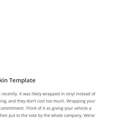
kin Template
 recently. It was likely wrapped in vinyl instead of
zing, and they don’t cost too much. Wrapping your
ommitment. Think of it as giving your vehicle a
hen put to the vote by the whole company. We’ve