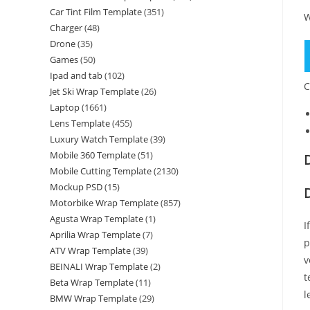
Car Tint Film Template
(351)
W
Charger
(48)
Drone
(35)
Games
(50)
Ipad and tab
(102)
C
Jet Ski Wrap Template
(26)
Laptop
(1661)
Lens Template
(455)
Luxury Watch Template
(39)
Mobile 360 Template
(51)
Mobile Cutting Template
(2130)
Mockup PSD
(15)
Motorbike Wrap Template
(857)
Agusta Wrap Template
(1)
I
Aprilia Wrap Template
(7)
p
ATV Wrap Template
(39)
v
BEINALI Wrap Template
(2)
t
Beta Wrap Template
(11)
l
BMW Wrap Template
(29)