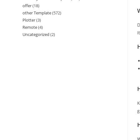
offer
(18)
W
other Template
(572)
Plotter
(3)
D
Remote
(4)
I
Uncategorized
(2)
H
K
g
W