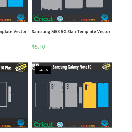
plate Vector
Samsung M53 5G Skin Template Vector
$
5.10
-48%