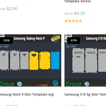
Template Vector
$
2.90
6.30
$
4.20
$
8.20
Rated
5.00
out of 5
-56%
-65%
amsung Note 9 Skin Template svg
Samsung S10 5g Skin Tem