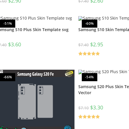
$
2.90
$
2.60
6.60
$
7.40
-51%
-60%
amsung S10 Plus Skin Template svg
Samsung S10 Skin Templa
$
3.60
$
2.95
7.40
$
7.40
Rated
5.00
out of 5
-66%
-54%
Samsung S20 Plus Skin T
Vector
$
3.30
$
7.10
Rated
5.00
out of 5