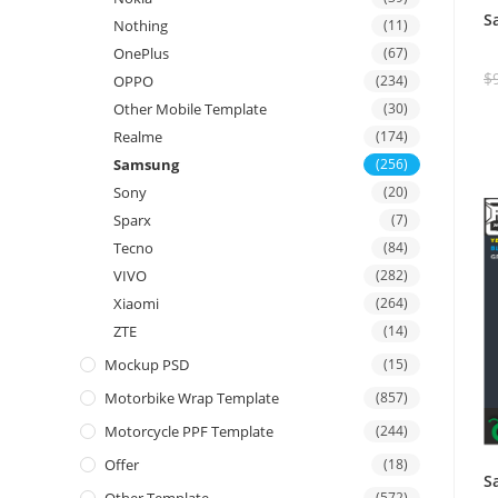
S
Nothing
(11)
OnePlus
(67)
$
OPPO
(234)
Other Mobile Template
(30)
Realme
(174)
Samsung
(256)
Sony
(20)
Sparx
(7)
Tecno
(84)
VIVO
(282)
Xiaomi
(264)
ZTE
(14)
Mockup PSD
(15)
Motorbike Wrap Template
(857)
Motorcycle PPF Template
(244)
Offer
(18)
S
(572)