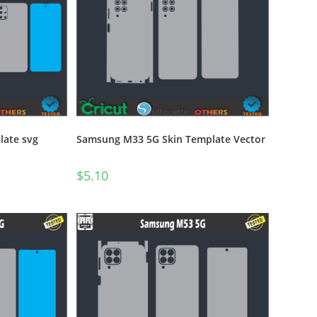
ate svg
Samsung M33 5G Skin Template Vector
$
5.10