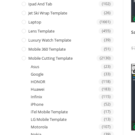
Ipad And Tab
(102)
Jet Ski Wrap Template
(26)
Laptop
(1661)
Lens Template
(455)
S
Luxury Watch Template
(39)
$
Mobile 360 Template
(51)
Mobile Cutting Template
(2130)
Asus
(23)
Google
(33)
HONOR
(118)
Huawei
(183)
Infinix
(115)
iPhone
(52)
iTel Mobile Template
(17)
LG Mobile Template
(13)
Motorola
(107)
Nokia
(39)