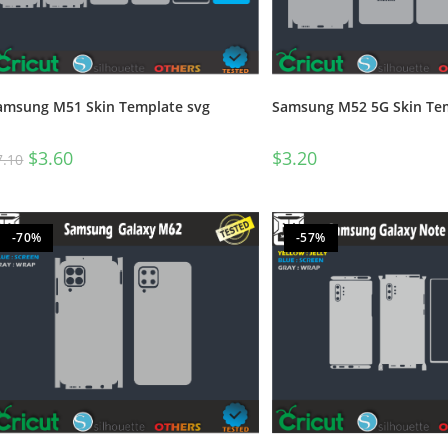
amsung M51 Skin Template svg
Samsung M52 5G Skin Tem
$
3.60
$
3.20
7.10
-70%
-57%