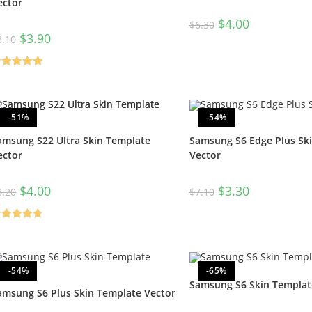
ector
$
4.00
$
6.30
$
3.90
8.10
ated
5.00
t of 5
-51%
-54%
amsung S22 Ultra Skin Template
Samsung S6 Edge Plus Sk
ector
Vector
$
4.00
$
3.30
8.20
$
7.10
ated
4.80
t of 5
-54%
-65%
Samsung S6 Skin Templat
amsung S6 Plus Skin Template Vector