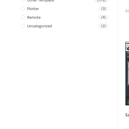
Other Template
Plotter
(3)
$
Remote
(4)
Uncategorized
(2)
S