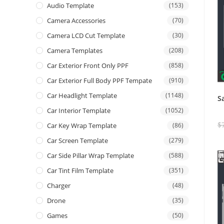
Audio Template
(153)
Camera Accessories
(70)
Camera LCD Cut Template
(30)
Camera Templates
(208)
Car Exterior Front Only PPF
(858)
Car Exterior Full Body PPF Tempate
(910)
Car Headlight Template
(1148)
S
Car Interior Template
(1052)
$
Car Key Wrap Template
(86)
Car Screen Template
(279)
Car Side Pillar Wrap Template
(588)
Car Tint Film Template
(351)
Charger
(48)
Drone
(35)
Games
(50)