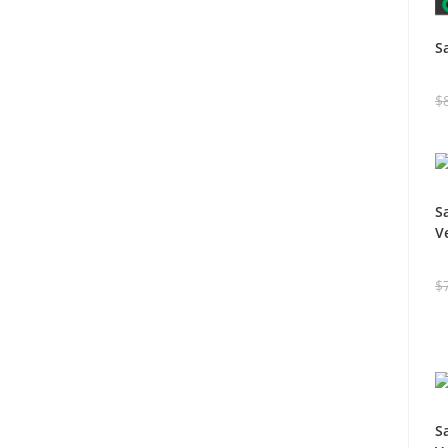
S
$
S
V
$
S