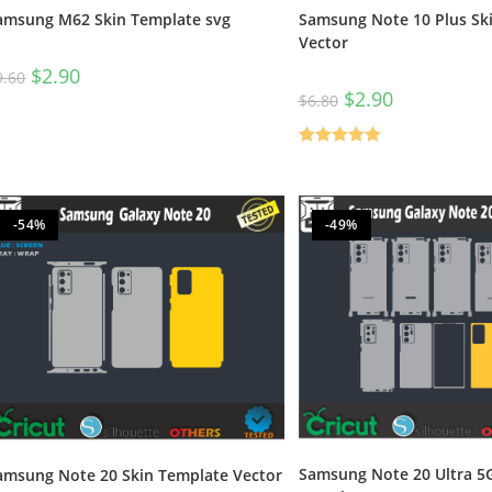
Samsung Note 10 Plus Sk
amsung M62 Skin Template svg
Vector
$
2.90
9.60
$
2.90
$
6.80
Rated
5.00
out of 5
-54%
-49%
Samsung Note 20 Ultra 5G
amsung Note 20 Skin Template Vector