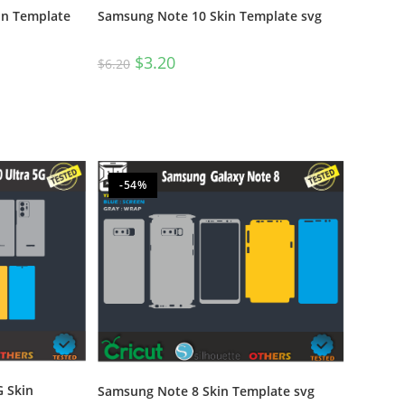
in Template
Samsung Note 10 Skin Template svg
$
3.20
$
6.20
-54%
 Skin
Samsung Note 8 Skin Template svg