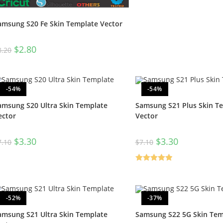
amsung S20 Fe Skin Template Vector
$
2.80
8.20
-54%
-54%
amsung S20 Ultra Skin Template
Samsung S21 Plus Skin T
ector
Vector
$
3.30
$
3.30
7.10
$
7.10
Rated
5.00
out of 5
-52%
-37%
amsung S21 Ultra Skin Template
Samsung S22 5G Skin Tem