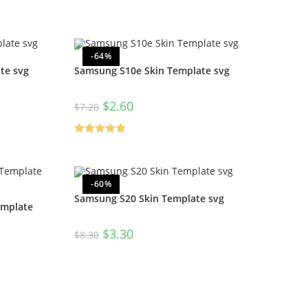
-64%
te svg
Samsung S10e Skin Template svg
$
2.60
$
7.20
Rated
5.00
out of 5
-60%
Samsung S20 Skin Template svg
emplate
$
3.30
$
8.30