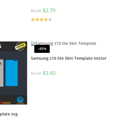
$
2.70
$
5.90
Rated
4.00
out
of 5
-49%
Samsung s10 lite Skin Template Vector
$
3.60
$
7.10
plate svg