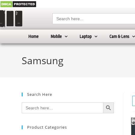
Search
for:
Home
Mobile
Laptop
Cam & Lens
Samsung
Search Here
SEARCH BUTTON
Search
for:
Product Categories