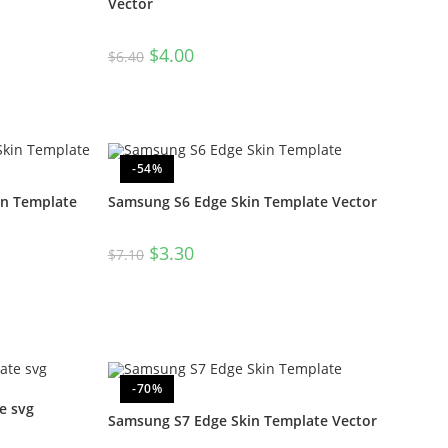
Vector
$
4.00
$
6.40
-54%
in Template
Samsung S6 Edge Skin Template Vector
$
3.30
$
7.10
-70%
e svg
Samsung S7 Edge Skin Template Vector