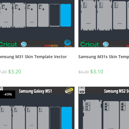
amsung M31 Skin Template Vector
Samsung M31s Skin Templ
$
3.20
$
3.10
7.20
$
6.20
-49%