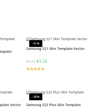
-51%
Samsung S21 Skin Template Vector
emplate
$
3.50
$
7.10
Rated
5.00
out of 5
-38%
plate Vector
Samsung S22 Plus Skin Template