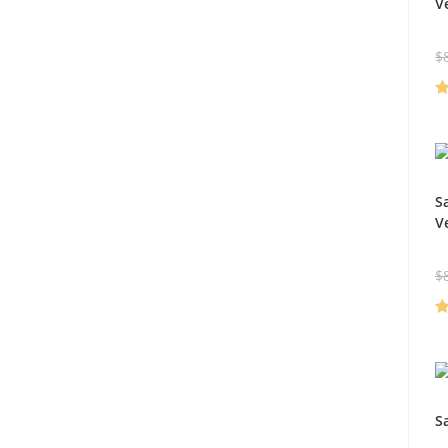
V
$
R
ou
S
V
$
R
ou
S