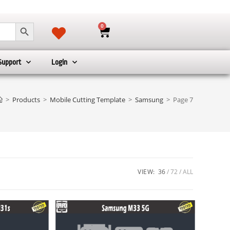
SEARCH BUTTON
0
Support
Login
>
Products
>
Mobile Cutting Template
>
Samsung
>
Page 7
VIEW:
36
72
ALL