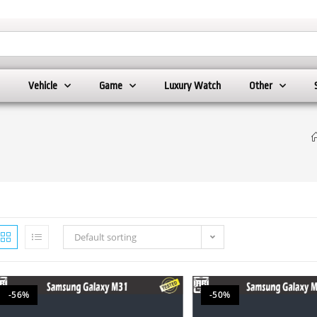
Vehicle
Game
Luxury Watch
Other
Default sorting
-56%
-50%