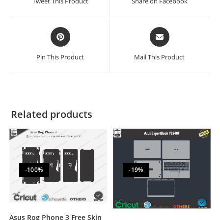
Tweet This Product
Share on Facebook
Pin This Product
Mail This Product
Related products
-100%
-19%
Asus Rog Phone 3 Free Skin