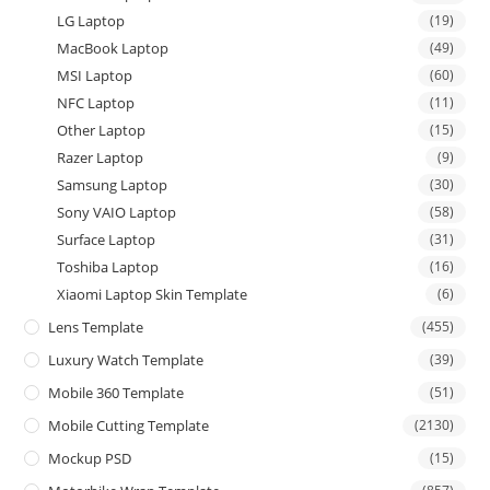
LG Laptop
(19)
MacBook Laptop
(49)
MSI Laptop
(60)
NFC Laptop
(11)
Other Laptop
(15)
Razer Laptop
(9)
Samsung Laptop
(30)
Sony VAIO Laptop
(58)
Surface Laptop
(31)
Toshiba Laptop
(16)
Xiaomi Laptop Skin Template
(6)
Lens Template
(455)
Luxury Watch Template
(39)
Mobile 360 Template
(51)
Mobile Cutting Template
(2130)
Mockup PSD
(15)