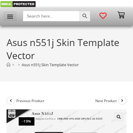
SEARCH BUTTON
Search
for:
Asus n551j Skin Template
Vector
>
>
Asus n551j Skin Template Vector
Previous Product
Next Product
-19%
🔍