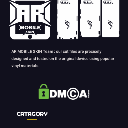
AR MOBILE SKIN Team : our cut files are precisely
designed and tested on the original device using popular
vinyl materials.
CATAGORY