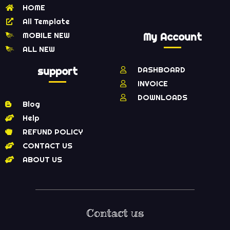
HOME
All Template
MOBILE NEW
My Account
ALL NEW
support
DASHBOARD
INVOICE
DOWNLOADS
Blog
Help
REFUND POLICY
CONTACT US
ABOUT US
Contact us