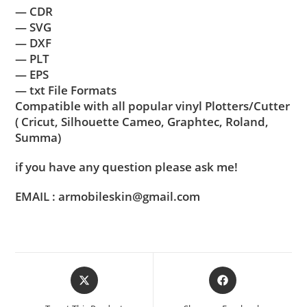
— CDR
— SVG
— DXF
— PLT
— EPS
— txt File Formats
Compatible with all popular vinyl Plotters/Cutter
( Cricut, Silhouette Cameo, Graphtec, Roland,
Summa)
if you have any question please ask me!
EMAIL : armobileskin@gmail.com