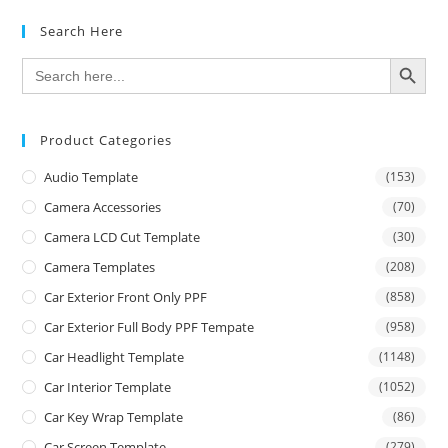
Search Here
SEARCH BUTTON
Search
for:
Product Categories
Audio Template
(153)
Camera Accessories
(70)
Camera LCD Cut Template
(30)
Camera Templates
(208)
Car Exterior Front Only PPF
(858)
Car Exterior Full Body PPF Tempate
(958)
Car Headlight Template
(1148)
Car Interior Template
(1052)
Car Key Wrap Template
(86)
Car Screen Template
(279)