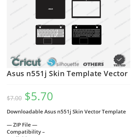
Asus n551j Skin Template Vector
$
5.70
$
7.00
Downloadable Asus n551j Skin Vector Template
— ZIP File —
Compatibility –