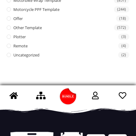
Motorbike Wrap Template
(857)
Motorcycle PPF Template
(244)
Offer
(18)
Other Template
(572)
Plotter
(3)
Remote
(4)
Uncategorized
(2)