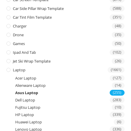
Car Side Pillar Wrap Template
(588)
Car Tint Film Template
(351)
Charger
(48)
Drone
(35)
Games
(50)
Ipad And Tab
(102)
Jet Ski Wrap Template
(26)
Laptop
(1661)
Acer Laptop
(127)
Alienware Laptop
(14)
Asus Laptop
(255)
Dell Laptop
(283)
Fujitsu Laptop
(10)
HP Laptop
(339)
Huawei Laptop
(6)
Lenovo Laptop
(336)