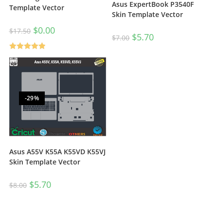
Asus ExpertBook P3540F
Template Vector
Skin Template Vector
$
0.00
$
17.50
$
5.70
$
7.00
Rated
5.00
out of 5
-29%
Asus A55V K55A K55VD K55VJ
Skin Template Vector
$
5.70
$
8.00