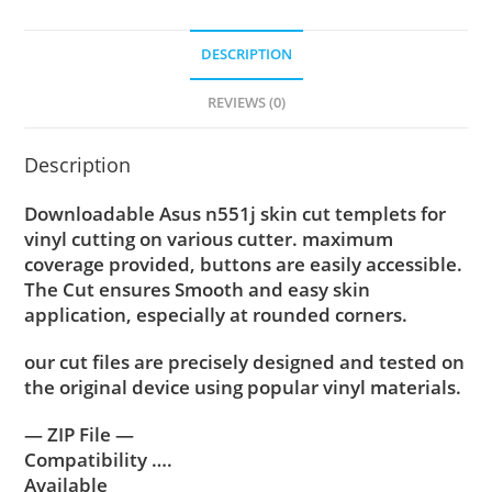
DESCRIPTION
REVIEWS (0)
Description
Downloadable Asus n551j skin cut templets for
vinyl cutting on various cutter. maximum
coverage provided, buttons are easily accessible.
The Cut ensures Smooth and easy skin
application, especially at rounded corners.
our cut files are precisely designed and tested on
the original device using popular vinyl materials.
— ZIP File —
Compatibility ….
Available