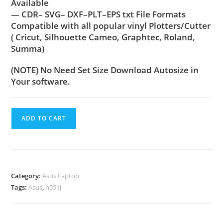
Available
— CDR– SVG– DXF–PLT–EPS txt File Formats
Compatible with all popular vinyl Plotters/Cutter
( Cricut, Silhouette Cameo, Graphtec, Roland,
Summa)
(NOTE) No Need Set Size Download Autosize in
Your software.
ADD TO CART
Category:
Asus Laptop
Tags:
Asus
,
n551j