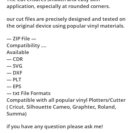
application, especially at rounded corners.
our cut files are precisely designed and tested on
the original device using popular vinyl materials.
— ZIP File —
Compatibility ….
Available
— CDR
— SVG
— DXF
— PLT
— EPS
— txt File Formats
Compatible with all popular vinyl Plotters/Cutter
( Cricut, Silhouette Cameo, Graphtec, Roland,
Summa)
if you have any question please ask me!