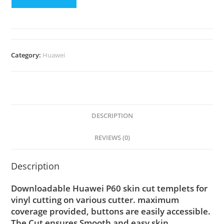
Category:
Huawei
DESCRIPTION
REVIEWS (0)
Description
Downloadable Huawei P60 skin cut templets for
vinyl cutting on various cutter. maximum
coverage provided, buttons are easily accessible.
The Cut ensures Smooth and easy skin