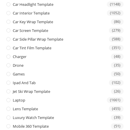
Car Headlight Template
(1148)
Car Interior Template
(1052)
Car Key Wrap Template
(86)
Car Screen Template
(279)
Car Side Pillar Wrap Template
(588)
Car Tint Film Template
(351)
Charger
(48)
Drone
(35)
Games
(50)
Ipad And Tab
(102)
Jet Ski Wrap Template
(26)
Laptop
(1661)
Lens Template
(455)
Luxury Watch Template
(39)
Mobile 360 Template
(51)