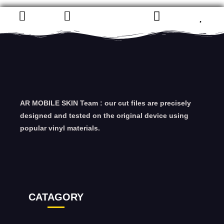
AR MOBILE SKIN Team : our cut files are precisely
designed and tested on the original device using
popular vinyl materials.
CATAGORY