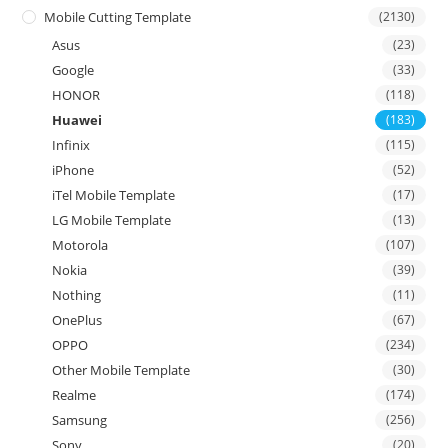
Mobile Cutting Template
(2130)
Asus
(23)
Google
(33)
HONOR
(118)
Huawei
(183)
Infinix
(115)
iPhone
(52)
iTel Mobile Template
(17)
LG Mobile Template
(13)
Motorola
(107)
Nokia
(39)
Nothing
(11)
OnePlus
(67)
OPPO
(234)
Other Mobile Template
(30)
Realme
(174)
Samsung
(256)
Sony
(20)