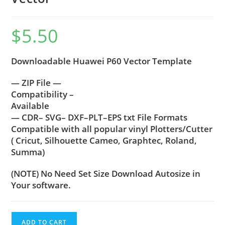
$
5.50
Downloadable Huawei P60 Vector Template
— ZIP File —
Compatibility –
Available
— CDR– SVG– DXF–PLT–EPS txt File Formats
Compatible with all popular vinyl Plotters/Cutter
( Cricut, Silhouette Cameo, Graphtec, Roland,
Summa)
(NOTE) No Need Set Size Download Autosize in
Your software.
ADD TO CART