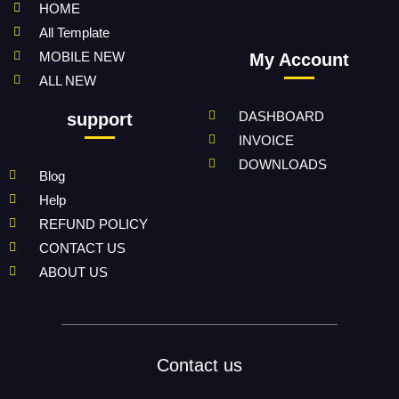
HOME
All Template
MOBILE NEW
My Account
ALL NEW
DASHBOARD
support
INVOICE
DOWNLOADS
Blog
Help
REFUND POLICY
CONTACT US
ABOUT US
Contact us