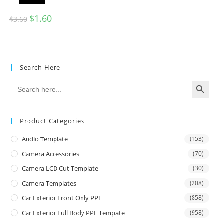
$
1.60
$
3.60
Search Here
SEARCH BUTTON
Search
for:
Product Categories
Audio Template
(153)
Camera Accessories
(70)
Camera LCD Cut Template
(30)
Camera Templates
(208)
Car Exterior Front Only PPF
(858)
Car Exterior Full Body PPF Tempate
(958)