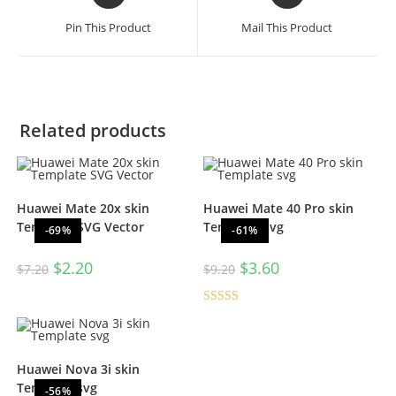
Pin This Product
Mail This Product
Related products
Huawei Mate 20x skin
Huawei Mate 40 Pro skin
Template SVG Vector
Template svg
-69%
-61%
$
2.20
$
3.60
$
7.20
$
9.20
Rated
5.00
out of 5
Huawei Nova 3i skin
Template svg
-56%