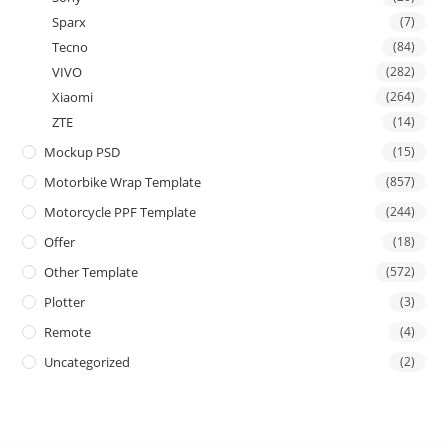
Sparx
(7)
Tecno
(84)
VIVO
(282)
Xiaomi
(264)
ZTE
(14)
Mockup PSD
(15)
Motorbike Wrap Template
(857)
Motorcycle PPF Template
(244)
Offer
(18)
Other Template
(572)
Plotter
(3)
Remote
(4)
Uncategorized
(2)