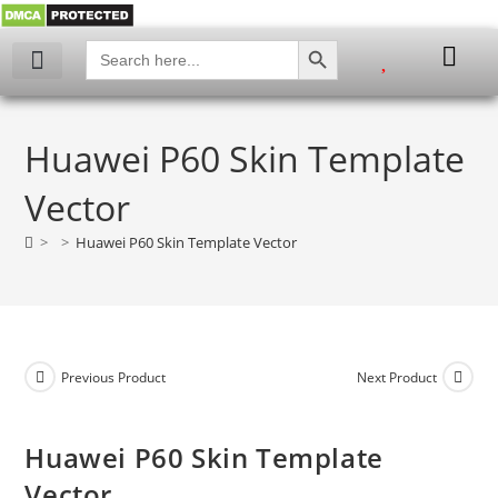
SEARCH BUTTON
Search
for:
My account
Huawei P60 Skin Template
Vector
>
>
Huawei P60 Skin Template Vector
Previous Product
Next Product
Huawei P60 Skin Template
Vector