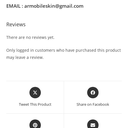
EMAIL : armobileskin@gmail.com
Reviews
There are no reviews yet.
Only logged in customers who have purchased this product
may leave a review.
Tweet This Product
Share on Facebook