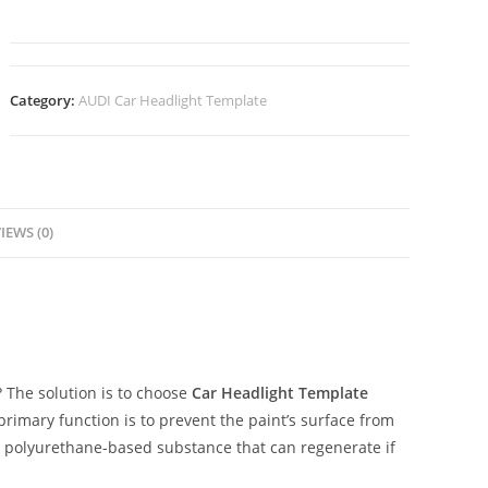
Category:
AUDI Car Headlight Template
IEWS (0)
The solution is to choose
Car Headlight Template
 primary function is to prevent the paint’s surface from
ent polyurethane-based substance that can regenerate if