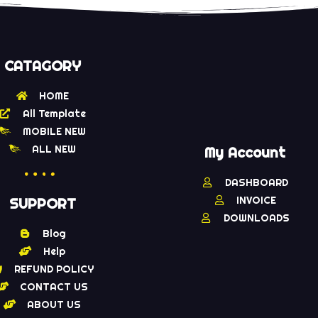
CATAGORY
HOME
All Template
MOBILE NEW
ALL NEW
My Account
DASHBOARD
INVOICE
SUPPORT
DOWNLOADS
Blog
Help
REFUND POLICY
CONTACT US
ABOUT US