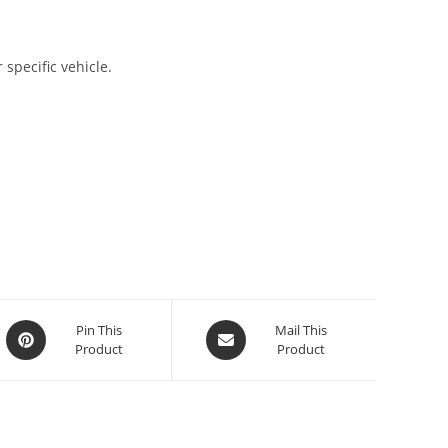
 specific vehicle.
Pin This
Mail This
Product
Product