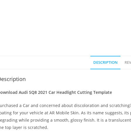
DESCRIPTION
REV
escription
ownload Audi SQ8 2021
Car Headlight Cutting Template
urchased a Car and concerned about discoloration and scratching? 
oating for your vehicle at AR Mobile Skin. As its name suggests, its
egrading while providing a smooth, glossy finish. It is a transluc
he top layer is scratched.