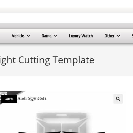
Vehicle
Game
Luxury Watch
Other
ight Cutting Template
-40%
🔍