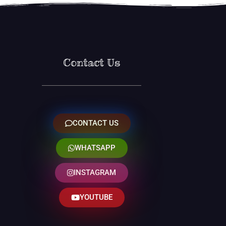
Contact Us
CONTACT US
WHATSAPP
INSTAGRAM
YOUTUBE