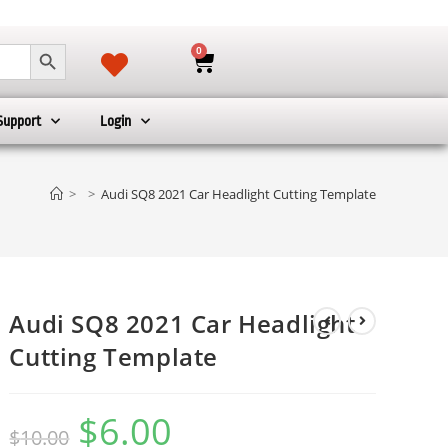
SEARCH BUTTON
0
Support
Login
>
>
Audi SQ8 2021 Car Headlight Cutting Template
Audi SQ8 2021 Car Headlight
Cutting Template
$
6.00
$
10.00