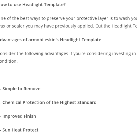
ow to use Headlight Template?
ne of the best ways to preserve your protective layer is to wash y
ax or sealer you may have previously applied. Cut the Headlight T
dvantages of armobileskin’s Headlight Template
onsider the following advantages if you’re considering investing in 
ondition.
- Simple to Remove
- Chemical Protection of the Highest Standard
- Improved Finish
- Sun Heat Protect