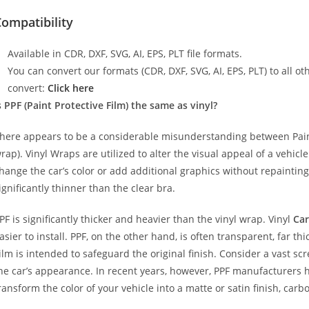
ompatibility
Available in CDR, DXF, SVG, AI, EPS, PLT file formats.
You can convert our formats (CDR, DXF, SVG, AI, EPS, PLT) to all oth
convert:
Click here
s PPF (Paint Protective Film) the same as vinyl?
here appears to be a considerable misunderstanding between Paint
rap). Vinyl Wraps are utilized to alter the visual appeal of a vehicl
hange the car’s color or add additional graphics without repainting
ignificantly thinner than the clear bra.
PF is significantly thicker and heavier than the vinyl wrap. Vinyl
Car
asier to install. PPF, on the other hand, is often transparent, far t
ilm is intended to safeguard the original finish. Consider a vast sc
he car’s appearance. In recent years, however, PPF manufacturers 
ransform the color of your vehicle into a matte or satin finish, carbo