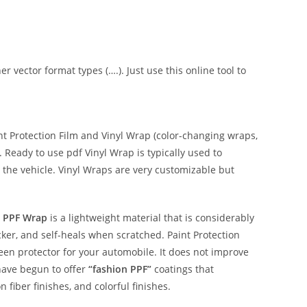
er vector format types (….). Just use this online tool to
 Protection Film and Vinyl Wrap (color-changing wraps,
e. Ready to use pdf Vinyl Wrap is typically used to
 the vehicle. Vinyl Wraps are very customizable but
 PPF Wrap
is a lightweight material that is considerably
hicker, and self-heals when scratched. Paint Protection
reen protector for your automobile. It does not improve
have begun to offer
“fashion PPF”
coatings that
n fiber finishes, and colorful finishes.