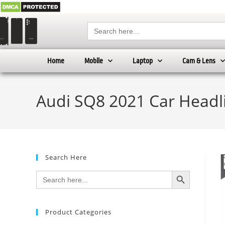
Search
for:
Home
Mobile
Laptop
Cam & Lens
Audi SQ8 2021 Car Headl
Search Here
SEARCH BUTTON
Search
for:
Product Categories