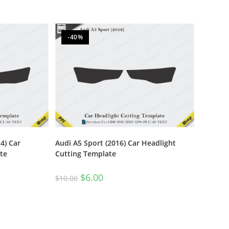
-40%
4) Car
Audi A5 Sport (2016) Car Headlight
te
Cutting Template
$
6.00
$
10.00