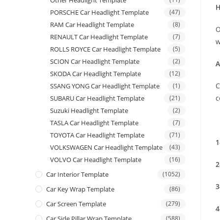
Other Headlight Template
H
PORSCHE Car Headlight Template
(47)
RAM Car Headlight Template
(8)
O
RENAULT Car Headlight Template
(7)
w
ROLLS ROYCE Car Headlight Template
(5)
SCION Car Headlight Template
(2)
A
SKODA Car Headlight Template
(12)
C
SSANG YONG Car Headlight Template
(1)
c
SUBARU Car Headlight Template
(21)
Suzuki Headlight Template
(2)
TASLA Car Headlight Template
(7)
TOYOTA Car Headlight Template
(71)
1
VOLKSWAGEN Car Headlight Template
(43)
VOLVO Car Headlight Template
(16)
2
Car Interior Template
(1052)
3
Car Key Wrap Template
(86)
Car Screen Template
(279)
4
Car Side Pillar Wrap Template
(588)