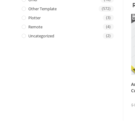
Other Template
(572)
Plotter
(3)
Remote
(4)
Uncategorized
(2)
A
C
$