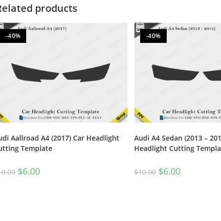
Related products
-40%
-40%
udi Aallroad A4 (2017) Car Headlight
Audi A4 Sedan (2013 – 201
utting Template
Headlight Cutting Templa
$
6.00
$
6.00
10.00
$
10.00