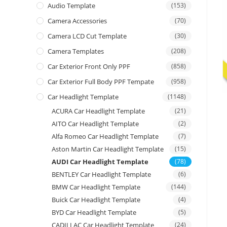
Audio Template
(153)
Camera Accessories
(70)
Camera LCD Cut Template
(30)
Camera Templates
(208)
Car Exterior Front Only PPF
(858)
Car Exterior Full Body PPF Tempate
(958)
Car Headlight Template
(1148)
ACURA Car Headlight Template
(21)
AITO Car Headlight Template
(2)
Alfa Romeo Car Headlight Template
(7)
Aston Martin Car Headlight Template
(15)
AUDI Car Headlight Template
(78)
BENTLEY Car Headlight Template
(6)
BMW Car Headlight Template
(144)
Buick Car Headlight Template
(4)
BYD Car Headlight Template
(5)
CADILLAC Car Headlight Template
(24)