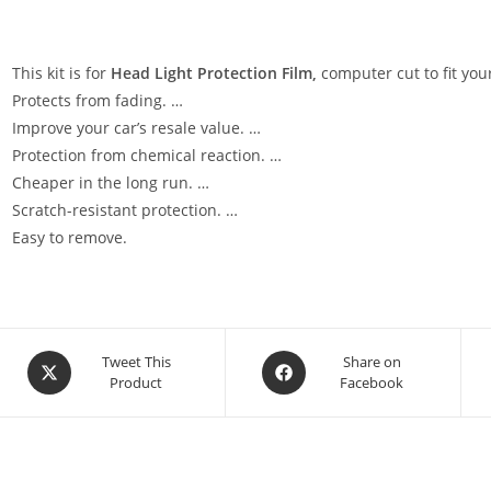
This kit is for
Head Light Protection Film,
computer cut to fit your
Protects from fading. …
Improve your car’s resale value. …
Protection from chemical reaction. …
Cheaper in the long run. …
Scratch-resistant protection. …
Easy to remove.
Tweet This
Share on
Product
Facebook