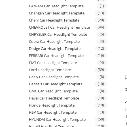
CAN-AM Car Headlight Template
(1)
Changan Car Headlight Template
(13)
Chery Car Headlight Template
(20)
CHEVROLET Car Headlight Template
(46)
CHRYSLER Car Headlight Template
(5)
Cupra Car Headlight Template
(4)
Dodge Car Headlight Template
(12)
FERRARI Car Headlight Template
(16)
FIAT Car Headlight Template
(4)
Ford Headlight Template
(39)
D
Geely Car Headlight Template
(8)
Genesis Car Headlight Template
(10)
D
GMC Car Headlight Template
(8)
Haval Car Headlight Template
(10)
P
Honda Headlight Template
(19)
c
HSV Car Headlight Template
(3)
d
HYUNDAI Car Headlight Template
(50)
t
Infiniti Headlight Template
(10)