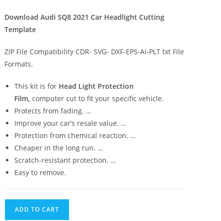
Download Audi SQ8 2021 Car Headlight Cutting
Template
ZIP File Compatibility CDR- SVG- DXF-EPS-AI-PLT txt File
Formats.
This kit is for
Head Light Protection
Film,
computer cut to fit your specific vehicle.
Protects from fading. …
Improve your car’s resale value. …
Protection from chemical reaction. …
Cheaper in the long run. …
Scratch-resistant protection. …
Easy to remove.
ADD TO CART