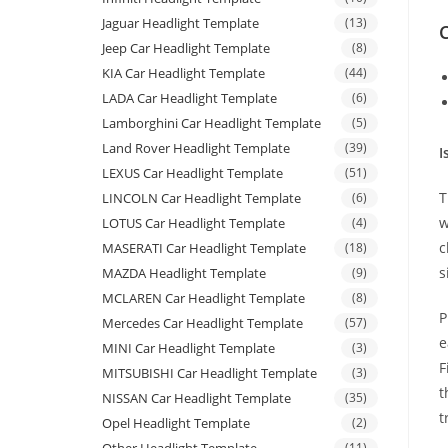
Jaguar Headlight Template
(13)
C
Jeep Car Headlight Template
(8)
KIA Car Headlight Template
(44)
LADA Car Headlight Template
(6)
Lamborghini Car Headlight Template
(5)
Land Rover Headlight Template
(39)
I
LEXUS Car Headlight Template
(51)
T
LINCOLN Car Headlight Template
(6)
w
LOTUS Car Headlight Template
(4)
c
MASERATI Car Headlight Template
(18)
s
MAZDA Headlight Template
(9)
MCLAREN Car Headlight Template
(8)
P
Mercedes Car Headlight Template
(57)
e
MINI Car Headlight Template
(3)
F
MITSUBISHI Car Headlight Template
(3)
t
NISSAN Car Headlight Template
(35)
t
Opel Headlight Template
(2)
(11)