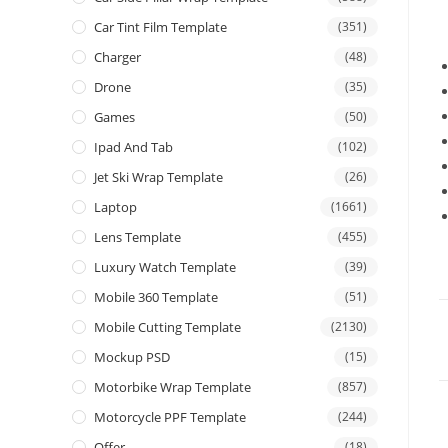
Car Tint Film Template
(351)
Charger
(48)
Drone
(35)
Games
(50)
Ipad And Tab
(102)
Jet Ski Wrap Template
(26)
Laptop
(1661)
Lens Template
(455)
Luxury Watch Template
(39)
Mobile 360 Template
(51)
Mobile Cutting Template
(2130)
Mockup PSD
(15)
Motorbike Wrap Template
(857)
Motorcycle PPF Template
(244)
Offer
(18)