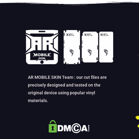
AR MOBILE SKIN Team : our cut files are
precisely designed and tested on the
original device using popular vinyl
materials.