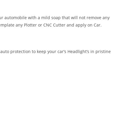
our automobile with a mild soap that will not remove any
emplate any Plotter or CNC Cutter and apply on Car.
auto protection to keep your car’s Headlight’s in pristine