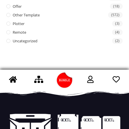
Offer
(18)
Other Template
(572)
Plotter
(3)
Remote
(4)
Uncategorized
(2)