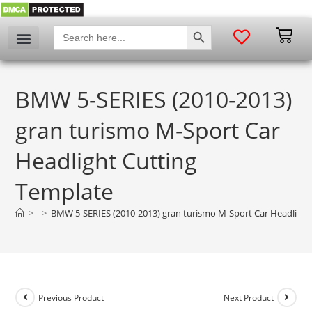
SEARCH BUTTON
Search
for:
BMW 5-SERIES (2010-2013)
gran turismo M-Sport Car
Headlight Cutting
Template
>
>
BMW 5-SERIES (2010-2013) gran turismo M-Sport Car Headlight
Previous Product
Next Product