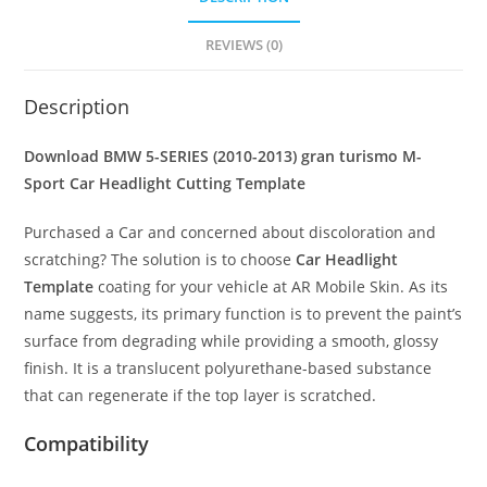
REVIEWS (0)
Description
Download BMW 5-SERIES (2010-2013) gran turismo M-
Sport
Car Headlight Cutting Template
Purchased a Car and concerned about discoloration and
scratching? The solution is to choose
Car Headlight
Template
coating for your vehicle at AR Mobile Skin. As its
name suggests, its primary function is to prevent the paint’s
surface from degrading while providing a smooth, glossy
finish. It is a translucent polyurethane-based substance
that can regenerate if the top layer is scratched.
Compatibility