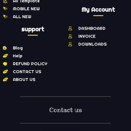
All Template
MOBILE NEW
My Account
ALL NEW
support
DASHBOARD
INVOICE
DOWNLOADS
Blog
Help
REFUND POLICY
CONTACT US
ABOUT US
Contact us