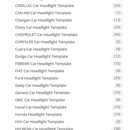
CADILLAC Car Headlight Template
(24)
CAN-AM Car Headlight Template
(1)
Changan Car Headlight Template
(13)
Chery Car Headlight Template
(20)
CHEVROLET Car Headlight Template
(46)
CHRYSLER Car Headlight Template
(5)
Cupra Car Headlight Template
(4)
Dodge Car Headlight Template
(12)
FERRARI Car Headlight Template
(16)
FIAT Car Headlight Template
(4)
Ford Headlight Template
(39)
Geely Car Headlight Template
(8)
Genesis Car Headlight Template
(10)
GMC Car Headlight Template
(8)
Haval Car Headlight Template
(10)
Honda Headlight Template
(19)
HSV Car Headlight Template
(3)
HYUNDAI Car Headlight Template
(50)