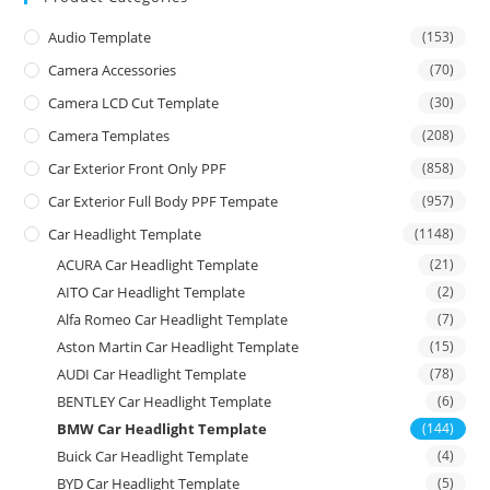
Audio Template
(153)
Camera Accessories
(70)
Camera LCD Cut Template
(30)
Camera Templates
(208)
Car Exterior Front Only PPF
(858)
Car Exterior Full Body PPF Tempate
(957)
Car Headlight Template
(1148)
ACURA Car Headlight Template
(21)
AITO Car Headlight Template
(2)
Alfa Romeo Car Headlight Template
(7)
Aston Martin Car Headlight Template
(15)
AUDI Car Headlight Template
(78)
BENTLEY Car Headlight Template
(6)
BMW Car Headlight Template
(144)
Buick Car Headlight Template
(4)
BYD Car Headlight Template
(5)