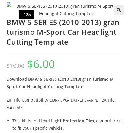
-40%
🔍
BMW 5-SERIES (2010-2013) gran
turismo M-Sport Car Headlight
Cutting Template
$
6.00
$
10.00
Download BMW 5-SERIES (2010-2013) gran turismo M-
Sport Car Headlight Cutting Template
ZIP File Compatibility CDR- SVG- DXF-EPS-AI-PLT txt File
Formats.
This kit is for
Head Light Protection Film,
computer cut
to fit your specific vehicle.