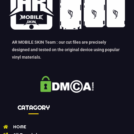
AR MOBILE SKIN Team : our cut files are precisely
designed and tested on the original device using popular
vinyl materials.
CATAGORY
HOME