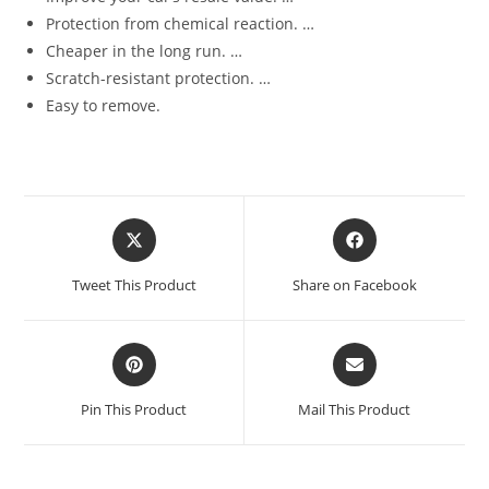
Protection from chemical reaction. …
Cheaper in the long run. …
Scratch-resistant protection. …
Easy to remove.
Tweet This Product
Share on Facebook
Pin This Product
Mail This Product