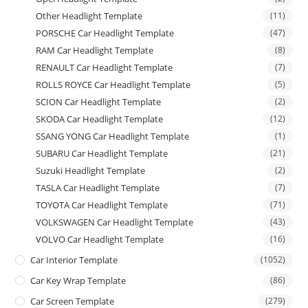
Other Headlight Template
(11)
PORSCHE Car Headlight Template
(47)
RAM Car Headlight Template
(8)
RENAULT Car Headlight Template
(7)
ROLLS ROYCE Car Headlight Template
(5)
SCION Car Headlight Template
(2)
SKODA Car Headlight Template
(12)
SSANG YONG Car Headlight Template
(1)
SUBARU Car Headlight Template
(21)
Suzuki Headlight Template
(2)
TASLA Car Headlight Template
(7)
TOYOTA Car Headlight Template
(71)
VOLKSWAGEN Car Headlight Template
(43)
VOLVO Car Headlight Template
(16)
Car Interior Template
(1052)
Car Key Wrap Template
(86)
Car Screen Template
(279)