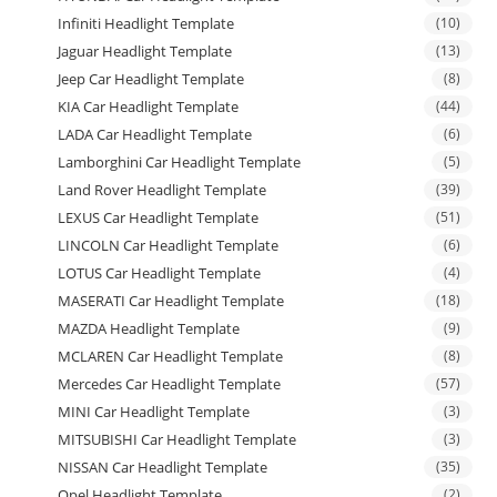
Infiniti Headlight Template
(10)
Jaguar Headlight Template
(13)
Jeep Car Headlight Template
(8)
KIA Car Headlight Template
(44)
LADA Car Headlight Template
(6)
Lamborghini Car Headlight Template
(5)
Land Rover Headlight Template
(39)
LEXUS Car Headlight Template
(51)
LINCOLN Car Headlight Template
(6)
LOTUS Car Headlight Template
(4)
MASERATI Car Headlight Template
(18)
MAZDA Headlight Template
(9)
MCLAREN Car Headlight Template
(8)
Mercedes Car Headlight Template
(57)
MINI Car Headlight Template
(3)
MITSUBISHI Car Headlight Template
(3)
NISSAN Car Headlight Template
(35)
Opel Headlight Template
(2)