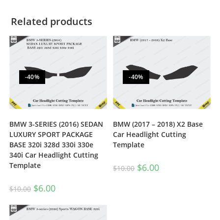
Related products
-40%
-40%
BMW 3-SERIES (2016) SEDAN
BMW (2017 – 2018) X2 Base
LUXURY SPORT PACKAGE
Car Headlight Cutting
BASE 320i 328d 330i 330e
Template
340i Car Headlight Cutting
Template
$
6.00
$
10.00
$
6.00
$
10.00