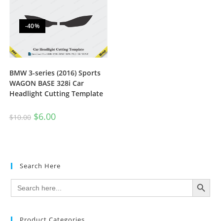
-40%
BMW 3-series (2016) Sports
WAGON BASE 328i Car
Headlight Cutting Template
$
6.00
$
10.00
Search Here
SEARCH BUTTON
Search
for:
Product Categories