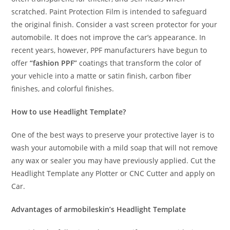
scratched. Paint Protection Film is intended to safeguard
the original finish. Consider a vast screen protector for your
automobile. It does not improve the car’s appearance. In
recent years, however, PPF manufacturers have begun to
offer
“fashion PPF”
coatings that transform the color of
your vehicle into a matte or satin finish, carbon fiber
finishes, and colorful finishes.
How to use Headlight Template?
One of the best ways to preserve your protective layer is to
wash your automobile with a mild soap that will not remove
any wax or sealer you may have previously applied. Cut the
Headlight Template any Plotter or CNC Cutter and apply on
Car.
Advantages of armobileskin’s Headlight Template