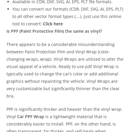
Available in CDR, DXF, SVG, AI, EPS, PLT file formats.
You can convert our formats (CDR, DXF, SVG, AI, EPS, PLT)
to all other vector format types (….). Just use this online
tool to convert:
Click here
Is PPF (Paint Protective Film) the same as vinyl?
There appears to be a considerable misunderstanding
between Paint Protection Film and Vinyl Wrap (color-
changing wraps, wrap). Vinyl Wraps are utilized to alter the
visual appeal of a vehicle. Ready to use pdf Vinyl Wrap is
typically used to change the car’s color or add additional
graphics without repainting the vehicle. Vinyl Wraps are
very customizable but significantly thinner than the clear
bra.
PPF is significantly thicker and heavier than the vinyl wrap.
Vinyl
Car PPF Wrap
is a lightweight material that is
considerably easier to install. PPF, on the other hand, is
often transparent, far thicker, and self-heals when