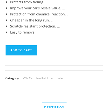
Protects from fading. …
Improve your car’s resale value. …
Protection from chemical reaction. …
Cheaper in the long run. …
Scratch-resistant protection. …
Easy to remove.
ADD TO CART
Category:
BMW Car Headlight Template
DESCRIPTION