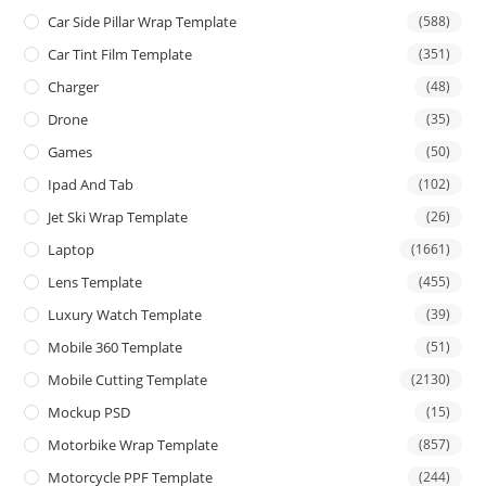
Car Side Pillar Wrap Template
(588)
Car Tint Film Template
(351)
Charger
(48)
Drone
(35)
Games
(50)
Ipad And Tab
(102)
Jet Ski Wrap Template
(26)
Laptop
(1661)
Lens Template
(455)
Luxury Watch Template
(39)
Mobile 360 Template
(51)
Mobile Cutting Template
(2130)
Mockup PSD
(15)
Motorbike Wrap Template
(857)
Motorcycle PPF Template
(244)