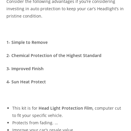
Consider the following advantages if you’re considering
investing in auto protection to keep your car’s Headlight’s in
pristine condition.
1- Simple to Remove
2- Chemical Protection of the Highest Standard
3- Improved Finish
4- Sun Heat Protect
This kit is for
Head Light Protection Film,
computer cut
to fit your specific vehicle.
Protects from fading. …
Improve your car’s resale value. …