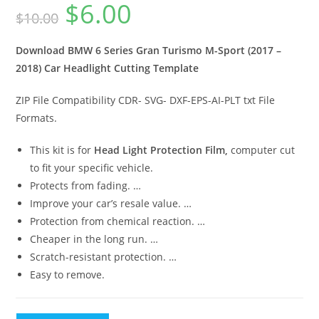
$
6.00
$
10.00
Download BMW 6 Series Gran Turismo M-Sport (2017 –
2018) Car Headlight Cutting Template
ZIP File Compatibility CDR- SVG- DXF-EPS-AI-PLT txt File
Formats.
This kit is for
Head Light Protection Film,
computer cut
to fit your specific vehicle.
Protects from fading. …
Improve your car’s resale value. …
Protection from chemical reaction. …
Cheaper in the long run. …
Scratch-resistant protection. …
Easy to remove.