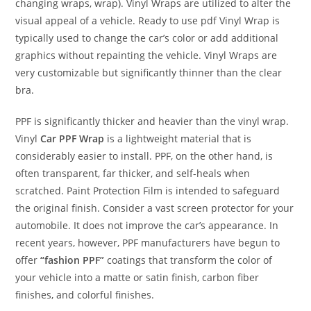
changing wraps, wrap). Vinyl Wraps are utilized to alter the
visual appeal of a vehicle. Ready to use pdf Vinyl Wrap is
typically used to change the car’s color or add additional
graphics without repainting the vehicle. Vinyl Wraps are
very customizable but significantly thinner than the clear
bra.
PPF is significantly thicker and heavier than the vinyl wrap.
Vinyl
Car PPF Wrap
is a lightweight material that is
considerably easier to install. PPF, on the other hand, is
often transparent, far thicker, and self-heals when
scratched. Paint Protection Film is intended to safeguard
the original finish. Consider a vast screen protector for your
automobile. It does not improve the car’s appearance. In
recent years, however, PPF manufacturers have begun to
offer
“fashion PPF”
coatings that transform the color of
your vehicle into a matte or satin finish, carbon fiber
finishes, and colorful finishes.