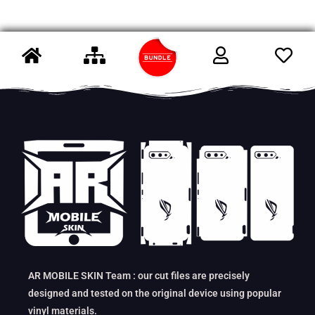
AR MOBILE SKIN Team : our cut files are precisely
designed and tested on the original device using popular
vinyl materials.