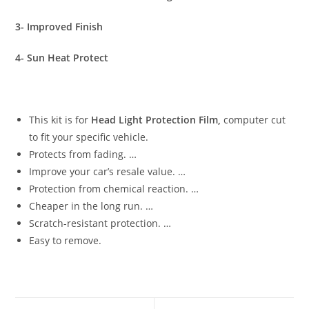
3- Improved Finish
4- Sun Heat Protect
This kit is for
Head Light Protection Film,
computer cut
to fit your specific vehicle.
Protects from fading. …
Improve your car’s resale value. …
Protection from chemical reaction. …
Cheaper in the long run. …
Scratch-resistant protection. …
Easy to remove.