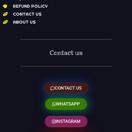
REFUND POLICY
CONTACT US
ABOUT US
Contact us
CONTACT US
WHATSAPP
INSTAGRAM