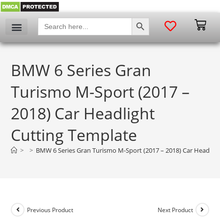
SEARCH BUTTON
Search
for:
BMW 6 Series Gran
Turismo M-Sport (2017 –
2018) Car Headlight
Cutting Template
>
>
BMW 6 Series Gran Turismo M-Sport (2017 – 2018) Car Headligh
Previous Product
Next Product