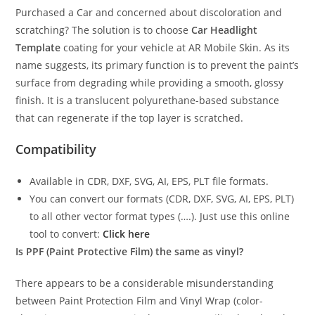
Purchased a Car and concerned about discoloration and
scratching? The solution is to choose
Car Headlight
Template
coating for your vehicle at AR Mobile Skin. As its
name suggests, its primary function is to prevent the paint’s
surface from degrading while providing a smooth, glossy
finish. It is a translucent polyurethane-based substance
that can regenerate if the top layer is scratched.
Compatibility
Available in CDR, DXF, SVG, AI, EPS, PLT file formats.
You can convert our formats (CDR, DXF, SVG, AI, EPS, PLT)
to all other vector format types (….). Just use this online
tool to convert:
Click here
Is PPF (Paint Protective Film) the same as vinyl?
There appears to be a considerable misunderstanding
between Paint Protection Film and Vinyl Wrap (color-