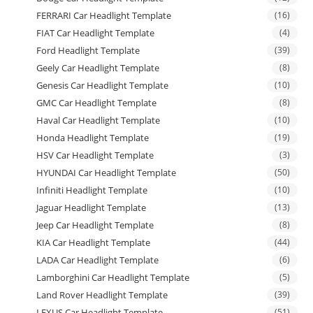
FERRARI Car Headlight Template
(16)
FIAT Car Headlight Template
(4)
Ford Headlight Template
(39)
Geely Car Headlight Template
(8)
Genesis Car Headlight Template
(10)
GMC Car Headlight Template
(8)
Haval Car Headlight Template
(10)
Honda Headlight Template
(19)
HSV Car Headlight Template
(3)
HYUNDAI Car Headlight Template
(50)
Infiniti Headlight Template
(10)
Jaguar Headlight Template
(13)
Jeep Car Headlight Template
(8)
KIA Car Headlight Template
(44)
LADA Car Headlight Template
(6)
Lamborghini Car Headlight Template
(5)
Land Rover Headlight Template
(39)
LEXUS Car Headlight Template
(51)