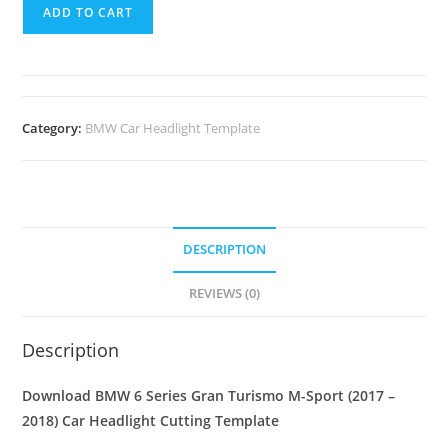
ADD TO CART
Category:
BMW Car Headlight Template
DESCRIPTION
REVIEWS (0)
Description
Download BMW 6 Series Gran Turismo M-Sport (2017 –
2018)
Car Headlight Cutting Template