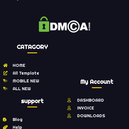
CATAGORY
HOME
All Template
MOBILE NEW
My Account
ALL NEW
support
DASHBOARD
INVOICE
DOWNLOADS
Blog
Help