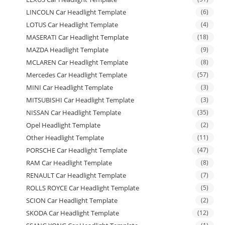
LINCOLN Car Headlight Template
(6)
LOTUS Car Headlight Template
(4)
MASERATI Car Headlight Template
(18)
MAZDA Headlight Template
(9)
MCLAREN Car Headlight Template
(8)
Mercedes Car Headlight Template
(57)
MINI Car Headlight Template
(3)
MITSUBISHI Car Headlight Template
(3)
NISSAN Car Headlight Template
(35)
Opel Headlight Template
(2)
Other Headlight Template
(11)
PORSCHE Car Headlight Template
(47)
RAM Car Headlight Template
(8)
RENAULT Car Headlight Template
(7)
ROLLS ROYCE Car Headlight Template
(5)
SCION Car Headlight Template
(2)
SKODA Car Headlight Template
(12)