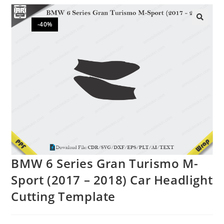
-40%
🔍
BMW 6 Series Gran Turismo M-
Sport (2017 – 2018) Car Headlight
Cutting Template