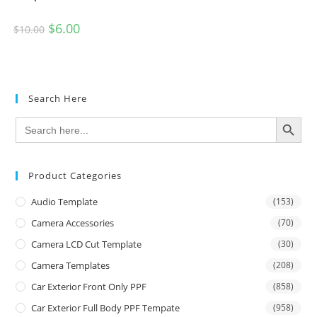
$
6.00
$
10.00
Search Here
SEARCH BUTTON
Search
for:
Product Categories
Audio Template
(153)
Camera Accessories
(70)
Camera LCD Cut Template
(30)
Camera Templates
(208)
Car Exterior Front Only PPF
(858)
Car Exterior Full Body PPF Tempate
(958)