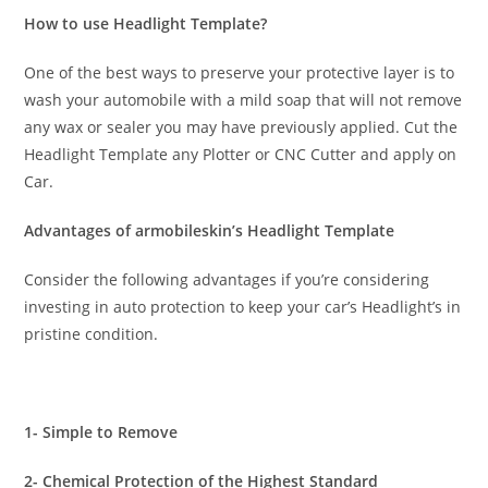
How to use Headlight Template?
One of the best ways to preserve your protective layer is to
wash your automobile with a mild soap that will not remove
any wax or sealer you may have previously applied. Cut the
Headlight Template any Plotter or CNC Cutter and apply on
Car.
Advantages of armobileskin’s Headlight Template
Consider the following advantages if you’re considering
investing in auto protection to keep your car’s Headlight’s in
pristine condition.
1- Simple to Remove
2- Chemical Protection of the Highest Standard