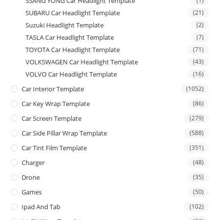
SSANG YONG Car Headlight Template
(1)
SUBARU Car Headlight Template
(21)
Suzuki Headlight Template
(2)
TASLA Car Headlight Template
(7)
TOYOTA Car Headlight Template
(71)
VOLKSWAGEN Car Headlight Template
(43)
VOLVO Car Headlight Template
(16)
Car Interior Template
(1052)
Car Key Wrap Template
(86)
Car Screen Template
(279)
Car Side Pillar Wrap Template
(588)
Car Tint Film Template
(351)
Charger
(48)
Drone
(35)
Games
(50)
Ipad And Tab
(102)