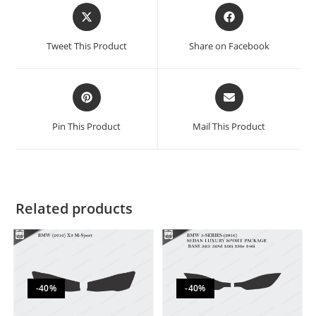
Tweet This Product
Share on Facebook
Pin This Product
Mail This Product
Related products
-40%
-40%