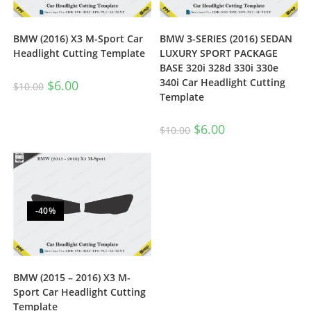
BMW (2016) X3 M-Sport Car
BMW 3-SERIES (2016) SEDAN
Headlight Cutting Template
LUXURY SPORT PACKAGE
BASE 320i 328d 330i 330e
340i Car Headlight Cutting
$
6.00
$
10.00
Template
$
6.00
$
10.00
-40%
BMW (2015 – 2016) X3 M-
Sport Car Headlight Cutting
Template