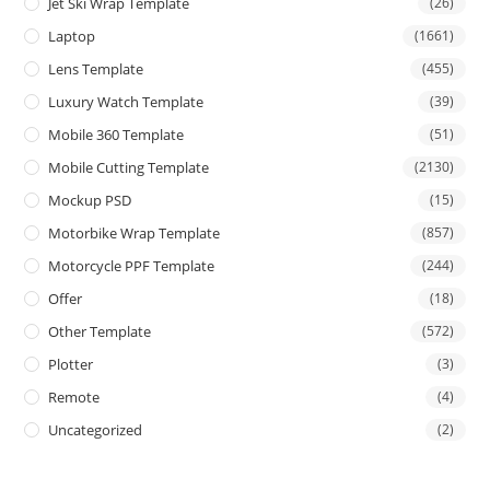
Jet Ski Wrap Template
(26)
Laptop
(1661)
Lens Template
(455)
Luxury Watch Template
(39)
Mobile 360 Template
(51)
Mobile Cutting Template
(2130)
Mockup PSD
(15)
Motorbike Wrap Template
(857)
Motorcycle PPF Template
(244)
Offer
(18)
Other Template
(572)
Plotter
(3)
Remote
(4)
Uncategorized
(2)