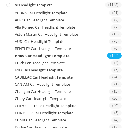
Car Headlight Template
(1148)
ACURA Car Headlight Template
(21)
AITO Car Headlight Template
(2)
Alfa Romeo Car Headlight Template
(7)
Aston Martin Car Headlight Template
(15)
AUDI Car Headlight Template
(78)
BENTLEY Car Headlight Template
(6)
BMW Car Headlight Template
(144)
Buick Car Headlight Template
(4)
BYD Car Headlight Template
(5)
CADILLAC Car Headlight Template
(24)
CAN-AM Car Headlight Template
(1)
Changan Car Headlight Template
(13)
Chery Car Headlight Template
(20)
CHEVROLET Car Headlight Template
(46)
CHRYSLER Car Headlight Template
(5)
Cupra Car Headlight Template
(4)
Dodge Car Headlight Template
(12)