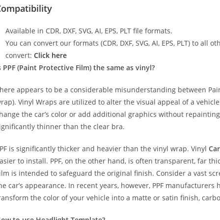
ompatibility
Available in CDR, DXF, SVG, AI, EPS, PLT file formats.
You can convert our formats (CDR, DXF, SVG, AI, EPS, PLT) to all oth
convert:
Click here
s PPF (Paint Protective Film) the same as vinyl?
here appears to be a considerable misunderstanding between Paint
rap). Vinyl Wraps are utilized to alter the visual appeal of a vehicl
hange the car’s color or add additional graphics without repainting
ignificantly thinner than the clear bra.
PF is significantly thicker and heavier than the vinyl wrap. Vinyl
Car
asier to install. PPF, on the other hand, is often transparent, far t
ilm is intended to safeguard the original finish. Consider a vast sc
he car’s appearance. In recent years, however, PPF manufacturers 
ransform the color of your vehicle into a matte or satin finish, carbo
ow to use Headlight Template?