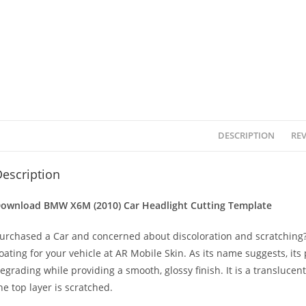
DESCRIPTION
REV
escription
ownload BMW X6M (2010)
Car Headlight Cutting Template
urchased a Car and concerned about discoloration and scratching? 
oating for your vehicle at AR Mobile Skin. As its name suggests, its
egrading while providing a smooth, glossy finish. It is a transluc
he top layer is scratched.