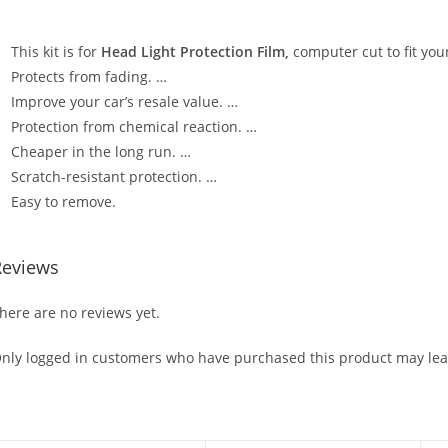
This kit is for
Head Light Protection Film,
computer cut to fit your
Protects from fading. …
Improve your car’s resale value. …
Protection from chemical reaction. …
Cheaper in the long run. …
Scratch-resistant protection. …
Easy to remove.
Reviews
here are no reviews yet.
nly logged in customers who have purchased this product may lea