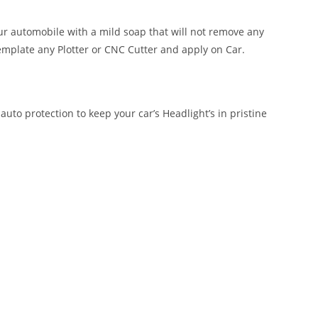
our automobile with a mild soap that will not remove any
emplate any Plotter or CNC Cutter and apply on Car.
auto protection to keep your car’s Headlight’s in pristine