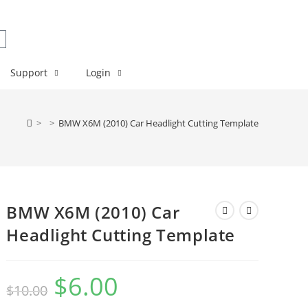
Support
Login
>
>
BMW X6M (2010) Car Headlight Cutting Template
BMW X6M (2010) Car
Headlight Cutting Template
$
6.00
$
10.00