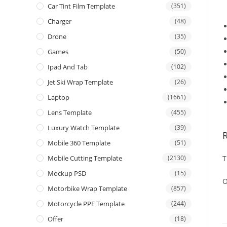
Car Tint Film Template
(351)
Charger
(48)
Drone
(35)
Games
(50)
Ipad And Tab
(102)
Jet Ski Wrap Template
(26)
Laptop
(1661)
Lens Template
(455)
Luxury Watch Template
(39)
Mobile 360 Template
(51)
Mobile Cutting Template
(2130)
T
Mockup PSD
(15)
O
Motorbike Wrap Template
(857)
Motorcycle PPF Template
(244)
Offer
(18)