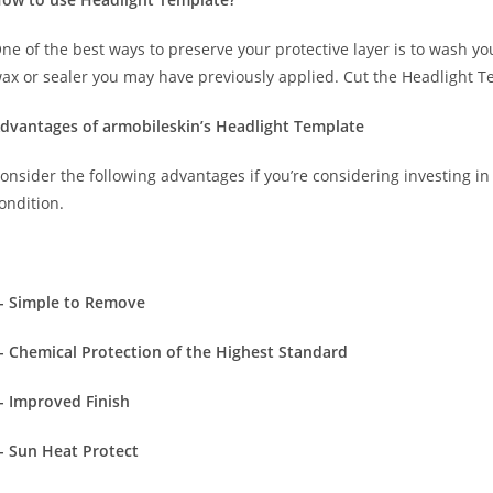
ne of the best ways to preserve your protective layer is to wash y
ax or sealer you may have previously applied. Cut the Headlight T
dvantages of armobileskin’s Headlight Template
onsider the following advantages if you’re considering investing in 
ondition.
- Simple to Remove
- Chemical Protection of the Highest Standard
- Improved Finish
- Sun Heat Protect