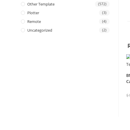
Other Template
(572)
Plotter
(3)
Remote
(4)
Uncategorized
(2)
B
C
$