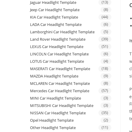
Jaguar Headlight Template
(13)
C
Jeep Car Headlight Template
(8)
KIA Car Headlight Template
(44)
LADA Car Headlight Template
(6)
Lamborghini Car Headlight Template
(5)
Land Rover Headlight Template
(39)
I
LEXUS Car Headlight Template
(51)
T
LINCOLN Car Headlight Template
(6)
w
LOTUS Car Headlight Template
(4)
c
MASERATI Car Headlight Template
(18)
s
MAZDA Headlight Template
(9)
MCLAREN Car Headlight Template
(8)
P
Mercedes Car Headlight Template
(57)
e
MINI Car Headlight Template
(3)
F
MITSUBISHI Car Headlight Template
(3)
t
NISSAN Car Headlight Template
(35)
t
Opel Headlight Template
(2)
Other Headlight Template
(11)
H