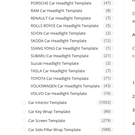
PORSCHE Car Headlight Template
(47)
RAM Car Headlight Template
(8)
O
RENAULT Car Headlight Template
(7)
w
ROLLS ROYCE Car Headlight Template
(5)
SCION Car Headlight Template
(2)
A
SKODA Car Headlight Template
(12)
C
SSANG YONG Car Headlight Template
(1)
c
SUBARU Car Headlight Template
(21)
Suzuki Headlight Template
(2)
TASLA Car Headlight Template
(7)
TOYOTA Car Headlight Template
(71)
1
VOLKSWAGEN Car Headlight Template
(43)
VOLVO Car Headlight Template
(16)
2
Car Interior Template
(1052)
3
Car Key Wrap Template
(86)
Car Screen Template
(279)
4
Car Side Pillar Wrap Template
(588)