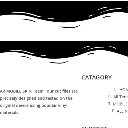
CATAGORY
HO
AR MOBILE SKIN Team : our cut files are
All Tem
precisely designed and tested on the
MOBILE
original device using popular vinyl
ALL 
materials.