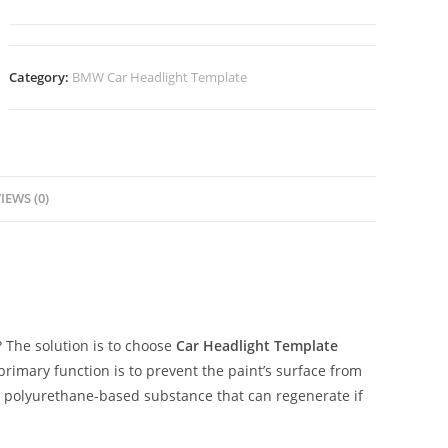
Category:
BMW Car Headlight Template
IEWS (0)
The solution is to choose
Car Headlight Template
 primary function is to prevent the paint’s surface from
ent polyurethane-based substance that can regenerate if