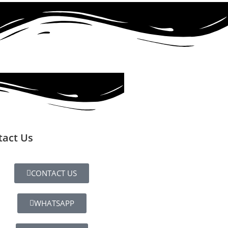
tact Us
CONTACT US
WHATSAPP