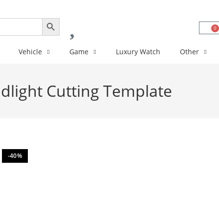
SEARCH BUTTON
0
Vehicle
Game
Luxury Watch
Other
light Cutting Template
-40%