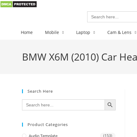
Search
for:
Home
Mobile
Laptop
Cam & Lens
BMW X6M (2010) Car Head
Search Here
SEARCH BUTTON
Search
for:
Product Categories
Audio Template
(153)