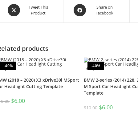
Tweet This
Share on
Product
Facebook
Related products
-40%
-40%
MW (2018 – 2020) X3 xDrive30i MSport
BMW 2-series (2014) 228, 
ar Headlight Cutting Template
M Sport Car Headlight Cu
Template
$
6.00
10.00
$
6.00
$
10.00