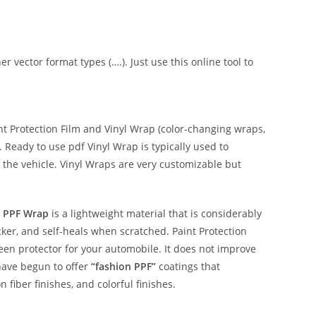
er vector format types (….). Just use this online tool to
 Protection Film and Vinyl Wrap (color-changing wraps,
e. Ready to use pdf Vinyl Wrap is typically used to
 the vehicle. Vinyl Wraps are very customizable but
 PPF Wrap
is a lightweight material that is considerably
hicker, and self-heals when scratched. Paint Protection
reen protector for your automobile. It does not improve
have begun to offer
“fashion PPF”
coatings that
n fiber finishes, and colorful finishes.