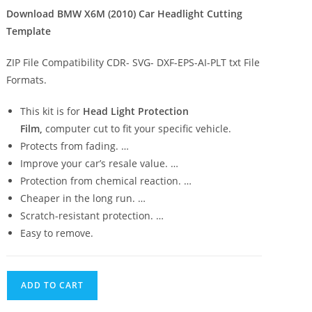
Download BMW X6M (2010) Car Headlight Cutting
Template
ZIP File Compatibility CDR- SVG- DXF-EPS-AI-PLT txt File
Formats.
This kit is for
Head Light Protection
Film,
computer cut to fit your specific vehicle.
Protects from fading. …
Improve your car’s resale value. …
Protection from chemical reaction. …
Cheaper in the long run. …
Scratch-resistant protection. …
Easy to remove.
ADD TO CART