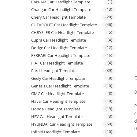
CAN-AM Car Headlight Template
(1)
Changan Car Headlight Template
(13)
Chery Car Headlight Template
(20)
CHEVROLET Car Headlight Template
(46)
CHRYSLER Car Headlight Template
(5)
Cupra Car Headlight Template
(4)
Dodge Car Headlight Template
(12)
FERRARI Car Headlight Template
(16)
FIAT Car Headlight Template
(4)
Ford Headlight Template
(39)
D
Geely Car Headlight Template
(8)
Genesis Car Headlight Template
(10)
D
GMC Car Headlight Template
(8)
Haval Car Headlight Template
(10)
P
Honda Headlight Template
(19)
c
HSV Car Headlight Template
(3)
d
HYUNDAI Car Headlight Template
(50)
t
Infiniti Headlight Template
(10)