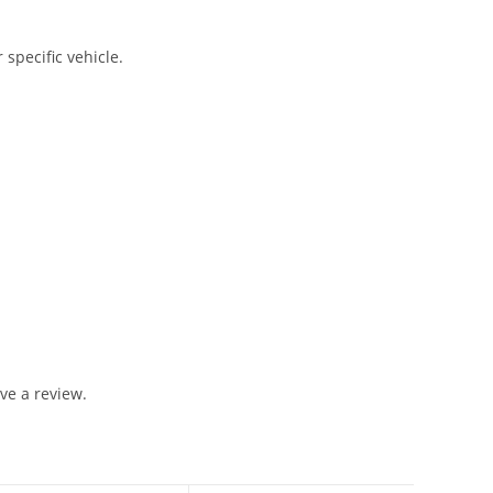
 specific vehicle.
ve a review.