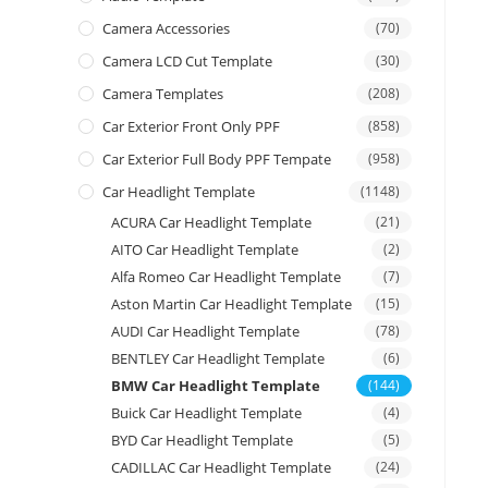
Camera Accessories
(70)
Camera LCD Cut Template
(30)
Camera Templates
(208)
Car Exterior Front Only PPF
(858)
Car Exterior Full Body PPF Tempate
(958)
Car Headlight Template
(1148)
ACURA Car Headlight Template
(21)
AITO Car Headlight Template
(2)
Alfa Romeo Car Headlight Template
(7)
Aston Martin Car Headlight Template
(15)
AUDI Car Headlight Template
(78)
BENTLEY Car Headlight Template
(6)
BMW Car Headlight Template
(144)
Buick Car Headlight Template
(4)
BYD Car Headlight Template
(5)
CADILLAC Car Headlight Template
(24)