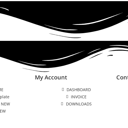
My Account
Con
ME
DASHBOARD
plate
INVOICE
 NEW
DOWNLOADS
NEW