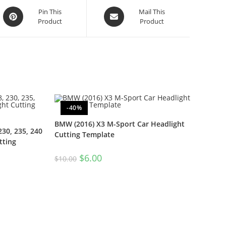
Pin This
Mail This
Product
Product
-40%
BMW (2016) X3 M-Sport Car Headlight
230, 235, 240
Cutting Template
tting
$
6.00
$
10.00