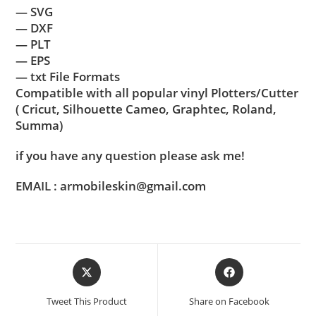
— SVG
— DXF
— PLT
— EPS
— txt File Formats
Compatible with all popular vinyl Plotters/Cutter
( Cricut, Silhouette Cameo, Graphtec, Roland,
Summa)
if you have any question please ask me!
EMAIL : armobileskin@gmail.com
Tweet This Product
Share on Facebook