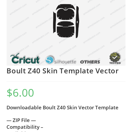
Boult Z40 Skin Template Vector
$
6.00
Downloadable Boult Z40 Skin Vector Template
— ZIP File —
Compatibility –