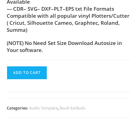
Available
— CDR– SVG– DXF–PLT–EPS txt File Formats
Compatible with all popular vinyl Plotters/Cutter
( Cricut, Silhouette Cameo, Graphtec, Roland,
Summa)
(NOTE) No Need Set Size Download Autosize in
Your software.
ADD TO CART
Categories:
Audio Template
,
Boult EarBuds