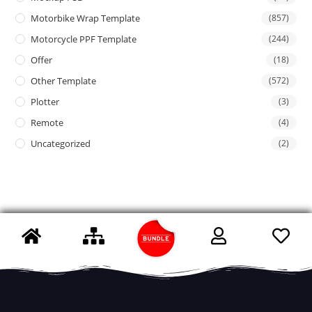
Motorbike Wrap Template
(857)
Motorcycle PPF Template
(244)
Offer
(18)
Other Template
(572)
Plotter
(3)
Remote
(4)
Uncategorized
(2)