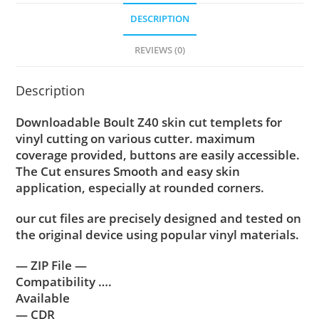
DESCRIPTION
REVIEWS (0)
Description
Downloadable Boult Z40 skin cut templets for
vinyl cutting on various cutter. maximum
coverage provided, buttons are easily accessible.
The Cut ensures Smooth and easy skin
application, especially at rounded corners.
our cut files are precisely designed and tested on
the original device using popular vinyl materials.
— ZIP File —
Compatibility ….
Available
— CDR