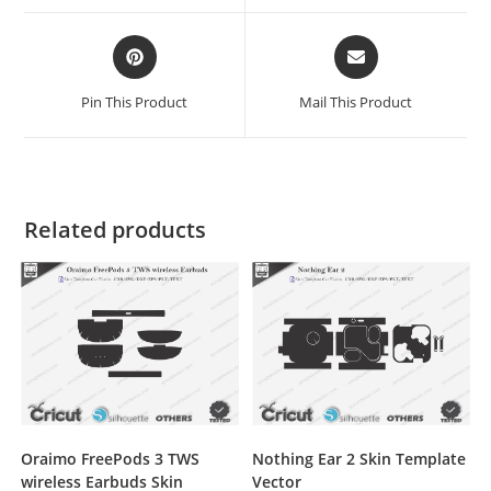
Pin This Product
Mail This Product
Related products
Oraimo FreePods 3 TWS
Nothing Ear 2 Skin Template
wireless Earbuds Skin
Vector