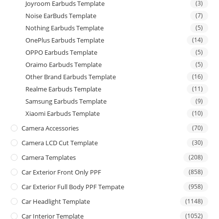
Joyroom Earbuds Template
(3)
Noise EarBuds Template
(7)
Nothing Earbuds Template
(5)
OnePlus Earbuds Template
(14)
OPPO Earbuds Template
(5)
Oraimo Earbuds Template
(5)
Other Brand Earbuds Template
(16)
Realme Earbuds Template
(11)
Samsung Earbuds Template
(9)
Xiaomi Earbuds Template
(10)
Camera Accessories
(70)
Camera LCD Cut Template
(30)
Camera Templates
(208)
Car Exterior Front Only PPF
(858)
Car Exterior Full Body PPF Tempate
(958)
Car Headlight Template
(1148)
Car Interior Template
(1052)