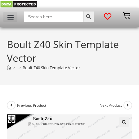
SEARCH BUTTON
Search
for:
Boult Z40 Skin Template
Vector
>
>
Boult Z40 Skin Template Vector
Previous Product
Next Product
🔍