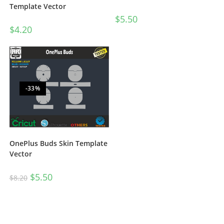
Template Vector
$
5.50
$
4.20
-33%
OnePlus Buds Skin Template
Vector
$
5.50
$
8.20