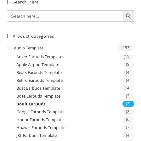
Search Here
SEARCH BUTTON
Search
for:
Product Categories
Audio Template
(153)
Anker Earbuds Templates
(15)
Apple Airpod Template
(8)
Beats Earbuds Template
(4)
BePro Earbuds Template
(4)
Boat Earbuds Template
(14)
Bose Earbuds Template
(2)
Boult EarBuds
(2)
Google Earbuds Template
(2)
Honor Earbuds Template
(6)
Huawei Earbuds Template
(7)
JBL Earbuds Template
(4)