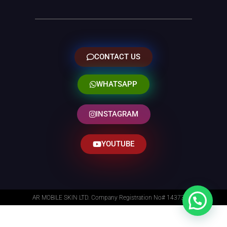
CONTACT US
WHATSAPP
INSTAGRAM
YOUTUBE
AR MOBILE SKIN LTD. Company Registration No# 14373014