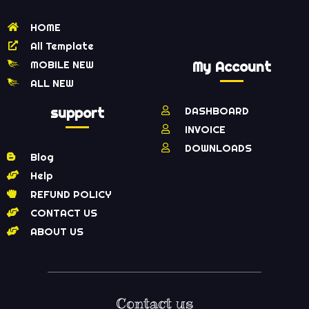
HOME
All Template
MOBILE NEW
My Account
ALL NEW
support
DASHBOARD
INVOICE
DOWNLOADS
Blog
Help
REFUND POLICY
CONTACT US
ABOUT US
Contact us