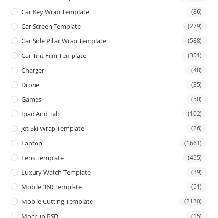
Car Key Wrap Template
(86)
Car Screen Template
(279)
Car Side Pillar Wrap Template
(588)
Car Tint Film Template
(351)
Charger
(48)
Drone
(35)
Games
(50)
Ipad And Tab
(102)
Jet Ski Wrap Template
(26)
Laptop
(1661)
Lens Template
(455)
Luxury Watch Template
(39)
Mobile 360 Template
(51)
Mobile Cutting Template
(2130)
Mockup PSD
(15)