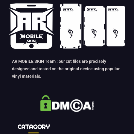
AR MOBILE SKIN Team : our cut files are precisely
designed and tested on the original device using popular
vinyl materials.
CATAGORY