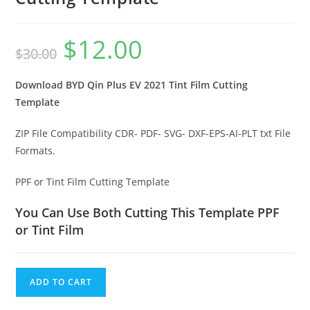
$
12.00
$
30.00
Download BYD Qin Plus EV 2021 Tint Film Cutting
Template
ZIP File Compatibility CDR- PDF- SVG- DXF-EPS-AI-PLT txt File
Formats.
PPF or Tint Film Cutting Template
You Can Use Both Cutting This Template PPF
or Tint Film
ADD TO CART