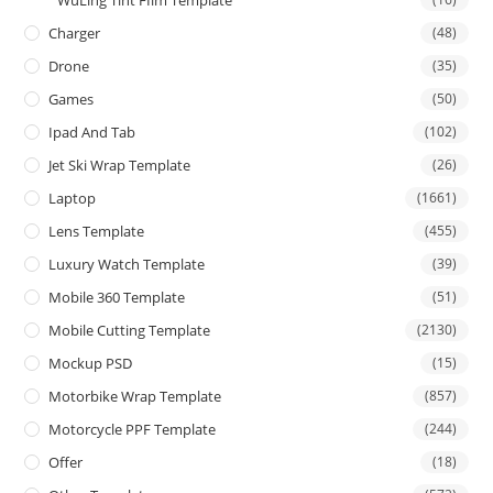
Charger
(48)
Drone
(35)
Games
(50)
Ipad And Tab
(102)
Jet Ski Wrap Template
(26)
Laptop
(1661)
Lens Template
(455)
Luxury Watch Template
(39)
Mobile 360 Template
(51)
Mobile Cutting Template
(2130)
Mockup PSD
(15)
Motorbike Wrap Template
(857)
Motorcycle PPF Template
(244)
Offer
(18)