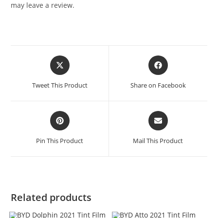
may leave a review.
Tweet This Product
Share on Facebook
Pin This Product
Mail This Product
Related products