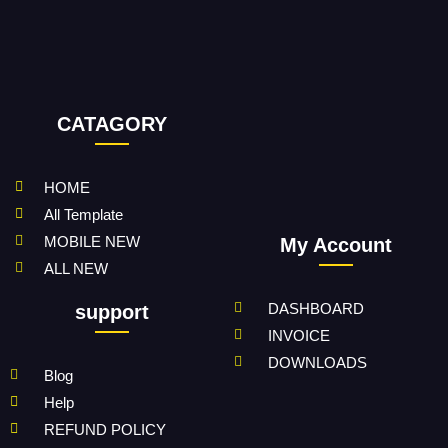
CATAGORY
HOME
All Template
MOBILE NEW
My Account
ALL NEW
DASHBOARD
support
INVOICE
DOWNLOADS
Blog
Help
REFUND POLICY