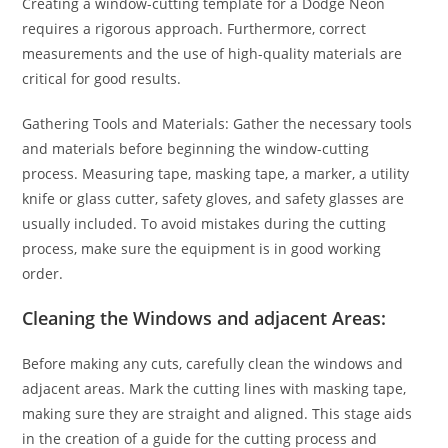
Creating a window-cutting template for a Dodge Neon
requires a rigorous approach. Furthermore, correct
measurements and the use of high-quality materials are
critical for good results.
Gathering Tools and Materials: Gather the necessary tools
and materials before beginning the window-cutting
process. Measuring tape, masking tape, a marker, a utility
knife or glass cutter, safety gloves, and safety glasses are
usually included. To avoid mistakes during the cutting
process, make sure the equipment is in good working
order.
Cleaning the Windows and adjacent Areas:
Before making any cuts, carefully clean the windows and
adjacent areas. Mark the cutting lines with masking tape,
making sure they are straight and aligned. This stage aids
in the creation of a guide for the cutting process and