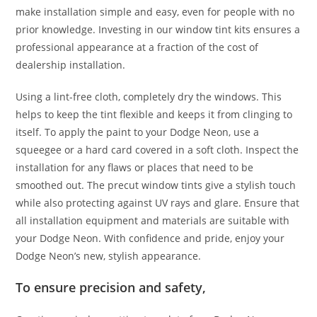
make installation simple and easy, even for people with no
prior knowledge. Investing in our window tint kits ensures a
professional appearance at a fraction of the cost of
dealership installation.
Using a lint-free cloth, completely dry the windows. This
helps to keep the tint flexible and keeps it from clinging to
itself. To apply the paint to your Dodge Neon, use a
squeegee or a hard card covered in a soft cloth. Inspect the
installation for any flaws or places that need to be
smoothed out. The precut window tints give a stylish touch
while also protecting against UV rays and glare. Ensure that
all installation equipment and materials are suitable with
your Dodge Neon. With confidence and pride, enjoy your
Dodge Neon’s new, stylish appearance.
To ensure precision and safety,