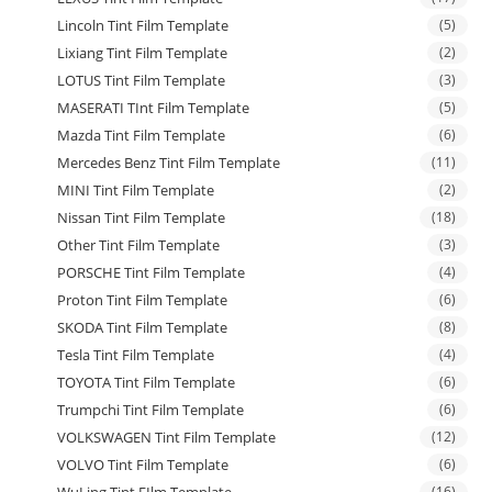
Lincoln Tint Film Template
(5)
Lixiang Tint Film Template
(2)
LOTUS Tint Film Template
(3)
MASERATI TInt Film Template
(5)
Mazda Tint Film Template
(6)
Mercedes Benz Tint Film Template
(11)
MINI Tint Film Template
(2)
Nissan Tint Film Template
(18)
Other Tint Film Template
(3)
PORSCHE Tint Film Template
(4)
Proton Tint Film Template
(6)
SKODA Tint Film Template
(8)
Tesla Tint Film Template
(4)
TOYOTA Tint Film Template
(6)
Trumpchi Tint Film Template
(6)
VOLKSWAGEN Tint Film Template
(12)
VOLVO Tint Film Template
(6)
WuLing Tint FIlm Template
(16)