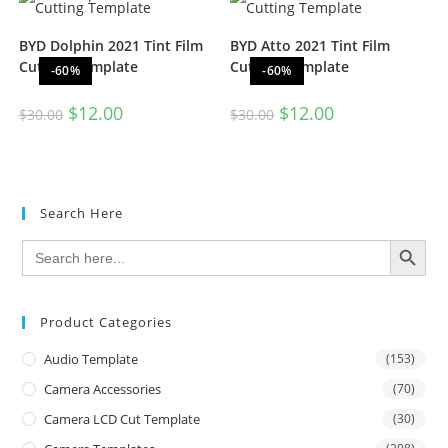
BYD Dolphin 2021 Tint Film
BYD Atto 2021 Tint Film
Cutting Template
Cutting Template
-60%
-60%
$
12.00
$
12.00
$
30.00
$
30.00
Search Here
SEARCH BUTTON
Search
for:
Product Categories
Audio Template
(153)
Camera Accessories
(70)
Camera LCD Cut Template
(30)