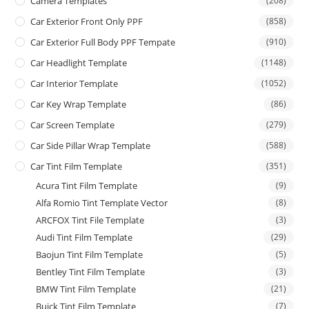
Camera Templates
(208)
Car Exterior Front Only PPF
(858)
Car Exterior Full Body PPF Tempate
(910)
Car Headlight Template
(1148)
Car Interior Template
(1052)
Car Key Wrap Template
(86)
Car Screen Template
(279)
Car Side Pillar Wrap Template
(588)
Car Tint Film Template
(351)
Acura Tint Film Template
(9)
Alfa Romio Tint Template Vector
(8)
ARCFOX Tint File Template
(3)
Audi Tint Film Template
(29)
Baojun Tint Film Template
(5)
Bentley Tint Film Template
(3)
BMW Tint Film Template
(21)
Buick Tint Film Template
(7)