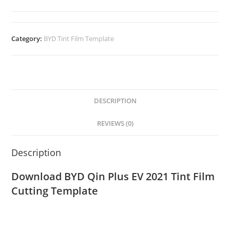
Category:
BYD Tint Film Template
DESCRIPTION
REVIEWS (0)
Description
Download BYD Qin Plus EV 2021 Tint Film
Cutting Template