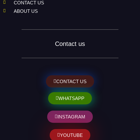
CONTACT US
ABOUT US
Contact us
CONTACT US
WHATSAPP
INSTAGRAM
YOUTUBE