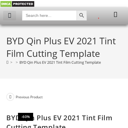
SEARCH BUTTON
Search
for:
My account
BYD Qin Plus EV 2021 Tint
Film Cutting Template
>
>
BYD Qin Plus EV 2021 Tint Film Cutting Template
Previous Product
BYD Qin Plus EV 2021 Tint Film
-60%
Cutting Template