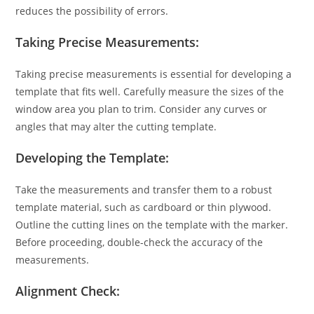
reduces the possibility of errors.
Taking Precise Measurements:
Taking precise measurements is essential for developing a
template that fits well. Carefully measure the sizes of the
window area you plan to trim. Consider any curves or
angles that may alter the cutting template.
Developing the Template:
Take the measurements and transfer them to a robust
template material, such as cardboard or thin plywood.
Outline the cutting lines on the template with the marker.
Before proceeding, double-check the accuracy of the
measurements.
Alignment Check: