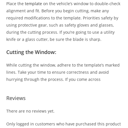
Place the
template
on the vehicle’s window to double-check
alignment and fit. Before you begin cutting, make any
required modifications to the template. Priorities safety by
using protective gear, such as safety gloves and glasses,
during the cutting process. If you’re going to use a utility
knife or a glass cutter, be sure the blade is sharp.
Cutting the Window:
While cutting the window, adhere to the template’s marked
lines. Take your time to ensure correctness and avoid
hurrying through the process. If you come across
Reviews
There are no reviews yet.
Only logged in customers who have purchased this product