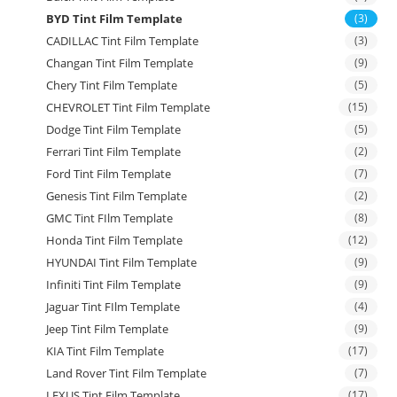
BYD Tint Film Template
(3)
CADILLAC Tint Film Template
(3)
Changan Tint Film Template
(9)
Chery Tint Film Template
(5)
CHEVROLET Tint Film Template
(15)
Dodge Tint Film Template
(5)
Ferrari Tint Film Template
(2)
Ford Tint Film Template
(7)
Genesis Tint Film Template
(2)
GMC Tint FIlm Template
(8)
Honda Tint Film Template
(12)
HYUNDAI Tint Film Template
(9)
Infiniti Tint Film Template
(9)
Jaguar Tint FIlm Template
(4)
Jeep Tint Film Template
(9)
KIA Tint Film Template
(17)
Land Rover Tint Film Template
(7)
LEXUS Tint Film Template
(17)