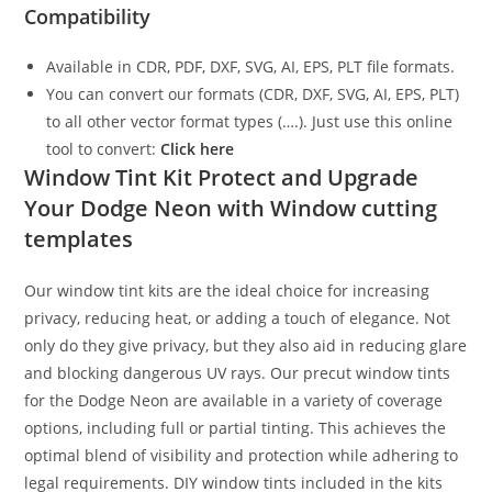
Compatibility
Available in CDR, PDF, DXF, SVG, AI, EPS, PLT file formats.
You can convert our formats (CDR, DXF, SVG, AI, EPS, PLT)
to all other vector format types (….). Just use this online
tool to convert:
Click here
Window Tint Kit Protect and Upgrade
Your Dodge Neon with Window cutting
templates
Our window tint kits are the ideal choice for increasing
privacy, reducing heat, or adding a touch of elegance. Not
only do they give privacy, but they also aid in reducing glare
and blocking dangerous UV rays. Our precut window tints
for the Dodge Neon are available in a variety of coverage
options, including full or partial tinting. This achieves the
optimal blend of visibility and protection while adhering to
legal requirements. DIY window tints included in the kits