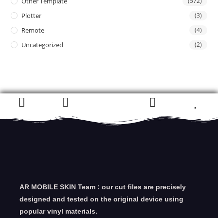
Other Template
(572)
Plotter
(3)
Remote
(4)
Uncategorized
(2)
AR MOBILE SKIN Team : our cut files are precisely
designed and tested on the original device using
popular vinyl materials.