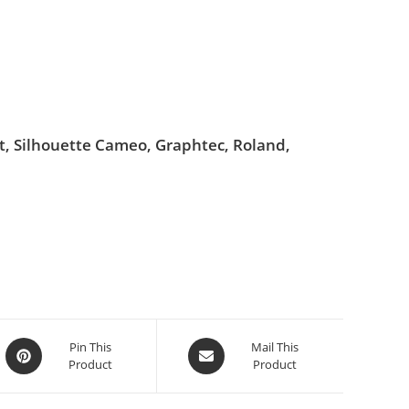
ut, Silhouette Cameo, Graphtec, Roland,
Pin This
Mail This
Product
Product