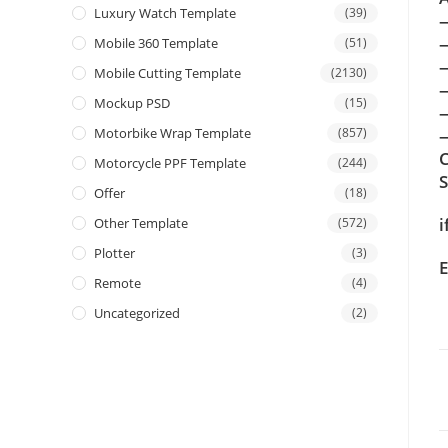
Luxury Watch Template
(39)
Mobile 360 Template
(51)
Mobile Cutting Template
(2130)
Mockup PSD
(15)
Motorbike Wrap Template
(857)
—
C
Motorcycle PPF Template
(244)
Offer
(18)
i
Other Template
(572)
Plotter
(3)
E
Remote
(4)
Uncategorized
(2)