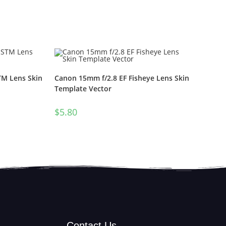
TM Lens Skin
Canon 15mm f/2.8 EF Fisheye Lens Skin
Template Vector
$
5.80
Contact Us