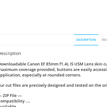
DESCRIPTION
REV
escription
ownloadable Canon EF 85mm f1.4L IS USM Lens skin cut 
aximum coverage provided, buttons are easily accessi
pplication, especially at rounded corners.
ur cut files are precisely designed and tested on the or
 ZIP File —
ompatibility ….
vailable