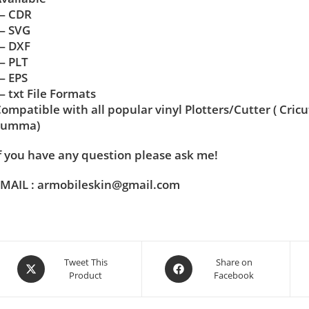
— CDR
— SVG
— DXF
— PLT
— EPS
 txt File Formats
ompatible with all popular vinyl Plotters/Cutter ( Cric
Summa)
f you have any question please ask me!
MAIL : armobileskin@gmail.com
Tweet This
Share on
Product
Facebook