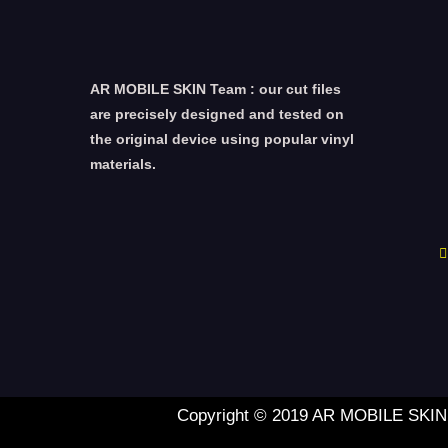
AR MOBILE SKIN Team : our cut files
are precisely designed and tested on
the original device using popular vinyl
materials.
Copyright © 2019 AR MOBILE SKIN L