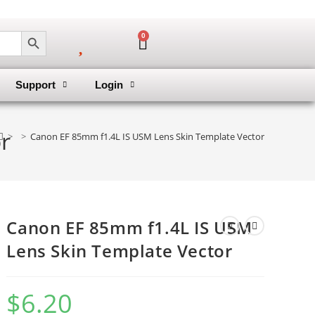
SEARCH BUTTON
0
Support
Login
r
>
>
Canon EF 85mm f1.4L IS USM Lens Skin Template Vector
Canon EF 85mm f1.4L IS USM
Lens Skin Template Vector
$
6.20