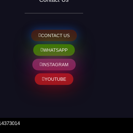
CONTACT US
WHATSAPP
INSTAGRAM
YOUTUBE
 14373014