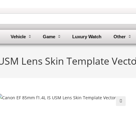
Vehicle
Game
Luxury Watch
Other
USM Lens Skin Template Vecto
🔍