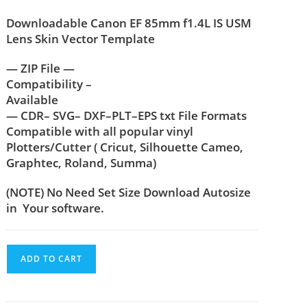
Downloadable Canon EF 85mm f1.4L IS USM
Lens Skin Vector Template
— ZIP File —
Compatibility –
Available
— CDR– SVG– DXF–PLT–EPS txt File Formats
Compatible with all popular vinyl
Plotters/Cutter ( Cricut, Silhouette Cameo,
Graphtec, Roland, Summa)
(NOTE) No Need Set Size Download Autosize
in Your software.
ADD TO CART