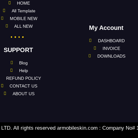
HOME
All Template
MOBILE NEW
ALL NEW
My Account
DASHBOARD
INVOICE
SUPPORT
DOWNLOADS
Blog
Help
REFUND POLICY
CONTACT US
ABOUT US
TD. All rights reserved armobileskin.com : Company No#