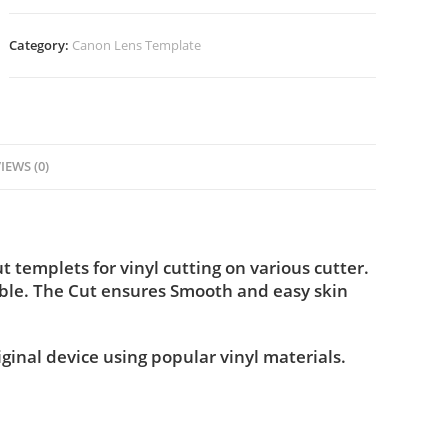
Category:
Canon Lens Template
IEWS (0)
templets for vinyl cutting on various cutter.
ble. The Cut ensures Smooth and easy skin
iginal device using popular vinyl materials.