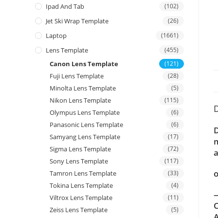
Ipad And Tab
(102)
Jet Ski Wrap Template
(26)
Laptop
(1661)
Lens Template
(455)
Canon Lens Template
(121)
Fuji Lens Template
(28)
Minolta Lens Template
(5)
Nikon Lens Template
(115)
D
Olympus Lens Template
(6)
Panasonic Lens Template
(6)
D
Samyang Lens Template
(17)
m
Sigma Lens Template
(72)
a
Sony Lens Template
(117)
o
Tamron Lens Template
(33)
Tokina Lens Template
(4)
—
Viltrox Lens Template
(11)
C
Zeiss Lens Template
(5)
A