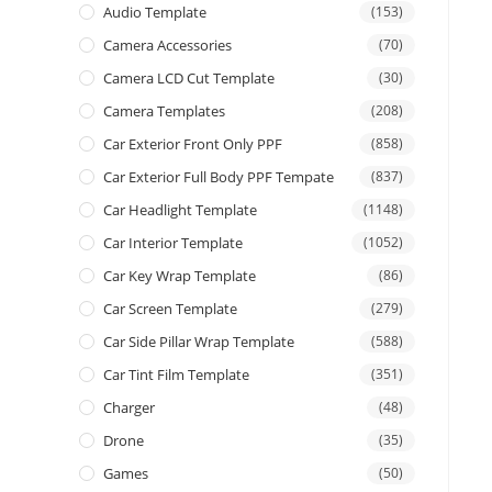
Audio Template
(153)
Camera Accessories
(70)
Camera LCD Cut Template
(30)
Camera Templates
(208)
Car Exterior Front Only PPF
(858)
Car Exterior Full Body PPF Tempate
(837)
Car Headlight Template
(1148)
Car Interior Template
(1052)
Car Key Wrap Template
(86)
Car Screen Template
(279)
Car Side Pillar Wrap Template
(588)
Car Tint Film Template
(351)
Charger
(48)
Drone
(35)
Games
(50)