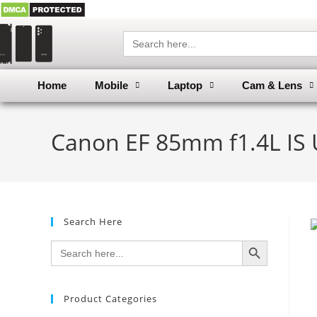
Search
for:
Home
Mobile
Laptop
Cam & Lens
Canon EF 85mm f1.4L IS 
Search Here
SEARCH BUTTON
Search
for:
Product Categories