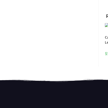
C
L
$