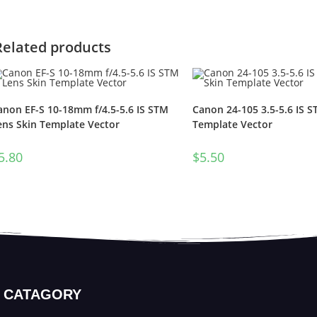
Related products
anon EF-S 10-18mm f/4.5-5.6 IS STM
Canon 24-105 3.5-5.6 IS S
ens Skin Template Vector
Template Vector
5.80
$
5.50
CATAGORY