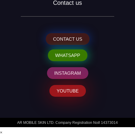
Contact us
CONTACT US
WHATSAPP
INSTAGRAM
YOUTUBE
AR MOBILE SKIN LTD. Company Registration No# 14373014
×