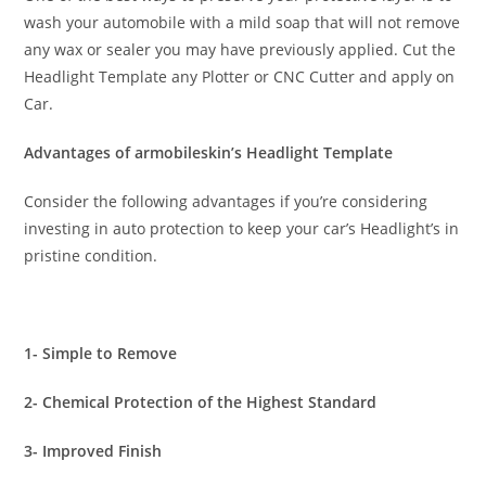
wash your automobile with a mild soap that will not remove
any wax or sealer you may have previously applied. Cut the
Headlight Template any Plotter or CNC Cutter and apply on
Car.
Advantages of armobileskin’s Headlight Template
Consider the following advantages if you’re considering
investing in auto protection to keep your car’s Headlight’s in
pristine condition.
1- Simple to Remove
2- Chemical Protection of the Highest Standard
3- Improved Finish