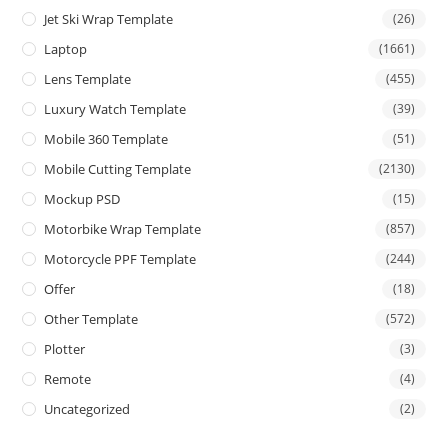
Jet Ski Wrap Template
(26)
Laptop
(1661)
Lens Template
(455)
Luxury Watch Template
(39)
Mobile 360 Template
(51)
Mobile Cutting Template
(2130)
Mockup PSD
(15)
Motorbike Wrap Template
(857)
Motorcycle PPF Template
(244)
Offer
(18)
Other Template
(572)
Plotter
(3)
Remote
(4)
Uncategorized
(2)