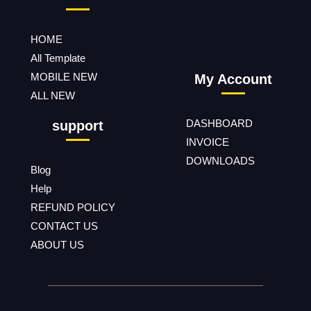
HOME
All Template
MOBILE NEW
My Account
ALL NEW
DASHBOARD
support
INVOICE
DOWNLOADS
Blog
Help
REFUND POLICY
CONTACT US
ABOUT US