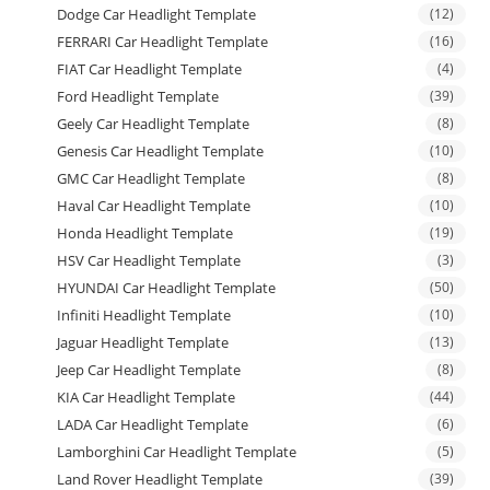
Dodge Car Headlight Template
(12)
FERRARI Car Headlight Template
(16)
FIAT Car Headlight Template
(4)
Ford Headlight Template
(39)
Geely Car Headlight Template
(8)
Genesis Car Headlight Template
(10)
GMC Car Headlight Template
(8)
Haval Car Headlight Template
(10)
Honda Headlight Template
(19)
HSV Car Headlight Template
(3)
HYUNDAI Car Headlight Template
(50)
Infiniti Headlight Template
(10)
Jaguar Headlight Template
(13)
Jeep Car Headlight Template
(8)
KIA Car Headlight Template
(44)
LADA Car Headlight Template
(6)
Lamborghini Car Headlight Template
(5)
Land Rover Headlight Template
(39)