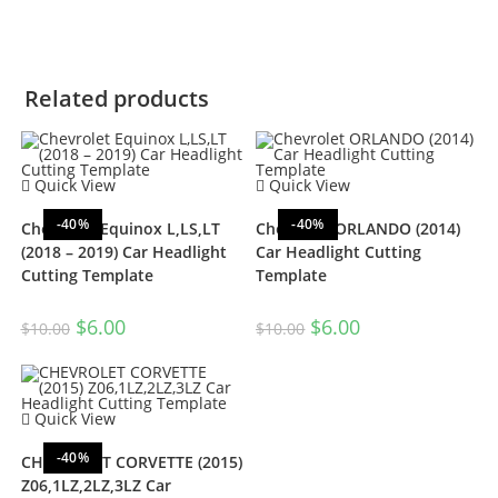
Related products
Quick View
Quick View
-40%
-40%
Chevrolet Equinox L,LS,LT
Chevrolet ORLANDO (2014)
(2018 – 2019) Car Headlight
Car Headlight Cutting
Cutting Template
Template
$
6.00
$
6.00
$
10.00
$
10.00
Quick View
-40%
CHEVROLET CORVETTE (2015)
Z06,1LZ,2LZ,3LZ Car