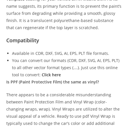
name suggests, its primary function is to prevent the paint’s
surface from degrading while providing a smooth, glossy
finish. It is a translucent polyurethane-based substance
that can regenerate if the top layer is scratched.
Compatibility
Available in CDR, DXF, SVG, AI, EPS, PLT file formats.
You can convert our formats (CDR, DXF, SVG, AI, EPS, PLT)
to all other vector format types (….). Just use this online
tool to convert:
Click here
Is PPF (Paint Protective Film) the same as vinyl?
There appears to be a considerable misunderstanding
between Paint Protection Film and Vinyl Wrap (color-
changing wraps, wrap). Vinyl Wraps are utilized to alter the
visual appeal of a vehicle. Ready to use pdf Vinyl Wrap is
typically used to change the car’s color or add additional