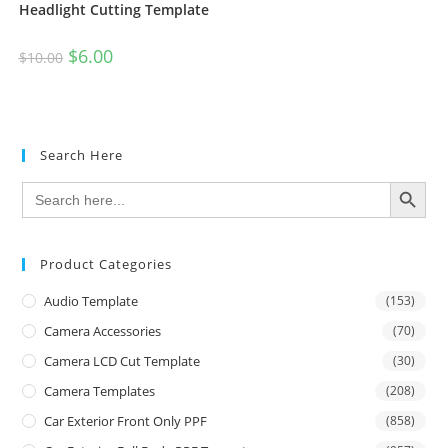
Headlight Cutting Template
$
6.00
$
10.00
Search Here
SEARCH BUTTON
Search
for:
Product Categories
Audio Template
(153)
Camera Accessories
(70)
Camera LCD Cut Template
(30)
Camera Templates
(208)
Car Exterior Front Only PPF
(858)