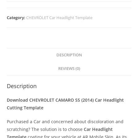
Category:
CHEVROLET Car Headlight Template
DESCRIPTION
REVIEWS (0)
Description
Download CHEVROLET CAMARO SS (2014)
Car Headlight
Cutting Template
Purchased a Car and concerned about discoloration and
scratching? The solution is to choose
Car Headlight
Template
coating for your vehicle at AR Mobile Skin. As its