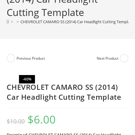
Cutting Template
>
>
CHEVROLET CAMARO SS (2014) Car Headlight Cutting Template
Previous Product
Next Product
-40%
CHEVROLET CAMARO SS (2014)
Car Headlight Cutting Template
$
6.00
$
10.00
Download CHEVROLET CAMARO SS (2014) Car Headlight