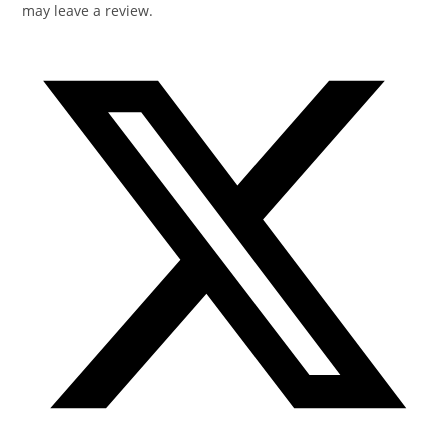
may leave a review.