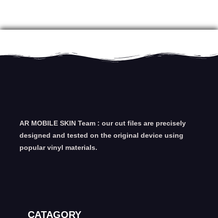
AR MOBILE SKIN Team : our cut files are precisely
designed and tested on the original device using
popular vinyl materials.
CATAGORY