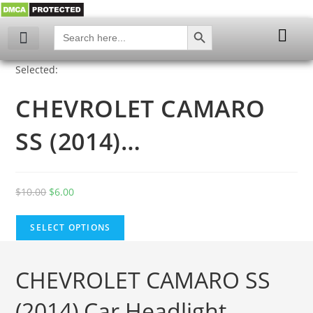
SEARCH BUTTON
Search
for:
My account
Selected:
CHEVROLET CAMARO
SS (2014)…
$
10.00
$
6.00
SELECT OPTIONS
CHEVROLET CAMARO SS
(2014) Car Headlight