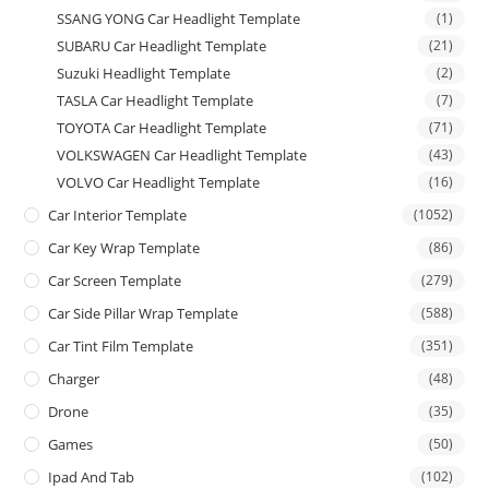
SSANG YONG Car Headlight Template
(1)
SUBARU Car Headlight Template
(21)
Suzuki Headlight Template
(2)
TASLA Car Headlight Template
(7)
TOYOTA Car Headlight Template
(71)
VOLKSWAGEN Car Headlight Template
(43)
VOLVO Car Headlight Template
(16)
Car Interior Template
(1052)
Car Key Wrap Template
(86)
Car Screen Template
(279)
Car Side Pillar Wrap Template
(588)
Car Tint Film Template
(351)
Charger
(48)
Drone
(35)
Games
(50)
Ipad And Tab
(102)