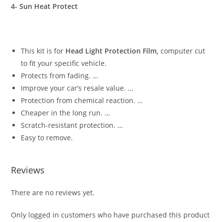
4- Sun Heat Protect
This kit is for
Head Light Protection Film,
computer cut
to fit your specific vehicle.
Protects from fading. …
Improve your car’s resale value. …
Protection from chemical reaction. …
Cheaper in the long run. …
Scratch-resistant protection. …
Easy to remove.
Reviews
There are no reviews yet.
Only logged in customers who have purchased this product