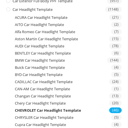
Car Exterior Full Body PPF Tempate
(957)
Car Headlight Template
(1148)
ACURA Car Headlight Template
(21)
AITO Car Headlight Template
(2)
Alfa Romeo Car Headlight Template
(7)
Aston Martin Car Headlight Template
(15)
AUDI Car Headlight Template
(78)
BENTLEY Car Headlight Template
(6)
BMW Car Headlight Template
(144)
Buick Car Headlight Template
(4)
BYD Car Headlight Template
(5)
CADILLAC Car Headlight Template
(24)
CAN-AM Car Headlight Template
(1)
Changan Car Headlight Template
(13)
Chery Car Headlight Template
(20)
CHEVROLET Car Headlight Template
(46)
CHRYSLER Car Headlight Template
(5)
Cupra Car Headlight Template
(4)