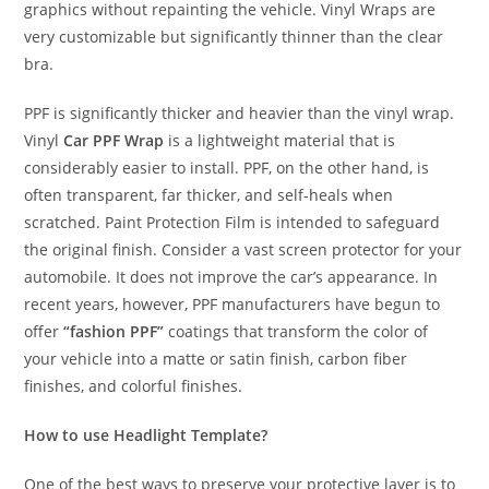
graphics without repainting the vehicle. Vinyl Wraps are
very customizable but significantly thinner than the clear
bra.
PPF is significantly thicker and heavier than the vinyl wrap.
Vinyl
Car PPF Wrap
is a lightweight material that is
considerably easier to install. PPF, on the other hand, is
often transparent, far thicker, and self-heals when
scratched. Paint Protection Film is intended to safeguard
the original finish. Consider a vast screen protector for your
automobile. It does not improve the car’s appearance. In
recent years, however, PPF manufacturers have begun to
offer
“fashion PPF”
coatings that transform the color of
your vehicle into a matte or satin finish, carbon fiber
finishes, and colorful finishes.
How to use Headlight Template?
One of the best ways to preserve your protective layer is to