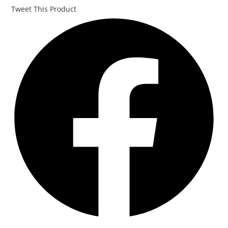
Tweet This Product