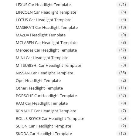
LEXUS Car Headlight Template
(51)
LINCOLN Car Headlight Template
(6)
LOTUS Car Headlight Template
(4)
MASERATI Car Headlight Template
(18)
MAZDA Headlight Template
(9)
MCLAREN Car Headlight Template
(8)
Mercedes Car Headlight Template
(57)
MINI Car Headlight Template
(3)
MITSUBISHI Car Headlight Template
(3)
NISSAN Car Headlight Template
(35)
Opel Headlight Template
(2)
Other Headlight Template
(11)
PORSCHE Car Headlight Template
(47)
RAM Car Headlight Template
(8)
RENAULT Car Headlight Template
(7)
ROLLS ROYCE Car Headlight Template
(5)
SCION Car Headlight Template
(2)
SKODA Car Headlight Template
(12)