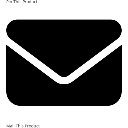
Pin This Product
Mail This Product