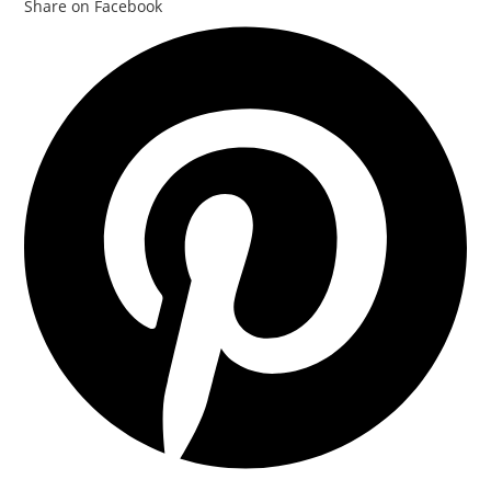
Share on Facebook