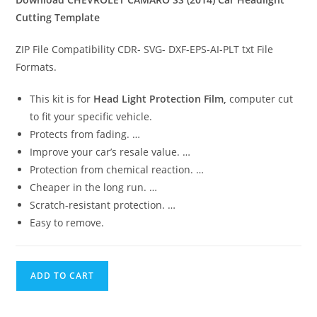
Cutting Template
ZIP File Compatibility CDR- SVG- DXF-EPS-AI-PLT txt File
Formats.
This kit is for
Head Light Protection Film,
computer cut
to fit your specific vehicle.
Protects from fading. …
Improve your car’s resale value. …
Protection from chemical reaction. …
Cheaper in the long run. …
Scratch-resistant protection. …
Easy to remove.
ADD TO CART