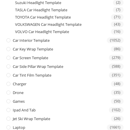
Suzuki Headlight Template
(2)
TASLA Car Headlight Template
(7)
TOYOTA Car Headlight Template
(71)
VOLKSWAGEN Car Headlight Template
(43)
VOLVO Car Headlight Template
(16)
Car Interior Template
(1052)
Car Key Wrap Template
(86)
Car Screen Template
(279)
Car Side Pillar Wrap Template
(588)
Car Tint Film Template
(351)
Charger
(48)
Drone
(35)
Games
(50)
Ipad And Tab
(102)
Jet Ski Wrap Template
(26)
Laptop
(1661)