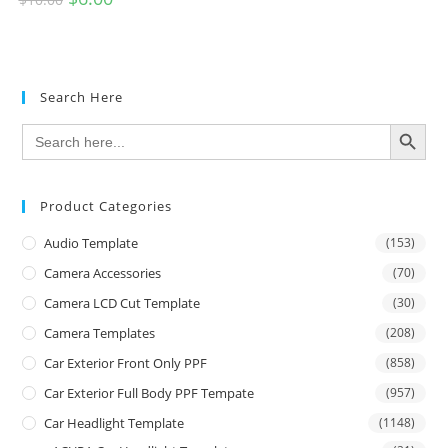
Search Here
SEARCH BUTTON
Search
for:
Product Categories
Audio Template
(153)
Camera Accessories
(70)
Camera LCD Cut Template
(30)
Camera Templates
(208)
Car Exterior Front Only PPF
(858)
Car Exterior Full Body PPF Tempate
(957)
Car Headlight Template
(1148)