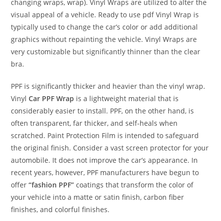
changing wraps, wrap). Vinyl Wraps are utilized to alter the
visual appeal of a vehicle. Ready to use pdf Vinyl Wrap is
typically used to change the car’s color or add additional
graphics without repainting the vehicle. Vinyl Wraps are
very customizable but significantly thinner than the clear
bra.
PPF is significantly thicker and heavier than the vinyl wrap.
Vinyl
Car PPF Wrap
is a lightweight material that is
considerably easier to install. PPF, on the other hand, is
often transparent, far thicker, and self-heals when
scratched. Paint Protection Film is intended to safeguard
the original finish. Consider a vast screen protector for your
automobile. It does not improve the car’s appearance. In
recent years, however, PPF manufacturers have begun to
offer
“fashion PPF”
coatings that transform the color of
your vehicle into a matte or satin finish, carbon fiber
finishes, and colorful finishes.