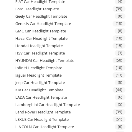
FIAT Car Headlight Template
(4)
Ford Headlight Template
(39)
Geely Car Headlight Template
(8)
Genesis Car Headlight Template
(10)
GMC Car Headlight Template
(8)
Haval Car Headlight Template
(10)
Honda Headlight Template
(19)
HSV Car Headlight Template
(3)
HYUNDAI Car Headlight Template
(50)
Infiniti Headlight Template
(10)
Jaguar Headlight Template
(13)
Jeep Car Headlight Template
(8)
KIA Car Headlight Template
(44)
LADA Car Headlight Template
(6)
Lamborghini Car Headlight Template
(5)
Land Rover Headlight Template
(39)
LEXUS Car Headlight Template
(51)
LINCOLN Car Headlight Template
(6)