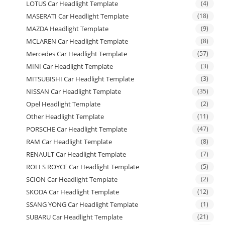
LOTUS Car Headlight Template
(4)
MASERATI Car Headlight Template
(18)
MAZDA Headlight Template
(9)
MCLAREN Car Headlight Template
(8)
Mercedes Car Headlight Template
(57)
MINI Car Headlight Template
(3)
MITSUBISHI Car Headlight Template
(3)
NISSAN Car Headlight Template
(35)
Opel Headlight Template
(2)
Other Headlight Template
(11)
PORSCHE Car Headlight Template
(47)
RAM Car Headlight Template
(8)
RENAULT Car Headlight Template
(7)
ROLLS ROYCE Car Headlight Template
(5)
SCION Car Headlight Template
(2)
SKODA Car Headlight Template
(12)
SSANG YONG Car Headlight Template
(1)
SUBARU Car Headlight Template
(21)