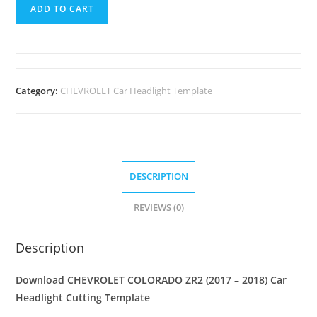
ADD TO CART
Category:
CHEVROLET Car Headlight Template
DESCRIPTION
REVIEWS (0)
Description
Download CHEVROLET COLORADO ZR2 (2017 – 2018)
Car
Headlight Cutting Template