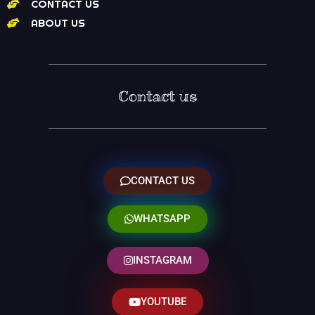
CONTACT US
ABOUT US
Contact us
CONTACT US
WHATSAPP
INSTAGRAM
YOUTUBE