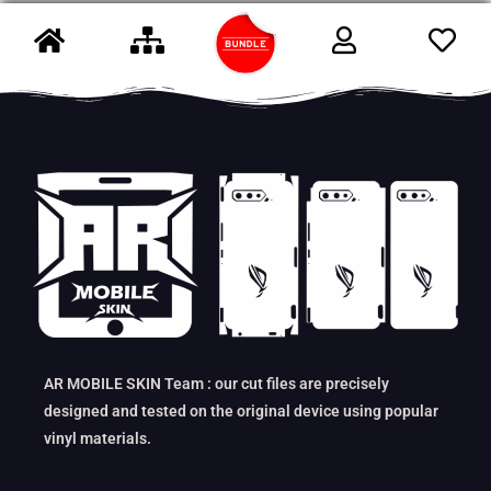
AR MOBILE SKIN Team : our cut files are precisely
designed and tested on the original device using popular
vinyl materials.