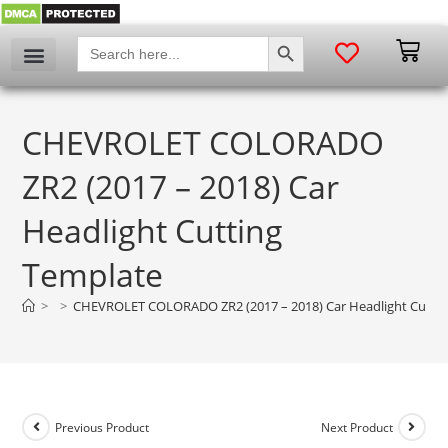
SEARCH BUTTON
Search
for:
CHEVROLET COLORADO
ZR2 (2017 – 2018) Car
Headlight Cutting
Template
>
>
CHEVROLET COLORADO ZR2 (2017 – 2018) Car Headlight Cuttin
Previous Product
Next Product