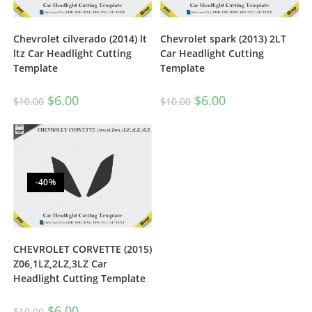
Chevrolet cilverado (2014) lt
Chevrolet spark (2013) 2LT
ltz Car Headlight Cutting
Car Headlight Cutting
Template
Template
$
6.00
$
6.00
$
10.00
$
10.00
-40%
CHEVROLET CORVETTE (2015)
Z06,1LZ,2LZ,3LZ Car
Headlight Cutting Template
$
6.00
$
10.00