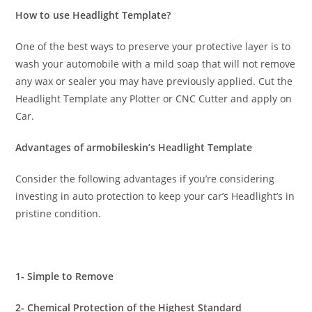
How to use Headlight Template?
One of the best ways to preserve your protective layer is to
wash your automobile with a mild soap that will not remove
any wax or sealer you may have previously applied. Cut the
Headlight Template any Plotter or CNC Cutter and apply on
Car.
Advantages of armobileskin’s Headlight Template
Consider the following advantages if you’re considering
investing in auto protection to keep your car’s Headlight’s in
pristine condition.
1- Simple to Remove
2- Chemical Protection of the Highest Standard