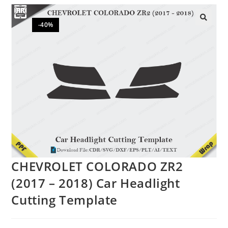
-40%
🔍
CHEVROLET COLORADO ZR2
(2017 – 2018) Car Headlight
Cutting Template