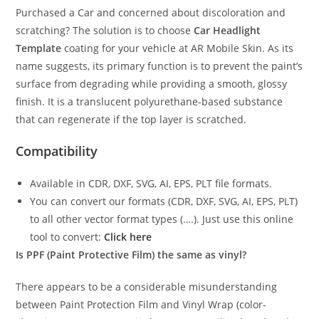
Purchased a Car and concerned about discoloration and
scratching? The solution is to choose
Car Headlight
Template
coating for your vehicle at AR Mobile Skin. As its
name suggests, its primary function is to prevent the paint’s
surface from degrading while providing a smooth, glossy
finish. It is a translucent polyurethane-based substance
that can regenerate if the top layer is scratched.
Compatibility
Available in CDR, DXF, SVG, AI, EPS, PLT file formats.
You can convert our formats (CDR, DXF, SVG, AI, EPS, PLT)
to all other vector format types (….). Just use this online
tool to convert:
Click here
Is PPF (Paint Protective Film) the same as vinyl?
There appears to be a considerable misunderstanding
between Paint Protection Film and Vinyl Wrap (color-