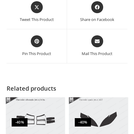
Tweet This Product
Share on Facebook
Pin This Product
Mail This Product
Related products
-40%
-40%