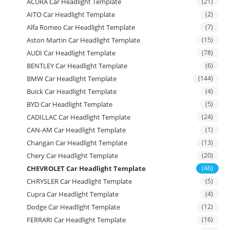
ACURA Car Headlight Template
(21)
AITO Car Headlight Template
(2)
Alfa Romeo Car Headlight Template
(7)
Aston Martin Car Headlight Template
(15)
AUDI Car Headlight Template
(78)
BENTLEY Car Headlight Template
(6)
BMW Car Headlight Template
(144)
Buick Car Headlight Template
(4)
BYD Car Headlight Template
(5)
CADILLAC Car Headlight Template
(24)
CAN-AM Car Headlight Template
(1)
Changan Car Headlight Template
(13)
Chery Car Headlight Template
(20)
CHEVROLET Car Headlight Template
(46)
CHRYSLER Car Headlight Template
(5)
Cupra Car Headlight Template
(4)
Dodge Car Headlight Template
(12)
FERRARI Car Headlight Template
(16)