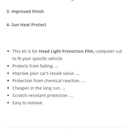
3- Improved Finish
4- Sun Heat Protect
This kit is for
Head Light Protection Film,
computer cut
to fit your specific vehicle.
Protects from fading. …
Improve your car’s resale value. …
Protection from chemical reaction. …
Cheaper in the long run. …
Scratch-resistant protection. …
Easy to remove.