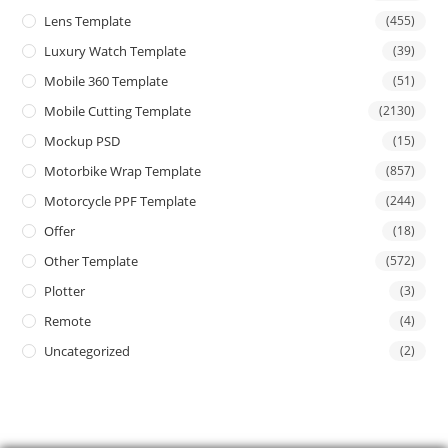
Lens Template
(455)
Luxury Watch Template
(39)
Mobile 360 Template
(51)
Mobile Cutting Template
(2130)
Mockup PSD
(15)
Motorbike Wrap Template
(857)
Motorcycle PPF Template
(244)
Offer
(18)
Other Template
(572)
Plotter
(3)
Remote
(4)
Uncategorized
(2)