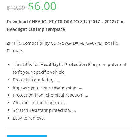
$
6.00
$
10.00
Download CHEVROLET COLORADO ZR2 (2017 – 2018) Car
Headlight Cutting Template
ZIP File Compatibility CDR- SVG- DXF-EPS-AI-PLT txt File
Formats.
This kit is for
Head Light Protection Film,
computer cut
to fit your specific vehicle.
Protects from fading. …
Improve your car’s resale value. …
Protection from chemical reaction. …
Cheaper in the long run. …
Scratch-resistant protection. …
Easy to remove.