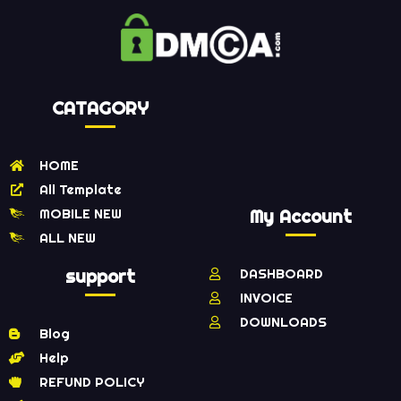
CATAGORY
HOME
All Template
MOBILE NEW
My Account
ALL NEW
support
DASHBOARD
INVOICE
DOWNLOADS
Blog
Help
REFUND POLICY