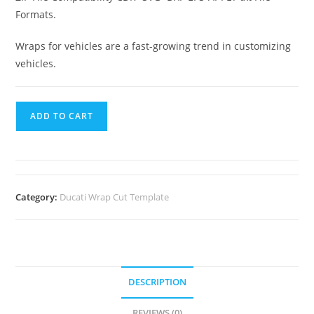
Formats.
Wraps for vehicles are a fast-growing trend in customizing
vehicles.
ADD TO CART
Category:
Ducati Wrap Cut Template
DESCRIPTION
REVIEWS (0)