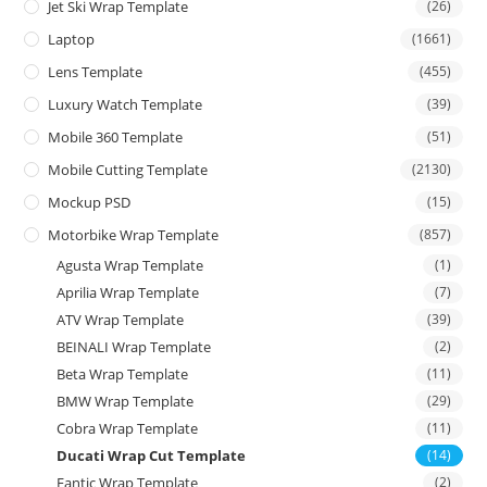
Jet Ski Wrap Template
(26)
Laptop
(1661)
Lens Template
(455)
Luxury Watch Template
(39)
Mobile 360 Template
(51)
Mobile Cutting Template
(2130)
Mockup PSD
(15)
Motorbike Wrap Template
(857)
Agusta Wrap Template
(1)
Aprilia Wrap Template
(7)
ATV Wrap Template
(39)
BEINALI Wrap Template
(2)
Beta Wrap Template
(11)
BMW Wrap Template
(29)
Cobra Wrap Template
(11)
Ducati Wrap Cut Template
(14)
Fantic Wrap Template
(2)