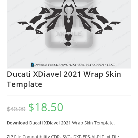
Ducati XDiavel 2021 Wrap Skin
Template
$
18.50
$
40.00
Download Ducati XDiavel 2021
Wrap Skin Template.
ZIP File Compatibility CDR- SVG- DXF-EPS-AI-PLT txt File