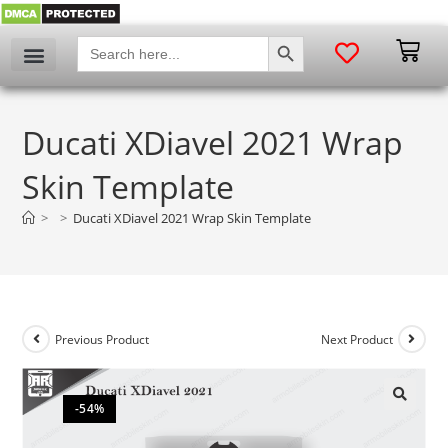
SEARCH BUTTON
Search
for:
Ducati XDiavel 2021 Wrap
Skin Template
>
>
Ducati XDiavel 2021 Wrap Skin Template
Previous Product
Next Product
-54%
🔍