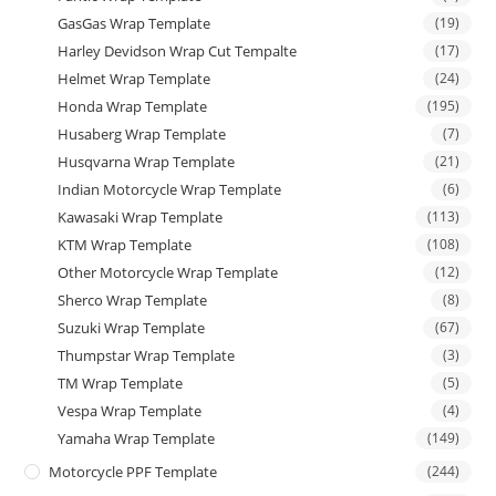
GasGas Wrap Template
(19)
Harley Devidson Wrap Cut Tempalte
(17)
Helmet Wrap Template
(24)
Honda Wrap Template
(195)
Husaberg Wrap Template
(7)
Husqvarna Wrap Template
(21)
Indian Motorcycle Wrap Template
(6)
Kawasaki Wrap Template
(113)
KTM Wrap Template
(108)
Other Motorcycle Wrap Template
(12)
Sherco Wrap Template
(8)
Suzuki Wrap Template
(67)
Thumpstar Wrap Template
(3)
TM Wrap Template
(5)
Vespa Wrap Template
(4)
Yamaha Wrap Template
(149)
Motorcycle PPF Template
(244)