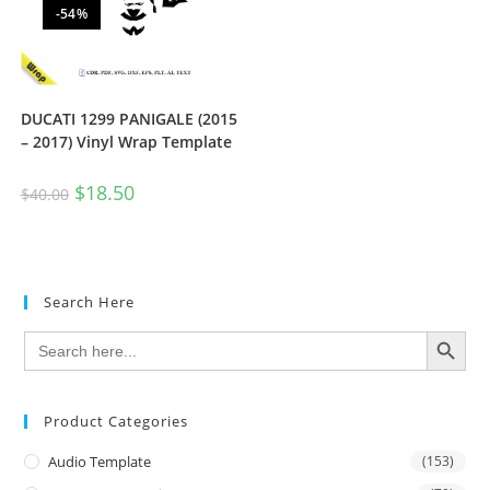
-54%
DUCATI 1299 PANIGALE (2015
– 2017) Vinyl Wrap Template
$
18.50
$
40.00
Search Here
SEARCH BUTTON
Search
for:
Product Categories
Audio Template
(153)