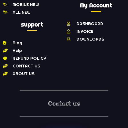
MOBILE NEW
My Account
ALL NEW
support
DASHBOARD
INVOICE
DOWNLOADS
Blog
Help
REFUND POLICY
CONTACT US
ABOUT US
Contact us