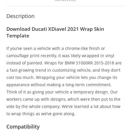
Description
Download Ducati XDiavel 2021 Wrap Skin
Template
If you’ve seen a vehicle with a chrome-like finish or
camouflage print recently, it was likely wrapped in vinyl
instead of painted. Wraps for BMW S1000RR 2015-2018 are
a fast-growing trend in customizing vehicle, and they don’t
cost too much. Wrapping your vehicle lets you change its
appearance without making a long-term commitment.
Think of it as giving your vehicle a temporary design. Our
workers came up with designs, which were then put to the
vote by the whole company. We’ve learned a lot about how
to wrap things as we’ve gone along.
Compatibility