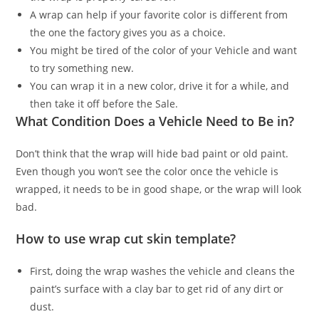
A wrap can help if your favorite color is different from
the one the factory gives you as a choice.
You might be tired of the color of your Vehicle and want
to try something new.
You can wrap it in a new color, drive it for a while, and
then take it off before the Sale.
What Condition Does a Vehicle Need to Be in?
Don’t think that the wrap will hide bad paint or old paint.
Even though you won’t see the color once the vehicle is
wrapped, it needs to be in good shape, or the wrap will look
bad.
How to use wrap cut skin template?
First, doing the wrap washes the vehicle and cleans the
paint’s surface with a clay bar to get rid of any dirt or
dust.