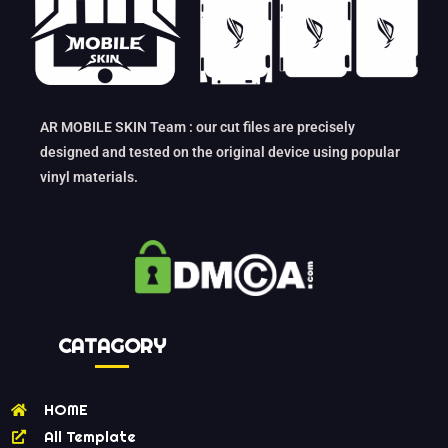
AR MOBILE SKIN Team : our cut files are precisely
designed and tested on the original device using popular
vinyl materials.
CATAGORY
HOME
All Template