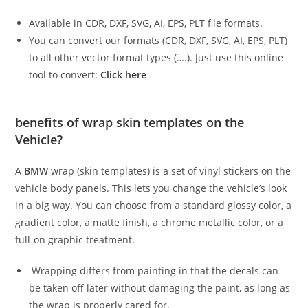
Available in CDR, DXF, SVG, AI, EPS, PLT file formats.
You can convert our formats (CDR, DXF, SVG, AI, EPS, PLT)
to all other vector format types (….). Just use this online
tool to convert:
Click here
benefits of wrap skin templates on the
Vehicle?
A
BMW
wrap (skin templates) is a set of vinyl stickers on the
vehicle body panels. This lets you change the vehicle’s look
in a big way. You can choose from a standard glossy color, a
gradient color, a matte finish, a chrome metallic color, or a
full-on graphic treatment.
Wrapping differs from painting in that the decals can
be taken off later without damaging the paint, as long as
the wrap is properly cared for.