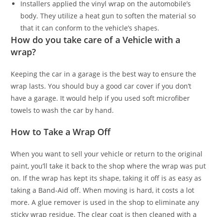
Installers applied the vinyl wrap on the automobile’s
body. They utilize a heat gun to soften the material so
that it can conform to the vehicle’s shapes.
How do you take care of a Vehicle with a
wrap?
Keeping the car in a garage is the best way to ensure the
wrap lasts. You should buy a good car cover if you don’t
have a garage. It would help if you used soft microfiber
towels to wash the car by hand.
How to Take a Wrap Off
When you want to sell your vehicle or return to the original
paint, you’ll take it back to the shop where the wrap was put
on. If the wrap has kept its shape, taking it off is as easy as
taking a Band-Aid off. When moving is hard, it costs a lot
more. A glue remover is used in the shop to eliminate any
sticky wrap residue. The clear coat is then cleaned with a