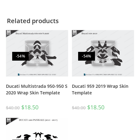
Related products
-54%
-54%
Ducati Multistrada 950-950 S
Ducati 959 2019 Wrap Skin
2020 Wrap Skin Template
Template
$
18.50
$
18.50
$
40.00
$
40.00