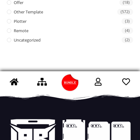
Offer
(18)
Other Template
(572)
Plotter
(3)
Remote
(4)
Uncategorized
(2)