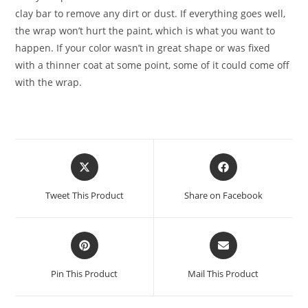
clay bar to remove any dirt or dust. If everything goes well,
the wrap won’t hurt the paint, which is what you want to
happen. If your color wasn’t in great shape or was fixed
with a thinner coat at some point, some of it could come off
with the wrap.
Tweet This Product
Share on Facebook
Pin This Product
Mail This Product