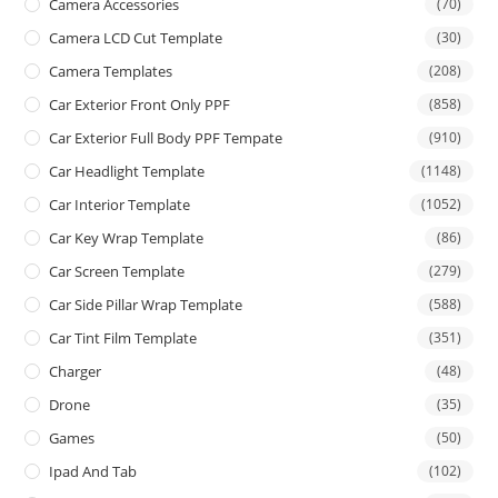
Camera Accessories
(70)
Camera LCD Cut Template
(30)
Camera Templates
(208)
Car Exterior Front Only PPF
(858)
Car Exterior Full Body PPF Tempate
(910)
Car Headlight Template
(1148)
Car Interior Template
(1052)
Car Key Wrap Template
(86)
Car Screen Template
(279)
Car Side Pillar Wrap Template
(588)
Car Tint Film Template
(351)
Charger
(48)
Drone
(35)
Games
(50)
Ipad And Tab
(102)