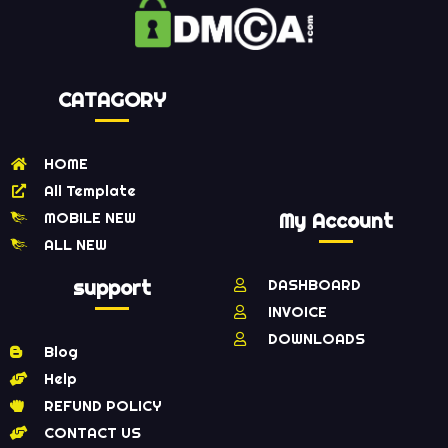
CATAGORY
HOME
All Template
MOBILE NEW
My Account
ALL NEW
support
DASHBOARD
INVOICE
DOWNLOADS
Blog
Help
REFUND POLICY
CONTACT US