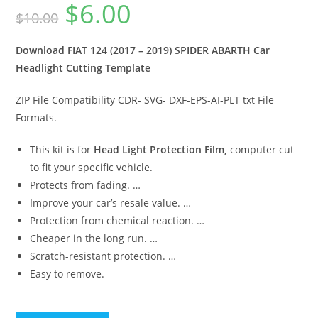
$
6.00
$
10.00
Download FIAT 124 (2017 – 2019) SPIDER ABARTH Car
Headlight Cutting Template
ZIP File Compatibility CDR- SVG- DXF-EPS-AI-PLT txt File
Formats.
This kit is for
Head Light Protection Film,
computer cut
to fit your specific vehicle.
Protects from fading. …
Improve your car’s resale value. …
Protection from chemical reaction. …
Cheaper in the long run. …
Scratch-resistant protection. …
Easy to remove.