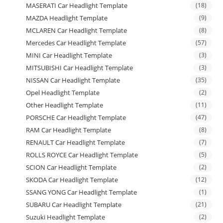
MASERATI Car Headlight Template
(18)
MAZDA Headlight Template
(9)
MCLAREN Car Headlight Template
(8)
Mercedes Car Headlight Template
(57)
MINI Car Headlight Template
(3)
MITSUBISHI Car Headlight Template
(3)
NISSAN Car Headlight Template
(35)
Opel Headlight Template
(2)
Other Headlight Template
(11)
PORSCHE Car Headlight Template
(47)
RAM Car Headlight Template
(8)
RENAULT Car Headlight Template
(7)
ROLLS ROYCE Car Headlight Template
(5)
SCION Car Headlight Template
(2)
SKODA Car Headlight Template
(12)
SSANG YONG Car Headlight Template
(1)
SUBARU Car Headlight Template
(21)
Suzuki Headlight Template
(2)