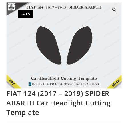
-40%
🔍
FIAT 124 (2017 – 2019) SPIDER
ABARTH Car Headlight Cutting
Template