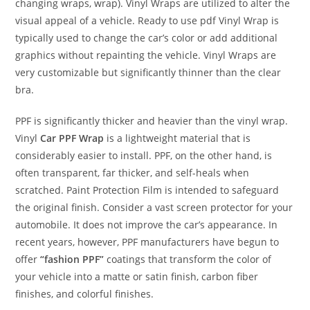
changing wraps, wrap). Vinyl Wraps are utilized to alter the
visual appeal of a vehicle. Ready to use pdf Vinyl Wrap is
typically used to change the car’s color or add additional
graphics without repainting the vehicle. Vinyl Wraps are
very customizable but significantly thinner than the clear
bra.
PPF is significantly thicker and heavier than the vinyl wrap.
Vinyl
Car PPF Wrap
is a lightweight material that is
considerably easier to install. PPF, on the other hand, is
often transparent, far thicker, and self-heals when
scratched. Paint Protection Film is intended to safeguard
the original finish. Consider a vast screen protector for your
automobile. It does not improve the car’s appearance. In
recent years, however, PPF manufacturers have begun to
offer
“fashion PPF”
coatings that transform the color of
your vehicle into a matte or satin finish, carbon fiber
finishes, and colorful finishes.