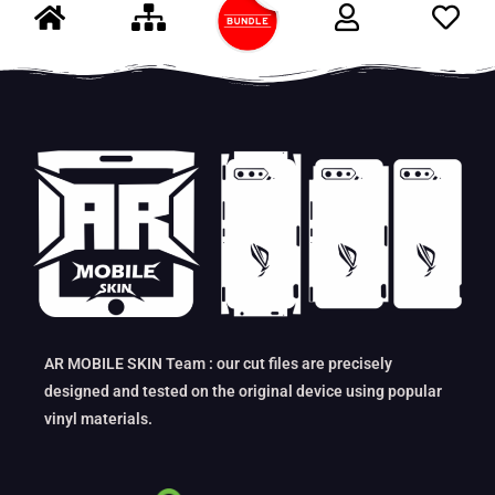
AR MOBILE SKIN Team : our cut files are precisely
designed and tested on the original device using popular
vinyl materials.