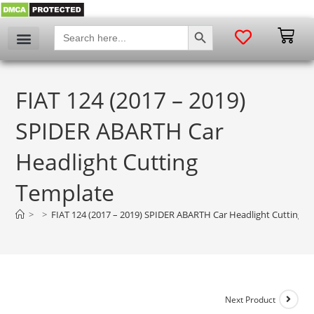
SEARCH BUTTON
Search
for:
FIAT 124 (2017 – 2019)
SPIDER ABARTH Car
Headlight Cutting
Template
>
>
FIAT 124 (2017 – 2019) SPIDER ABARTH Car Headlight Cutting T
Next Product