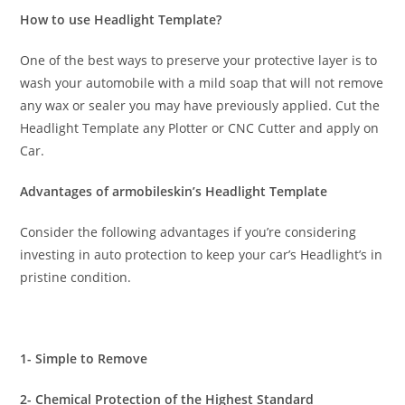
How to use Headlight Template?
One of the best ways to preserve your protective layer is to
wash your automobile with a mild soap that will not remove
any wax or sealer you may have previously applied. Cut the
Headlight Template any Plotter or CNC Cutter and apply on
Car.
Advantages of armobileskin’s Headlight Template
Consider the following advantages if you’re considering
investing in auto protection to keep your car’s Headlight’s in
pristine condition.
1- Simple to Remove
2- Chemical Protection of the Highest Standard