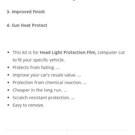
3- Improved Finish
4- Sun Heat Protect
This kit is for
Head Light Protection Film,
computer cut
to fit your specific vehicle.
Protects from fading. …
Improve your car’s resale value. …
Protection from chemical reaction. …
Cheaper in the long run. …
Scratch-resistant protection. …
Easy to remove.