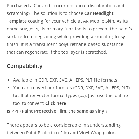
Purchased a Car and concerned about discoloration and
scratching? The solution is to choose
Car Headlight
Template
coating for your vehicle at AR Mobile Skin. As its
name suggests, its primary function is to prevent the paint’s
surface from degrading while providing a smooth, glossy
finish. It is a translucent polyurethane-based substance
that can regenerate if the top layer is scratched.
Compatibility
Available in CDR, DXF, SVG, AI, EPS, PLT file formats.
You can convert our formats (CDR, DXF, SVG, AI, EPS, PLT)
to all other vector format types (….). Just use this online
tool to convert:
Click here
Is PPF (Paint Protective Film) the same as vinyl?
There appears to be a considerable misunderstanding
between Paint Protection Film and Vinyl Wrap (color-