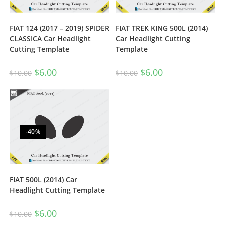
FIAT 124 (2017 – 2019) SPIDER
FIAT TREK KING 500L (2014)
CLASSICA Car Headlight
Car Headlight Cutting
Cutting Template
Template
$
6.00
$
6.00
$
10.00
$
10.00
-40%
FIAT 500L (2014) Car
Headlight Cutting Template
$
6.00
$
10.00