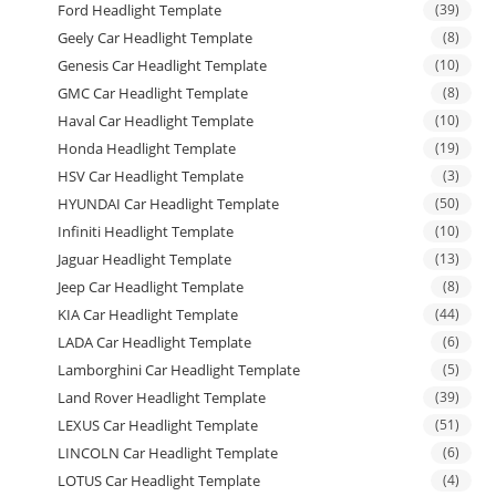
Ford Headlight Template
(39)
Geely Car Headlight Template
(8)
Genesis Car Headlight Template
(10)
GMC Car Headlight Template
(8)
Haval Car Headlight Template
(10)
Honda Headlight Template
(19)
HSV Car Headlight Template
(3)
HYUNDAI Car Headlight Template
(50)
Infiniti Headlight Template
(10)
Jaguar Headlight Template
(13)
Jeep Car Headlight Template
(8)
KIA Car Headlight Template
(44)
LADA Car Headlight Template
(6)
Lamborghini Car Headlight Template
(5)
Land Rover Headlight Template
(39)
LEXUS Car Headlight Template
(51)
LINCOLN Car Headlight Template
(6)
LOTUS Car Headlight Template
(4)