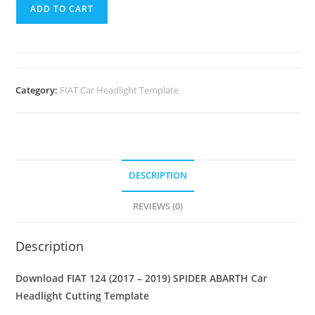
ADD TO CART
Category:
FIAT Car Headlight Template
DESCRIPTION
REVIEWS (0)
Description
Download FIAT 124 (2017 – 2019) SPIDER ABARTH
Car
Headlight Cutting Template