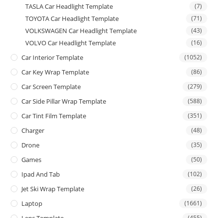
TASLA Car Headlight Template
(7)
TOYOTA Car Headlight Template
(71)
VOLKSWAGEN Car Headlight Template
(43)
VOLVO Car Headlight Template
(16)
Car Interior Template
(1052)
Car Key Wrap Template
(86)
Car Screen Template
(279)
Car Side Pillar Wrap Template
(588)
Car Tint Film Template
(351)
Charger
(48)
Drone
(35)
Games
(50)
Ipad And Tab
(102)
Jet Ski Wrap Template
(26)
Laptop
(1661)
(455)