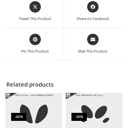
Tweet This Product
Share on Facebook
Pin This Product
Mail This Product
Related products
-40%
-40%