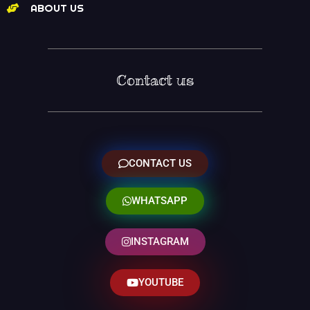
ABOUT US
Contact us
CONTACT US
WHATSAPP
INSTAGRAM
YOUTUBE