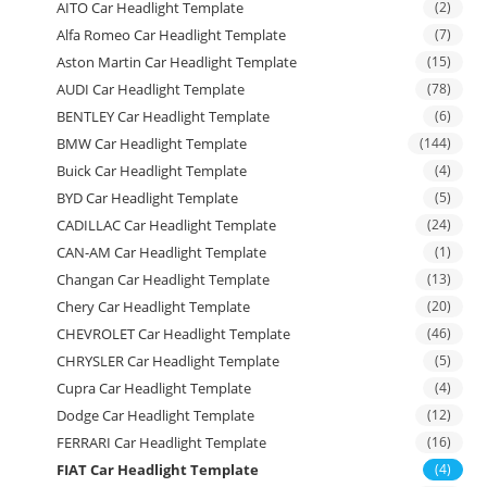
AITO Car Headlight Template
(2)
Alfa Romeo Car Headlight Template
(7)
Aston Martin Car Headlight Template
(15)
AUDI Car Headlight Template
(78)
BENTLEY Car Headlight Template
(6)
BMW Car Headlight Template
(144)
Buick Car Headlight Template
(4)
BYD Car Headlight Template
(5)
CADILLAC Car Headlight Template
(24)
CAN-AM Car Headlight Template
(1)
Changan Car Headlight Template
(13)
Chery Car Headlight Template
(20)
CHEVROLET Car Headlight Template
(46)
CHRYSLER Car Headlight Template
(5)
Cupra Car Headlight Template
(4)
Dodge Car Headlight Template
(12)
FERRARI Car Headlight Template
(16)
FIAT Car Headlight Template
(4)