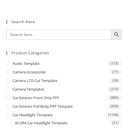
Search Here
SEARCH BUTTON
Search
for:
Product Categories
Audio Template
(153)
Camera Accessories
(71)
Camera LCD Cut Template
(30)
Camera Templates
(210)
Car Exterior Front Only PPF
(880)
Car Exterior Full Body PPF Tempate
(958)
Car Headlight Template
(1148)
ACURA Car Headlight Template
(21)