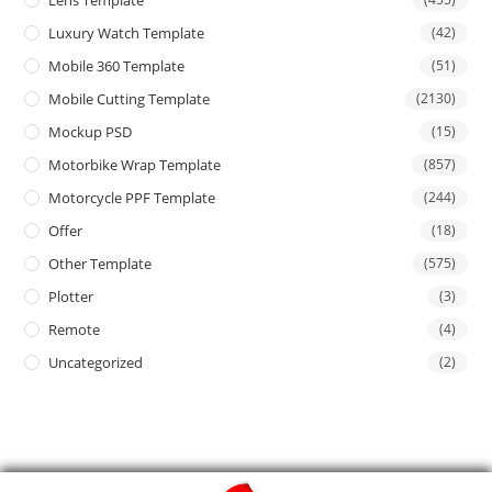
Lens Template
Luxury Watch Template
(42)
Mobile 360 Template
(51)
Mobile Cutting Template
(2130)
Mockup PSD
(15)
Motorbike Wrap Template
(857)
Motorcycle PPF Template
(244)
Offer
(18)
Other Template
(575)
Plotter
(3)
Remote
(4)
Uncategorized
(2)