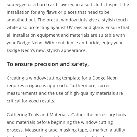
squeegee or a hard card covered in a soft cloth. Inspect the
installation for any flaws or places that need to be
smoothed out. The precut window tints give a stylish touch
while also protecting against UV rays and glare. Ensure that
all installation equipment and materials are suitable with
your Dodge Neon. With confidence and pride, enjoy your
Dodge Neon’s new, stylish appearance.
To ensure precision and safety,
Creating a window-cutting template for a Dodge Neon
requires a rigorous approach. Furthermore, correct
measurements and the use of high-quality materials are
critical for good results.
Gathering Tools and Materials: Gather the necessary tools
and materials before beginning the window-cutting
process. Measuring tape, masking tape, a marker, a utility