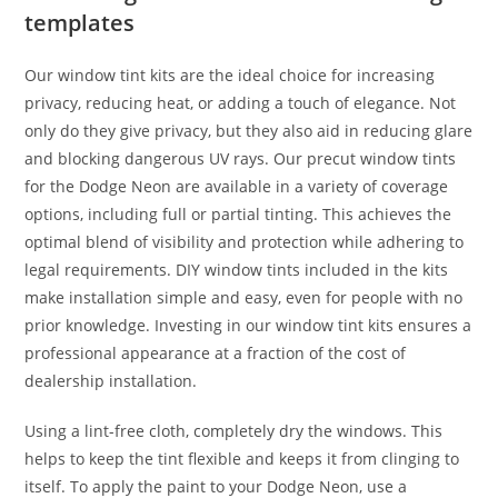
templates
Our window tint kits are the ideal choice for increasing
privacy, reducing heat, or adding a touch of elegance. Not
only do they give privacy, but they also aid in reducing glare
and blocking dangerous UV rays. Our precut window tints
for the Dodge Neon are available in a variety of coverage
options, including full or partial tinting. This achieves the
optimal blend of visibility and protection while adhering to
legal requirements. DIY window tints included in the kits
make installation simple and easy, even for people with no
prior knowledge. Investing in our window tint kits ensures a
professional appearance at a fraction of the cost of
dealership installation.
Using a lint-free cloth, completely dry the windows. This
helps to keep the tint flexible and keeps it from clinging to
itself. To apply the paint to your Dodge Neon, use a