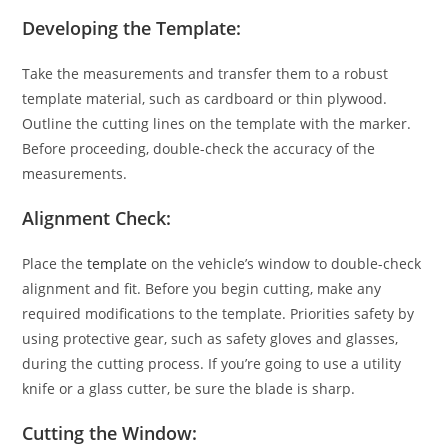
Developing the Template:
Take the measurements and transfer them to a robust
template material, such as cardboard or thin plywood.
Outline the cutting lines on the template with the marker.
Before proceeding, double-check the accuracy of the
measurements.
Alignment Check:
Place the
template
on the vehicle’s window to double-check
alignment and fit. Before you begin cutting, make any
required modifications to the template. Priorities safety by
using protective gear, such as safety gloves and glasses,
during the cutting process. If you’re going to use a utility
knife or a glass cutter, be sure the blade is sharp.
Cutting the Window: