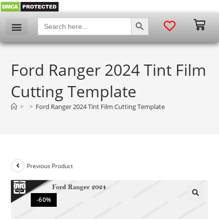
SEARCH BUTTON
Search
for:
Ford Ranger 2024 Tint Film
Cutting Template
>
>
Ford Ranger 2024 Tint Film Cutting Template
Previous Product
-60%
🔍