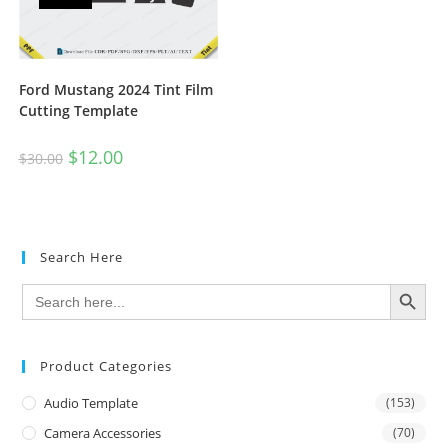
Ford Mustang 2024 Tint Film
Cutting Template
$
12.00
$
30.00
Search Here
SEARCH BUTTON
Search
for:
Product Categories
Audio Template
(153)
Camera Accessories
(70)