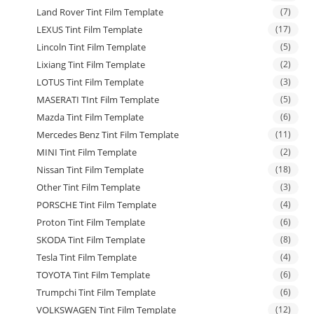
Land Rover Tint Film Template
(7)
LEXUS Tint Film Template
(17)
Lincoln Tint Film Template
(5)
Lixiang Tint Film Template
(2)
LOTUS Tint Film Template
(3)
MASERATI TInt Film Template
(5)
Mazda Tint Film Template
(6)
Mercedes Benz Tint Film Template
(11)
MINI Tint Film Template
(2)
Nissan Tint Film Template
(18)
Other Tint Film Template
(3)
PORSCHE Tint Film Template
(4)
Proton Tint Film Template
(6)
SKODA Tint Film Template
(8)
Tesla Tint Film Template
(4)
TOYOTA Tint Film Template
(6)
Trumpchi Tint Film Template
(6)
VOLKSWAGEN Tint Film Template
(12)