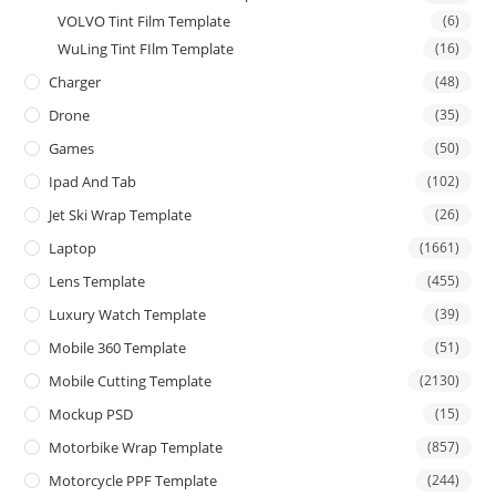
VOLVO Tint Film Template
(6)
WuLing Tint FIlm Template
(16)
Charger
(48)
Drone
(35)
Games
(50)
Ipad And Tab
(102)
Jet Ski Wrap Template
(26)
Laptop
(1661)
Lens Template
(455)
Luxury Watch Template
(39)
Mobile 360 Template
(51)
Mobile Cutting Template
(2130)
Mockup PSD
(15)
Motorbike Wrap Template
(857)
Motorcycle PPF Template
(244)