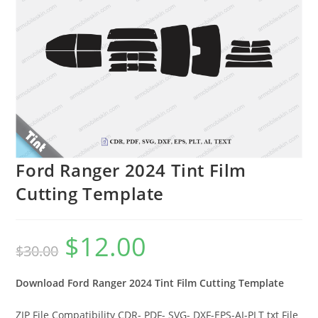
Ford Ranger 2024 Tint Film
Cutting Template
$
12.00
$
30.00
Download Ford Ranger 2024 Tint Film Cutting Template
ZIP File Compatibility CDR- PDF- SVG- DXF-EPS-AI-PLT txt File