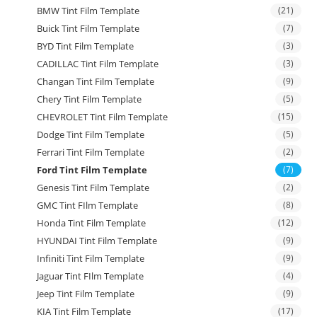
BMW Tint Film Template
(21)
Buick Tint Film Template
(7)
BYD Tint Film Template
(3)
CADILLAC Tint Film Template
(3)
Changan Tint Film Template
(9)
Chery Tint Film Template
(5)
CHEVROLET Tint Film Template
(15)
Dodge Tint Film Template
(5)
Ferrari Tint Film Template
(2)
Ford Tint Film Template
(7)
Genesis Tint Film Template
(2)
GMC Tint FIlm Template
(8)
Honda Tint Film Template
(12)
HYUNDAI Tint Film Template
(9)
Infiniti Tint Film Template
(9)
Jaguar Tint FIlm Template
(4)
Jeep Tint Film Template
(9)
KIA Tint Film Template
(17)