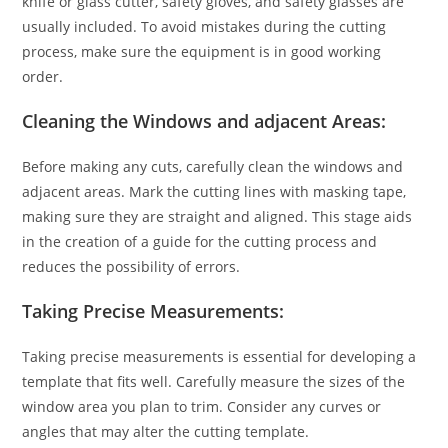
knife or glass cutter, safety gloves, and safety glasses are
usually included. To avoid mistakes during the cutting
process, make sure the equipment is in good working
order.
Cleaning the Windows and adjacent Areas:
Before making any cuts, carefully clean the windows and
adjacent areas. Mark the cutting lines with masking tape,
making sure they are straight and aligned. This stage aids
in the creation of a guide for the cutting process and
reduces the possibility of errors.
Taking Precise Measurements:
Taking precise measurements is essential for developing a
template that fits well. Carefully measure the sizes of the
window area you plan to trim. Consider any curves or
angles that may alter the cutting template.