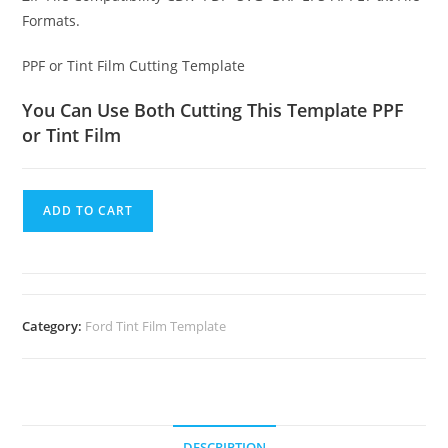
Formats.
PPF or Tint Film Cutting Template
You Can Use Both Cutting This Template PPF
or Tint Film
ADD TO CART
Category:
Ford Tint Film Template
DESCRIPTION