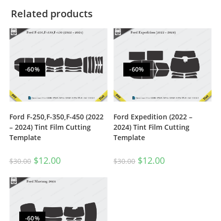
Related products
-60%
-60%
Ford F-250,F-350,F-450 (2022
Ford Expedition (2022 –
– 2024) Tint Film Cutting
2024) Tint Film Cutting
Template
Template
$
12.00
$
12.00
$
30.00
$
30.00
-60%