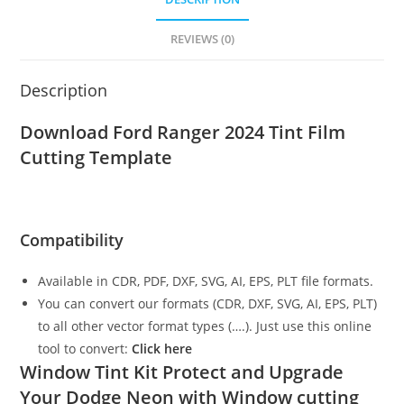
REVIEWS (0)
Description
Download Ford Ranger 2024 Tint Film
Cutting Template
Compatibility
Available in CDR, PDF, DXF, SVG, AI, EPS, PLT file formats.
You can convert our formats (CDR, DXF, SVG, AI, EPS, PLT)
to all other vector format types (….). Just use this online
tool to convert:
Click here
Window Tint Kit Protect and Upgrade
Your Dodge Neon with Window cutting