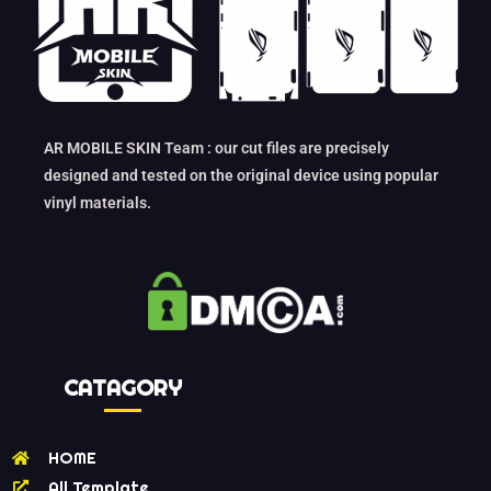
AR MOBILE SKIN Team : our cut files are precisely
designed and tested on the original device using popular
vinyl materials.
CATAGORY
HOME
All Template