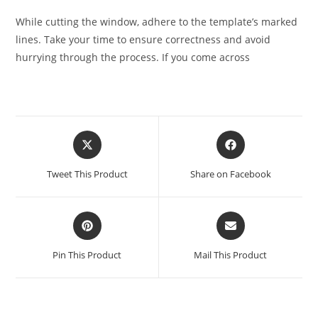
While cutting the window, adhere to the template’s marked
lines. Take your time to ensure correctness and avoid
hurrying through the process. If you come across
Tweet This Product
Share on Facebook
Pin This Product
Mail This Product