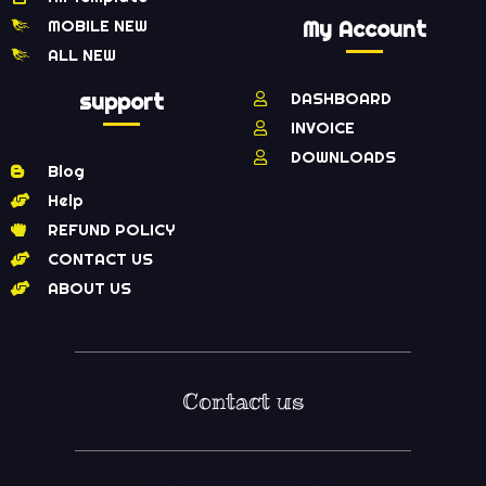
MOBILE NEW
My Account
ALL NEW
support
DASHBOARD
INVOICE
DOWNLOADS
Blog
Help
REFUND POLICY
CONTACT US
ABOUT US
Contact us