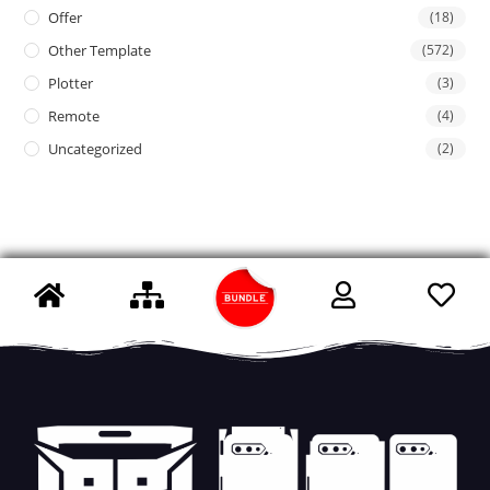
Offer
(18)
Other Template
(572)
Plotter
(3)
Remote
(4)
Uncategorized
(2)