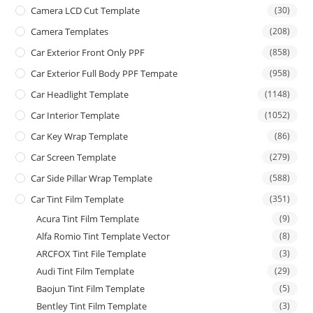
Camera LCD Cut Template
(30)
Camera Templates
(208)
Car Exterior Front Only PPF
(858)
Car Exterior Full Body PPF Tempate
(958)
Car Headlight Template
(1148)
Car Interior Template
(1052)
Car Key Wrap Template
(86)
Car Screen Template
(279)
Car Side Pillar Wrap Template
(588)
Car Tint Film Template
(351)
Acura Tint Film Template
(9)
Alfa Romio Tint Template Vector
(8)
ARCFOX Tint File Template
(3)
Audi Tint Film Template
(29)
Baojun Tint Film Template
(5)
Bentley Tint Film Template
(3)