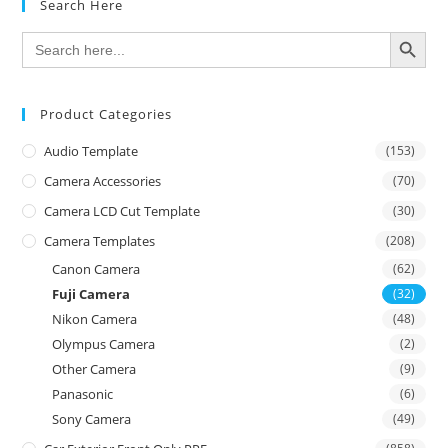
Search Here
SEARCH BUTTON
Search
for:
Product Categories
Audio Template
(153)
Camera Accessories
(70)
Camera LCD Cut Template
(30)
Camera Templates
(208)
Canon Camera
(62)
Fuji Camera
(32)
Nikon Camera
(48)
Olympus Camera
(2)
Other Camera
(9)
Panasonic
(6)
Sony Camera
(49)