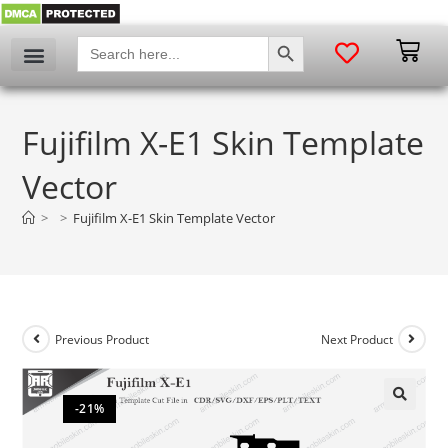
SEARCH BUTTON
Search
for:
Fujifilm X-E1 Skin Template
Vector
>
>
Fujifilm X-E1 Skin Template Vector
Previous Product
Next Product
-21%
🔍