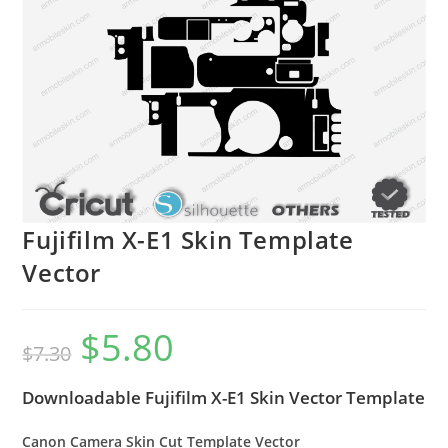
Fujifilm X-E1 Skin Template
Vector
$
5.80
$
7.30
Downloadable Fujifilm X-E1 Skin Vector Template
Canon Camera Skin Cut Template Vector