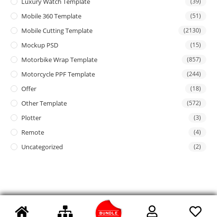
Luxury Watch Template
(39)
Mobile 360 Template
(51)
Mobile Cutting Template
(2130)
Mockup PSD
(15)
Motorbike Wrap Template
(857)
Motorcycle PPF Template
(244)
Offer
(18)
Other Template
(572)
Plotter
(3)
Remote
(4)
Uncategorized
(2)