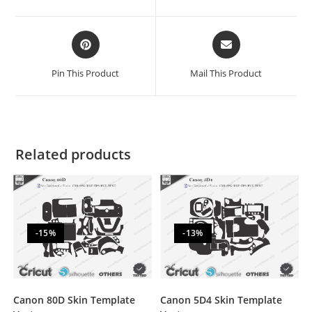
Pin This Product
Mail This Product
Related products
-15%
-13%
Canon 80D Skin Template
Canon 5D4 Skin Template