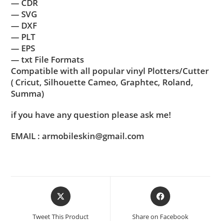
— CDR
— SVG
— DXF
— PLT
— EPS
— txt File Formats
Compatible with all popular vinyl Plotters/Cutter
( Cricut, Silhouette Cameo, Graphtec, Roland,
Summa)
if you have any question please ask me!
EMAIL : armobileskin@gmail.com
Tweet This Product
Share on Facebook