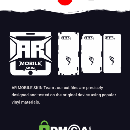
AR MOBILE SKIN Team : our cut files are precisely
designed and tested on the original device using popular
vinyl materials.