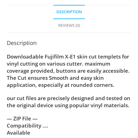
DESCRIPTION
REVIEWS (0)
Description
Downloadable Fujifilm X-E1 skin cut templets for
vinyl cutting on various cutter. maximum
coverage provided, buttons are easily accessible.
The Cut ensures Smooth and easy skin
application, especially at rounded corners.
our cut files are precisely designed and tested on
the original device using popular vinyl materials.
— ZIP File —
Compatibility ….
Available