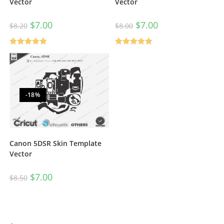
Vector
Vector
$
7.00
$
7.00
$
8.20
$
8.00
Rated
5.00
Rated
5.00
out of 5
out of 5
-18%
Canon 5DSR Skin Template
Vector
$
7.00
$
8.50