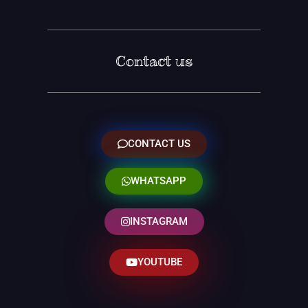
Contact us
CONTACT US
WHATSAPP
INSTAGRAM
YOUTUBE