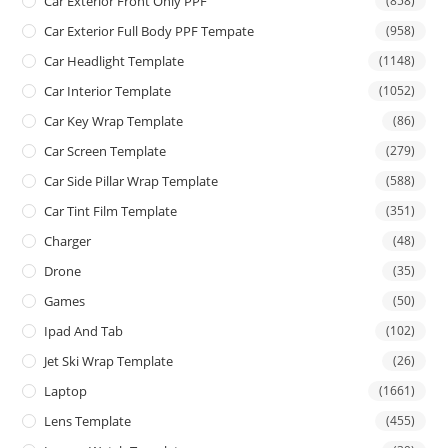
Car Exterior Front Only PPF
(858)
Car Exterior Full Body PPF Tempate
(958)
Car Headlight Template
(1148)
Car Interior Template
(1052)
Car Key Wrap Template
(86)
Car Screen Template
(279)
Car Side Pillar Wrap Template
(588)
Car Tint Film Template
(351)
Charger
(48)
Drone
(35)
Games
(50)
Ipad And Tab
(102)
Jet Ski Wrap Template
(26)
Laptop
(1661)
Lens Template
(455)