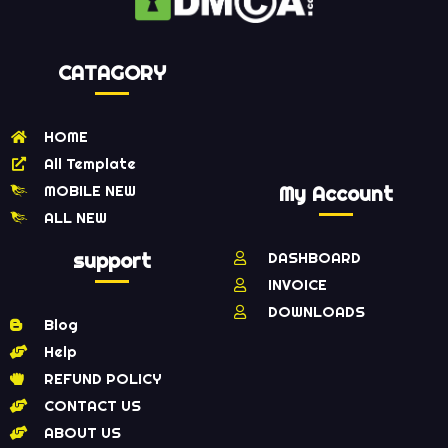
CATAGORY
HOME
All Template
MOBILE NEW
My Account
ALL NEW
support
DASHBOARD
INVOICE
DOWNLOADS
Blog
Help
REFUND POLICY
CONTACT US
ABOUT US