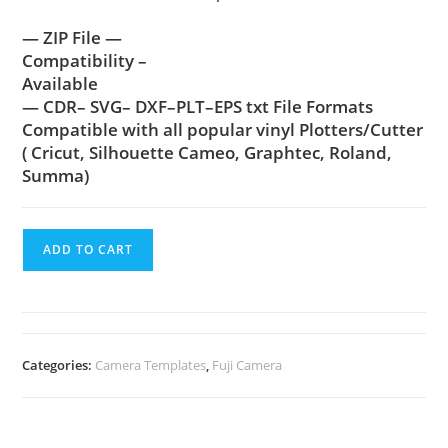
— ZIP File —
Compatibility –
Available
— CDR– SVG– DXF–PLT–EPS txt File Formats
Compatible with all popular vinyl Plotters/Cutter
( Cricut, Silhouette Cameo, Graphtec, Roland,
Summa)
ADD TO CART
Categories:
Camera Templates
,
Fuji Camera