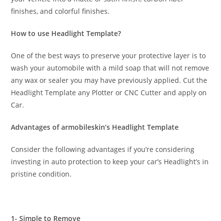
finishes, and colorful finishes.
How to use Headlight Template?
One of the best ways to preserve your protective layer is to
wash your automobile with a mild soap that will not remove
any wax or sealer you may have previously applied. Cut the
Headlight Template any Plotter or CNC Cutter and apply on
Car.
Advantages of armobileskin’s Headlight Template
Consider the following advantages if you’re considering
investing in auto protection to keep your car’s Headlight’s in
pristine condition.
1- Simple to Remove