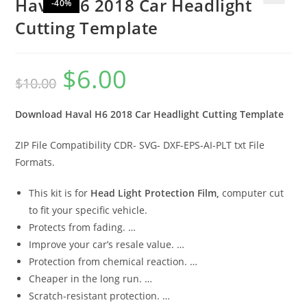
Haval H6 2018 Car Headlight
-40%
🔍
Cutting Template
$
6.00
$
10.00
Download Haval H6 2018 Car Headlight Cutting Template
ZIP File Compatibility CDR- SVG- DXF-EPS-AI-PLT txt File
Formats.
This kit is for
Head Light Protection Film,
computer cut
to fit your specific vehicle.
Protects from fading. …
Improve your car’s resale value. …
Protection from chemical reaction. …
Cheaper in the long run. …
Scratch-resistant protection. …