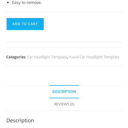
Easy to remove.
ADD TO CART
Categories:
Car Headlight Template
,
Haval Car Headlight Template
DESCRIPTION
REVIEWS (0)
Description