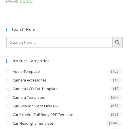
$
6.00
$
10.00
Search Here
SEARCH BUTTON
Search
for:
Product Categories
Audio Template
(153)
Camera Accessories
(70)
Camera LCD Cut Template
(30)
Camera Templates
(208)
Car Exterior Front Only PPF
(858)
Car Exterior Full Body PPF Tempate
(958)
Car Headlight Template
(1148)