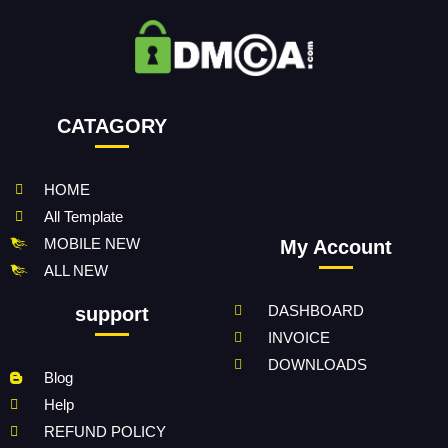
CATAGORY
HOME
All Template
MOBILE NEW
My Account
ALL NEW
DASHBOARD
support
INVOICE
DOWNLOADS
Blog
Help
REFUND POLICY