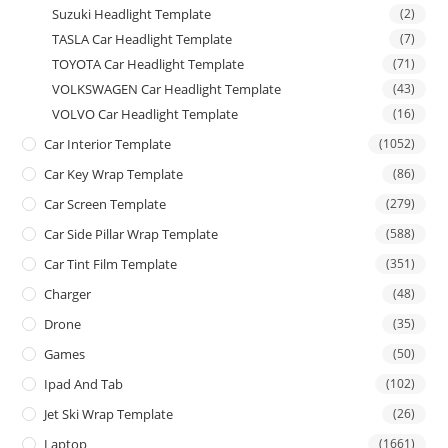
Suzuki Headlight Template
(2)
TASLA Car Headlight Template
(7)
TOYOTA Car Headlight Template
(71)
VOLKSWAGEN Car Headlight Template
(43)
VOLVO Car Headlight Template
(16)
Car Interior Template
(1052)
Car Key Wrap Template
(86)
Car Screen Template
(279)
Car Side Pillar Wrap Template
(588)
Car Tint Film Template
(351)
Charger
(48)
Drone
(35)
Games
(50)
Ipad And Tab
(102)
Jet Ski Wrap Template
(26)
Laptop
(1661)