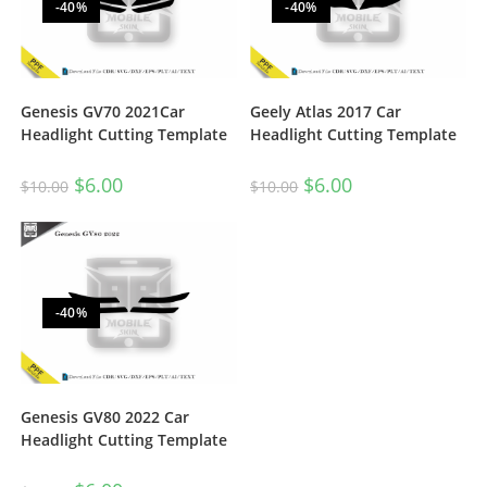
-40%
-40%
Genesis GV70 2021Car
Geely Atlas 2017 Car
Headlight Cutting Template
Headlight Cutting Template
$
6.00
$
6.00
$
10.00
$
10.00
-40%
Genesis GV80 2022 Car
Headlight Cutting Template