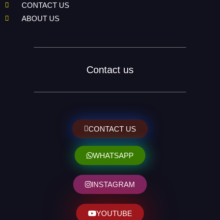
CONTACT US
ABOUT US
Contact us
CONTACT US
WHATSAPP
INSTAGRAM
YOUTUBE