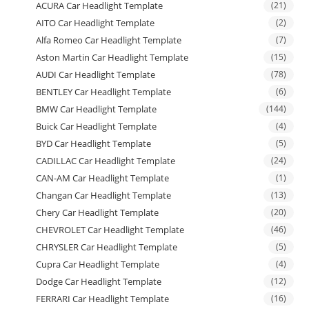
ACURA Car Headlight Template
(21)
AITO Car Headlight Template
(2)
Alfa Romeo Car Headlight Template
(7)
Aston Martin Car Headlight Template
(15)
AUDI Car Headlight Template
(78)
BENTLEY Car Headlight Template
(6)
BMW Car Headlight Template
(144)
Buick Car Headlight Template
(4)
BYD Car Headlight Template
(5)
CADILLAC Car Headlight Template
(24)
CAN-AM Car Headlight Template
(1)
Changan Car Headlight Template
(13)
Chery Car Headlight Template
(20)
CHEVROLET Car Headlight Template
(46)
CHRYSLER Car Headlight Template
(5)
Cupra Car Headlight Template
(4)
Dodge Car Headlight Template
(12)
FERRARI Car Headlight Template
(16)