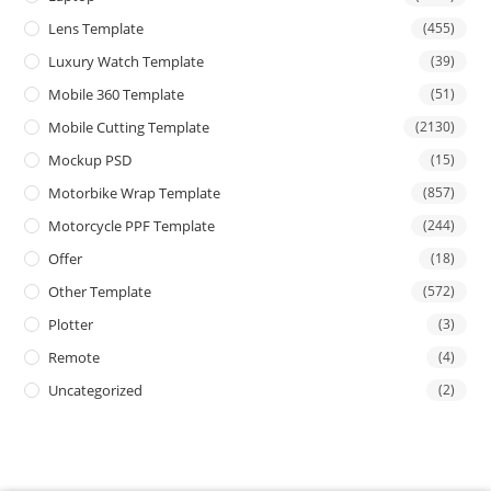
Lens Template
(455)
Luxury Watch Template
(39)
Mobile 360 Template
(51)
Mobile Cutting Template
(2130)
Mockup PSD
(15)
Motorbike Wrap Template
(857)
Motorcycle PPF Template
(244)
Offer
(18)
Other Template
(572)
Plotter
(3)
Remote
(4)
Uncategorized
(2)