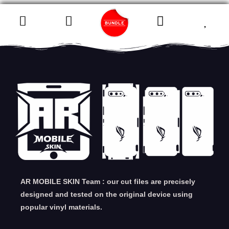
AR MOBILE SKIN Team : our cut files are precisely
designed and tested on the original device using
popular vinyl materials.