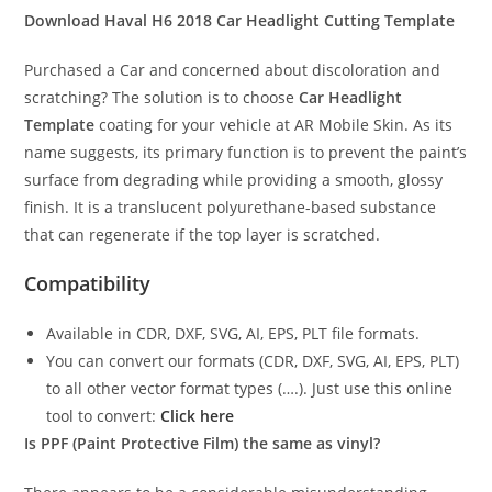
Download Haval H6 2018
Car Headlight Cutting Template
Purchased a Car and concerned about discoloration and
scratching? The solution is to choose
Car Headlight
Template
coating for your vehicle at AR Mobile Skin. As its
name suggests, its primary function is to prevent the paint’s
surface from degrading while providing a smooth, glossy
finish. It is a translucent polyurethane-based substance
that can regenerate if the top layer is scratched.
Compatibility
Available in CDR, DXF, SVG, AI, EPS, PLT file formats.
You can convert our formats (CDR, DXF, SVG, AI, EPS, PLT)
to all other vector format types (….). Just use this online
tool to convert:
Click here
Is PPF (Paint Protective Film) the same as vinyl?