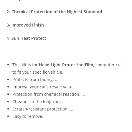
2- Chemical Protection of the Highest Standard
3- Improved Finish
4- Sun Heat Protect
This kit is for
Head Light Protection Film,
computer cut
to fit your specific vehicle.
Protects from fading. …
Improve your car’s resale value. …
Protection from chemical reaction. …
Cheaper in the long run. …
Scratch-resistant protection. …
Easy to remove.