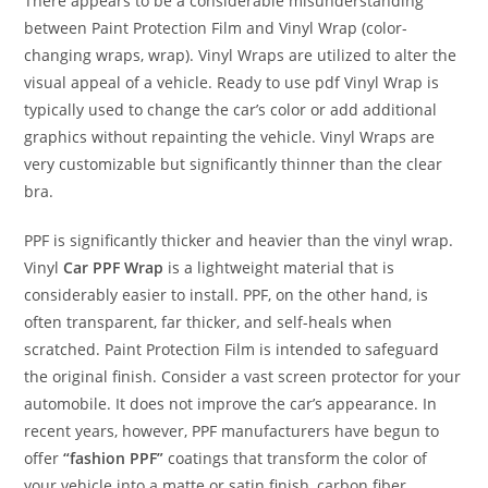
There appears to be a considerable misunderstanding
between Paint Protection Film and Vinyl Wrap (color-
changing wraps, wrap). Vinyl Wraps are utilized to alter the
visual appeal of a vehicle. Ready to use pdf Vinyl Wrap is
typically used to change the car’s color or add additional
graphics without repainting the vehicle. Vinyl Wraps are
very customizable but significantly thinner than the clear
bra.
PPF is significantly thicker and heavier than the vinyl wrap.
Vinyl
Car PPF Wrap
is a lightweight material that is
considerably easier to install. PPF, on the other hand, is
often transparent, far thicker, and self-heals when
scratched. Paint Protection Film is intended to safeguard
the original finish. Consider a vast screen protector for your
automobile. It does not improve the car’s appearance. In
recent years, however, PPF manufacturers have begun to
offer
“fashion PPF”
coatings that transform the color of
your vehicle into a matte or satin finish, carbon fiber