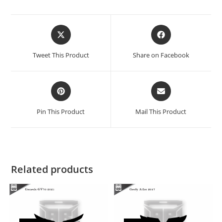
Tweet This Product
Share on Facebook
Pin This Product
Mail This Product
Related products