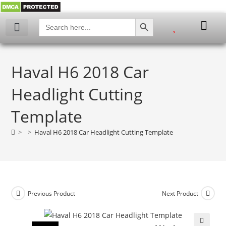
SEARCH BUTTON
Search
for:
Haval H6 2018 Car
Headlight Cutting
Template
>
>
Haval H6 2018 Car Headlight Cutting Template
Previous Product
Next Product