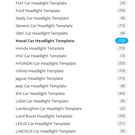
FIAT Car Headlight Template
(4)
Ford Headlight Template
(39)
Geely Car Headlight Template
(8)
Genesis Car Headlight Template
(10)
GMC Car Headlight Template
(8)
Haval Car Headlight Template
(10)
Honda Headlight Template
(19)
HSV Car Headlight Template
(3)
HYUNDAI Car Headlight Template
(50)
Infiniti Headlight Template
(10)
Jaguar Headlight Template
(13)
Jeep Car Headlight Template
(8)
KIA Car Headlight Template
(44)
LADA Car Headlight Template
(6)
Lamborghini Car Headlight Template
(5)
Land Rover Headlight Template
(39)
LEXUS Car Headlight Template
(51)
LINCOLN Car Headlight Template
(6)