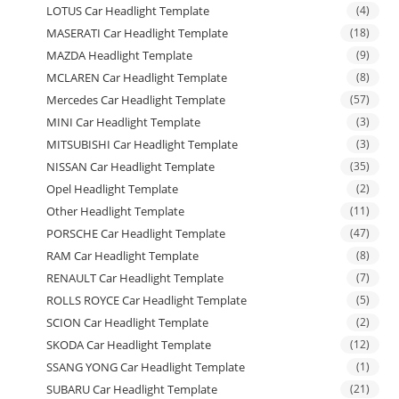
LOTUS Car Headlight Template
(4)
MASERATI Car Headlight Template
(18)
MAZDA Headlight Template
(9)
MCLAREN Car Headlight Template
(8)
Mercedes Car Headlight Template
(57)
MINI Car Headlight Template
(3)
MITSUBISHI Car Headlight Template
(3)
NISSAN Car Headlight Template
(35)
Opel Headlight Template
(2)
Other Headlight Template
(11)
PORSCHE Car Headlight Template
(47)
RAM Car Headlight Template
(8)
RENAULT Car Headlight Template
(7)
ROLLS ROYCE Car Headlight Template
(5)
SCION Car Headlight Template
(2)
SKODA Car Headlight Template
(12)
SSANG YONG Car Headlight Template
(1)
SUBARU Car Headlight Template
(21)