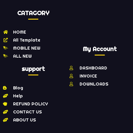
CATAGORY
HOME
All Template
MOBILE NEW
My Account
ALL NEW
support
DASHBOARD
INVOICE
DOWNLOADS
Blog
Help
REFUND POLICY
CONTACT US
ABOUT US