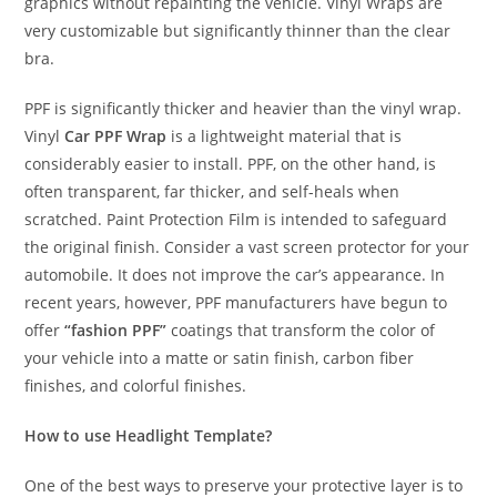
graphics without repainting the vehicle. Vinyl Wraps are
very customizable but significantly thinner than the clear
bra.
PPF is significantly thicker and heavier than the vinyl wrap.
Vinyl
Car PPF Wrap
is a lightweight material that is
considerably easier to install. PPF, on the other hand, is
often transparent, far thicker, and self-heals when
scratched. Paint Protection Film is intended to safeguard
the original finish. Consider a vast screen protector for your
automobile. It does not improve the car’s appearance. In
recent years, however, PPF manufacturers have begun to
offer
“fashion PPF”
coatings that transform the color of
your vehicle into a matte or satin finish, carbon fiber
finishes, and colorful finishes.
How to use Headlight Template?
One of the best ways to preserve your protective layer is to