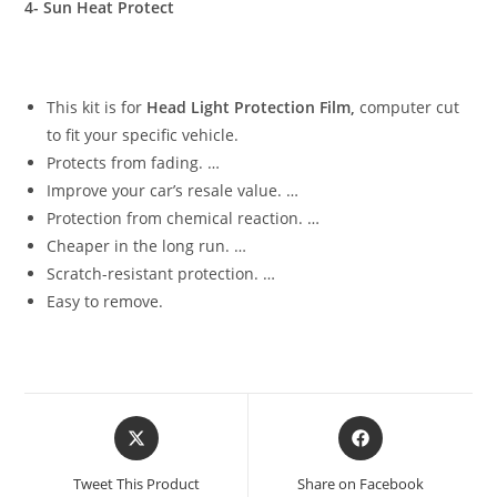
4- Sun Heat Protect
This kit is for
Head Light Protection Film,
computer cut
to fit your specific vehicle.
Protects from fading. …
Improve your car’s resale value. …
Protection from chemical reaction. …
Cheaper in the long run. …
Scratch-resistant protection. …
Easy to remove.
Tweet This Product
Share on Facebook