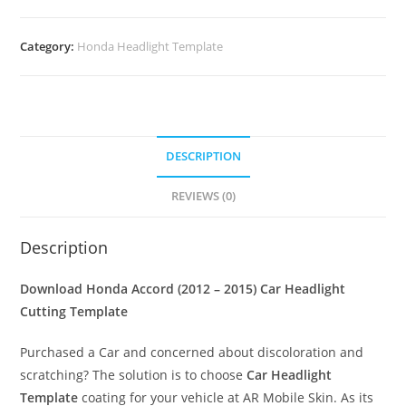
Category:
Honda Headlight Template
DESCRIPTION
REVIEWS (0)
Description
Download Honda Accord (2012 – 2015)
Car Headlight
Cutting Template
Purchased a Car and concerned about discoloration and
scratching? The solution is to choose
Car Headlight
Template
coating for your vehicle at AR Mobile Skin. As its