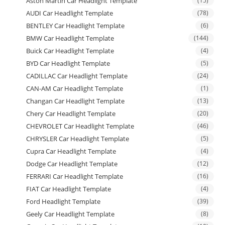
Aston Martin Car Headlight Template
(15)
AUDI Car Headlight Template
(78)
BENTLEY Car Headlight Template
(6)
BMW Car Headlight Template
(144)
Buick Car Headlight Template
(4)
BYD Car Headlight Template
(5)
CADILLAC Car Headlight Template
(24)
CAN-AM Car Headlight Template
(1)
Changan Car Headlight Template
(13)
Chery Car Headlight Template
(20)
CHEVROLET Car Headlight Template
(46)
CHRYSLER Car Headlight Template
(5)
Cupra Car Headlight Template
(4)
Dodge Car Headlight Template
(12)
FERRARI Car Headlight Template
(16)
FIAT Car Headlight Template
(4)
Ford Headlight Template
(39)
Geely Car Headlight Template
(8)