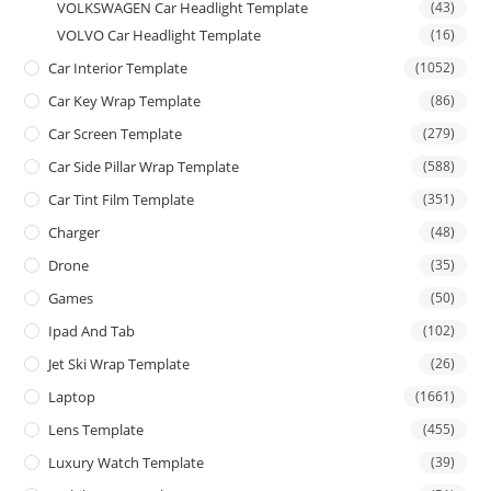
VOLKSWAGEN Car Headlight Template
(43)
VOLVO Car Headlight Template
(16)
Car Interior Template
(1052)
Car Key Wrap Template
(86)
Car Screen Template
(279)
Car Side Pillar Wrap Template
(588)
Car Tint Film Template
(351)
Charger
(48)
Drone
(35)
Games
(50)
Ipad And Tab
(102)
Jet Ski Wrap Template
(26)
Laptop
(1661)
Lens Template
(455)
Luxury Watch Template
(39)