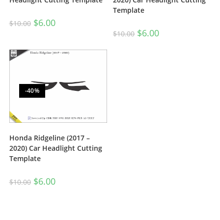
Template
$
6.00
$
10.00
$
6.00
$
10.00
-40%
Honda Ridgeline (2017 –
2020) Car Headlight Cutting
Template
$
6.00
$
10.00