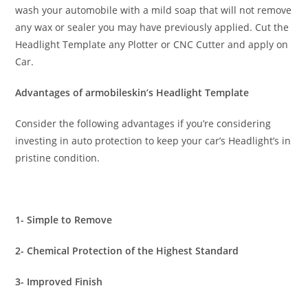
wash your automobile with a mild soap that will not remove
any wax or sealer you may have previously applied. Cut the
Headlight Template any Plotter or CNC Cutter and apply on
Car.
Advantages of armobileskin’s Headlight Template
Consider the following advantages if you’re considering
investing in auto protection to keep your car’s Headlight’s in
pristine condition.
1- Simple to Remove
2- Chemical Protection of the Highest Standard
3- Improved Finish