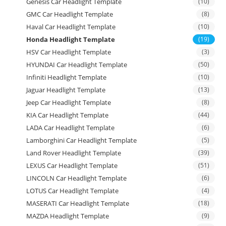
Genesis Car Headlight Template
(10)
GMC Car Headlight Template
(8)
Haval Car Headlight Template
(10)
Honda Headlight Template
(19)
HSV Car Headlight Template
(3)
HYUNDAI Car Headlight Template
(50)
Infiniti Headlight Template
(10)
Jaguar Headlight Template
(13)
Jeep Car Headlight Template
(8)
KIA Car Headlight Template
(44)
LADA Car Headlight Template
(6)
Lamborghini Car Headlight Template
(5)
Land Rover Headlight Template
(39)
LEXUS Car Headlight Template
(51)
LINCOLN Car Headlight Template
(6)
LOTUS Car Headlight Template
(4)
MASERATI Car Headlight Template
(18)
MAZDA Headlight Template
(9)