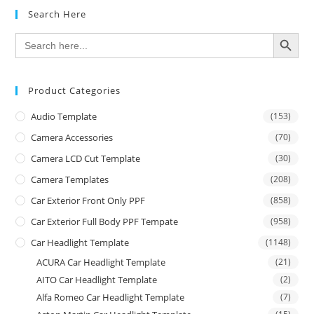
Search Here
SEARCH BUTTON
Search
for:
Product Categories
Audio Template
(153)
Camera Accessories
(70)
Camera LCD Cut Template
(30)
Camera Templates
(208)
Car Exterior Front Only PPF
(858)
Car Exterior Full Body PPF Tempate
(958)
Car Headlight Template
(1148)
ACURA Car Headlight Template
(21)
AITO Car Headlight Template
(2)
Alfa Romeo Car Headlight Template
(7)