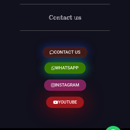
Contact us
CONTACT US
WHATSAPP
INSTAGRAM
YOUTUBE