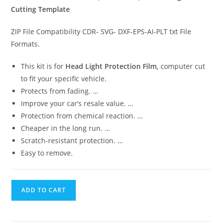
Cutting Template
ZIP File Compatibility CDR- SVG- DXF-EPS-AI-PLT txt File
Formats.
This kit is for
Head Light Protection Film,
computer cut
to fit your specific vehicle.
Protects from fading. …
Improve your car’s resale value. …
Protection from chemical reaction. …
Cheaper in the long run. …
Scratch-resistant protection. …
Easy to remove.
ADD TO CART