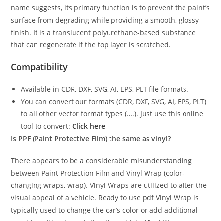
name suggests, its primary function is to prevent the paint’s
surface from degrading while providing a smooth, glossy
finish. It is a translucent polyurethane-based substance
that can regenerate if the top layer is scratched.
Compatibility
Available in CDR, DXF, SVG, AI, EPS, PLT file formats.
You can convert our formats (CDR, DXF, SVG, AI, EPS, PLT)
to all other vector format types (….). Just use this online
tool to convert:
Click here
Is PPF (Paint Protective Film) the same as vinyl?
There appears to be a considerable misunderstanding
between Paint Protection Film and Vinyl Wrap (color-
changing wraps, wrap). Vinyl Wraps are utilized to alter the
visual appeal of a vehicle. Ready to use pdf Vinyl Wrap is
typically used to change the car’s color or add additional