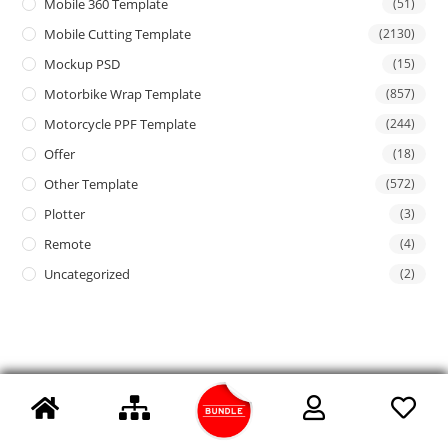
Mobile 360 Template
(51)
Mobile Cutting Template
(2130)
Mockup PSD
(15)
Motorbike Wrap Template
(857)
Motorcycle PPF Template
(244)
Offer
(18)
Other Template
(572)
Plotter
(3)
Remote
(4)
Uncategorized
(2)