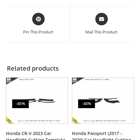
Pin This Product
Mail This Product
Related products
-40%
-40%
Honda CR-V 2023 Car
Honda Passport (2017 –
Headlight Cutting Template
2020) Car Headlight Cutting