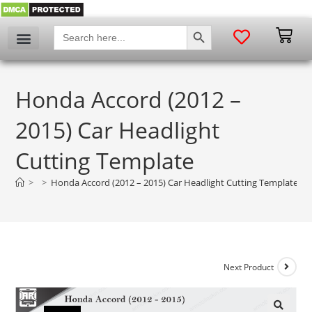
SEARCH BUTTON
Search
for:
Honda Accord (2012 –
2015) Car Headlight
Cutting Template
>
>
Honda Accord (2012 – 2015) Car Headlight Cutting Template
Next Product