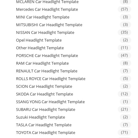
MCLAREN Car Headlight Template
(8)
Mercedes Car Headlight Template
(57)
MINI Car Headlight Template
(3)
MITSUBISHI Car Headlight Template
(3)
NISSAN Car Headlight Template
(35)
Opel Headlight Template
(2)
Other Headlight Template
(11)
PORSCHE Car Headlight Template
(47)
RAM Car Headlight Template
(8)
RENAULT Car Headlight Template
(7)
ROLLS ROYCE Car Headlight Template
(5)
SCION Car Headlight Template
(2)
SKODA Car Headlight Template
(12)
SSANG YONG Car Headlight Template
(1)
SUBARU Car Headlight Template
(21)
Suzuki Headlight Template
(2)
TASLA Car Headlight Template
(7)
TOYOTA Car Headlight Template
(71)