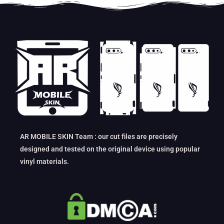
AR MOBILE SKIN Team : our cut files are precisely
designed and tested on the original device using popular
vinyl materials.