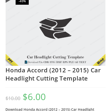
-40%
🔍
Honda Accord (2012 – 2015) Car
Headlight Cutting Template
$
6.00
$
10.00
Download Honda Accord (2012 – 2015) Car Headlight