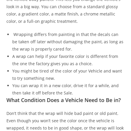
look in a big way. You can choose from a standard glossy
color, a gradient color, a matte finish, a chrome metallic
color, or a full-on graphic treatment.
Wrapping differs from painting in that the decals can
be taken off later without damaging the paint, as long as
the wrap is properly cared for.
A wrap can help if your favorite color is different from
the one the factory gives you as a choice.
You might be tired of the color of your Vehicle and want
to try something new.
You can wrap it in a new color, drive it for a while, and
then take it off before the Sale.
What Condition Does a Vehicle Need to Be in?
Don’t think that the wrap will hide bad paint or old paint.
Even though you won’t see the color once the vehicle is
wrapped, it needs to be in good shape, or the wrap will look