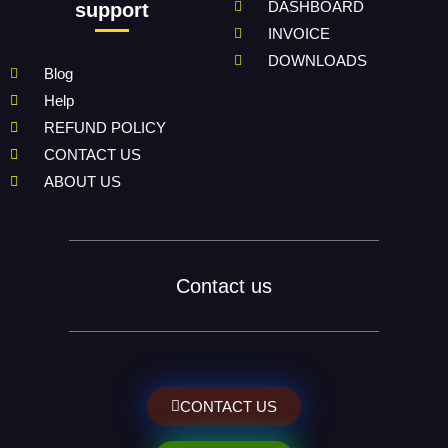
DASHBOARD
support
INVOICE
DOWNLOADS
Blog
Help
REFUND POLICY
CONTACT US
ABOUT US
Contact us
CONTACT US