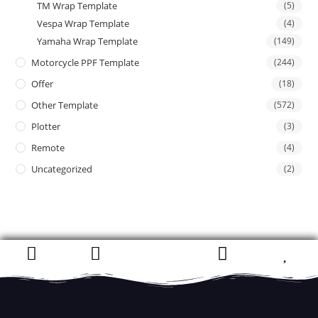
TM Wrap Template
(5)
Vespa Wrap Template
(4)
Yamaha Wrap Template
(149)
Motorcycle PPF Template
(244)
Offer
(18)
Other Template
(572)
Plotter
(3)
Remote
(4)
Uncategorized
(2)