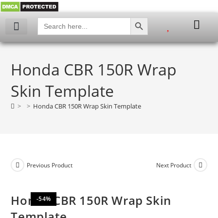
SEARCH BUTTON
Search
for:
My account
Honda CBR 150R Wrap
Skin Template
>
>
Honda CBR 150R Wrap Skin Template
Previous Product
Next Product
Honda CBR 150R Wrap Skin
-54%
Template