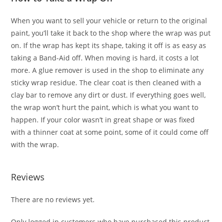
When you want to sell your vehicle or return to the original
paint, you’ll take it back to the shop where the wrap was put
on. If the wrap has kept its shape, taking it off is as easy as
taking a Band-Aid off. When moving is hard, it costs a lot
more. A glue remover is used in the shop to eliminate any
sticky wrap residue. The clear coat is then cleaned with a
clay bar to remove any dirt or dust. If everything goes well,
the wrap won’t hurt the paint, which is what you want to
happen. If your color wasn’t in great shape or was fixed
with a thinner coat at some point, some of it could come off
with the wrap.
Reviews
There are no reviews yet.
Only logged in customers who have purchased this product