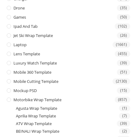
Drone
(35)
Games
(50)
Ipad And Tab
(102)
Jet Ski Wrap Template
(26)
Laptop
(1661)
Lens Template
(455)
Luxury Watch Template
(39)
Mobile 360 Template
(51)
Mobile Cutting Template
(2130)
Mockup PSD
(15)
Motorbike Wrap Template
(857)
Agusta Wrap Template
(1)
Aprilia Wrap Template
(7)
ATV Wrap Template
(39)
BEINALI Wrap Template
(2)