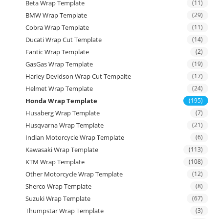
Beta Wrap Template
(11)
BMW Wrap Template
(29)
Cobra Wrap Template
(11)
Ducati Wrap Cut Template
(14)
Fantic Wrap Template
(2)
GasGas Wrap Template
(19)
Harley Devidson Wrap Cut Tempalte
(17)
Helmet Wrap Template
(24)
Honda Wrap Template
(195)
Husaberg Wrap Template
(7)
Husqvarna Wrap Template
(21)
Indian Motorcycle Wrap Template
(6)
Kawasaki Wrap Template
(113)
KTM Wrap Template
(108)
Other Motorcycle Wrap Template
(12)
Sherco Wrap Template
(8)
Suzuki Wrap Template
(67)
Thumpstar Wrap Template
(3)