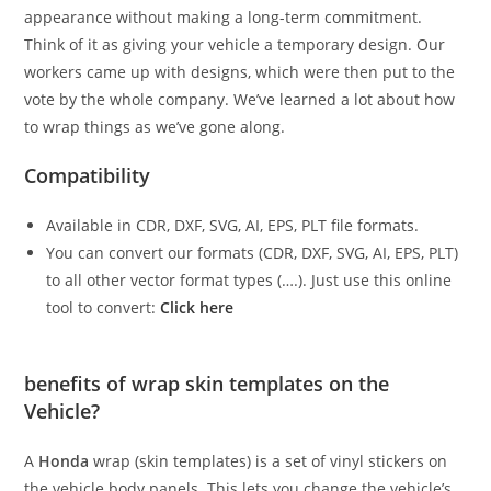
appearance without making a long-term commitment.
Think of it as giving your vehicle a temporary design. Our
workers came up with designs, which were then put to the
vote by the whole company. We’ve learned a lot about how
to wrap things as we’ve gone along.
Compatibility
Available in CDR, DXF, SVG, AI, EPS, PLT file formats.
You can convert our formats (CDR, DXF, SVG, AI, EPS, PLT)
to all other vector format types (….). Just use this online
tool to convert:
Click here
benefits of wrap skin templates on the
Vehicle?
A
Honda
wrap (skin templates) is a set of vinyl stickers on
the vehicle body panels. This lets you change the vehicle’s