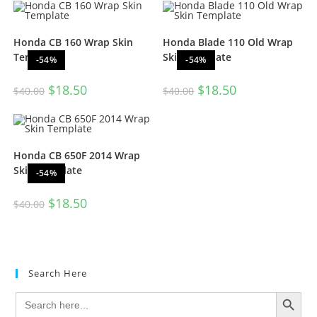
Honda CB 160 Wrap Skin
Honda Blade 110 Old Wrap
Template
Skin Template
-54%
-54%
$
18.50
$
18.50
$
40.00
$
40.00
Honda CB 650F 2014 Wrap
Skin Template
-54%
$
18.50
$
40.00
Search Here
SEARCH BUTTON
Search
for: