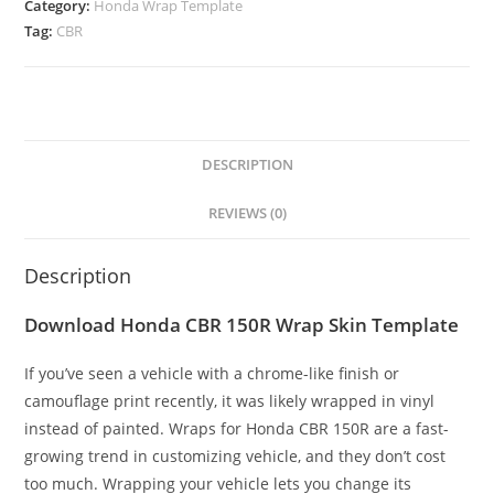
Category:
Honda Wrap Template
Tag:
CBR
DESCRIPTION
REVIEWS (0)
Description
Download Honda CBR 150R Wrap Skin Template
If you’ve seen a vehicle with a chrome-like finish or
camouflage print recently, it was likely wrapped in vinyl
instead of painted. Wraps for Honda CBR 150R are a fast-
growing trend in customizing vehicle, and they don’t cost
too much. Wrapping your vehicle lets you change its