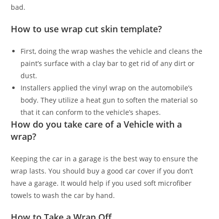
bad.
How to use wrap cut skin template?
First, doing the wrap washes the vehicle and cleans the
paint’s surface with a clay bar to get rid of any dirt or
dust.
Installers applied the vinyl wrap on the automobile’s
body. They utilize a heat gun to soften the material so
that it can conform to the vehicle’s shapes.
How do you take care of a Vehicle with a
wrap?
Keeping the car in a garage is the best way to ensure the
wrap lasts. You should buy a good car cover if you don’t
have a garage. It would help if you used soft microfiber
towels to wash the car by hand.
How to Take a Wrap Off