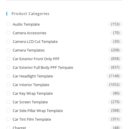
Product Categories
Audio Template
(153)
Camera Accessories
(70)
Camera LCD Cut Template
(30)
Camera Templates
(208)
Car Exterior Front Only PPF
(858)
Car Exterior Full Body PPF Tempate
(837)
Car Headlight Template
(1148)
Car Interior Template
(1052)
Car Key Wrap Template
(86)
Car Screen Template
(279)
Car Side Pillar Wrap Template
(588)
Car Tint Film Template
(351)
Charger
(48)