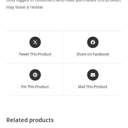
may leave a review.
Tweet This Product
Share on Facebook
Pin This Product
Mail This Product
Related products