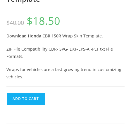
$
18.50
$
40.00
Download Honda CBR 150R
Wrap Skin Template.
ZIP File Compatibility CDR- SVG- DXF-EPS-AI-PLT txt File
Formats.
Wraps for vehicles are a fast-growing trend in customizing
vehicles.
ADD TO CART