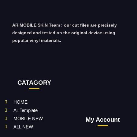
AR MOBILE SKIN Team : our cut files are precisely
designed and tested on the original device using
popular vinyl materials.
CATAGORY
HOME
All Template
MOBILE NEW
My Account
ALL NEW