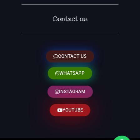
Contact us
CONTACT US
WHATSAPP
INSTAGRAM
YOUTUBE