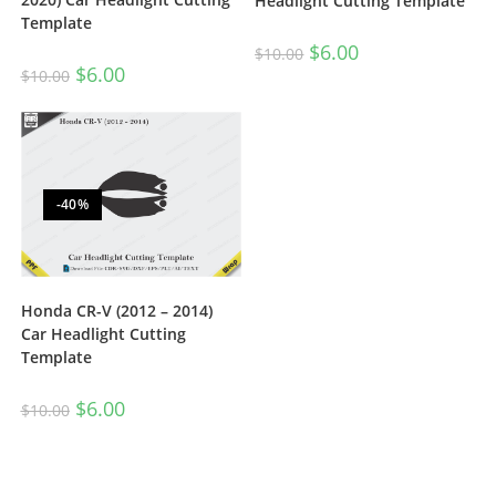
Headlight Cutting Template
Template
$
6.00
$
10.00
$
6.00
$
10.00
-40%
Honda CR-V (2012 – 2014)
Car Headlight Cutting
Template
$
6.00
$
10.00