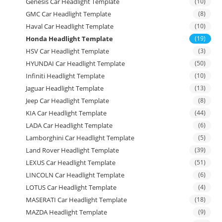
Genesis Car Headlight Template
(10)
GMC Car Headlight Template
(8)
Haval Car Headlight Template
(10)
Honda Headlight Template
(19)
HSV Car Headlight Template
(3)
HYUNDAI Car Headlight Template
(50)
Infiniti Headlight Template
(10)
Jaguar Headlight Template
(13)
Jeep Car Headlight Template
(8)
KIA Car Headlight Template
(44)
LADA Car Headlight Template
(6)
Lamborghini Car Headlight Template
(5)
Land Rover Headlight Template
(39)
LEXUS Car Headlight Template
(51)
LINCOLN Car Headlight Template
(6)
LOTUS Car Headlight Template
(4)
MASERATI Car Headlight Template
(18)
MAZDA Headlight Template
(9)