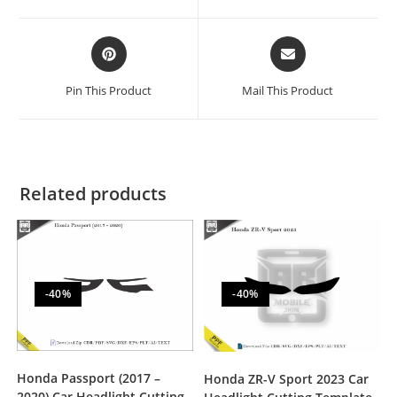
Pin This Product
Mail This Product
Related products
-40%
-40%
Honda Passport (2017 –
Honda ZR-V Sport 2023 Car
2020) Car Headlight Cutting