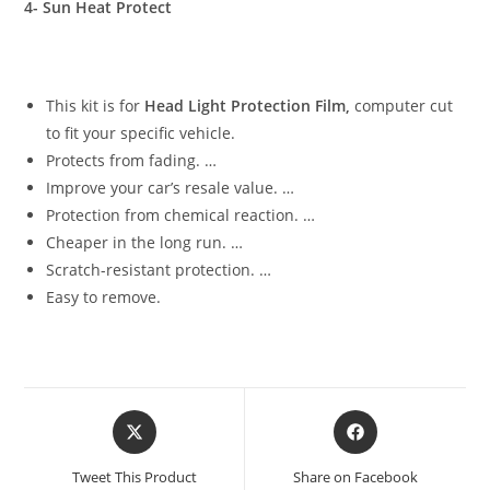
4- Sun Heat Protect
This kit is for
Head Light Protection Film,
computer cut
to fit your specific vehicle.
Protects from fading. …
Improve your car’s resale value. …
Protection from chemical reaction. …
Cheaper in the long run. …
Scratch-resistant protection. …
Easy to remove.
Tweet This Product
Share on Facebook