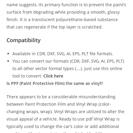
name suggests, its primary function is to prevent the paint’s
surface from degrading while providing a smooth, glossy
finish. It is a translucent polyurethane-based substance
that can regenerate if the top layer is scratched.
Compatibility
Available in CDR, DXF, SVG, AI, EPS, PLT file formats.
You can convert our formats (CDR, DXF, SVG, AI, EPS, PLT)
to all other vector format types (….). Just use this online
tool to convert:
Click here
Is PPF (Paint Protective Film) the same as vinyl?
There appears to be a considerable misunderstanding
between Paint Protection Film and Vinyl Wrap (color-
changing wraps, wrap). Vinyl Wraps are utilized to alter the
visual appeal of a vehicle. Ready to use pdf Vinyl Wrap is
typically used to change the car’s color or add additional