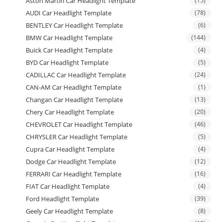
Aston Martin Car Headlight Template
(15)
AUDI Car Headlight Template
(78)
BENTLEY Car Headlight Template
(6)
BMW Car Headlight Template
(144)
Buick Car Headlight Template
(4)
BYD Car Headlight Template
(5)
CADILLAC Car Headlight Template
(24)
CAN-AM Car Headlight Template
(1)
Changan Car Headlight Template
(13)
Chery Car Headlight Template
(20)
CHEVROLET Car Headlight Template
(46)
CHRYSLER Car Headlight Template
(5)
Cupra Car Headlight Template
(4)
Dodge Car Headlight Template
(12)
FERRARI Car Headlight Template
(16)
FIAT Car Headlight Template
(4)
Ford Headlight Template
(39)
Geely Car Headlight Template
(8)