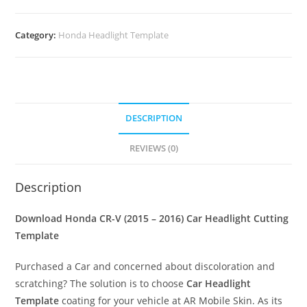
Category:
Honda Headlight Template
DESCRIPTION
REVIEWS (0)
Description
Download Honda CR-V (2015 – 2016)
Car Headlight Cutting
Template
Purchased a Car and concerned about discoloration and
scratching? The solution is to choose
Car Headlight
Template
coating for your vehicle at AR Mobile Skin. As its