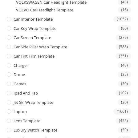
VOLKSWAGEN Car Headlight Template
(43)
VOLVO Car Headlight Template
(16)
Car Interior Template
(1052)
Car Key Wrap Template
(86)
Car Screen Template
(279)
Car Side Pillar Wrap Template
(588)
Car Tint Film Template
(351)
Charger
(48)
Drone
(35)
Games
(50)
Ipad And Tab
(102)
Jet Ski Wrap Template
(26)
Laptop
(1661)
Lens Template
(455)
Luxury Watch Template
(39)