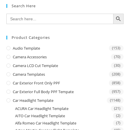
Search Here
SEARCH BUTTON
Search
for:
Product Categories
Audio Template
(153)
Camera Accessories
(70)
Camera LCD Cut Template
(30)
Camera Templates
(208)
Car Exterior Front Only PPF
(858)
Car Exterior Full Body PPF Tempate
(957)
Car Headlight Template
(1148)
ACURA Car Headlight Template
(21)
AITO Car Headlight Template
(2)
Alfa Romeo Car Headlight Template
(7)