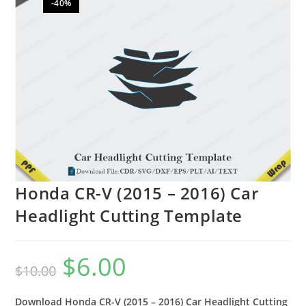
-40%
🔍
Honda CR-V (2015 – 2016) Car
Headlight Cutting Template
$
6.00
$
10.00
Download Honda CR-V (2015 – 2016) Car Headlight Cutting