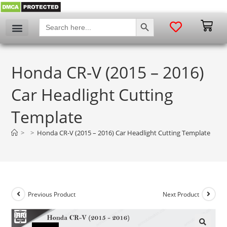
SEARCH BUTTON
Search
for:
Honda CR-V (2015 – 2016)
Car Headlight Cutting
Template
>
>
Honda CR-V (2015 – 2016) Car Headlight Cutting Template
Previous Product
Next Product