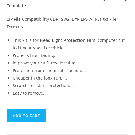
Template
ZIP File Compatibility CDR- SVG- DXF-EPS-AI-PLT txt File
Formats.
This kit is for
Head Light Protection Film,
computer cut
to fit your specific vehicle.
Protects from fading. …
Improve your car’s resale value. …
Protection from chemical reaction. …
Cheaper in the long run. …
Scratch-resistant protection. …
Easy to remove.
ADD TO CART