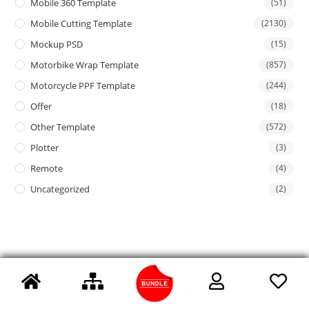
Mobile 360 Template
(51)
Mobile Cutting Template
(2130)
Mockup PSD
(15)
Motorbike Wrap Template
(857)
Motorcycle PPF Template
(244)
Offer
(18)
Other Template
(572)
Plotter
(3)
Remote
(4)
Uncategorized
(2)