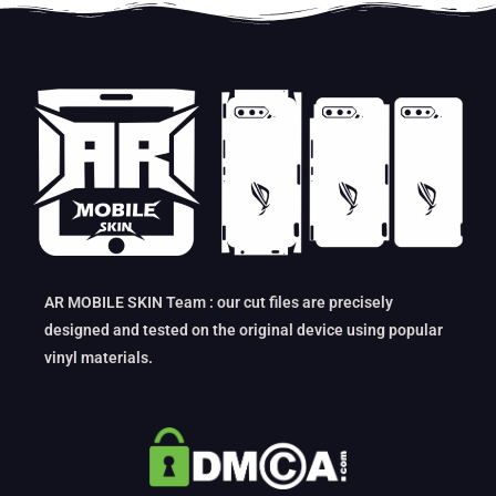
AR MOBILE SKIN Team : our cut files are precisely
designed and tested on the original device using popular
vinyl materials.