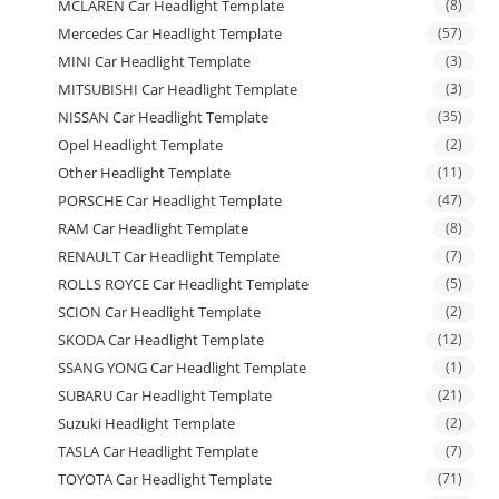
MCLAREN Car Headlight Template
(8)
Mercedes Car Headlight Template
(57)
MINI Car Headlight Template
(3)
MITSUBISHI Car Headlight Template
(3)
NISSAN Car Headlight Template
(35)
Opel Headlight Template
(2)
Other Headlight Template
(11)
PORSCHE Car Headlight Template
(47)
RAM Car Headlight Template
(8)
RENAULT Car Headlight Template
(7)
ROLLS ROYCE Car Headlight Template
(5)
SCION Car Headlight Template
(2)
SKODA Car Headlight Template
(12)
SSANG YONG Car Headlight Template
(1)
SUBARU Car Headlight Template
(21)
Suzuki Headlight Template
(2)
TASLA Car Headlight Template
(7)
TOYOTA Car Headlight Template
(71)