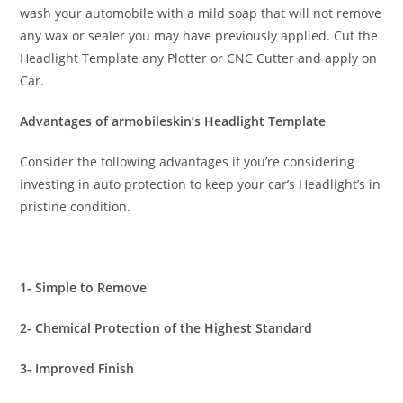
wash your automobile with a mild soap that will not remove
any wax or sealer you may have previously applied. Cut the
Headlight Template any Plotter or CNC Cutter and apply on
Car.
Advantages of armobileskin’s Headlight Template
Consider the following advantages if you’re considering
investing in auto protection to keep your car’s Headlight’s in
pristine condition.
1- Simple to Remove
2- Chemical Protection of the Highest Standard
3- Improved Finish