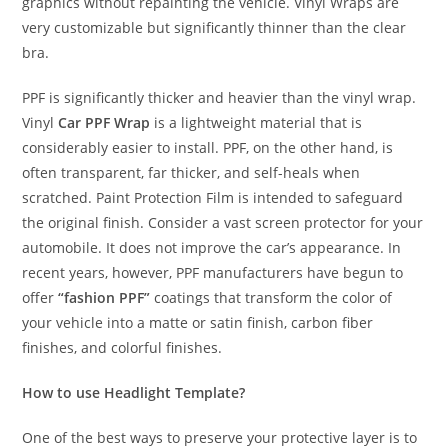
graphics without repainting the vehicle. Vinyl Wraps are
very customizable but significantly thinner than the clear
bra.
PPF is significantly thicker and heavier than the vinyl wrap.
Vinyl
Car PPF Wrap
is a lightweight material that is
considerably easier to install. PPF, on the other hand, is
often transparent, far thicker, and self-heals when
scratched. Paint Protection Film is intended to safeguard
the original finish. Consider a vast screen protector for your
automobile. It does not improve the car’s appearance. In
recent years, however, PPF manufacturers have begun to
offer
“fashion PPF”
coatings that transform the color of
your vehicle into a matte or satin finish, carbon fiber
finishes, and colorful finishes.
How to use Headlight Template?
One of the best ways to preserve your protective layer is to