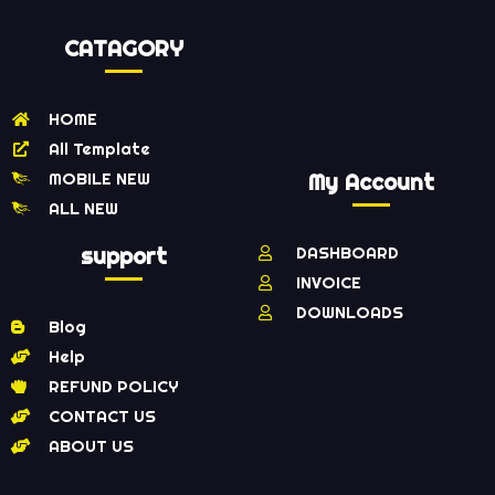
CATAGORY
HOME
All Template
MOBILE NEW
My Account
ALL NEW
support
DASHBOARD
INVOICE
DOWNLOADS
Blog
Help
REFUND POLICY
CONTACT US
ABOUT US