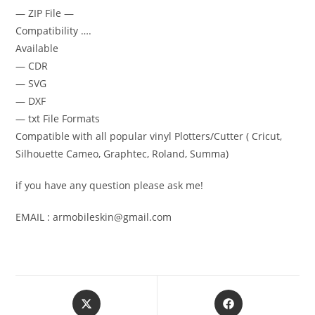
— ZIP File —
Compatibility ….
Available
— CDR
— SVG
— DXF
— txt File Formats
Compatible with all popular vinyl Plotters/Cutter ( Cricut,
Silhouette Cameo, Graphtec, Roland, Summa)
if you have any question please ask me!
EMAIL : armobileskin@gmail.com