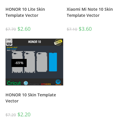
HONOR 10 Lite Skin
Xiaomi Mi Note 10 Skin
Template Vector
Template Vector
$
2.60
$
3.60
$
7.70
$
7.10
-69%
HONOR 10 Skin Template
Vector
$
2.20
$
7.20