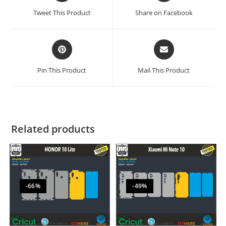
Tweet This Product
Share on Facebook
Pin This Product
Mail This Product
Related products
-66%
-49%