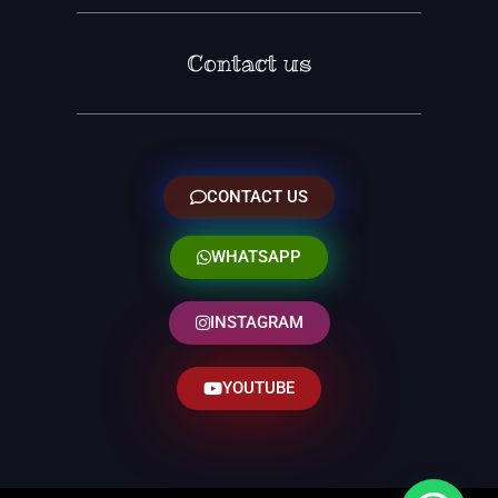
Contact us
CONTACT US
WHATSAPP
INSTAGRAM
YOUTUBE