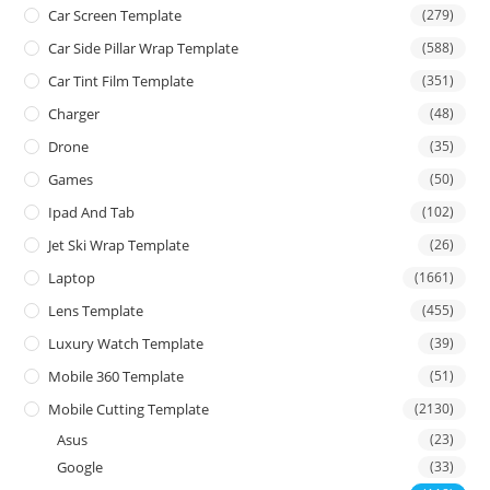
Car Screen Template
(279)
Car Side Pillar Wrap Template
(588)
Car Tint Film Template
(351)
Charger
(48)
Drone
(35)
Games
(50)
Ipad And Tab
(102)
Jet Ski Wrap Template
(26)
Laptop
(1661)
Lens Template
(455)
Luxury Watch Template
(39)
Mobile 360 Template
(51)
Mobile Cutting Template
(2130)
Asus
(23)
Google
(33)