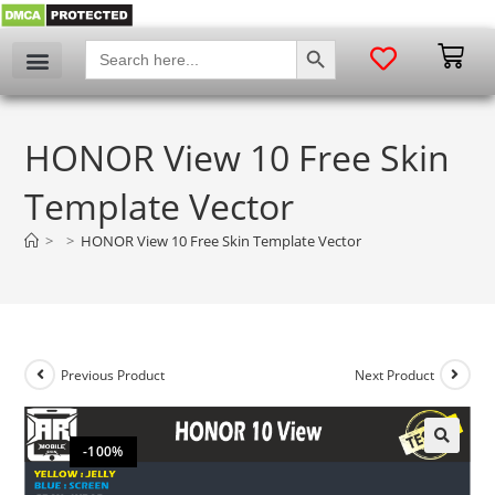
SEARCH BUTTON
Search
for:
HONOR View 10 Free Skin
Template Vector
>
>
HONOR View 10 Free Skin Template Vector
Previous Product
Next Product
-100%
🔍