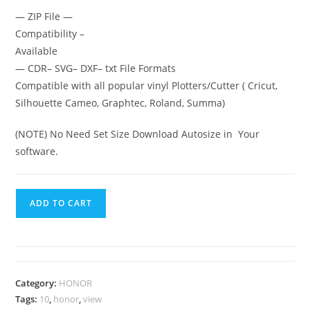
— ZIP File —
Compatibility –
Available
— CDR– SVG– DXF– txt File Formats
Compatible with all popular vinyl Plotters/Cutter ( Cricut,
Silhouette Cameo, Graphtec, Roland, Summa)
(NOTE) No Need Set Size Download Autosize in Your
software.
ADD TO CART
Category:
HONOR
Tags:
10
,
honor
,
view