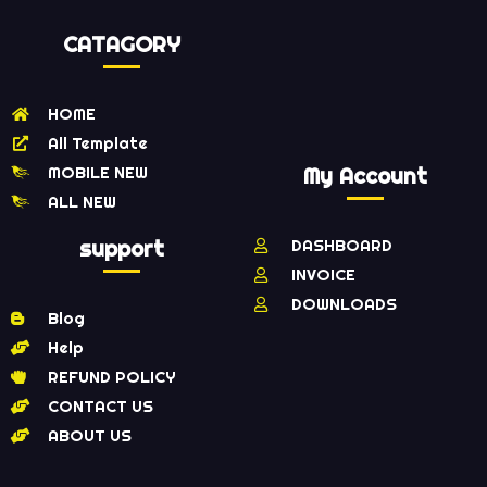
CATAGORY
HOME
All Template
MOBILE NEW
My Account
ALL NEW
support
DASHBOARD
INVOICE
DOWNLOADS
Blog
Help
REFUND POLICY
CONTACT US
ABOUT US