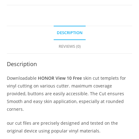
DESCRIPTION
REVIEWS (0)
Description
Downloadable
HONOR View 10 Free
skin cut templets for
vinyl cutting on various cutter. maximum coverage
provided, buttons are easily accessible. The Cut ensures
Smooth and easy skin application, especially at rounded
corners.
our cut files are precisely designed and tested on the
original device using popular vinyl materials.