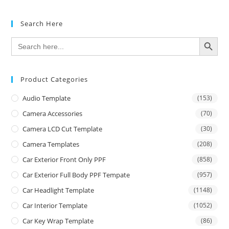
Search Here
SEARCH BUTTON
Search
for:
Product Categories
Audio Template
(153)
Camera Accessories
(70)
Camera LCD Cut Template
(30)
Camera Templates
(208)
Car Exterior Front Only PPF
(858)
Car Exterior Full Body PPF Tempate
(957)
Car Headlight Template
(1148)
Car Interior Template
(1052)
Car Key Wrap Template
(86)