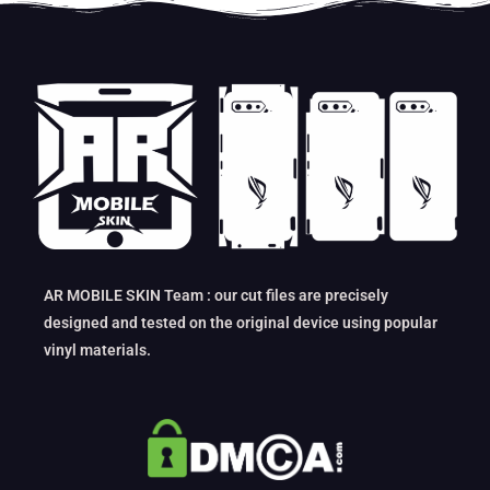
AR MOBILE SKIN Team : our cut files are precisely
designed and tested on the original device using popular
vinyl materials.