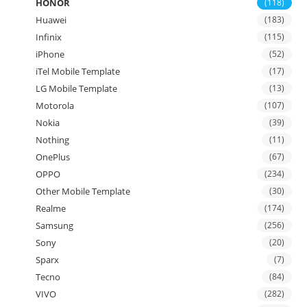
HONOR
(118)
Huawei
(183)
Infinix
(115)
iPhone
(52)
iTel Mobile Template
(17)
LG Mobile Template
(13)
Motorola
(107)
Nokia
(39)
Nothing
(11)
OnePlus
(67)
OPPO
(234)
Other Mobile Template
(30)
Realme
(174)
Samsung
(256)
Sony
(20)
Sparx
(7)
Tecno
(84)
VIVO
(282)