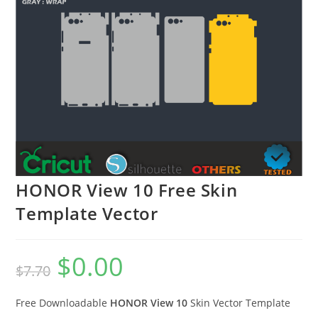
HONOR View 10 Free Skin
Template Vector
$
0.00
$
7.70
Free Downloadable
HONOR View 10
Skin Vector Template