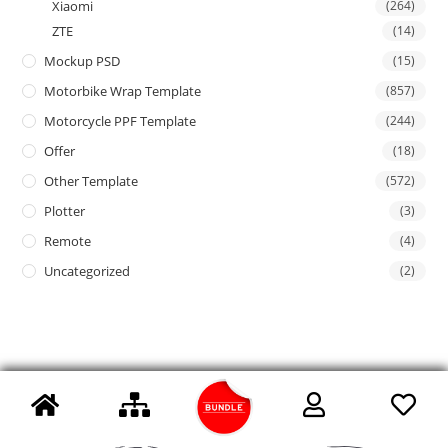
Xiaomi
(264)
ZTE
(14)
Mockup PSD
(15)
Motorbike Wrap Template
(857)
Motorcycle PPF Template
(244)
Offer
(18)
Other Template
(572)
Plotter
(3)
Remote
(4)
Uncategorized
(2)