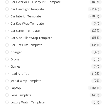
Car Exterior Full Body PPF Tempate
(837)
Car Headlight Template
(1148)
Car Interior Template
(1052)
Car Key Wrap Template
(86)
Car Screen Template
(279)
Car Side Pillar Wrap Template
(588)
Car Tint Film Template
(351)
Charger
(48)
Drone
(35)
Games
(50)
Ipad And Tab
(102)
Jet Ski Wrap Template
(26)
Laptop
(1661)
Lens Template
(455)
Luxury Watch Template
(39)