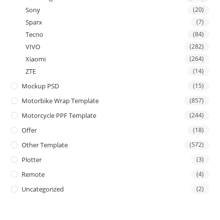
Sony
(20)
Sparx
(7)
Tecno
(84)
VIVO
(282)
Xiaomi
(264)
ZTE
(14)
Mockup PSD
(15)
Motorbike Wrap Template
(857)
Motorcycle PPF Template
(244)
Offer
(18)
Other Template
(572)
Plotter
(3)
Remote
(4)
Uncategorized
(2)