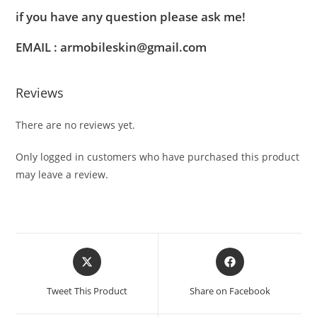
if you have any question please ask me!
EMAIL : armobileskin@gmail.com
Reviews
There are no reviews yet.
Only logged in customers who have purchased this product
may leave a review.
Tweet This Product
Share on Facebook