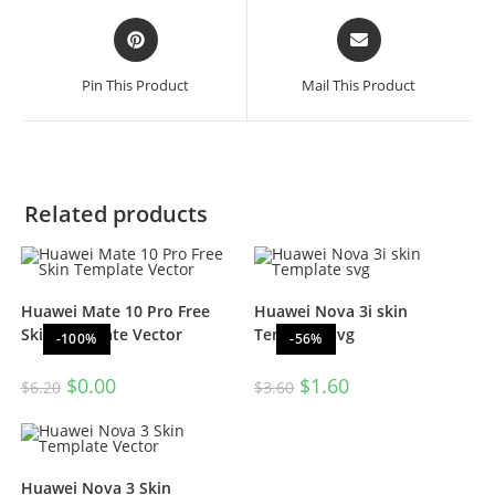
Pin This Product
Mail This Product
Related products
Huawei Mate 10 Pro Free
Huawei Nova 3i skin
Skin Template Vector
Template svg
-100%
-56%
$
0.00
$
1.60
$
6.20
$
3.60
Huawei Nova 3 Skin