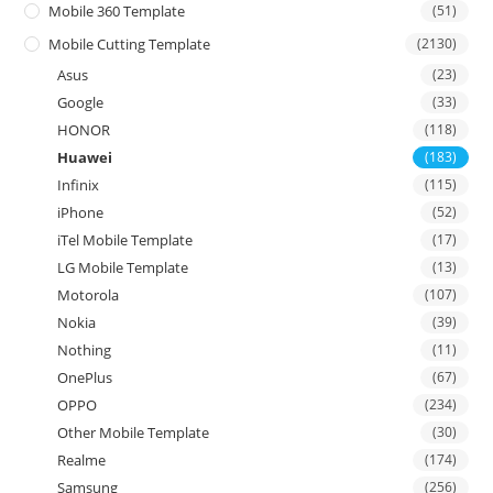
Mobile 360 Template
(51)
Mobile Cutting Template
(2130)
Asus
(23)
Google
(33)
HONOR
(118)
Huawei
(183)
Infinix
(115)
iPhone
(52)
iTel Mobile Template
(17)
LG Mobile Template
(13)
Motorola
(107)
Nokia
(39)
Nothing
(11)
OnePlus
(67)
OPPO
(234)
Other Mobile Template
(30)
Realme
(174)
Samsung
(256)