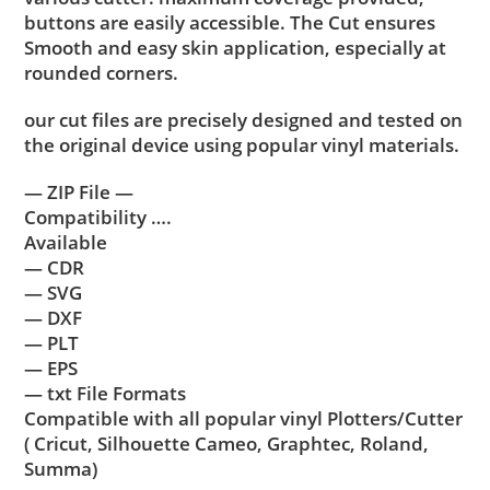
buttons are easily accessible. The Cut ensures
Smooth and easy skin application, especially at
rounded corners.
our cut files are precisely designed and tested on
the original device using popular vinyl materials.
— ZIP File —
Compatibility ….
Available
— CDR
— SVG
— DXF
— PLT
— EPS
— txt File Formats
Compatible with all popular vinyl Plotters/Cutter
( Cricut, Silhouette Cameo, Graphtec, Roland,
Summa)