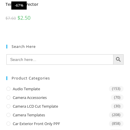
Template Vector
-67%
$
2.50
$
7.60
Search Here
SEARCH BUTTON
Search
for:
Product Categories
Audio Template
(153)
Camera Accessories
(70)
Camera LCD Cut Template
(30)
Camera Templates
(208)
Car Exterior Front Only PPF
(858)