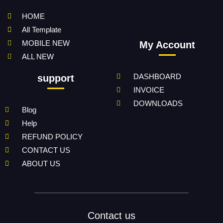
HOME
All Template
MOBILE NEW
My Account
ALL NEW
DASHBOARD
support
INVOICE
DOWNLOADS
Blog
Help
REFUND POLICY
CONTACT US
ABOUT US
Contact us