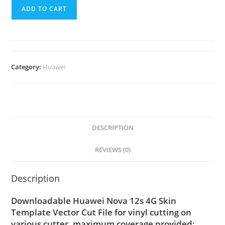
ADD TO CART
Category:
Huawei
DESCRIPTION
REVIEWS (0)
Description
Downloadable Huawei Nova 12s 4G Skin
Template Vector Cut File for vinyl cutting on
various cutter. maximum coverage provided;