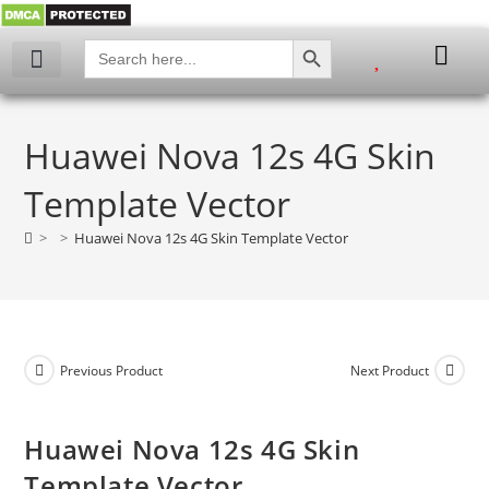
SEARCH BUTTON
Search
for:
My account
Huawei Nova 12s 4G Skin
Template Vector
>
>
Huawei Nova 12s 4G Skin Template Vector
Previous Product
Next Product
Huawei Nova 12s 4G Skin
Template Vector