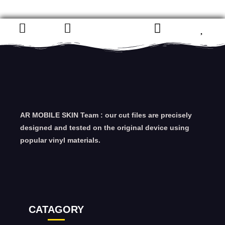
AR MOBILE SKIN Team : our cut files are precisely
designed and tested on the original device using
popular vinyl materials.
CATAGORY