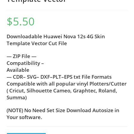
$
5.50
Downloadable Huawei Nova 12s 4G Skin
Template Vector Cut File
— ZIP File —
Compatibility –
Available
— CDR– SVG– DXF–PLT–EPS txt File Formats
Compatible with all popular vinyl Plotters/Cutter
( Cricut, Silhouette Cameo, Graphtec, Roland,
Summa)
(NOTE) No Need Set Size Download Autosize in
Your software.